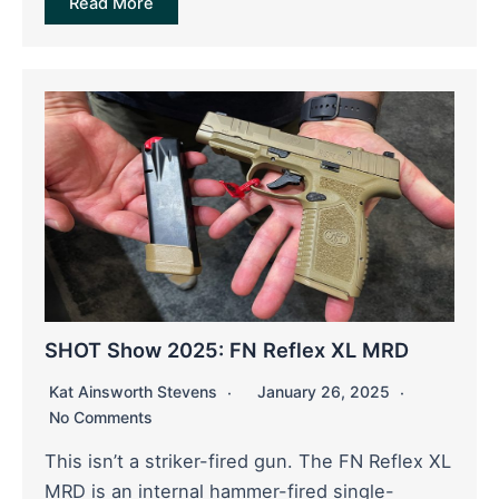
Read More
SHOT Show 2025: FN Reflex XL MRD
Kat Ainsworth Stevens
January 26, 2025
No Comments
This isn’t a striker-fired gun. The FN Reflex XL
MRD is an internal hammer-fired single-