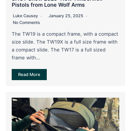
Pistols from Lone Wolf Arms
Luke Causey
January 25, 2025
No Comments
The TW19 is a compact frame, with a compact
size slide. The TW19X is a full size frame with
a compact slide. The TW17 is a full sized
frame with…
Read More