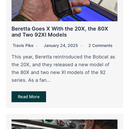
Beretta Goes X With the 20X, the 80X
and Two 92XI Models
Travis Pike
January 24, 2025
2 Comments
This year, Beretta reintroduced the Bobcat as
the 20X, and they released a new model of
the 80X and two new XI models of the 92
series. As a fan…
Read More