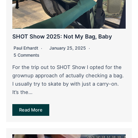
SHOT Show 2025: Not My Bag, Baby
Paul Erhardt
January 25, 2025
5 Comments
For the trip out to SHOT Show I opted for the
grownup approach of actually checking a bag.
I usually try to skate by with just a carry-on.
It’s the…
Read More