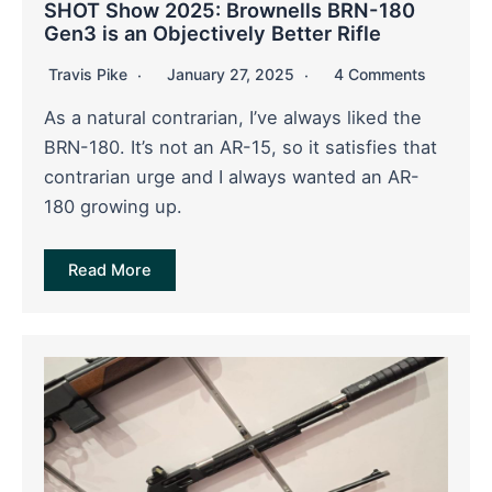
SHOT Show 2025: Brownells BRN-180
Gen3 is an Objectively Better Rifle
Travis Pike
January 27, 2025
4 Comments
As a natural contrarian, I’ve always liked the
BRN-180. It’s not an AR-15, so it satisfies that
contrarian urge and I always wanted an AR-
180 growing up.
Read More