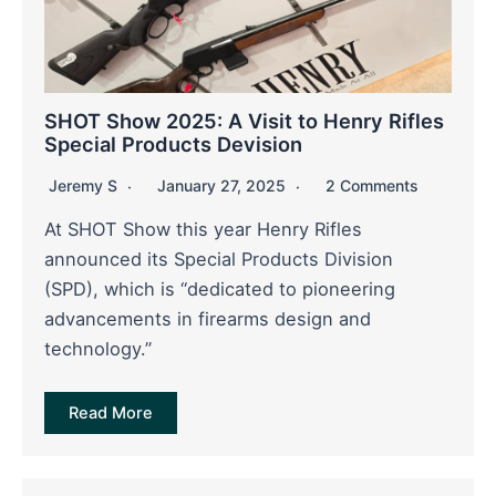
SHOT Show 2025: A Visit to Henry Rifles
Special Products Devision
Jeremy S
January 27, 2025
2 Comments
At SHOT Show this year Henry Rifles
announced its Special Products Division
(SPD), which is “dedicated to pioneering
advancements in firearms design and
technology.”
Read More