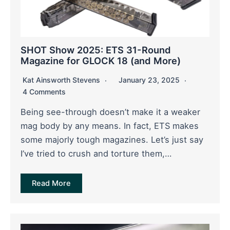
SHOT Show 2025: ETS 31-Round
Magazine for GLOCK 18 (and More)
Kat Ainsworth Stevens
January 23, 2025
4 Comments
Being see-through doesn’t make it a weaker
mag body by any means. In fact, ETS makes
some majorly tough magazines. Let’s just say
I’ve tried to crush and torture them,…
Read More