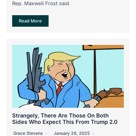
Rep. Maxwell Frost said.
Read More
Strangely, There Are Those On Both
Sides Who Expect This From Trump 2.0
Grace Stevens
January 26, 2025