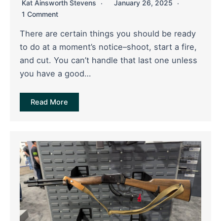
Kat Ainsworth Stevens
January 26, 2025
1 Comment
There are certain things you should be ready
to do at a moment’s notice–shoot, start a fire,
and cut. You can’t handle that last one unless
you have a good…
Read More