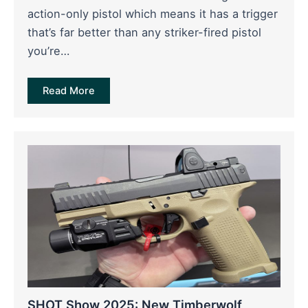
action-only pistol which means it has a trigger
that’s far better than any striker-fired pistol
you’re…
Read More
SHOT Show 2025: New Timberwolf