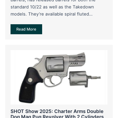
standard 10/22 as well as the Takedown
models. They’re available spiral fluted…
Read More
SHOT Show 2025: Charter Arms Double
Dog Mag Pug Revolver With 2 Cylinders