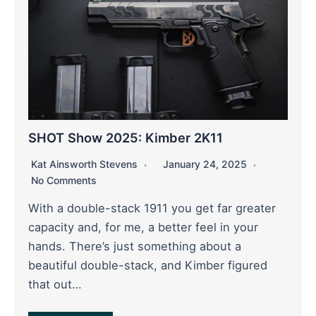
SHOT Show 2025: Kimber 2K11
Kat Ainsworth Stevens
January 24, 2025
No Comments
With a double-stack 1911 you get far greater
capacity and, for me, a better feel in your
hands. There’s just something about a
beautiful double-stack, and Kimber figured
that out…