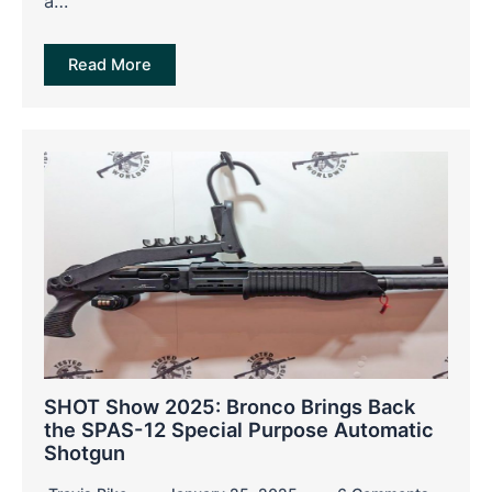
a…
Read More
SHOT Show 2025: Bronco Brings Back
the SPAS-12 Special Purpose Automatic
Shotgun