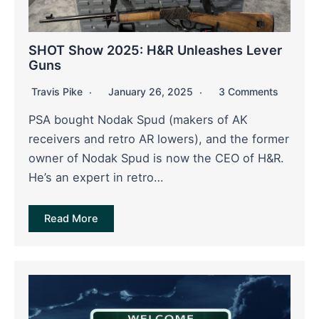
SHOT Show 2025: H&R Unleashes Lever
Guns
Travis Pike
January 26, 2025
3 Comments
PSA bought Nodak Spud (makers of AK
receivers and retro AR lowers), and the former
owner of Nodak Spud is now the CEO of H&R.
He’s an expert in retro…
Read More