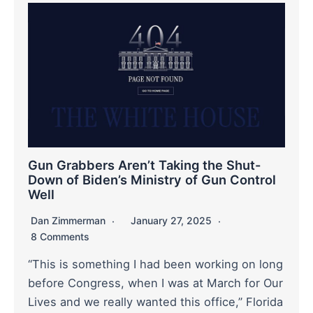
Gun Grabbers Aren’t Taking the Shut-
Down of Biden’s Ministry of Gun Control
Well
Dan Zimmerman
January 27, 2025
8 Comments
“This is something I had been working on long
before Congress, when I was at March for Our
Lives and we really wanted this office,” Florida