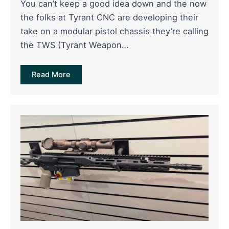
You can’t keep a good idea down and the now
the folks at Tyrant CNC are developing their
take on a modular pistol chassis they’re calling
the TWS (Tyrant Weapon…
Read More