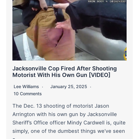
Jacksonville Cop Fired After Shooting
Motorist With His Own Gun [VIDEO]
Lee Williams
January 25, 2025
10 Comments
The Dec. 13 shooting of motorist Jason
Arrington with his own gun by Jacksonville
Sheriff’s Office officer Mindy Cardwell is, quite
simply, one of the dumbest things we’ve seen