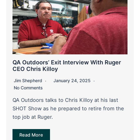
QA Outdoors’ Exit Interview With Ruger
CEO Chris Killoy
Jim Shepherd
January 24, 2025
No Comments
QA Outdoors talks to Chris Killoy at his last
SHOT Show as he prepared to retire from the
top job at Ruger.
Read More