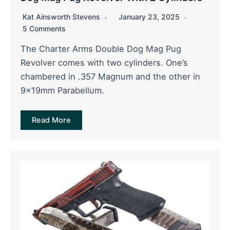
Kat Ainsworth Stevens
January 23, 2025
5 Comments
The Charter Arms Double Dog Mag Pug
Revolver comes with two cylinders. One’s
chambered in .357 Magnum and the other in
9x19mm Parabellum.
Read More