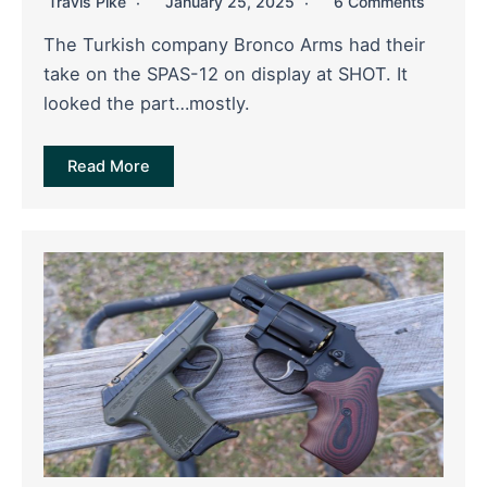
Travis Pike
January 25, 2025
6 Comments
The Turkish company Bronco Arms had their
take on the SPAS-12 on display at SHOT. It
looked the part…mostly.
Read More