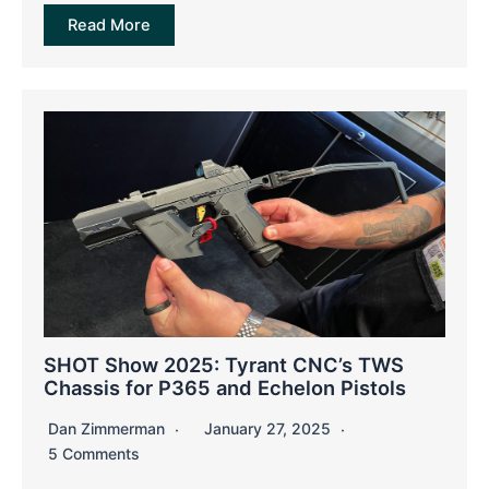
Read More
SHOT Show 2025: Tyrant CNC’s TWS
Chassis for P365 and Echelon Pistols
Dan Zimmerman
January 27, 2025
5 Comments