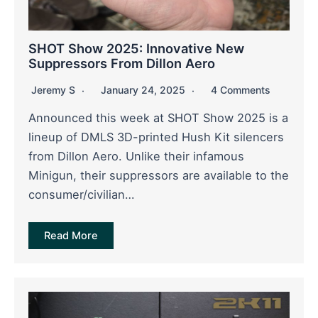
SHOT Show 2025: Innovative New
Suppressors From Dillon Aero
Jeremy S
January 24, 2025
4 Comments
Announced this week at SHOT Show 2025 is a
lineup of DMLS 3D-printed Hush Kit silencers
from Dillon Aero. Unlike their infamous
Minigun, their suppressors are available to the
consumer/civilian…
Read More