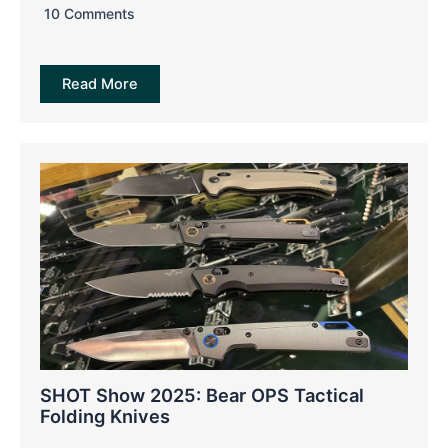
10 Comments
Read More
SHOT Show 2025: Bear OPS Tactical
Folding Knives