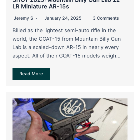
LR Miniature AR-15s
Jeremy S
January 24, 2025
3 Comments
Billed as the lightest semi-auto rifle in the
world, the GOAT-15 from Mountain Billy Gun
Lab is a scaled-down AR-15 in nearly every
aspect. All of their GOAT-15 models weigh…
Read More