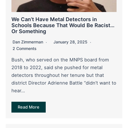
We Can’t Have Metal Detectors in
Schools Because That Would Be Racist…
Or Something
Dan Zimmerman
January 28, 2025
2 Comments
Bush, who served on the MNPS board from
2018 to 2022, said she pushed for metal
detectors throughout her tenure but that
district Director Adrienne Battle “didn’t want to
hear…
Read More