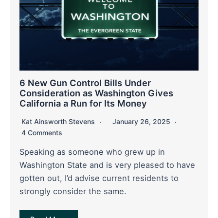
6 New Gun Control Bills Under
Consideration as Washington Gives
California a Run for Its Money
Kat Ainsworth Stevens
January 26, 2025
4 Comments
Speaking as someone who grew up in
Washington State and is very pleased to have
gotten out, I’d advise current residents to
strongly consider the same.