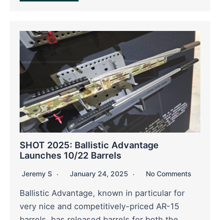
SHOT 2025: Ballistic Advantage
Launches 10/22 Barrels
Jeremy S
January 24, 2025
No Comments
Ballistic Advantage, known in particular for
very nice and competitively-priced AR-15
barrels, has released barrels for both the