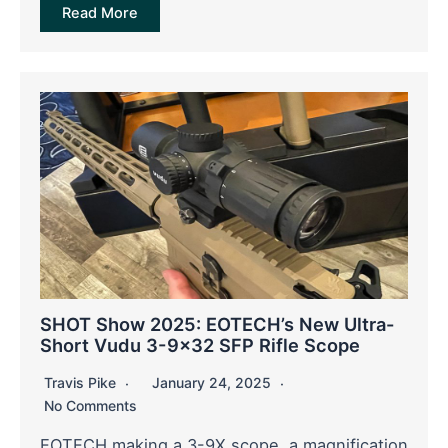
Read More
SHOT Show 2025: EOTECH’s New Ultra-
Short Vudu 3-9×32 SFP Rifle Scope
Travis Pike
January 24, 2025
No Comments
EOTECH making a 3-9X scope, a magnification