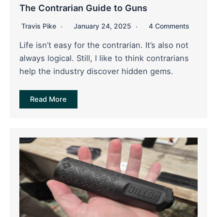
The Contrarian Guide to Guns
Travis Pike
January 24, 2025
4 Comments
Life isn’t easy for the contrarian. It’s also not
always logical. Still, I like to think contrarians
help the industry discover hidden gems.
Read More