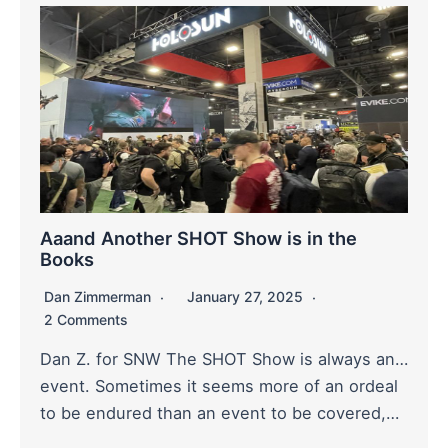
Aaand Another SHOT Show is in the
Books
Dan Zimmerman
January 27, 2025
2 Comments
Dan Z. for SNW The SHOT Show is always an…
event. Sometimes it seems more of an ordeal
to be endured than an event to be covered,…