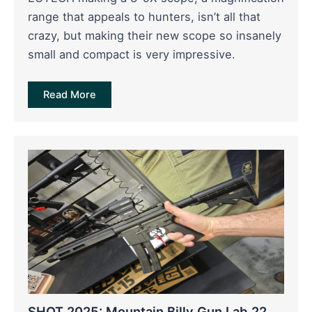
range that appeals to hunters, isn’t all that
crazy, but making their new scope so insanely
small and compact is very impressive.
Read More
SHOT 2025: Mountain Billy Gun Lab 22