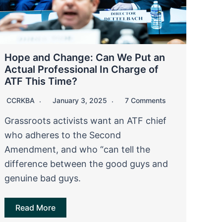
Hope and Change: Can We Put an
Actual Professional In Charge of
ATF This Time?
CCRKBA
January 3, 2025
7 Comments
Grassroots activists want an ATF chief
who adheres to the Second
Amendment, and who “can tell the
difference between the good guys and
genuine bad guys.
Read More