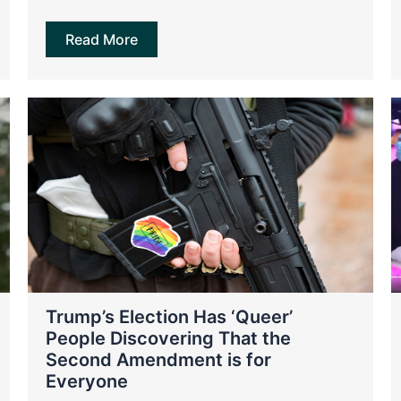
Read More
Trump’s Election Has ‘Queer’
People Discovering That the
Second Amendment is for
Everyone