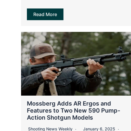
Read More
Mossberg Adds AR Ergos and
Features to Two New 590 Pump-
Action Shotgun Models
Shooting News Weekly
January 6, 2025