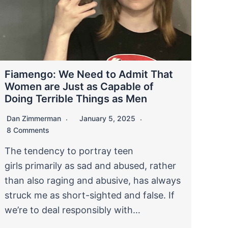
Fiamengo: We Need to Admit That
Women are Just as Capable of
Doing Terrible Things as Men
Dan Zimmerman
January 5, 2025
8 Comments
The tendency to portray teen
girls primarily as sad and abused, rather
than also raging and abusive, has always
struck me as short-sighted and false. If
we’re to deal responsibly with…