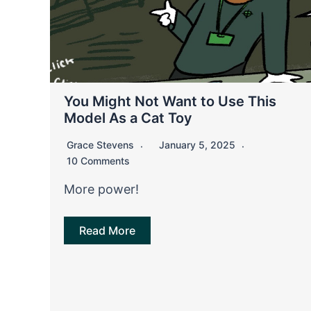
You Might Not Want to Use This
Model As a Cat Toy
Grace Stevens
January 5, 2025
10 Comments
More power!
Read More