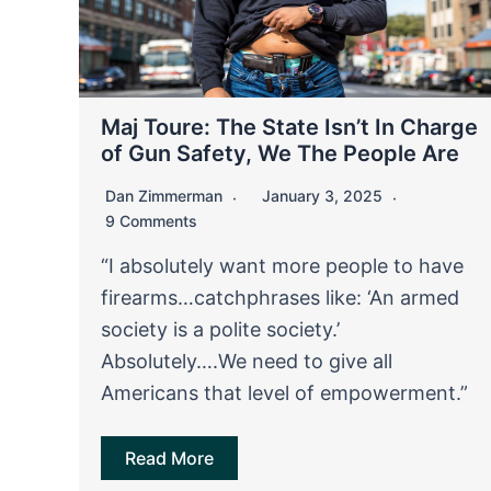
Maj Toure: The State Isn’t In Charge
of Gun Safety, We The People Are
Dan Zimmerman
January 3, 2025
9 Comments
“I absolutely want more people to have
firearms…catchphrases like: ‘An armed
society is a polite society.’
Absolutely….We need to give all
Americans that level of empowerment.”
Read More