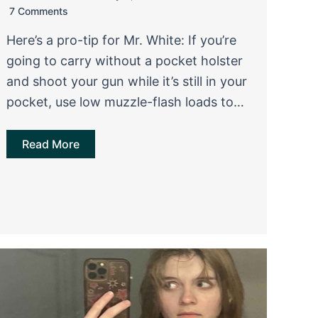
7 Comments
Here’s a pro-tip for Mr. White: If you’re
going to carry without a pocket holster
and shoot your gun while it’s still in your
pocket, use low muzzle-flash loads to…
Read More