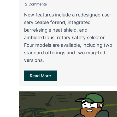
2 Comments
New features include a redesigned user-
serviceable forend, integrated
barrel/single heat shield, and
ambidextrous, rotary safety selector.
Four models are available, including two
standard offerings and two mag-fed
versions.
Read More