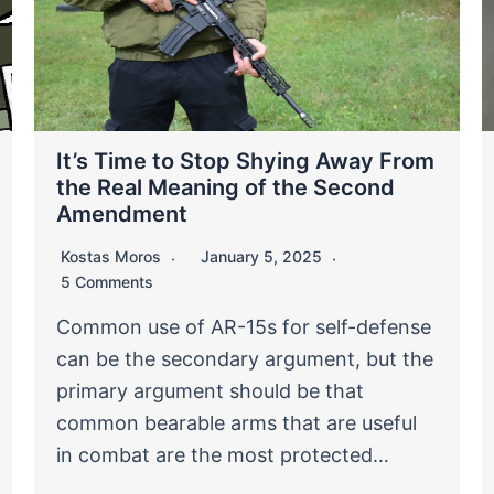
It’s Time to Stop Shying Away From
the Real Meaning of the Second
Amendment
Kostas Moros
January 5, 2025
5 Comments
Common use of AR-15s for self-defense
can be the secondary argument, but the
primary argument should be that
common bearable arms that are useful
in combat are the most protected…