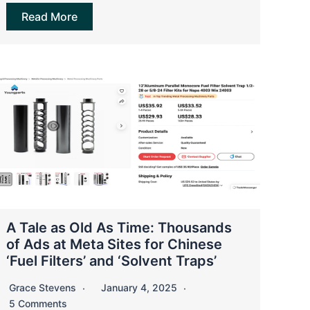
Read More
A Tale as Old As Time: Thousands
of Ads at Meta Sites for Chinese
‘Fuel Filters’ and ‘Solvent Traps’
Grace Stevens
January 4, 2025
5 Comments