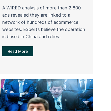
A WIRED analysis of more than 2,800
ads revealed they are linked to a
network of hundreds of ecommerce
websites. Experts believe the operation
is based in China and relies…
Read More