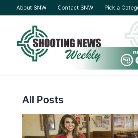
Skip
About SNW
Contact SNW
Pick a Categ
to
content
All Posts