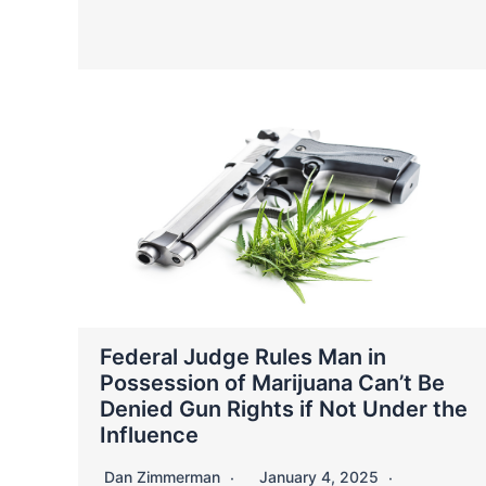
Federal Judge Rules Man in
Possession of Marijuana Can’t Be
Denied Gun Rights if Not Under the
Influence
Dan Zimmerman
January 4, 2025