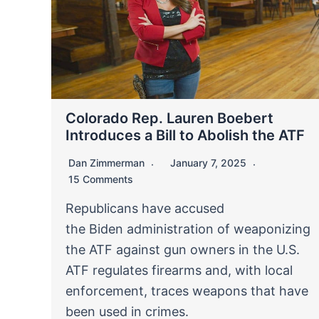
Colorado Rep. Lauren Boebert
Introduces a Bill to Abolish the ATF
Dan Zimmerman
January 7, 2025
15 Comments
Republicans have accused
the Biden administration of weaponizing
the ATF against gun owners in the U.S.
ATF regulates firearms and, with local
enforcement, traces weapons that have
been used in crimes.