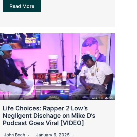
Read More
Life Choices: Rapper 2 Low’s
Negligent Dischage on Mike D’s
Podcast Goes Viral [VIDEO]
John Boch
January 6, 2025