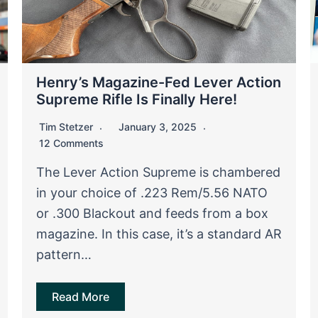
Henry’s Magazine-Fed Lever Action
Supreme Rifle Is Finally Here!
Tim Stetzer
January 3, 2025
12 Comments
The Lever Action Supreme is chambered
in your choice of .223 Rem/5.56 NATO
or .300 Blackout and feeds from a box
magazine. In this case, it’s a standard AR
pattern…
Read More