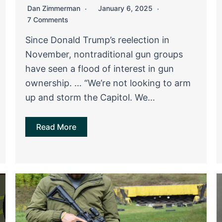
Dan Zimmerman
January 6, 2025
7 Comments
Since Donald Trump’s reelection in
November, nontraditional gun groups
have seen a flood of interest in gun
ownership. … “We’re not looking to arm
up and storm the Capitol. We…
Read More