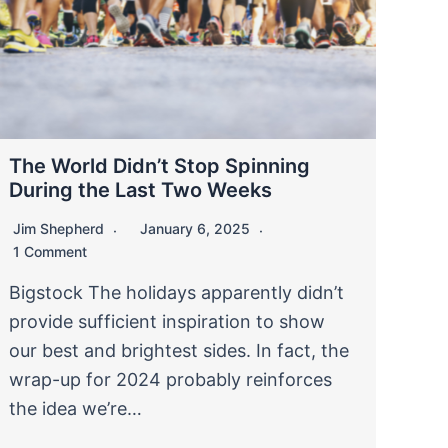
The World Didn’t Stop Spinning
During the Last Two Weeks
Jim Shepherd
January 6, 2025
1 Comment
Bigstock The holidays apparently didn’t
provide sufficient inspiration to show
our best and brightest sides. In fact, the
wrap-up for 2024 probably reinforces
the idea we’re…