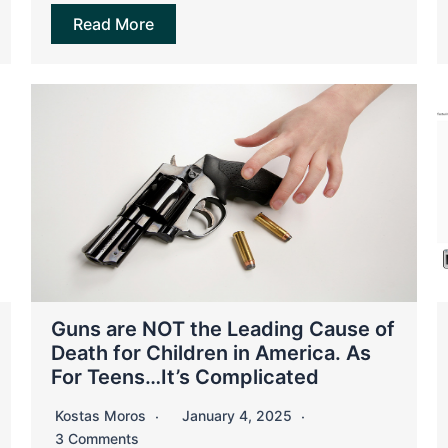
Read More
Guns are NOT the Leading Cause of
Death for Children in America. As
For Teens…It’s Complicated
Kostas Moros
January 4, 2025
3 Comments