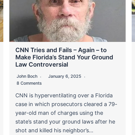
CNN Tries and Fails – Again – to
Make Florida’s Stand Your Ground
Law Controversial
John Boch
January 6, 2025
8 Comments
CNN is hyperventilating over a Florida
case in which prosecutors cleared a 79-
year-old man of charges using the
state’s stand your ground laws after he
shot and killed his neighbor’s…