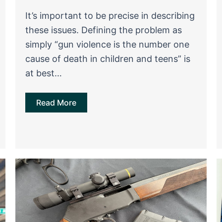
It’s important to be precise in describing
these issues. Defining the problem as
simply “gun violence is the number one
cause of death in children and teens” is
at best…
Read More