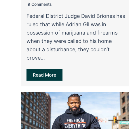
9 Comments
Federal District Judge David Briones has
ruled that while Adrian Gil was in
possession of marijuana and firearms
when they were called to his home
about a disturbance, they couldn’t
prove…
Read More