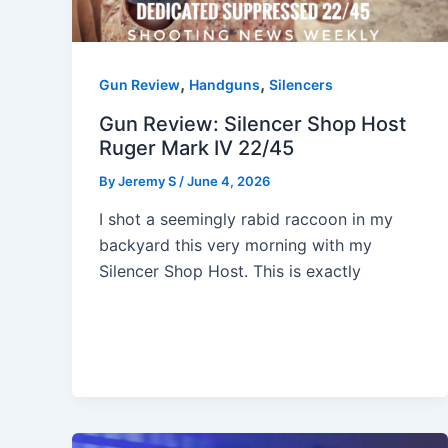
,
,
Gun Review
Handguns
Silencers
Gun Review: Silencer Shop Host
Ruger Mark IV 22/45
By
Jeremy S
/
June 4, 2026
I shot a seemingly rabid raccoon in my
backyard this very morning with my
Silencer Shop Host. This is exactly