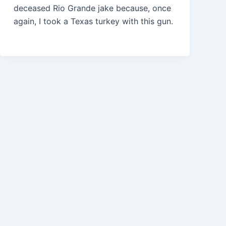
deceased Rio Grande jake because, once
again, I took a Texas turkey with this gun.