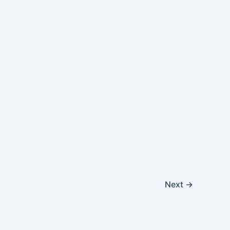
Next
→