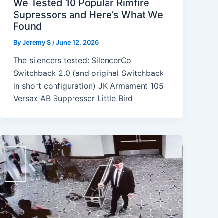
We Tested 10 Popular Rimfire
Supressors and Here’s What We
Found
By
Jeremy S
/
June 12, 2026
The silencers tested: SilencerCo
Switchback 2.0 (and original Switchback
in short configuration) JK Armament 105
Versax AB Suppressor Little Bird