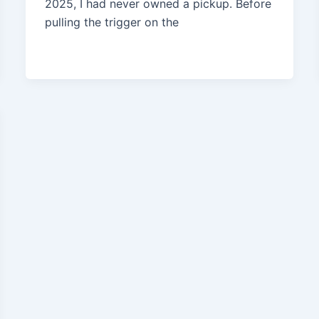
2025, I had never owned a pickup. Before
pulling the trigger on the