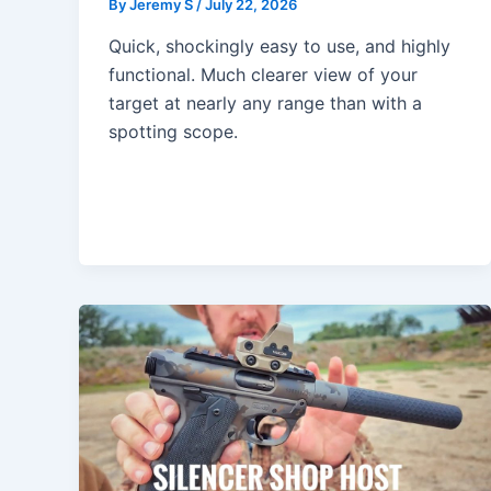
By
Jeremy S
/
July 22, 2026
Quick, shockingly easy to use, and highly
functional. Much clearer view of your
target at nearly any range than with a
spotting scope.