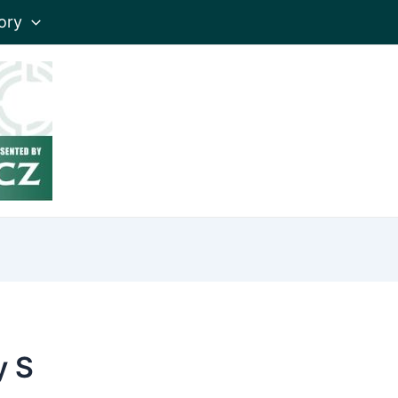
ory
y S