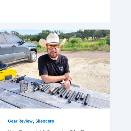
,
Gear Review
Silencers