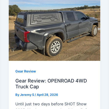
Gear Review
Gear Review: OPENROAD 4WD
Truck Cap
By
Jeremy S
/
April 28, 2026
Until just two days before SHOT Show