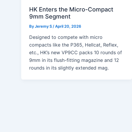
HK Enters the Micro-Compact
9mm Segment
By
Jeremy S
/
April 20, 2026
Designed to compete with micro
compacts like the P365, Hellcat, Reflex,
etc., HK’s new VP9CC packs 10 rounds of
9mm in its flush-fitting magazine and 12
rounds in its slightly extended mag.
Post
pagination