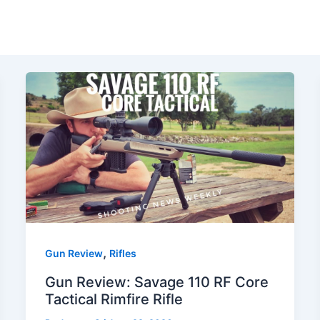
,
Gun Review
Rifles
Gun Review: Savage 110 RF Core
Tactical Rimfire Rifle