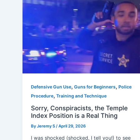
,
,
Defensive Gun Use
Guns for Beginners
Police
,
Procedure
Training and Technique
Sorry, Conspiracists, the Temple
Index Position is a Real Thing
By
Jeremy S
/
April 29, 2026
I was shocked (shocked, I tell you!) to see