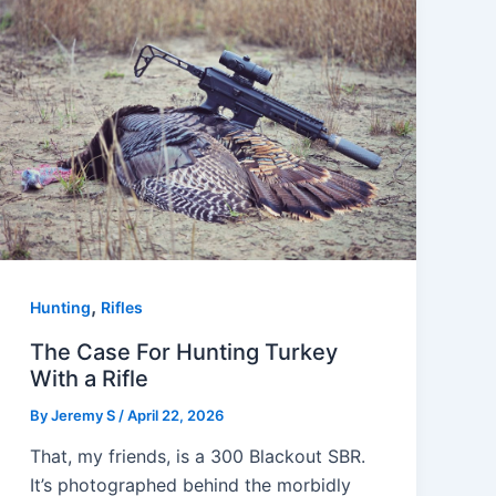
,
Hunting
Rifles
The Case For Hunting Turkey
With a Rifle
By
Jeremy S
/
April 22, 2026
That, my friends, is a 300 Blackout SBR.
It’s photographed behind the morbidly