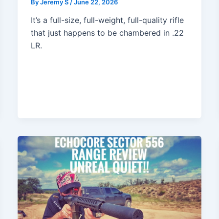
By
Jeremy S
/
June 22, 2026
It’s a full-size, full-weight, full-quality rifle
that just happens to be chambered in .22
LR.