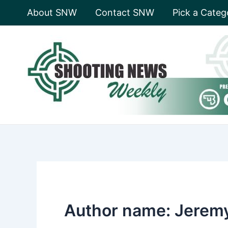
Skip
About SNW
Contact SNW
Pick a Categ
to
content
Author name: Jerem