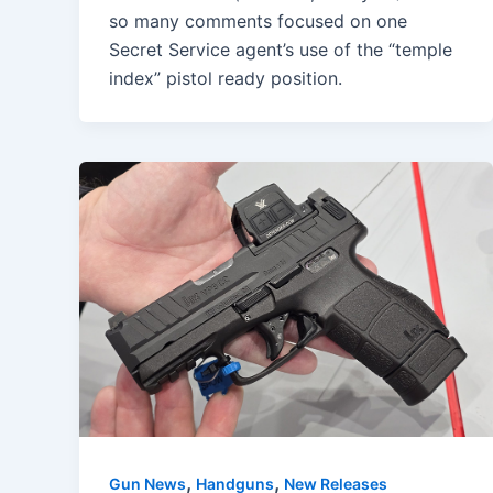
so many comments focused on one
Secret Service agent’s use of the “temple
index” pistol ready position.
,
,
Gun News
Handguns
New Releases