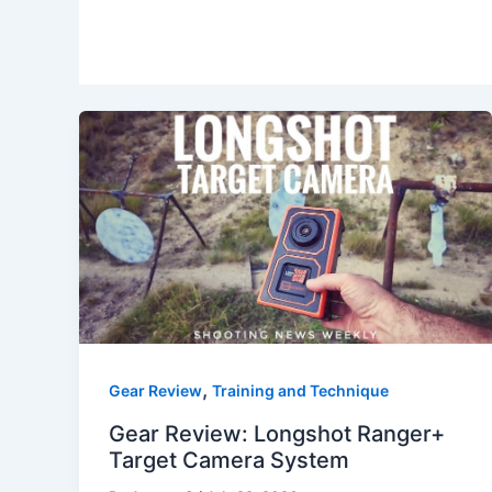
,
Gear Review
Training and Technique
Gear Review: Longshot Ranger+
Target Camera System