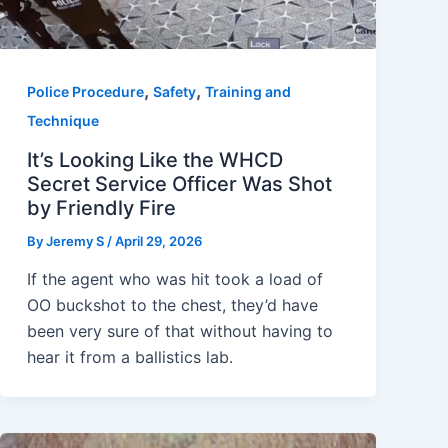
,
,
Police Procedure
Safety
Training and
Technique
It’s Looking Like the WHCD
Secret Service Officer Was Shot
by Friendly Fire
By
Jeremy S
/
April 29, 2026
If the agent who was hit took a load of
OO buckshot to the chest, they’d have
been very sure of that without having to
hear it from a ballistics lab.