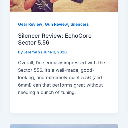
,
,
Gear Review
Gun Review
Silencers
Silencer Review: EchoCore
Sector 5.56
By
Jeremy S
/
June 3, 2026
Overall, I’m seriously impressed with the
Sector 556. It’s a well-made, good-
looking, and extremely quiet 5.56 (and
6mm!) can that performs great without
needing a bunch of tuning.