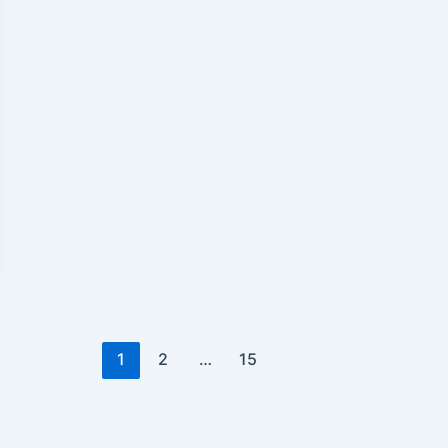
1
2
…
15