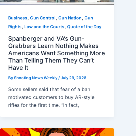
,
,
,
Business
Gun Control
Gun Nation
Gun
,
,
Rights
Law and the Courts
Quote of the Day
Spanberger and VA’s Gun-
Grabbers Learn Nothing Makes
Americans Want Something More
Than Telling Them They Can’t
Have It
By
Shooting News Weekly
/
July 29, 2026
Some sellers said that fear of a ban
motivated customers to buy AR-style
rifles for the first time. “In fact,