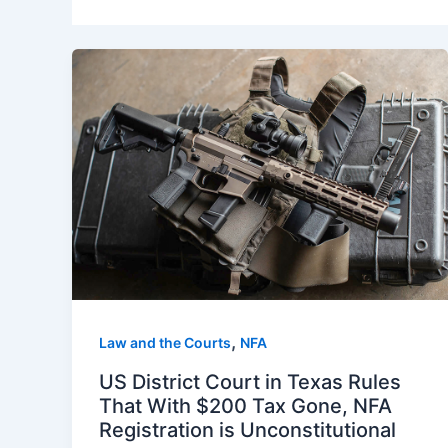
,
Law and the Courts
NFA
US District Court in Texas Rules
That With $200 Tax Gone, NFA
Registration is Unconstitutional