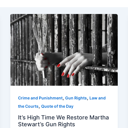
,
,
Crime and Punishment
Gun Rights
Law and
,
the Courts
Quote of the Day
It’s High Time We Restore Martha
Stewart’s Gun Rights