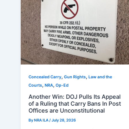
,
,
Concealed Carry
Gun Rights
Law and the
,
,
Courts
NRA
Op-Ed
Another Win: DOJ Pulls Its Appeal
of a Ruling that Carry Bans In Post
Offices are Unconstitutional
By
NRA ILA
/
July 28, 2026