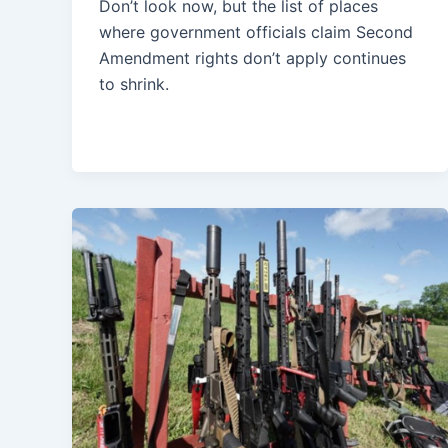
Don’t look now, but the list of places
where government officials claim Second
Amendment rights don’t apply continues
to shrink.