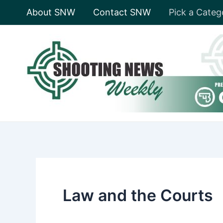
Skip
About SNW
Contact SNW
Pick a Categ
to
content
Law and the Courts