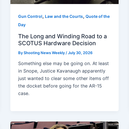
,
,
Gun Control
Law and the Courts
Quote of the
Day
The Long and Winding Road to a
SCOTUS Hardware Decision
By
Shooting News Weekly
/
July 30, 2026
Something else may be going on. At least
in Snope, Justice Kavanaugh apparently
just wanted to clear some other items off
the docket before going for the AR-15
case.