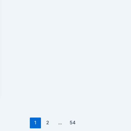
1
2
…
54