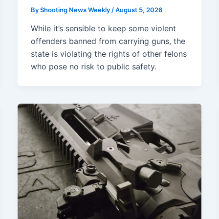
By
Shooting News Weekly
/
August 5, 2026
While it’s sensible to keep some violent
offenders banned from carrying guns, the
state is violating the rights of other felons
who pose no risk to public safety.