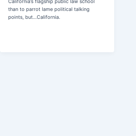
California’s flagship public law school
than to parrot lame political talking
points, but…California.