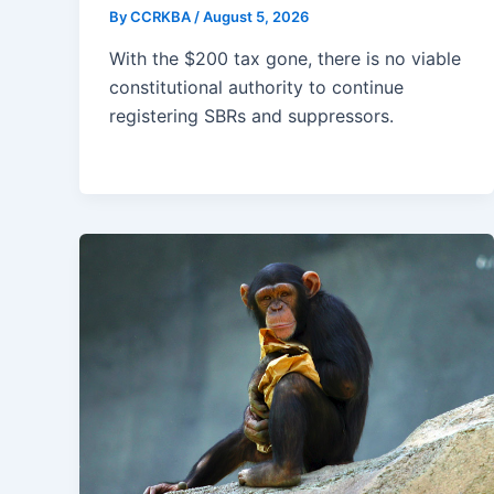
By
CCRKBA
/
August 5, 2026
With the $200 tax gone, there is no viable
constitutional authority to continue
registering SBRs and suppressors.