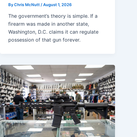
By
Chris McNutt
/
August 1, 2026
The government’s theory is simple. If a
firearm was made in another state,
Washington, D.C. claims it can regulate
possession of that gun forever.