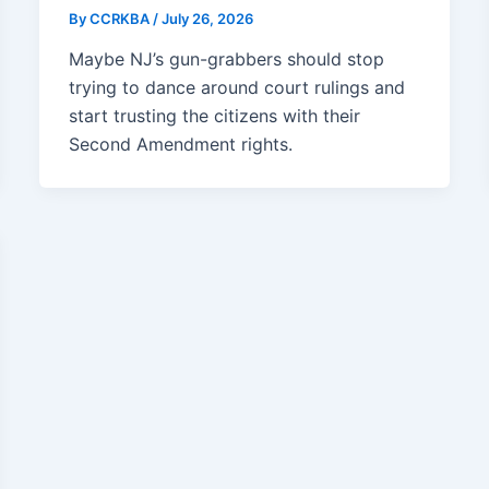
By
CCRKBA
/
July 26, 2026
Maybe NJ’s gun-grabbers should stop
trying to dance around court rulings and
start trusting the citizens with their
Second Amendment rights.