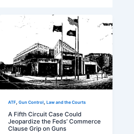
,
,
ATF
Gun Control
Law and the Courts
A Fifth Circuit Case Could
Jeopardize the Feds’ Commerce
Clause Grip on Guns