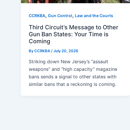
,
,
CCRKBA
Gun Control
Law and the Courts
Third Circuit’s Message to Other
Gun Ban States: Your Time is
Coming
By
CCRKBA
/
July 20, 2026
Striking down New Jersey’s “assault
weapons” and “high capacity” magazine
bans sends a signal to other states with
similar bans that a reckoning is coming.
Post
pagination