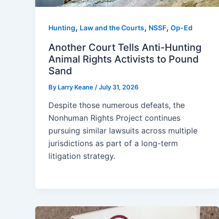
,
,
,
Hunting
Law and the Courts
NSSF
Op-Ed
Another Court Tells Anti-Hunting
Animal Rights Activists to Pound
Sand
By
Larry Keane
/
July 31, 2026
Despite those numerous defeats, the
Nonhuman Rights Project continues
pursuing similar lawsuits across multiple
jurisdictions as part of a long-term
litigation strategy.