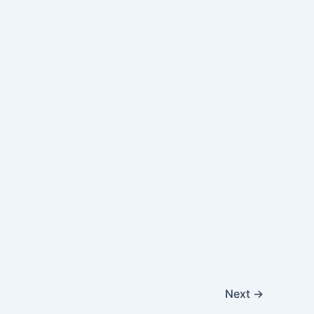
Next
→