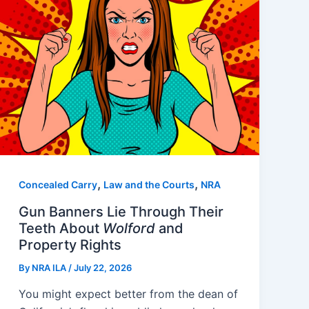
,
,
Concealed Carry
Law and the Courts
NRA
Gun Banners Lie Through Their
Teeth About
Wolford
and
Property Rights
By
NRA ILA
/
July 22, 2026
You might expect better from the dean of