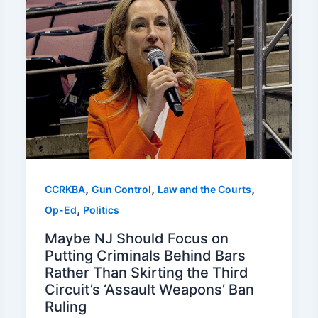
,
,
,
CCRKBA
Gun Control
Law and the Courts
,
Op-Ed
Politics
Maybe NJ Should Focus on
Putting Criminals Behind Bars
Rather Than Skirting the Third
Circuit’s ‘Assault Weapons’ Ban
Ruling