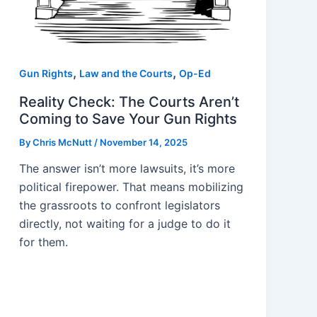
,
,
Gun Rights
Law and the Courts
Op-Ed
Reality Check: The Courts Aren’t
Coming to Save Your Gun Rights
By
Chris McNutt
/
November 14, 2025
The answer isn’t more lawsuits, it’s more
political firepower. That means mobilizing
the grassroots to confront legislators
directly, not waiting for a judge to do it
for them.