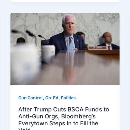
,
,
Gun Control
Op-Ed
Politics
After Trump Cuts BSCA Funds to
Anti-Gun Orgs, Bloomberg’s
Everytown Steps in to Fill the