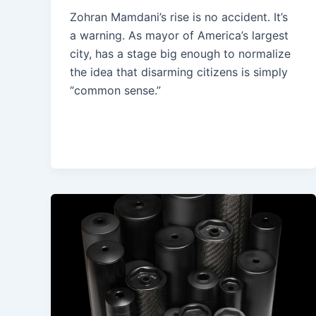
Zohran Mamdani’s rise is no accident. It’s
a warning. As mayor of America’s largest
city, has a stage big enough to normalize
the idea that disarming citizens is simply
“common sense.”