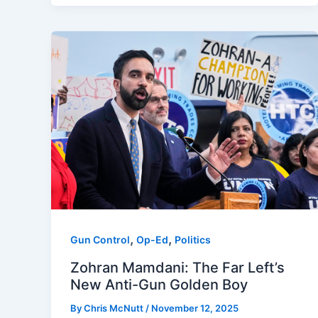
,
,
Gun Control
Op-Ed
Politics
Zohran Mamdani: The Far Left’s
New Anti-Gun Golden Boy
By
Chris McNutt
/
November 12, 2025