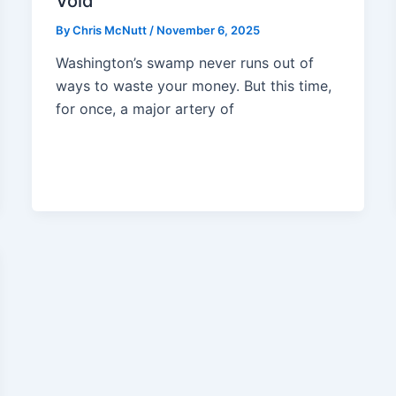
Void
By
Chris McNutt
/
November 6, 2025
Washington’s swamp never runs out of
ways to waste your money. But this time,
for once, a major artery of