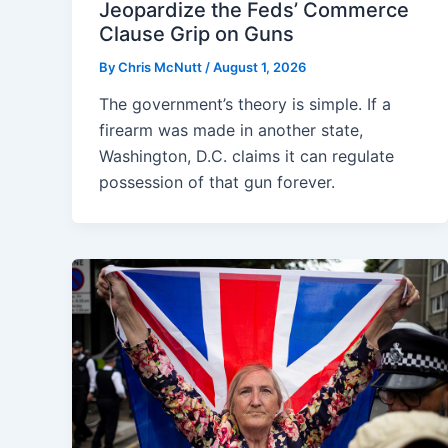
Jeopardize the Feds’ Commerce
Clause Grip on Guns
By
Chris McNutt
/
August 1, 2026
The government’s theory is simple. If a
firearm was made in another state,
Washington, D.C. claims it can regulate
possession of that gun forever.