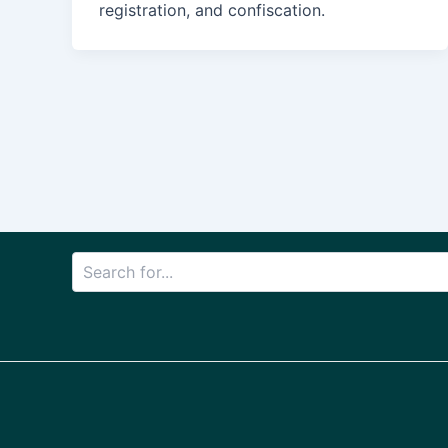
registration, and confiscation.
Post
pagination
Search