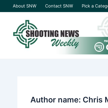
Skip
About SNW
Contact SNW
Pick a Categ
to
content
Author name: Chris 