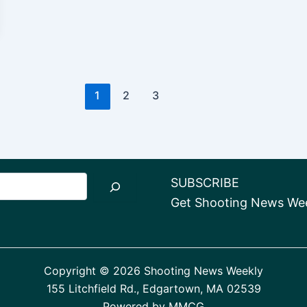
1
2
3
SUBSCRIBE
Get Shooting News Week
Copyright © 2026 Shooting News Weekly
155 Litchfield Rd., Edgartown, MA 02539
Powered by
MMCG