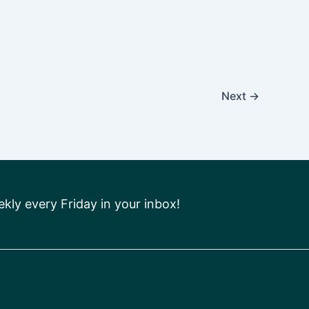
Next
→
ly every Friday in your inbox!