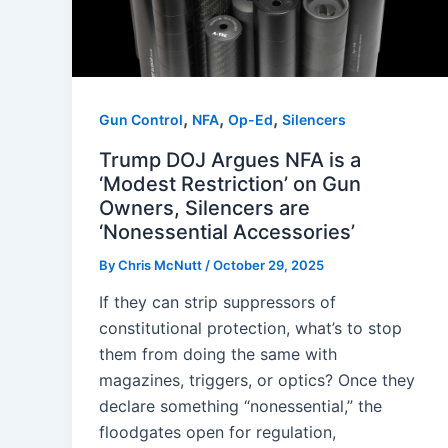
,
,
,
Gun Control
NFA
Op-Ed
Silencers
Trump DOJ Argues NFA is a
‘Modest Restriction’ on Gun
Owners, Silencers are
‘Nonessential Accessories’
By
Chris McNutt
/
October 29, 2025
If they can strip suppressors of
constitutional protection, what’s to stop
them from doing the same with
magazines, triggers, or optics? Once they
declare something “nonessential,” the
floodgates open for regulation,