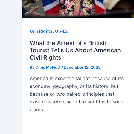
,
Gun Rights
Op-Ed
What the Arrest of a British
Tourist Tells Us About American
Civil Rights
By
Chris McNutt
/
December 12, 2025
America is exceptional not because of its
economy, geography, or its history, but
because of two paired principles that
exist nowhere else in the world with such
clarity.