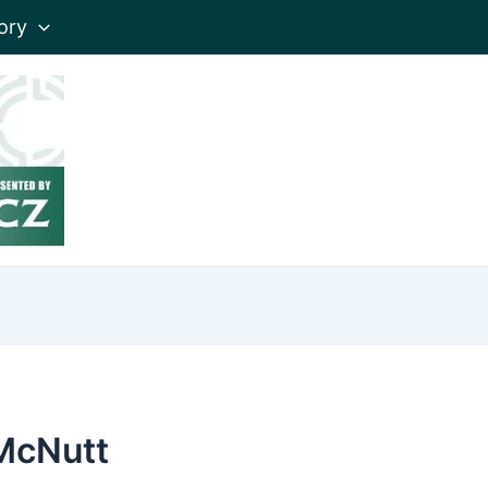
ory
McNutt