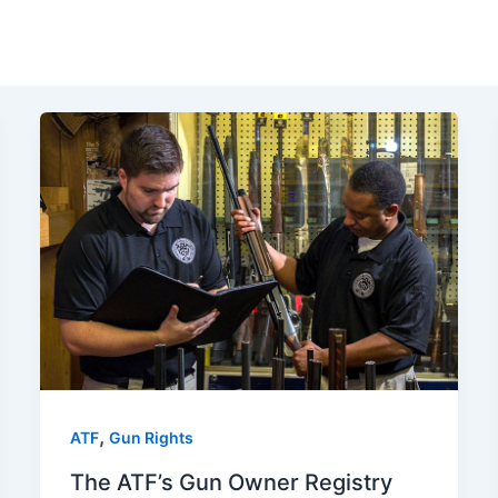
,
ATF
Gun Rights
The ATF’s Gun Owner Registry