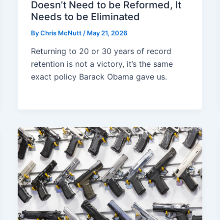
Doesn’t Need to be Reformed, It
Needs to be Eliminated
By
Chris McNutt
/
May 21, 2026
Returning to 20 or 30 years of record
retention is not a victory, it’s the same
exact policy Barack Obama gave us.