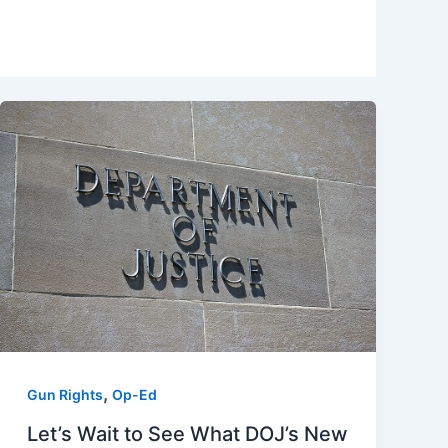
,
Gun Rights
Op-Ed
Let’s Wait to See What DOJ’s New