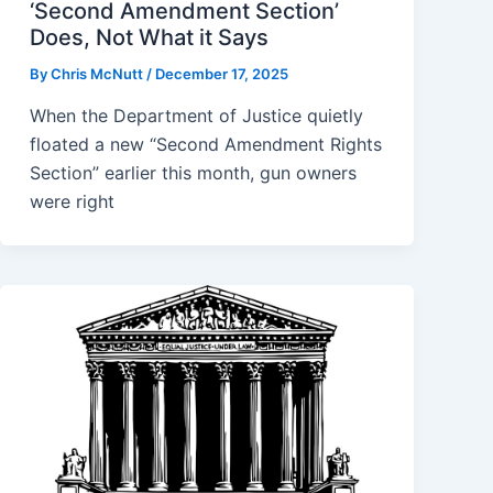
‘Second Amendment Section’
Does, Not What it Says
By
Chris McNutt
/
December 17, 2025
When the Department of Justice quietly
floated a new “Second Amendment Rights
Section” earlier this month, gun owners
were right