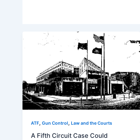
,
,
ATF
Gun Control
Law and the Courts
A Fifth Circuit Case Could