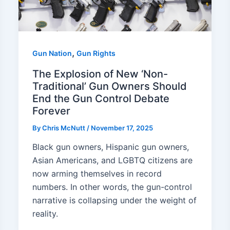
,
Gun Nation
Gun Rights
The Explosion of New ‘Non-
Traditional’ Gun Owners Should
End the Gun Control Debate
Forever
By
Chris McNutt
/
November 17, 2025
Black gun owners, Hispanic gun owners,
Asian Americans, and LGBTQ citizens are
now arming themselves in record
numbers. In other words, the gun-control
narrative is collapsing under the weight of
reality.