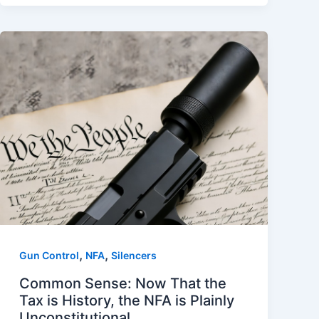
,
,
Gun Control
NFA
Silencers
Common Sense: Now That the
Tax is History, the NFA is Plainly
Unconstitutional