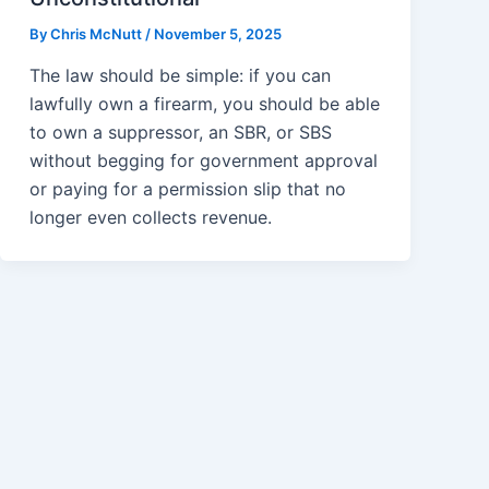
By
Chris McNutt
/
November 5, 2025
The law should be simple: if you can
lawfully own a firearm, you should be able
to own a suppressor, an SBR, or SBS
without begging for government approval
or paying for a permission slip that no
longer even collects revenue.