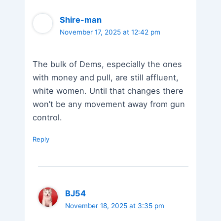
Shire-man
November 17, 2025 at 12:42 pm
The bulk of Dems, especially the ones
with money and pull, are still affluent,
white women. Until that changes there
won’t be any movement away from gun
control.
Reply
BJ54
November 18, 2025 at 3:35 pm