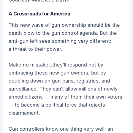
A Crossroads for America
This new wave of gun ownership should be the
death blow to the gun control agenda. But the
anti-gun left sees something very different:
a threat to their power.
Make no mistake…they’ll respond not by
embracing these new gun owners, but by
doubling down on gun bans, registries, and
surveillance. They can’t allow millions of newly
armed citizens — many of them their own voters
— to become a political force that rejects
disarmament.
Gun controllers know one thing very well: an