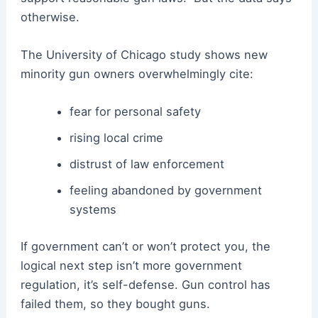
otherwise.
The University of Chicago study shows new
minority gun owners overwhelmingly cite:
fear for personal safety
rising local crime
distrust of law enforcement
feeling abandoned by government
systems
If government can’t or won’t protect you, the
logical next step isn’t more government
regulation, it’s self-defense. Gun control has
failed them, so they bought guns.