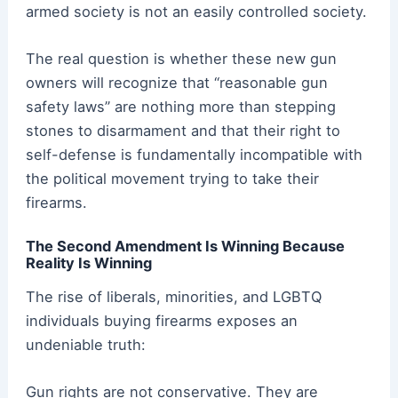
armed society is not an easily controlled society.
The real question is whether these new gun
owners will recognize that “reasonable gun
safety laws” are nothing more than stepping
stones to disarmament and that their right to
self-defense is fundamentally incompatible with
the political movement trying to take their
firearms.
The Second Amendment Is Winning Because
Reality Is Winning
The rise of liberals, minorities, and LGBTQ
individuals buying firearms exposes an
undeniable truth:
Gun rights are not conservative. They are