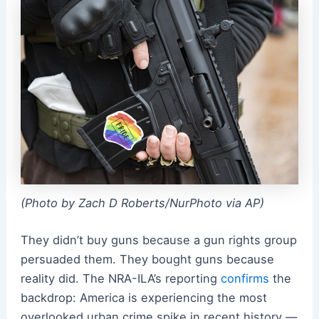
(Photo by Zach D Roberts/NurPhoto via AP)
They didn’t buy guns because a gun rights group
persuaded them. They bought guns because
reality did. The NRA-ILA’s reporting
confirms
the
backdrop: America is experiencing the most
overlooked urban crime spike in recent history —