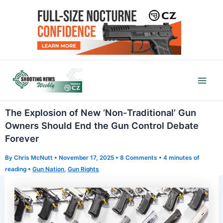
Skip
to
content
Mai
Men
The Explosion of New ‘Non-Traditional’ Gun
Owners Should End the Gun Control Debate
Forever
By
Chris McNutt
•
November 17, 2025
•
8 Comments
•
4 minutes of
reading
•
Gun Nation
,
Gun Rights