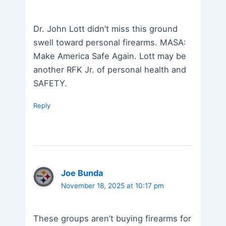
Dr. John Lott didn’t miss this ground
swell toward personal firearms. MASA:
Make America Safe Again. Lott may be
another RFK Jr. of personal health and
SAFETY.
Reply
Joe Bunda
November 18, 2025 at 10:17 pm
These groups aren’t buying firearms for