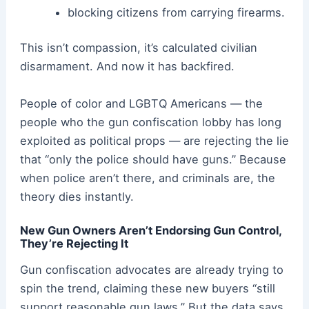
blocking citizens from carrying firearms.
This isn’t compassion, it’s calculated civilian
disarmament. And now it has backfired.
People of color and LGBTQ Americans — the
people who the gun confiscation lobby has long
exploited as political props — are rejecting the lie
that “only the police should have guns.” Because
when police aren’t there, and criminals are, the
theory dies instantly.
New Gun Owners Aren’t Endorsing Gun Control,
They’re Rejecting It
Gun confiscation advocates are already trying to
spin the trend, claiming these new buyers “still
support reasonable gun laws.” But the data says