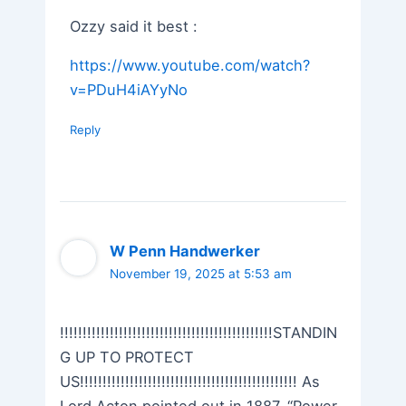
Ozzy said it best :
https://www.youtube.com/watch?
v=PDuH4iAYyNo
Reply
W Penn Handwerker
November 19, 2025 at 5:53 am
!!!!!!!!!!!!!!!!!!!!!!!!!!!!!!!!!!!!!!!!!!!!!!!STANDIN
G UP TO PROTECT
US!!!!!!!!!!!!!!!!!!!!!!!!!!!!!!!!!!!!!!!!!!!!!!!! As