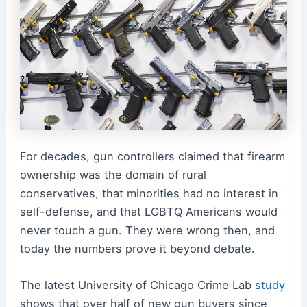
For decades, gun controllers claimed that firearm
ownership was the domain of rural
conservatives, that minorities had no interest in
self-defense, and that LGBTQ Americans would
never touch a gun. They were wrong then, and
today the numbers prove it beyond debate.
The latest University of Chicago Crime Lab
study
shows that over half of new gun buyers since