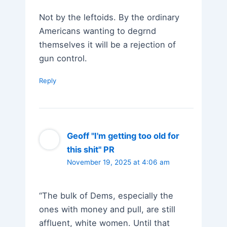
Not by the leftoids. By the ordinary
Americans wanting to degrnd
themselves it will be a rejection of
gun control.
Reply
Geoff "I'm getting too old for
this shit" PR
November 19, 2025 at 4:06 am
“The bulk of Dems, especially the
ones with money and pull, are still
affluent, white women. Until that