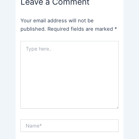
Leave a Comment
Your email address will not be
published.
Required fields are marked
*
Type
here..
Name*