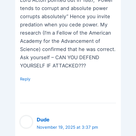
Lord Acton pointed out in 1887, “Power
tends to corrupt and absolute power
corrupts absolutely” Hence you invite
predation when you cede power. My
research (I’m a Fellow of the American
Academy for the Advancement of
Science) confirmed that he was correct.
Ask yourself – CAN YOU DEFEND
YOURSELF IF ATTACKED???
Reply
Dude
November 19, 2025 at 3:37 pm