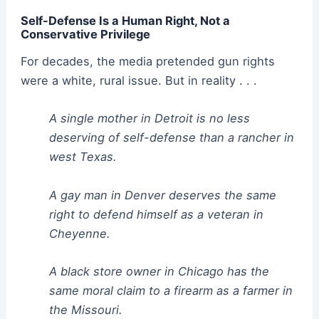
Self-Defense Is a Human Right, Not a
Conservative Privilege
For decades, the media pretended gun rights
were a white, rural issue. But in reality . . .
A single mother in Detroit is no less
deserving of self-defense than a rancher in
west Texas.
A gay man in Denver deserves the same
right to defend himself as a veteran in
Cheyenne.
A black store owner in Chicago has the
same moral claim to a firearm as a farmer in
the Missouri.