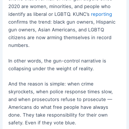
2020 are women, minorities, and people who
identify as liberal or LGBTQ. KUNC’s
reporting
confirms the trend: black gun owners, Hispanic
gun owners, Asian Americans, and LGBTQ
citizens are now arming themselves in record
numbers.
In other words, the gun-control narrative is
collapsing under the weight of reality.
And the reason is simple: when crime
skyrockets, when police response times slow,
and when prosecutors refuse to prosecute —
Americans do what free people have always
done. They take responsibility for their own
safety. Even if they vote blue.