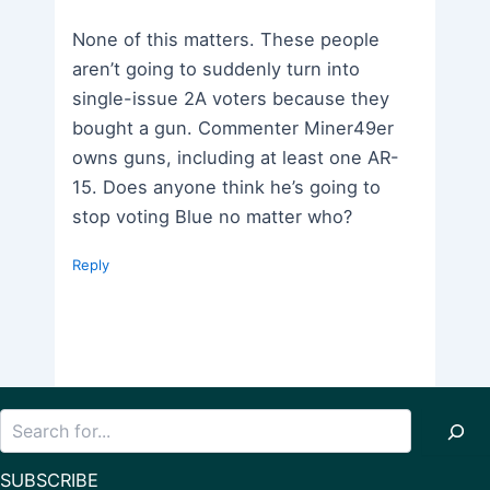
None of this matters. These people
aren’t going to suddenly turn into
single-issue 2A voters because they
bought a gun. Commenter Miner49er
owns guns, including at least one AR-
15. Does anyone think he’s going to
stop voting Blue no matter who?
Reply
Search
SUBSCRIBE