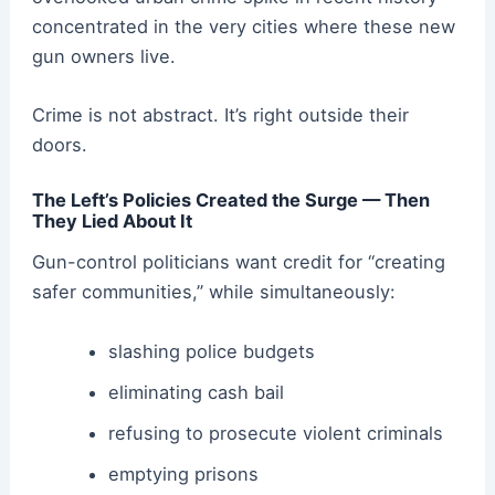
concentrated in the very cities where these new
gun owners live.
Crime is not abstract. It’s right outside their
doors.
The Left’s Policies Created the Surge — Then
They Lied About It
Gun-control politicians want credit for “creating
safer communities,” while simultaneously:
slashing police budgets
eliminating cash bail
refusing to prosecute violent criminals
emptying prisons