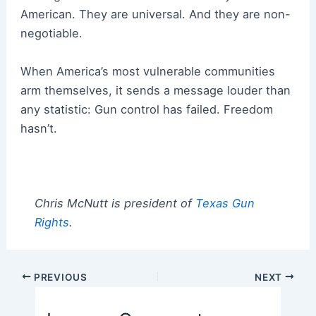
American. They are universal. And they are non-
negotiable.
When America’s most vulnerable communities
arm themselves, it sends a message louder than
any statistic: Gun control has failed. Freedom
hasn’t.
Chris McNutt is president of
Texas Gun
Rights
.
Post
PREVIOUS
NEXT
navigation