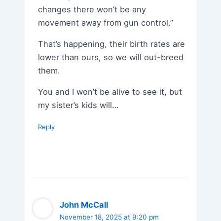
changes there won’t be any
movement away from gun control.”
That’s happening, their birth rates are
lower than ours, so we will out-breed
them.
You and I won’t be alive to see it, but
my sister’s kids will…
Reply
John McCall
November 18, 2025 at 9:20 pm