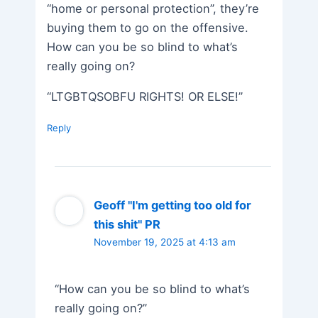
“home or personal protection”, they’re
buying them to go on the offensive.
How can you be so blind to what’s
really going on?
“LTGBTQSOBFU RIGHTS! OR ELSE!”
Reply
Geoff "I'm getting too old for
this shit" PR
November 19, 2025 at 4:13 am
“How can you be so blind to what’s
really going on?”