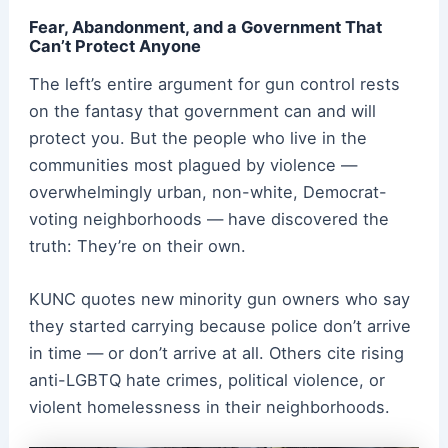
Fear, Abandonment, and a Government That
Can’t Protect Anyone
The left’s entire argument for gun control rests
on the fantasy that government can and will
protect you. But the people who live in the
communities most plagued by violence —
overwhelmingly urban, non-white, Democrat-
voting neighborhoods — have discovered the
truth: They’re on their own.
KUNC quotes new minority gun owners who say
they started carrying because police don’t arrive
in time — or don’t arrive at all. Others cite rising
anti-LGBTQ hate crimes, political violence, or
violent homelessness in their neighborhoods.