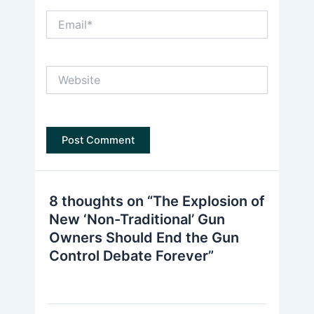
Email*
Website
8 thoughts on “The Explosion of
New ‘Non-Traditional’ Gun
Owners Should End the Gun
Control Debate Forever”