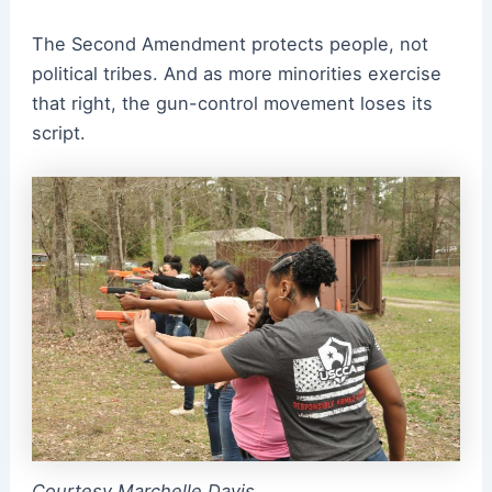
The Second Amendment protects people, not
political tribes. And as more minorities exercise
that right, the gun-control movement loses its
script.
Courtesy Marchelle Davis