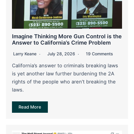
Imagine Thinking More Gun Control is the
Answer to California’s Crime Problem
Larry Keane
July 28, 2026
19 Comments
California’s answer to criminals breaking laws
is yet another law further burdening the 2A
rights of the people who aren’t breaking the
laws.
Read More