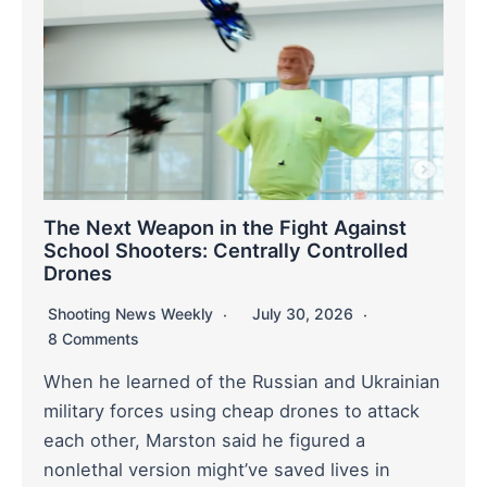
The Next Weapon in the Fight Against
School Shooters: Centrally Controlled
Drones
Shooting News Weekly
July 30, 2026
8 Comments
When he learned of the Russian and Ukrainian
military forces using cheap drones to attack
each other, Marston said he figured a
nonlethal version might’ve saved lives in