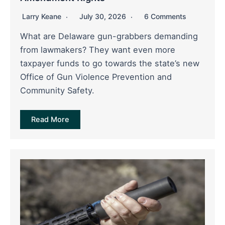
Larry Keane
July 30, 2026
6 Comments
What are Delaware gun-grabbers demanding
from lawmakers? They want even more
taxpayer funds to go towards the state’s new
Office of Gun Violence Prevention and
Community Safety.
Read More