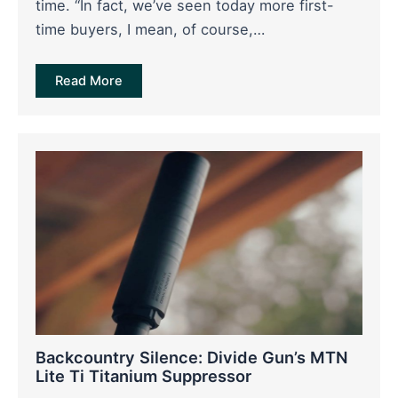
time. “In fact, we’ve seen today more first-
time buyers, I mean, of course,…
Read More
Backcountry Silence: Divide Gun’s MTN
Lite Ti Titanium Suppressor