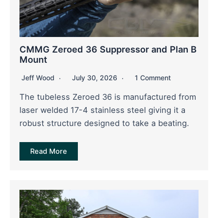
CMMG Zeroed 36 Suppressor and Plan B
Mount
Jeff Wood
July 30, 2026
1 Comment
The tubeless Zeroed 36 is manufactured from
laser welded 17-4 stainless steel giving it a
robust structure designed to take a beating.
Read More