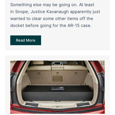
Something else may be going on. At least
in Snope, Justice Kavanaugh apparently just
wanted to clear some other items off the
docket before going for the AR-15 case.
Read More