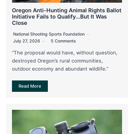
Oregon Anti-Hunting Animal Rights Ballot
Initiative Fails to Qualify…But It Was
Close
National Shooting Sports Foundation
July 27, 2026
5 Comments
“The proposal would have, without question,
destroyed Oregon’s rural communities,
outdoor economy and abundant wildlife.”
Read More