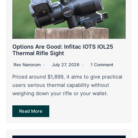
Options Are Good: Infitac IOTS IOL25
Thermal Rifle Sight
Rex Nanorum
July 27, 2026
1 Comment
Priced around $1,899, it aims to give practical
users serious thermal capability without
weighing down your rifle or your wallet.
Read More