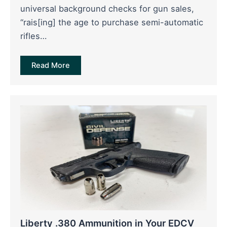
universal background checks for gun sales,
“rais[ing] the age to purchase semi-automatic
rifles…
Read More
Liberty .380 Ammunition in Your EDCV