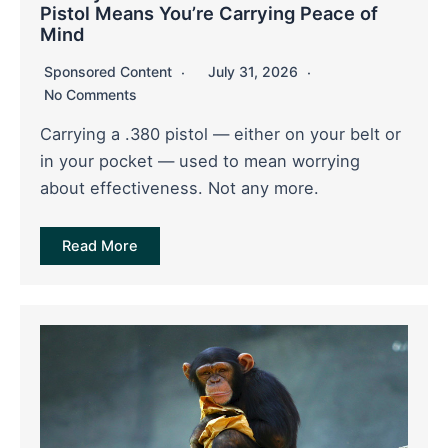
Pistol Means You’re Carrying Peace of
Mind
Sponsored Content
July 31, 2026
No Comments
Carrying a .380 pistol — either on your belt or
in your pocket — used to mean worrying
about effectiveness. Not any more.
Read More