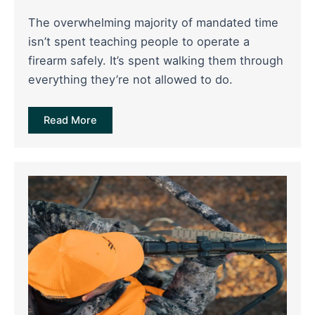
The overwhelming majority of mandated time
isn’t spent teaching people to operate a
firearm safely. It’s spent walking them through
everything they’re not allowed to do.
Read More