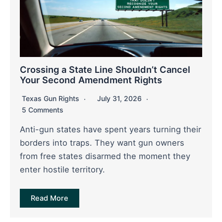
Crossing a State Line Shouldn’t Cancel
Your Second Amendment Rights
Texas Gun Rights
July 31, 2026
5 Comments
Anti-gun states have spent years turning their
borders into traps. They want gun owners
from free states disarmed the moment they
enter hostile territory.
Read More