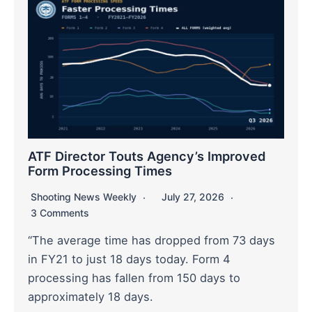
ATF Director Touts Agency’s Improved
Form Processing Times
Shooting News Weekly
July 27, 2026
3 Comments
“The average time has dropped from 73 days
in FY21 to just 18 days today. Form 4
processing has fallen from 150 days to
approximately 18 days.