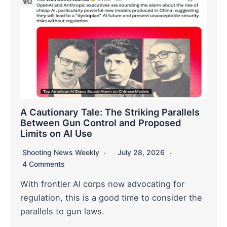
A Cautionary Tale: The Striking Parallels
Between Gun Control and Proposed
Limits on AI Use
Shooting News Weekly
July 28, 2026
4 Comments
With frontier AI corps now advocating for
regulation, this is a good time to consider the
parallels to gun laws.