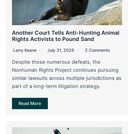
Another Court Tells Anti-Hunting Animal
Rights Activists to Pound Sand
Larry Keane
July 31, 2026
2 Comments
Despite those numerous defeats, the
Nonhuman Rights Project continues pursuing
similar lawsuits across multiple jurisdictions as
part of a long-term litigation strategy.
Read More