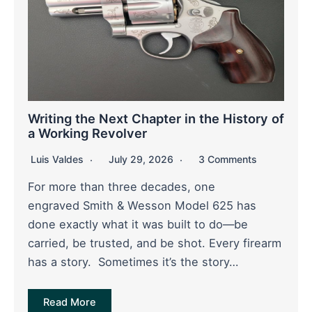
Writing the Next Chapter in the History of
a Working Revolver
Luis Valdes
July 29, 2026
3 Comments
For more than three decades, one
engraved Smith & Wesson Model 625 has
done exactly what it was built to do—be
carried, be trusted, and be shot. Every firearm
has a story. Sometimes it’s the story…
Read More