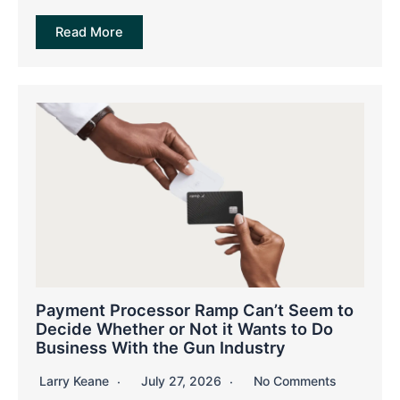
Read More
Payment Processor Ramp Can’t Seem to
Decide Whether or Not it Wants to Do
Business With the Gun Industry
Larry Keane
July 27, 2026
No Comments