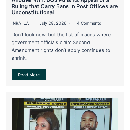
Ruling that Carry Bans In Post Offices are
Unconstitutional
NRA ILA
July 28, 2026
4 Comments
Don’t look now, but the list of places where
government officials claim Second
Amendment rights don’t apply continues to
shrink.
Read More