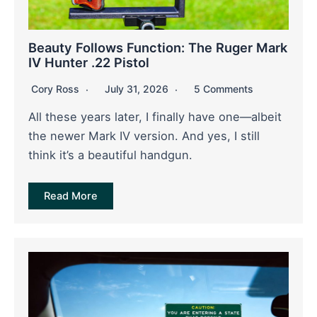
Beauty Follows Function: The Ruger Mark
IV Hunter .22 Pistol
Cory Ross
July 31, 2026
5 Comments
All these years later, I finally have one—albeit
the newer Mark IV version. And yes, I still
think it’s a beautiful handgun.
Read More