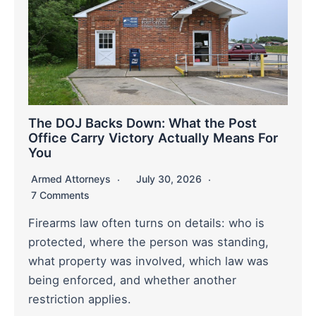
The DOJ Backs Down: What the Post
Office Carry Victory Actually Means For
You
Armed Attorneys
July 30, 2026
7 Comments
Firearms law often turns on details: who is
protected, where the person was standing,
what property was involved, which law was
being enforced, and whether another
restriction applies.