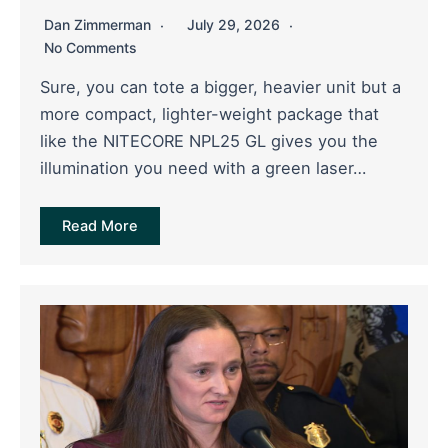
Dan Zimmerman
July 29, 2026
No Comments
Sure, you can tote a bigger, heavier unit but a
more compact, lighter-weight package that
like the NITECORE NPL25 GL gives you the
illumination you need with a green laser…
Read More