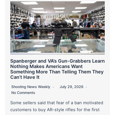
Spanberger and VA’s Gun-Grabbers Learn
Nothing Makes Americans Want
Something More Than Telling Them They
Can’t Have It
Shooting News Weekly
July 29, 2026
No Comments
Some sellers said that fear of a ban motivated
customers to buy AR-style rifles for the first