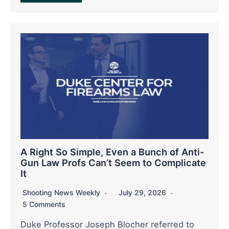
A Right So Simple, Even a Bunch of Anti-
Gun Law Profs Can’t Seem to Complicate
It
Shooting News Weekly
July 29, 2026
5 Comments
Duke Professor Joseph Blocher referred to