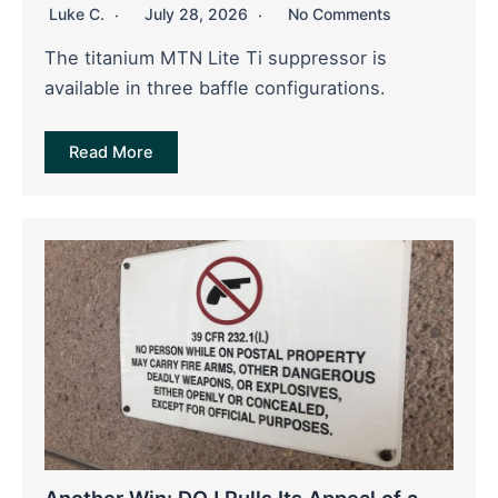
Luke C.
July 28, 2026
No Comments
The titanium MTN Lite Ti suppressor is
available in three baffle configurations.
Read More
Another Win: DOJ Pulls Its Appeal of a