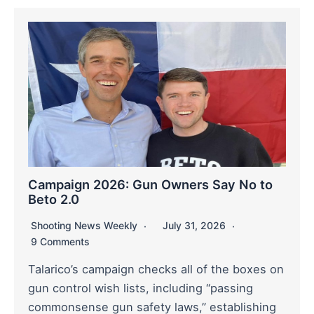
Campaign 2026: Gun Owners Say No to
Beto 2.0
Shooting News Weekly
July 31, 2026
9 Comments
Talarico’s campaign checks all of the boxes on
gun control wish lists, including “passing
commonsense gun safety laws,” establishing