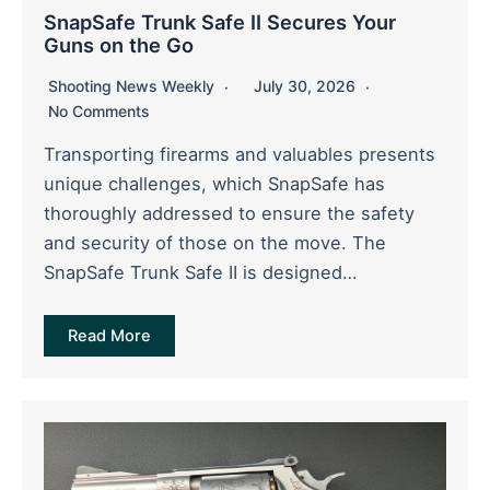
SnapSafe Trunk Safe II Secures Your
Guns on the Go
Shooting News Weekly
July 30, 2026
No Comments
Transporting firearms and valuables presents
unique challenges, which SnapSafe has
thoroughly addressed to ensure the safety
and security of those on the move. The
SnapSafe Trunk Safe II is designed…
Read More