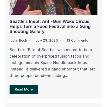
Seattle’s Inept, Anti-Gun Woke Circus
Helps Turn a Food Festival into a Gang
Shooting Gallery
John Boch
July 29, 2026
13 Comments
Seattle’s “Bite of Seattle” was meant to be a
celebration of overpriced fusion tacos and
Instagrammable Space Needle backdrops.
Instead, it delivered a gang shootout that left
three people dead—including…
Read More