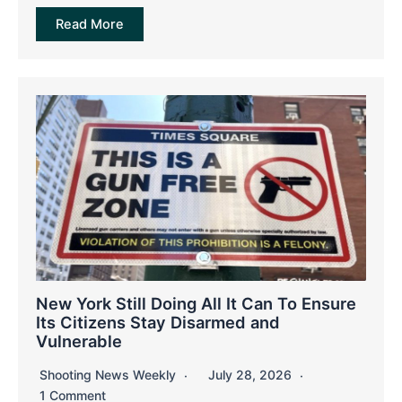
Read More
New York Still Doing All It Can To Ensure
Its Citizens Stay Disarmed and
Vulnerable
Shooting News Weekly
July 28, 2026
1 Comment