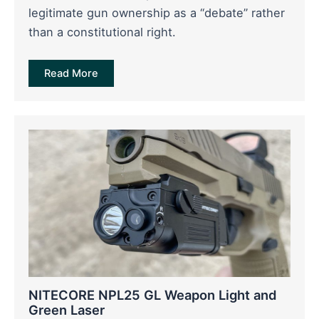
legitimate gun ownership as a “debate” rather
than a constitutional right.
Read More
NITECORE NPL25 GL Weapon Light and
Green Laser