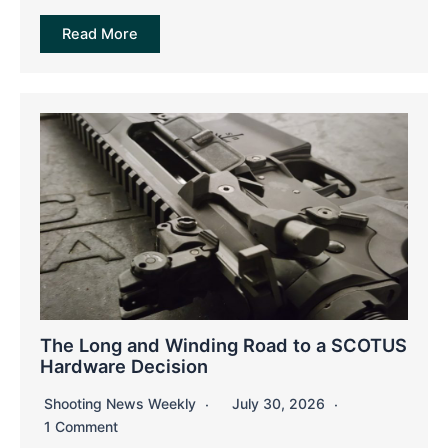
Read More
The Long and Winding Road to a SCOTUS
Hardware Decision
Shooting News Weekly
July 30, 2026
1 Comment