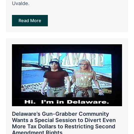
Uvalde.
Read More
Delaware’s Gun-Grabber Community
Wants a Special Session to Divert Even
More Tax Dollars to Restricting Second
Amendment Rights