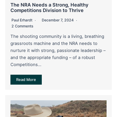
The NRA Needs a Strong, Healthy
Competitions Division to Thrive
Paul Erhardt
December 7, 2024
2 Comments
The shooting community is a living, breathing
grassroots machine and the NRA needs to
nurture it with strong, passionate leadership –
and the appropriate funding – of a robust
Competitions…
Read More