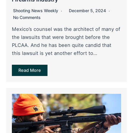
Shooting News Weekly
December 5, 2024
No Comments
Mexico’s counsel was the architect of many of
the lawsuits that were brought before the
PLCAA. And he has been quite candid that
this lawsuit is yet another effort to…
Read More