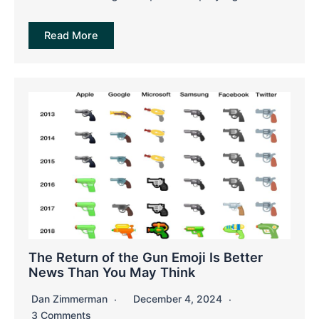
Read More
The Return of the Gun Emoji Is Better
News Than You May Think
Dan Zimmerman
December 4, 2024
3 Comments