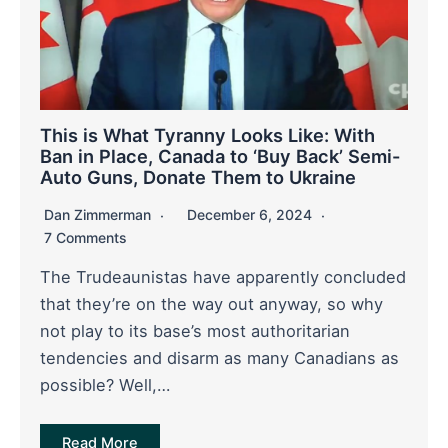
This is What Tyranny Looks Like: With
Ban in Place, Canada to ‘Buy Back’ Semi-
Auto Guns, Donate Them to Ukraine
Dan Zimmerman
December 6, 2024
7 Comments
The Trudeaunistas have apparently concluded
that they’re on the way out anyway, so why
not play to its base’s most authoritarian
tendencies and disarm as many Canadians as
possible? Well,…
Read More