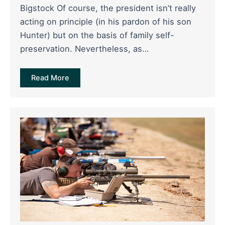
Bigstock Of course, the president isn’t really
acting on principle (in his pardon of his son
Hunter) but on the basis of family self-
preservation. Nevertheless, as…
Read More