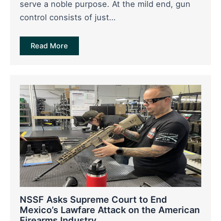
serve a noble purpose. At the mild end, gun
control consists of just…
Read More
NSSF Asks Supreme Court to End
Mexico’s Lawfare Attack on the American
Firearms Industry