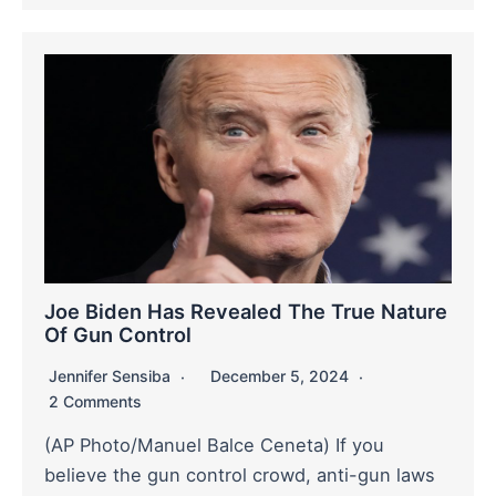
Joe Biden Has Revealed The True Nature
Of Gun Control
Jennifer Sensiba
December 5, 2024
2 Comments
(AP Photo/Manuel Balce Ceneta) If you
believe the gun control crowd, anti-gun laws