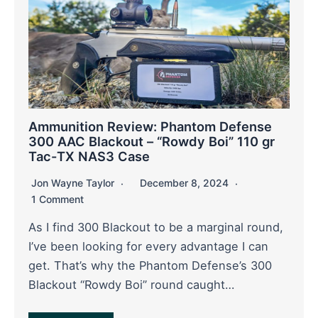
Ammunition Review: Phantom Defense
300 AAC Blackout – “Rowdy Boi” 110 gr
Tac-TX NAS3 Case
Jon Wayne Taylor
December 8, 2024
1 Comment
As I find 300 Blackout to be a marginal round,
I’ve been looking for every advantage I can
get. That’s why the Phantom Defense’s 300
Blackout “Rowdy Boi” round caught…