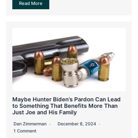
Read More
Maybe Hunter Biden’s Pardon Can Lead
to Something That Benefits More Than
Just Joe and His Family
Dan Zimmerman
December 8, 2024
1 Comment