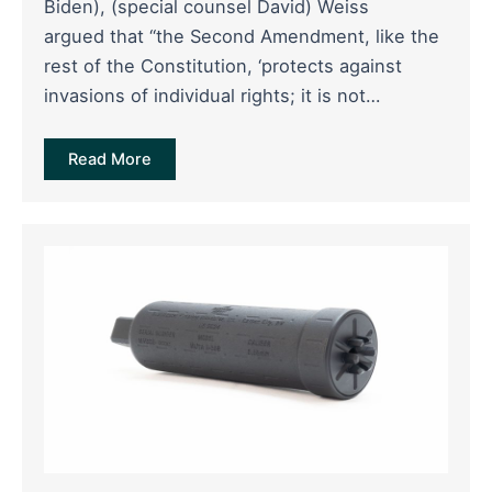
Biden), (special counsel David) Weiss
argued that “the Second Amendment, like the
rest of the Constitution, ‘protects against
invasions of individual rights; it is not…
Read More