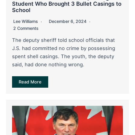
Student Who Brought 3 Bullet Casings to
School
Lee Williams
December 6, 2024
2 Comments
The deputy sheriff told school officials that
J.S. had committed no crime by possessing
spent shell casings. The youth, the deputy
said, had done nothing wrong.
Read More