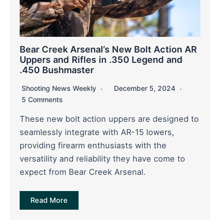
Bear Creek Arsenal’s New Bolt Action AR
Uppers and Rifles in .350 Legend and
.450 Bushmaster
Shooting News Weekly
December 5, 2024
5 Comments
These new bolt action uppers are designed to
seamlessly integrate with AR-15 lowers,
providing firearm enthusiasts with the
versatility and reliability they have come to
expect from Bear Creek Arsenal.
Read More