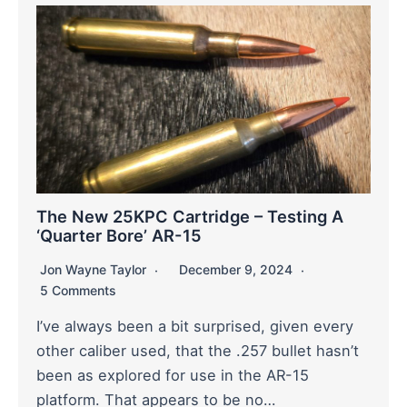
The New 25KPC Cartridge – Testing A
‘Quarter Bore’ AR-15
Jon Wayne Taylor
December 9, 2024
5 Comments
I’ve always been a bit surprised, given every
other caliber used, that the .257 bullet hasn’t
been as explored for use in the AR-15
platform. That appears to be no…