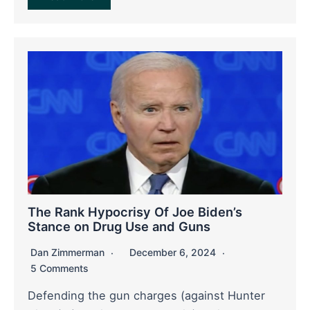
The Rank Hypocrisy Of Joe Biden’s
Stance on Drug Use and Guns
Dan Zimmerman
December 6, 2024
5 Comments
Defending the gun charges (against Hunter