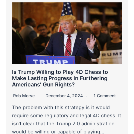
Is Trump Willing to Play 4D Chess to
Make Lasting Progress in Furthering
Americans’ Gun Rights?
Rob Morse
December 4, 2024
1 Comment
The problem with this strategy is it would
require some regulatory and legal 4D chess. It
isn’t clear that the Trump 2.0 administration
would be willing or capable of playing…