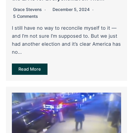
Grace Stevens
December 5, 2024
5 Comments
I still have no way to reconcile myself to it —
and I’m not sure I’m supposed to. But we just
had another election and it’s clear America has
no…
Read More