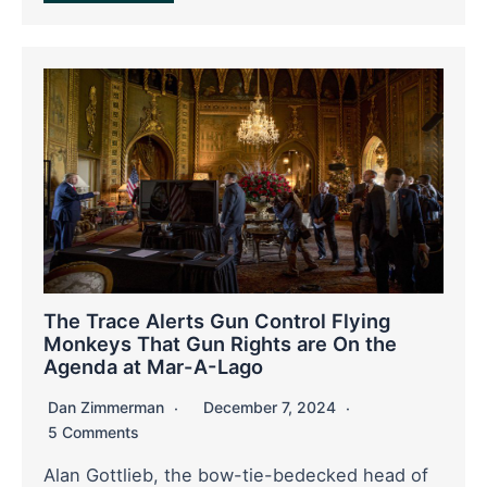
The Trace Alerts Gun Control Flying
Monkeys That Gun Rights are On the
Agenda at Mar-A-Lago
Dan Zimmerman
December 7, 2024
5 Comments
Alan Gottlieb, the bow-tie-bedecked head of