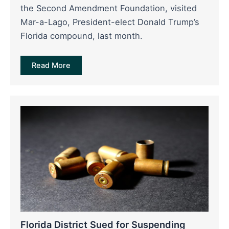
the Second Amendment Foundation, visited
Mar-a-Lago, President-elect Donald Trump’s
Florida compound, last month.
Read More
Florida District Sued for Suspending