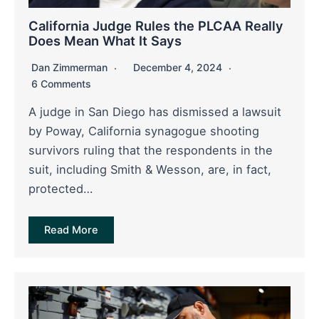
California Judge Rules the PLCAA Really
Does Mean What It Says
Dan Zimmerman
December 4, 2024
6 Comments
A judge in San Diego has dismissed a lawsuit
by Poway, California synagogue shooting
survivors ruling that the respondents in the
suit, including Smith & Wesson, are, in fact,
protected…
Read More