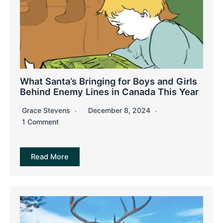
What Santa’s Bringing for Boys and Girls
Behind Enemy Lines in Canada This Year
Grace Stevens
December 8, 2024
1 Comment
Read More