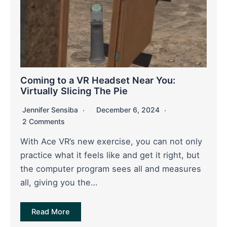
Coming to a VR Headset Near You:
Virtually Slicing The Pie
Jennifer Sensiba
December 6, 2024
2 Comments
With Ace VR’s new exercise, you can not only
practice what it feels like and get it right, but
the computer program sees all and measures
all, giving you the…
Read More