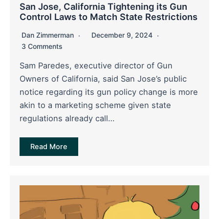
San Jose, California Tightening its Gun
Control Laws to Match State Restrictions
Dan Zimmerman
December 9, 2024
3 Comments
Sam Paredes, executive director of Gun
Owners of California, said San Jose’s public
notice regarding its gun policy change is more
akin to a marketing scheme given state
regulations already call…
Read More