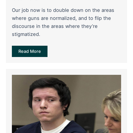
Our job now is to double down on the areas
where guns are normalized, and to flip the
discourse in the areas where they’re
stigmatized.
Read More