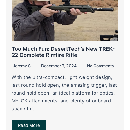
Too Much Fun: DesertTech’s New TREK-
22 Complete Rimfire Rifle
Jeremy S
December 7, 2024
No Comments
With the ultra-compact, light weight design,
last round hold open, the amazing trigger, last
round hold open, an ideal platform for optics,
M-LOK attachments, and plenty of onboard
space for…
Read More