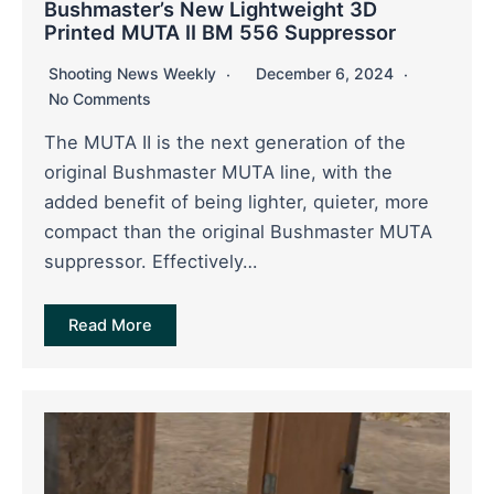
Bushmaster’s New Lightweight 3D
Printed MUTA II BM 556 Suppressor
Shooting News Weekly
December 6, 2024
No Comments
The MUTA II is the next generation of the
original Bushmaster MUTA line, with the
added benefit of being lighter, quieter, more
compact than the original Bushmaster MUTA
suppressor. Effectively…
Read More