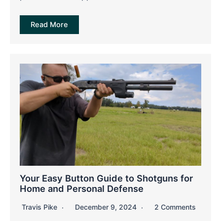
Read More
Your Easy Button Guide to Shotguns for
Home and Personal Defense
Travis Pike
December 9, 2024
2 Comments