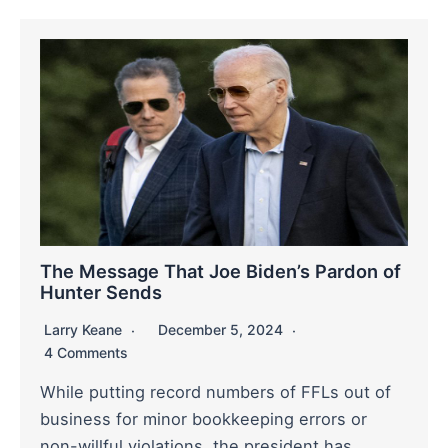
The Message That Joe Biden’s Pardon of
Hunter Sends
Larry Keane
December 5, 2024
4 Comments
While putting record numbers of FFLs out of
business for minor bookkeeping errors or
non-willful violations, the president has