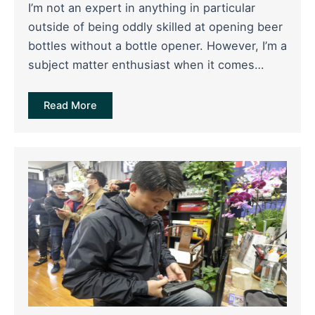
I’m not an expert in anything in particular
outside of being oddly skilled at opening beer
bottles without a bottle opener. However, I’m a
subject matter enthusiast when it comes…
Read More