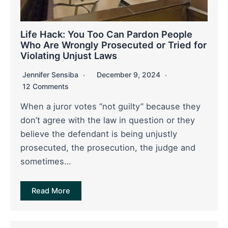
Life Hack: You Too Can Pardon People
Who Are Wrongly Prosecuted or Tried for
Violating Unjust Laws
Jennifer Sensiba
December 9, 2024
12 Comments
When a juror votes “not guilty” because they
don’t agree with the law in question or they
believe the defendant is being unjustly
prosecuted, the prosecution, the judge and
sometimes…
Read More