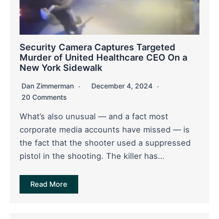
Security Camera Captures Targeted
Murder of United Healthcare CEO On a
New York Sidewalk
Dan Zimmerman
December 4, 2024
20 Comments
What’s also unusual — and a fact most
corporate media accounts have missed — is
the fact that the shooter used a suppressed
pistol in the shooting. The killer has…
Read More