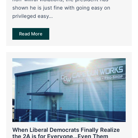
shown he is just fine with going easy on
privileged easy…
Read More
When Liberal Democrats Finally Realize
the 2A is for Everyone…Even Them