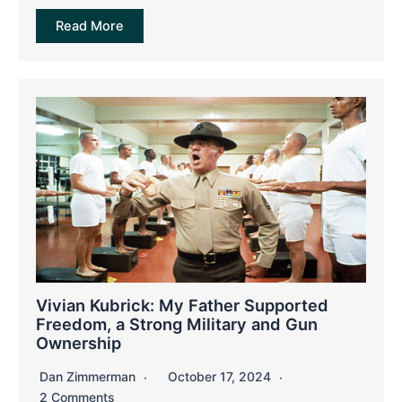
Read More
Vivian Kubrick: My Father Supported
Freedom, a Strong Military and Gun
Ownership
Dan Zimmerman
October 17, 2024
2 Comments