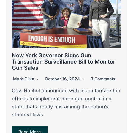
New York Governor Signs Gun
Transaction Surveillance Bill to Monitor
Gun Sales
Mark Oliva
October 16, 2024
3 Comments
Gov. Hochul announced with much fanfare her
efforts to implement more gun control in a
state that already has among the nation’s
strictest laws.
Read More