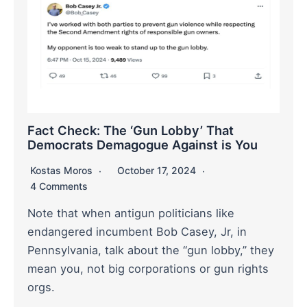
Fact Check: The ‘Gun Lobby’ That
Democrats Demagogue Against is You
Kostas Moros
October 17, 2024
4 Comments
Note that when antigun politicians like
endangered incumbent Bob Casey, Jr, in
Pennsylvania, talk about the “gun lobby,” they
mean you, not big corporations or gun rights
orgs.