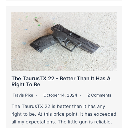
The TaurusTX 22 – Better Than It Has A
Right To Be
Travis Pike
October 14, 2024
2 Comments
The TaurusTX 22 is better than it has any
right to be. At this price point, it has exceeded
all my expectations. The little gun is reliable,