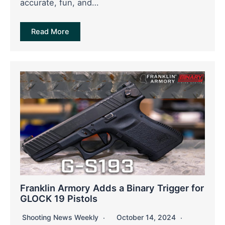
accurate, fun, and…
Read More
Franklin Armory Adds a Binary Trigger for
GLOCK 19 Pistols
Shooting News Weekly
October 14, 2024