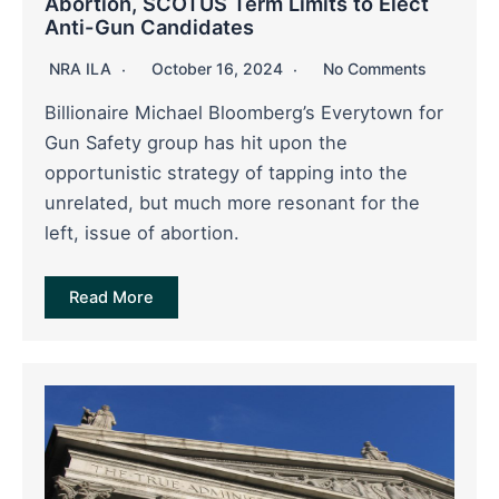
Abortion, SCOTUS Term Limits to Elect
Anti-Gun Candidates
NRA ILA
October 16, 2024
No Comments
Billionaire Michael Bloomberg’s Everytown for
Gun Safety group has hit upon the
opportunistic strategy of tapping into the
unrelated, but much more resonant for the
left, issue of abortion.
Read More