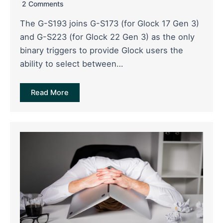
2 Comments
The G-S193 joins G-S173 (for Glock 17 Gen 3)
and G-S223 (for Glock 22 Gen 3) as the only
binary triggers to provide Glock users the
ability to select between…
Read More