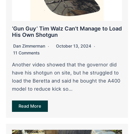
‘Gun Guy’ Tim Walz Can’t Manage to Load
His Own Shotgun
Dan Zimmerman
October 13, 2024
11 Comments
Another video showed that the governor did
have his shotgun on site, but he struggled to
load the Beretta and said he bought the A400
model to reduce kick so…
Read More