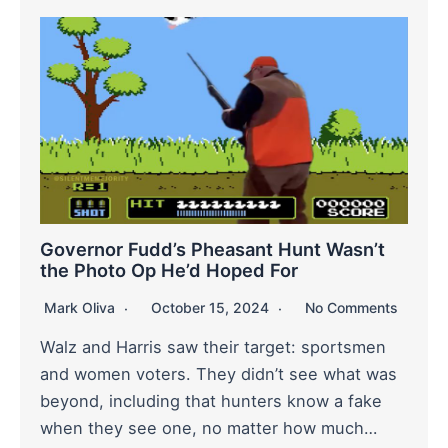
Governor Fudd’s Pheasant Hunt Wasn’t
the Photo Op He’d Hoped For
Mark Oliva
October 15, 2024
No Comments
Walz and Harris saw their target: sportsmen
and women voters. They didn’t see what was
beyond, including that hunters know a fake
when they see one, no matter how much…