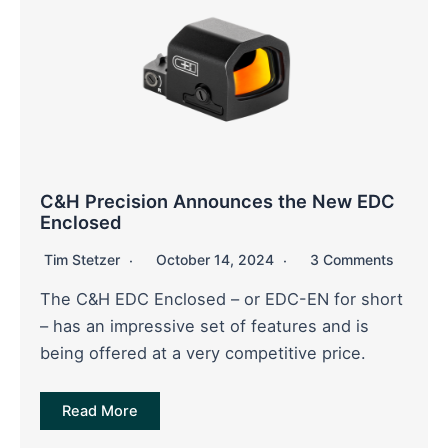
C&H Precision Announces the New EDC
Enclosed
Tim Stetzer
October 14, 2024
3 Comments
The C&H EDC Enclosed – or EDC-EN for short
– has an impressive set of features and is
being offered at a very competitive price.
Read More