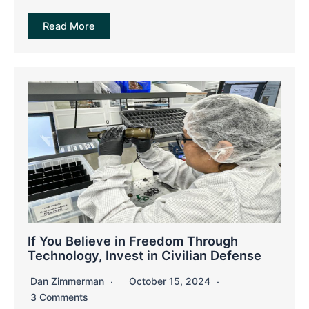
Read More
If You Believe in Freedom Through
Technology, Invest in Civilian Defense
Dan Zimmerman
October 15, 2024
3 Comments