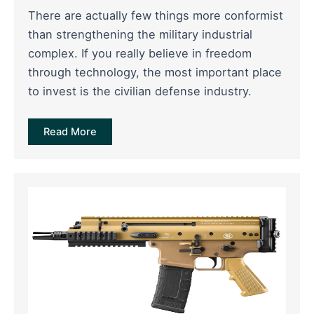
There are actually few things more conformist
than strengthening the military industrial
complex. If you really believe in freedom
through technology, the most important place
to invest is the civilian defense industry.
Read More