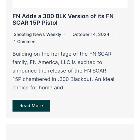
FN Adds a 300 BLK Version of its FN
SCAR 15P Pistol
Shooting News Weekly
October 14, 2024
1 Comment
Building on the heritage of the FN SCAR
family, FN America, LLC is excited to
announce the release of the FN SCAR
15P chambered in .300 Blackout. An ideal
choice for home and…
Read More