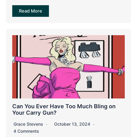
Read More
Can You Ever Have Too Much Bling on
Your Carry Gun?
Grace Stevens
October 13, 2024
4 Comments