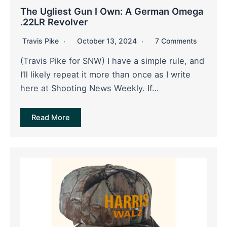
The Ugliest Gun I Own: A German Omega
.22LR Revolver
Travis Pike
October 13, 2024
7 Comments
(Travis Pike for SNW) I have a simple rule, and
I’ll likely repeat it more than once as I write
here at Shooting News Weekly. If…
Read More