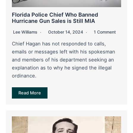
Florida Police Chief Who Banned
Hurricane Gun Sales is Still MIA
Lee Williams
October 14, 2024
1 Comment
Chief Hagan has not responded to calls,
emails or messages left with his spokesman
and members of his department seeking an
explanation as to why he signed the illegal
ordinance.
Read More