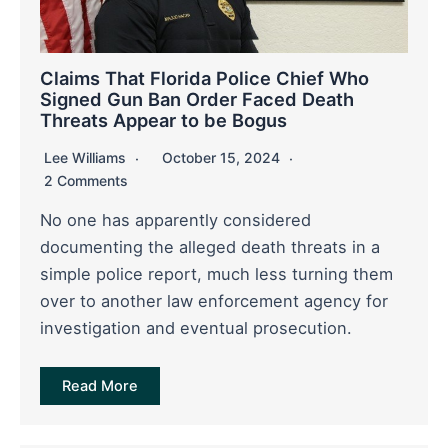
Claims That Florida Police Chief Who
Signed Gun Ban Order Faced Death
Threats Appear to be Bogus
Lee Williams
October 15, 2024
2 Comments
No one has apparently considered
documenting the alleged death threats in a
simple police report, much less turning them
over to another law enforcement agency for
investigation and eventual prosecution.
Read More