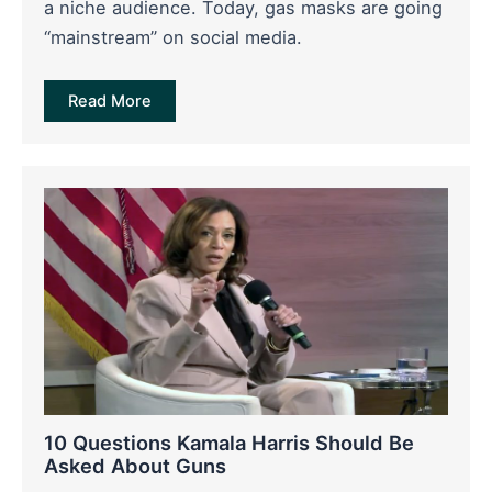
a niche audience. Today, gas masks are going
“mainstream” on social media.
Read More
10 Questions Kamala Harris Should Be
Asked About Guns