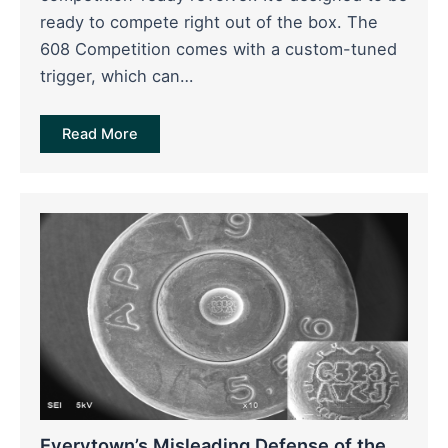
ready to compete right out of the box. The
608 Competition comes with a custom-tuned
trigger, which can…
Read More
Everytown’s Misleading Defense of the