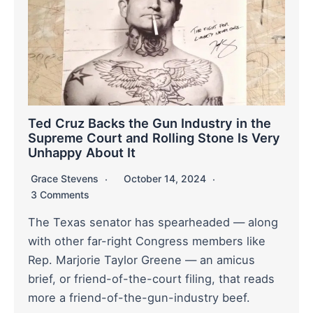
Ted Cruz Backs the Gun Industry in the
Supreme Court and Rolling Stone Is Very
Unhappy About It
Grace Stevens
October 14, 2024
3 Comments
The Texas senator has spearheaded — along
with other far-right Congress members like
Rep. Marjorie Taylor Greene — an amicus
brief, or friend-of-the-court filing, that reads
more a friend-of-the-gun-industry beef.