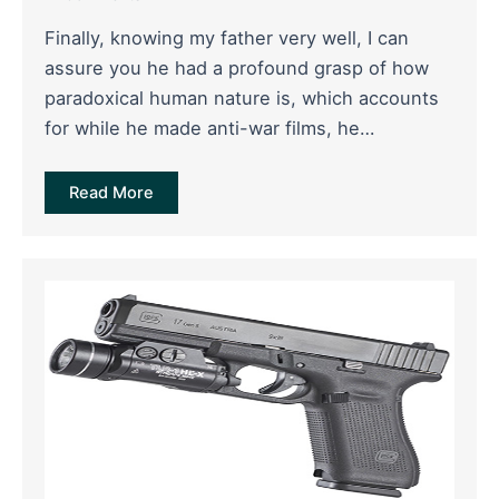
Finally, knowing my father very well, I can
assure you he had a profound grasp of how
paradoxical human nature is, which accounts
for while he made anti-war films, he…
Read More