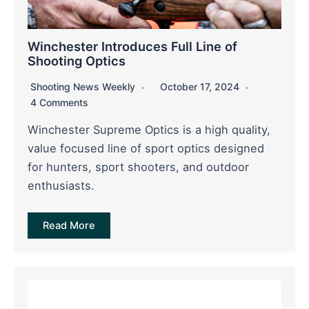
Winchester Introduces Full Line of
Shooting Optics
Shooting News Weekly
October 17, 2024
4 Comments
Winchester Supreme Optics is a high quality,
value focused line of sport optics designed
for hunters, sport shooters, and outdoor
enthusiasts.
Read More