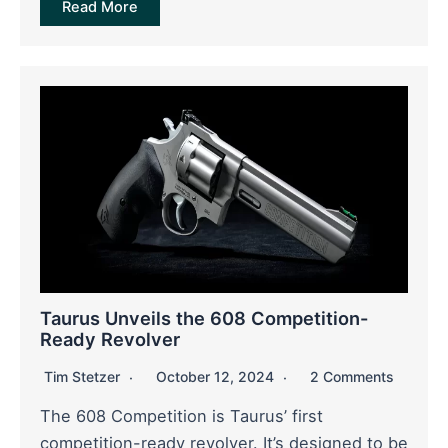
Read More
Taurus Unveils the 608 Competition-
Ready Revolver
Tim Stetzer
October 12, 2024
2 Comments
The 608 Competition is Taurus’ first
competition-ready revolver. It’s designed to be