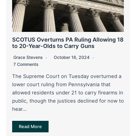
SCOTUS Overturns PA Ruling Allowing 18
to 20-Year-Olds to Carry Guns
Grace Stevens
October 16, 2024
7 Comments
The Supreme Court on Tuesday overturned a
lower court ruling from Pennsylvania that
allowed residents under 21 to carry firearms in
public, though the justices declined for now to
hear…
Read More