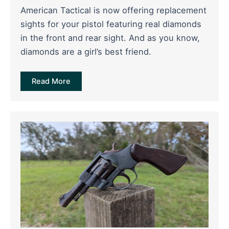
American Tactical is now offering replacement
sights for your pistol featuring real diamonds
in the front and rear sight. And as you know,
diamonds are a girl’s best friend.
Read More