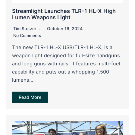
Streamlight Launches TLR-1 HL-X High
Lumen Weapons Light
Tim Stetzer
October 16, 2024
No Comments
The new TLR-1 HL-X USB/TLR-1 HL-X, is a
weapon light designed for full-size handguns
and long guns with rails. It features multi-fuel
capability and puts out a whopping 1,500
lumens…
Read More