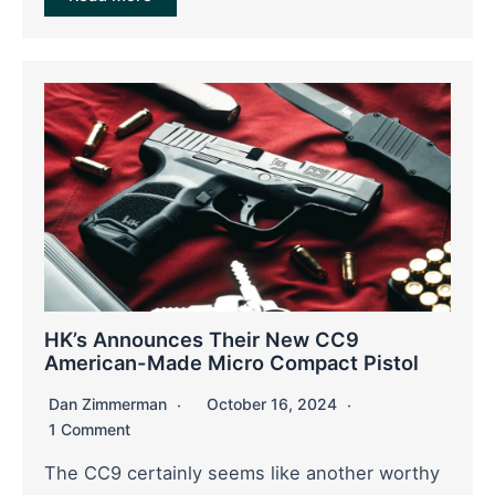
HK’s Announces Their New CC9
American-Made Micro Compact Pistol
Dan Zimmerman
October 16, 2024
1 Comment
The CC9 certainly seems like another worthy