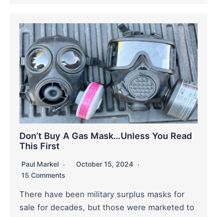
Don’t Buy A Gas Mask…Unless You Read
This First
Paul Markel
October 15, 2024
15 Comments
There have been military surplus masks for
sale for decades, but those were marketed to