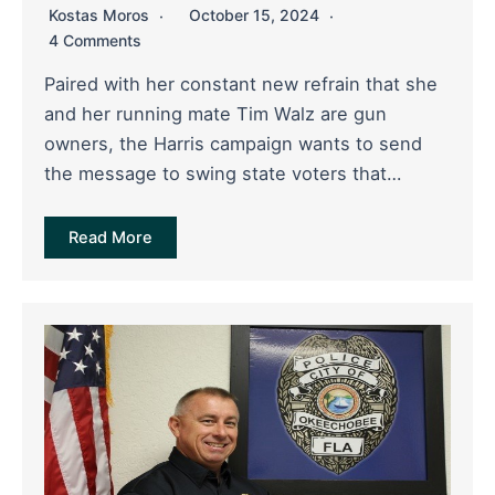
Kostas Moros
October 15, 2024
4 Comments
Paired with her constant new refrain that she
and her running mate Tim Walz are gun
owners, the Harris campaign wants to send
the message to swing state voters that…
Read More