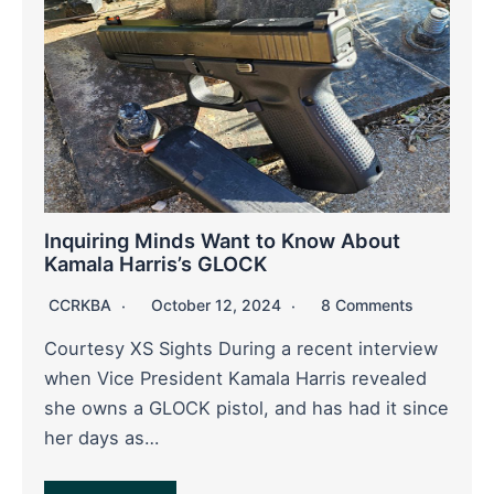
Inquiring Minds Want to Know About
Kamala Harris’s GLOCK
CCRKBA
October 12, 2024
8 Comments
Courtesy XS Sights During a recent interview
when Vice President Kamala Harris revealed
she owns a GLOCK pistol, and has had it since
her days as…