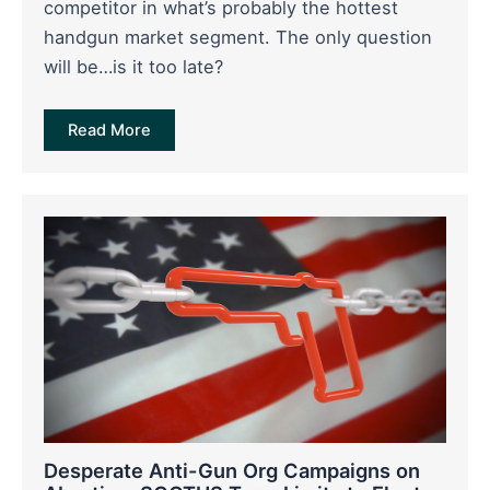
competitor in what’s probably the hottest
handgun market segment. The only question
will be…is it too late?
Read More
Desperate Anti-Gun Org Campaigns on