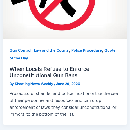
,
,
,
Gun Control
Law and the Courts
Police Procedure
Quote
of the Day
When Locals Refuse to Enforce
Unconstitutional Gun Bans
By
Shooting News Weekly
/
June 29, 2026
Prosecutors, sheriffs, and police must prioritize the use
of their personnel and resources and can drop
enforcement of laws they consider unconstitutional or
immoral to the bottom of the list.