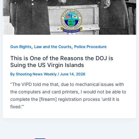
,
,
Gun Rights
Law and the Courts
Police Procedure
This is One of the Reasons the DOJ is
Suing the US Virgin Islands
By
Shooting News Weekly
/
June 14, 2026
“The VIPD told me that, due to mechanical issues with
the computers and card printers, I would not be able to
complete the [firearm] registration process ‘until it is
fixed.'”