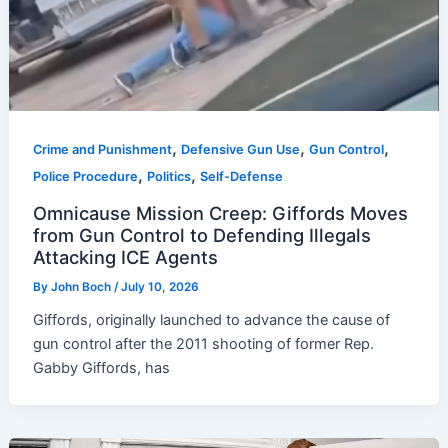
,
,
,
Crime and Punishment
Defensive Gun Use
Gun Control
,
,
Police Procedure
Politics
Self-Defense
Omnicause Mission Creep: Giffords Moves
from Gun Control to Defending Illegals
Attacking ICE Agents
By
John Boch
/
July 10, 2026
Giffords, originally launched to advance the cause of
gun control after the 2011 shooting of former Rep.
Gabby Giffords, has