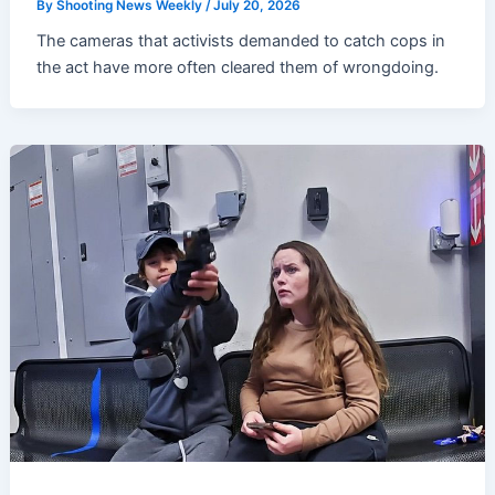
By
Shooting News Weekly
/
July 20, 2026
The cameras that activists demanded to catch cops in
the act have more often cleared them of wrongdoing.