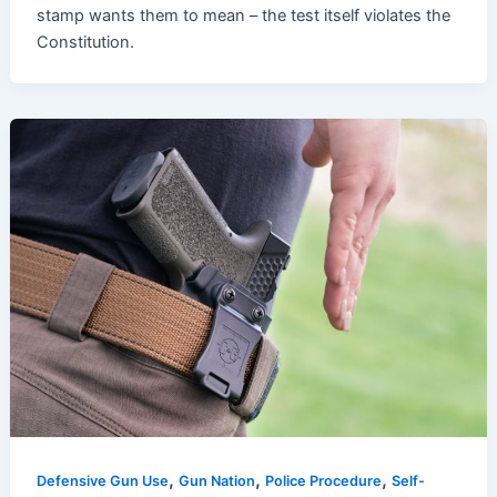
stamp wants them to mean – the test itself violates the
Constitution.
,
,
,
Defensive Gun Use
Gun Nation
Police Procedure
Self-