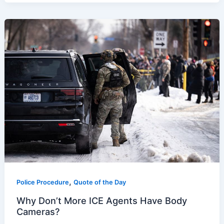
,
Police Procedure
Quote of the Day
Why Don’t More ICE Agents Have Body
Cameras?