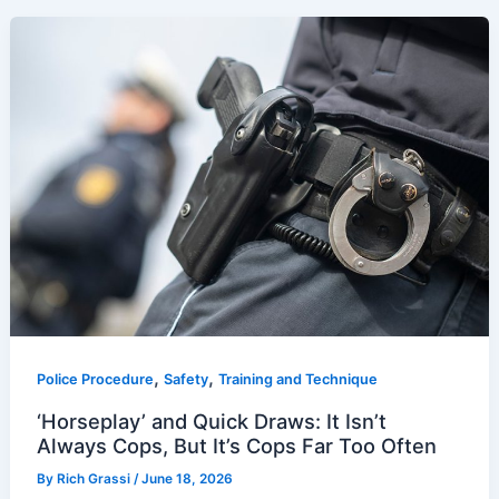
,
,
Police Procedure
Safety
Training and Technique
‘Horseplay’ and Quick Draws: It Isn’t
Always Cops, But It’s Cops Far Too Often
By
Rich Grassi
/
June 18, 2026