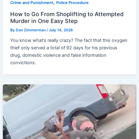
,
Crime and Punishment
Police Procedure
How to Go From Shoplifting to Attempted
Murder in One Easy Step
By
Dan Zimmerman
/
July 14, 2026
You know what’s really crazy? The fact that this oxygen
thief only served a total of 92 days for his previous
drug, domestic violence and false information
convictions.