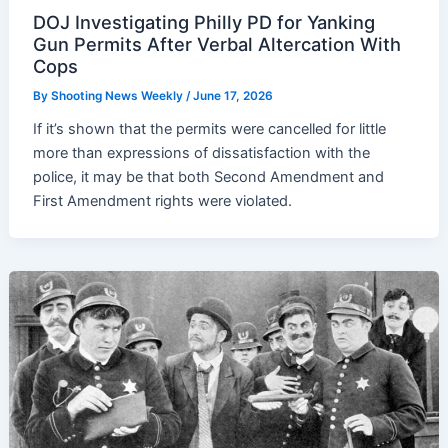
DOJ Investigating Philly PD for Yanking
Gun Permits After Verbal Altercation With
Cops
By
Shooting News Weekly
/
June 17, 2026
If it’s shown that the permits were cancelled for little
more than expressions of dissatisfaction with the
police, it may be that both Second Amendment and
First Amendment rights were violated.