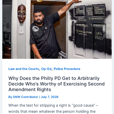
,
,
Law and the Courts
Op-Ed
Police Procedure
Why Does the Philly PD Get to Arbitrarily
Decide Who’s Worthy of Exercising Second
Amendment Rights
By
SNW Contributor
/
July 7, 2026
When the test for stripping a right is “good cause” –
words that mean whatever the person holding the