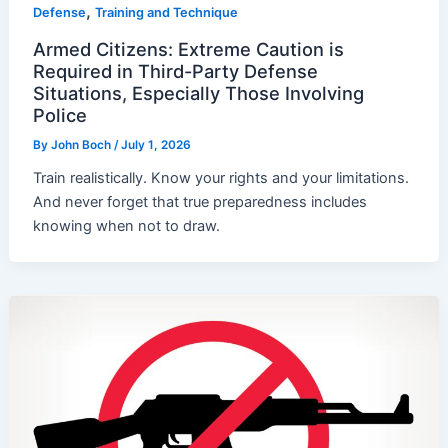
,
Defense
Training and Technique
Armed Citizens: Extreme Caution is
Required in Third-Party Defense
Situations, Especially Those Involving
Police
By
John Boch
/
July 1, 2026
Train realistically. Know your rights and your limitations.
And never forget that true preparedness includes
knowing when not to draw.