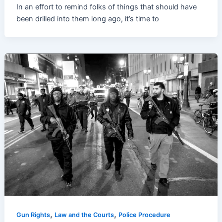
In an effort to remind folks of things that should have
been drilled into them long ago, it’s time to
,
,
Gun Rights
Law and the Courts
Police Procedure