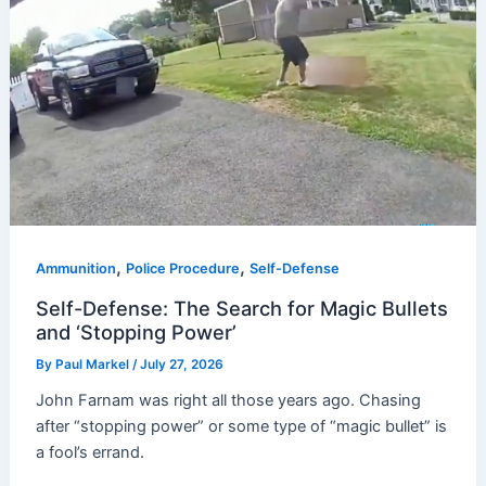
,
,
Ammunition
Police Procedure
Self-Defense
Self-Defense: The Search for Magic Bullets
and ‘Stopping Power’
By
Paul Markel
/
July 27, 2026
John Farnam was right all those years ago. Chasing
after “stopping power” or some type of “magic bullet” is
a fool’s errand.