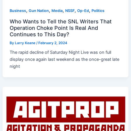
,
,
,
,
,
Business
Gun Nation
Media
NSSF
Op-Ed
Politics
Who Wants to Tell the SNL Writers That
Operation Choke Point Is Real And
Continues to This Day?
By
Larry Keane
/
February 2, 2024
The rapid decline of Saturday Night Live was on full
display once again last weekend as the once-great late
night