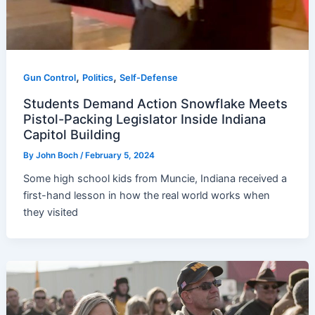
,
,
Gun Control
Politics
Self-Defense
Students Demand Action Snowflake Meets
Pistol-Packing Legislator Inside Indiana
Capitol Building
By
John Boch
/
February 5, 2024
Some high school kids from Muncie, Indiana received a
first-hand lesson in how the real world works when
they visited