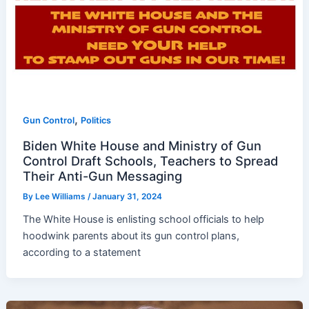
,
Gun Control
Politics
Biden White House and Ministry of Gun
Control Draft Schools, Teachers to Spread
Their Anti-Gun Messaging
By
Lee Williams
/
January 31, 2024
The White House is enlisting school officials to help
hoodwink parents about its gun control plans,
according to a statement