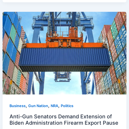
,
,
,
Business
Gun Nation
NRA
Politics
Anti-Gun Senators Demand Extension of
Biden Administration Firearm Export Pause