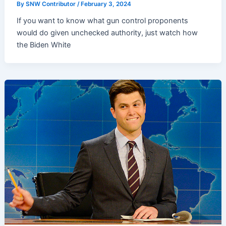
By
SNW Contributor
/
February 3, 2024
If you want to know what gun control proponents
would do given unchecked authority, just watch how
the Biden White