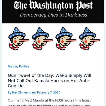
,
Media
Politics
Gun Tweet of the Day: WaPo Simply Will
Not Call Out Kamala Harris on Her Anti-
Gun Lie
By
Dan Zimmerman
/
February 7, 2024
Our friend Matt Manda at the NSSF notes this latest