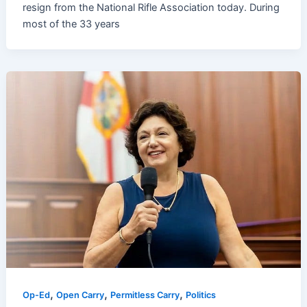
resign from the National Rifle Association today. During
most of the 33 years
,
,
,
Op-Ed
Open Carry
Permitless Carry
Politics