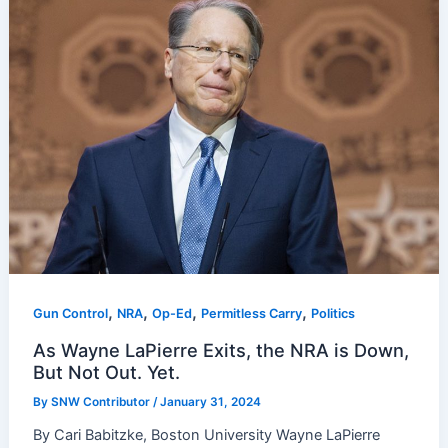
,
,
,
,
Gun Control
NRA
Op-Ed
Permitless Carry
Politics
As Wayne LaPierre Exits, the NRA is Down,
But Not Out. Yet.
By
SNW Contributor
/
January 31, 2024
By Cari Babitzke, Boston University Wayne LaPierre