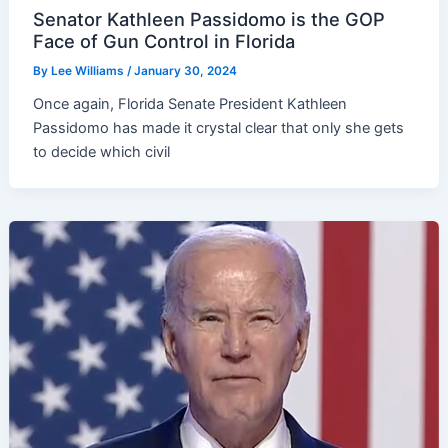
Senator Kathleen Passidomo is the GOP
Face of Gun Control in Florida
By
Lee Williams
/
January 30, 2024
Once again, Florida Senate President Kathleen
Passidomo has made it crystal clear that only she gets
to decide which civil