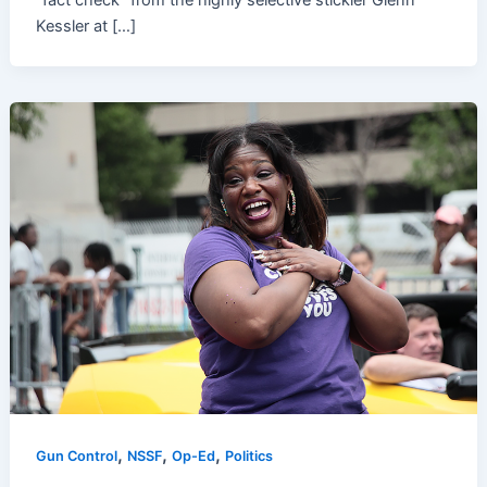
“fact check” from the highly selective stickler Glenn
Kessler at […]
,
,
,
Gun Control
NSSF
Op-Ed
Politics