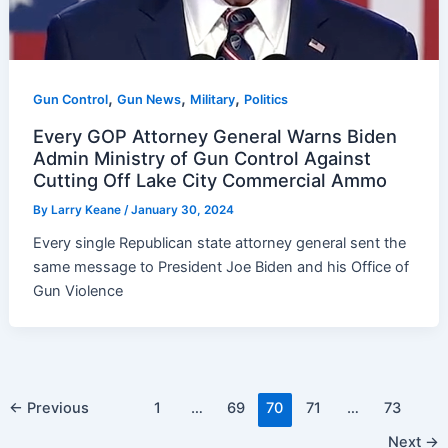
,
,
,
Gun Control
Gun News
Military
Politics
Every GOP Attorney General Warns Biden
Admin Ministry of Gun Control Against
Cutting Off Lake City Commercial Ammo
By
Larry Keane
/
January 30, 2024
Every single Republican state attorney general sent the
same message to President Joe Biden and his Office of
Gun Violence
Post
←
Previous
1
…
69
70
71
…
73
pagination
Next
→