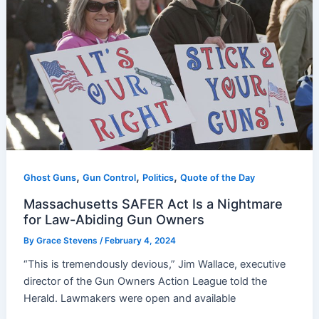
,
,
,
Ghost Guns
Gun Control
Politics
Quote of the Day
Massachusetts SAFER Act Is a Nightmare
for Law-Abiding Gun Owners
By
Grace Stevens
/
February 4, 2024
“This is tremendously devious,” Jim Wallace, executive
director of the Gun Owners Action League told the
Herald. Lawmakers were open and available