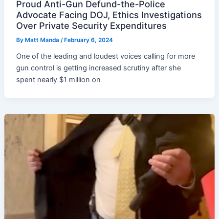
Proud Anti-Gun Defund-the-Police
Advocate Facing DOJ, Ethics Investigations
Over Private Security Expenditures
By
Matt Manda
/
February 6, 2024
One of the leading and loudest voices calling for more
gun control is getting increased scrutiny after she
spent nearly $1 million on