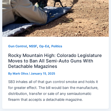
,
,
,
Gun Control
NSSF
Op-Ed
Politics
Rocky Mountain High: Colorado Legislature
Moves to Ban All Semi-Auto Guns With
Detachable Magazines
By
Mark Oliva
/
January 15, 2025
SB3 inhales all of that gun control smoke and holds it
for greater effect. The bill would ban the manufacture,
distribution, transfer or sale of any semiautomatic
firearm that accepts a detachable magazine.