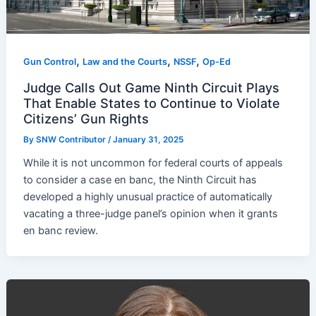
,
,
,
Gun Control
Law and the Courts
NSSF
Op-Ed
Judge Calls Out Game Ninth Circuit Plays
That Enable States to Continue to Violate
Citizens’ Gun Rights
By
SNW Contributor
/
January 31, 2025
While it is not uncommon for federal courts of appeals
to consider a case en banc, the Ninth Circuit has
developed a highly unusual practice of automatically
vacating a three-judge panel’s opinion when it grants
en banc review.