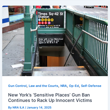
,
,
,
,
Gun Control
Law and the Courts
NRA
Op-Ed
Self-Defense
New York’s ‘Sensitive Places’ Gun Ban
Continues to Rack Up Innocent Victims
By
NRA ILA
/
January 14, 2025