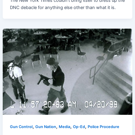
The New York Times couldn’t bring itself to dress up the
DNC debacle for anything else other than what it is.
,
,
,
,
Gun Control
Gun Nation
Media
Op-Ed
Police Procedure