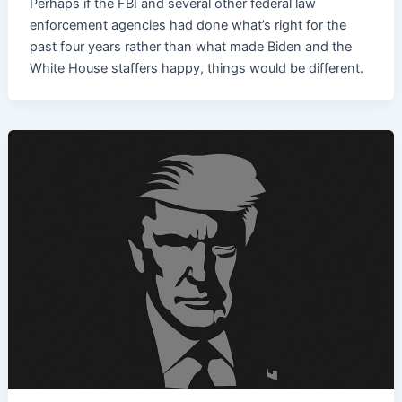
Perhaps if the FBI and several other federal law
enforcement agencies had done what’s right for the
past four years rather than what made Biden and the
White House staffers happy, things would be different.