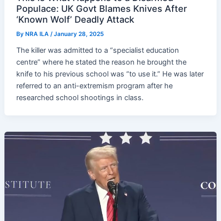
Populace: UK Govt Blames Knives After
‘Known Wolf’ Deadly Attack
By
NRA ILA
/
January 28, 2025
The killer was admitted to a “specialist education
centre” where he stated the reason he brought the
knife to his previous school was “to use it.” He was later
referred to an anti-extremism program after he
researched school shootings in class.