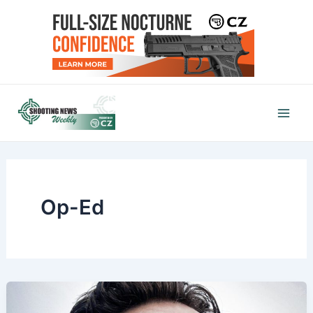
Skip
to
content
Mai
Men
Op-Ed