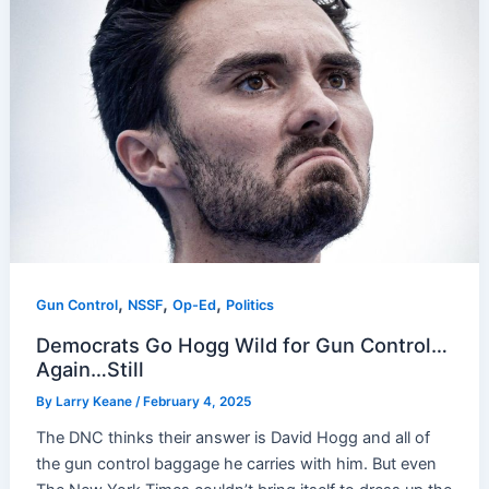
,
,
,
Gun Control
NSSF
Op-Ed
Politics
Democrats Go Hogg Wild for Gun Control…
Again…Still
By
Larry Keane
/
February 4, 2025
The DNC thinks their answer is David Hogg and all of
the gun control baggage he carries with him. But even