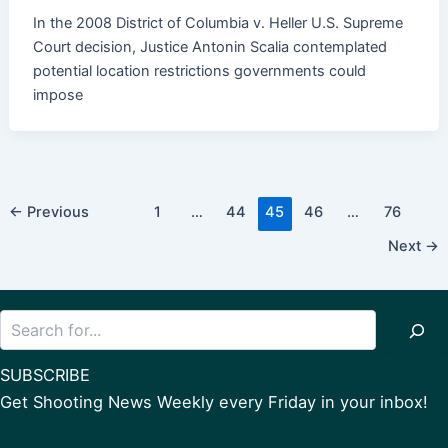
In the 2008 District of Columbia v. Heller U.S. Supreme
Court decision, Justice Antonin Scalia contemplated
potential location restrictions governments could
impose
Post
←
Previous
1
…
44
45
46
…
76
pagination
Next
→
Search
SUBSCRIBE
Get Shooting News Weekly every Friday in your inbox!