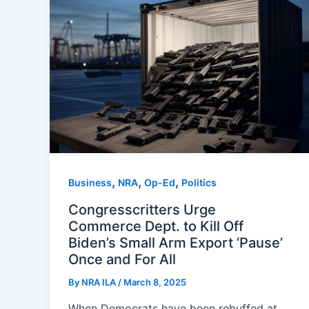
,
,
,
Business
NRA
Op-Ed
Politics
Congresscritters Urge
Commerce Dept. to Kill Off
Biden’s Small Arm Export ‘Pause’
Once and For All
By
NRA ILA
/
March 8, 2025
When Democrats have been rebuffed at