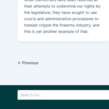
their attempts to undermine our rights by
the legislature, they have sought to use
courts and administrative procedures to
instead cripple the firearms industry, and
this is yet another example of that.
Post
←
Previous
pagination
Search