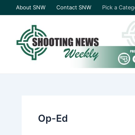
Skip
About SNW
Contact SNW
Pick a Categ
to
content
Op-Ed