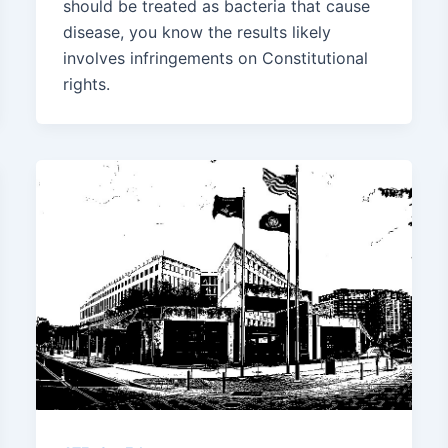
should be treated as bacteria that cause
disease, you know the results likely
involves infringements on Constitutional
rights.