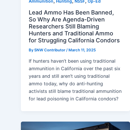
,
,
,
Ammunition
Hunting
NSSF
Op-Ed
Lead Ammo Has Been Banned,
So Why Are Agenda-Driven
Researchers Still Blaming
Hunters and Traditional Ammo
for Struggling California Condors
By
SNW Contributor
/
March 11, 2025
If hunters haven’t been using traditional
ammunition in California over the past six
years and still aren’t using traditional
ammo today, why do anti-hunting
activists still blame traditional ammunition
for lead poisoning in California condors?