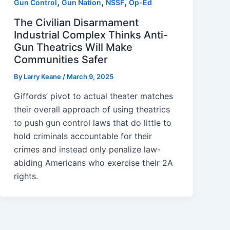
,
,
,
Gun Control
Gun Nation
NSSF
Op-Ed
The Civilian Disarmament
Industrial Complex Thinks Anti-
Gun Theatrics Will Make
Communities Safer
By
Larry Keane
/
March 9, 2025
Giffords’ pivot to actual theater matches
their overall approach of using theatrics
to push gun control laws that do little to
hold criminals accountable for their
crimes and instead only penalize law-
abiding Americans who exercise their 2A
rights.