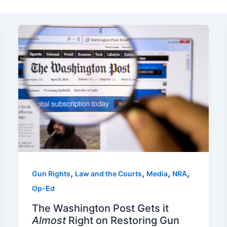
,
,
,
,
Gun Rights
Law and the Courts
Media
NRA
Op-Ed
The Washington Post Gets it
Almost
Right on Restoring Gun