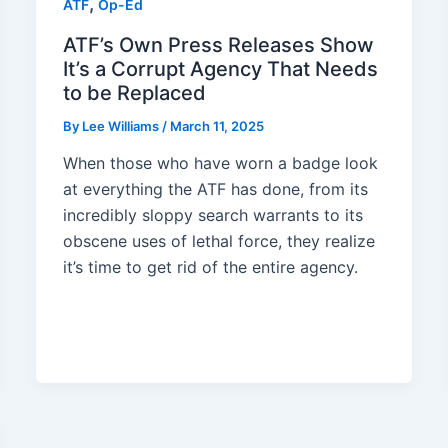
,
ATF
Op-Ed
ATF’s Own Press Releases Show
It’s a Corrupt Agency That Needs
to be Replaced
By
Lee Williams
/
March 11, 2025
When those who have worn a badge look
at everything the ATF has done, from its
incredibly sloppy search warrants to its
obscene uses of lethal force, they realize
it’s time to get rid of the entire agency.