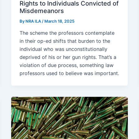
Rights to Individuals Convicted of
Misdemeanors
By
NRA ILA
/
March 18, 2025
The scheme the professors contemplate
in their op-ed shifts that burden to the
individual who was unconstitutionally
deprived of his or her gun rights. That’s a
violation of due process, something law
professors used to believe was important.