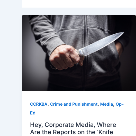
,
,
,
CCRKBA
Crime and Punishment
Media
Op-
Ed
Hey, Corporate Media, Where
Are the Reports on the ‘Knife