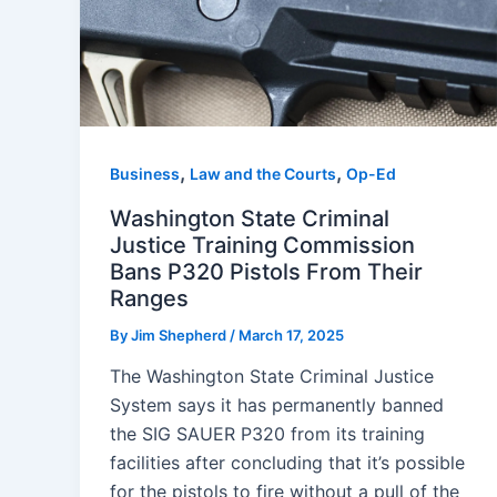
,
,
Business
Law and the Courts
Op-Ed
Washington State Criminal
Justice Training Commission
Bans P320 Pistols From Their
Ranges
By
Jim Shepherd
/
March 17, 2025
The Washington State Criminal Justice
System says it has permanently banned
the SIG SAUER P320 from its training
facilities after concluding that it’s possible
for the pistols to fire without a pull of the