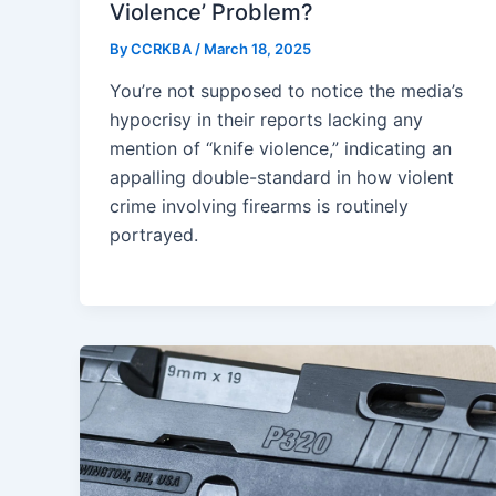
Violence’ Problem?
By
CCRKBA
/
March 18, 2025
You’re not supposed to notice the media’s
hypocrisy in their reports lacking any
mention of “knife violence,” indicating an
appalling double-standard in how violent
crime involving firearms is routinely
portrayed.