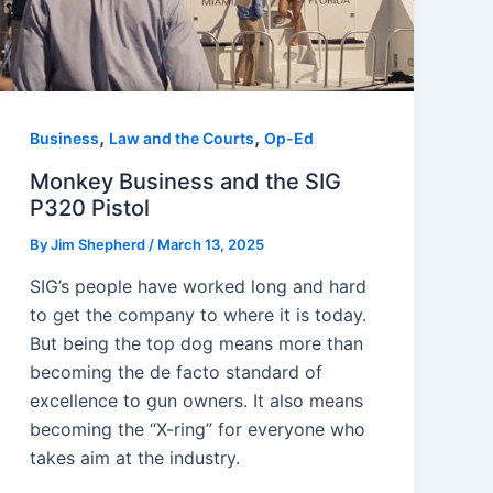
,
,
Business
Law and the Courts
Op-Ed
Monkey Business and the SIG
P320 Pistol
By
Jim Shepherd
/
March 13, 2025
SIG’s people have worked long and hard
to get the company to where it is today.
But being the top dog means more than
becoming the de facto standard of
excellence to gun owners. It also means
becoming the “X-ring” for everyone who
takes aim at the industry.