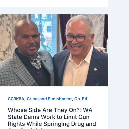
,
,
CCRKBA
Crime and Punishment
Op-Ed
Whose Side Are They On?: WA
State Dems Work to Limit Gun
Rights While Springing Drug and