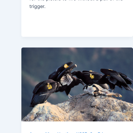
trigger.