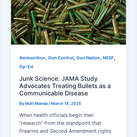
,
,
,
,
Ammunition
Gun Control
Gun Nation
NSSF
Op-Ed
Junk Science: JAMA Study
Advocates Treating Bullets as a
Communicable Disease
By
Matt Manda
/
March 14, 2025
When health officials begin their
“research” from the standpoint that
firearms and Second Amendment rights