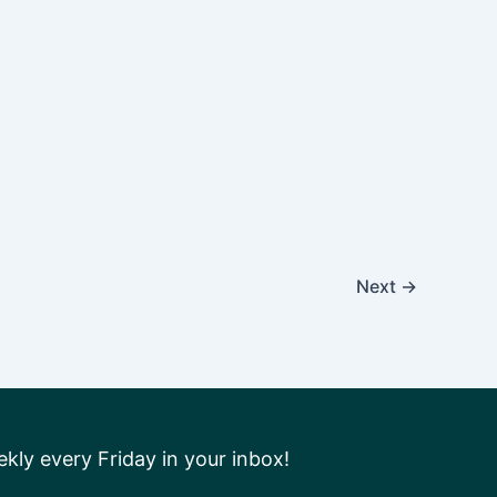
Next
→
ly every Friday in your inbox!