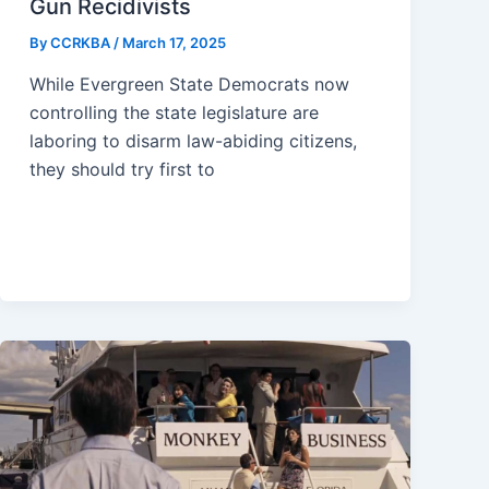
Gun Recidivists
By
CCRKBA
/
March 17, 2025
While Evergreen State Democrats now
controlling the state legislature are
laboring to disarm law-abiding citizens,
they should try first to