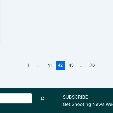
1
…
41
42
43
…
76
SUBSCRIBE
Get Shooting News Week