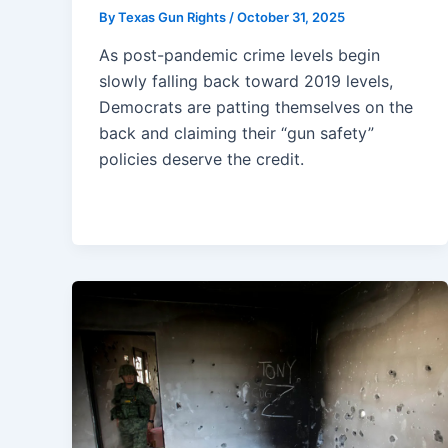
By
Texas Gun Rights
/
October 31, 2025
As post-pandemic crime levels begin
slowly falling back toward 2019 levels,
Democrats are patting themselves on the
back and claiming their “gun safety”
policies deserve the credit.