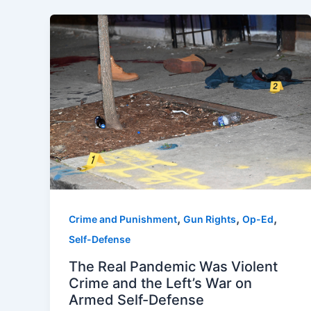
,
,
,
Crime and Punishment
Gun Rights
Op-Ed
Self-Defense
The Real Pandemic Was Violent
Crime and the Left’s War on
Armed Self-Defense