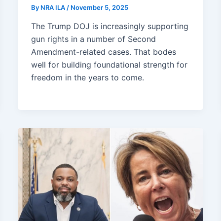
By
NRA ILA
/
November 5, 2025
The Trump DOJ is increasingly supporting
gun rights in a number of Second
Amendment-related cases. That bodes
well for building foundational strength for
freedom in the years to come.