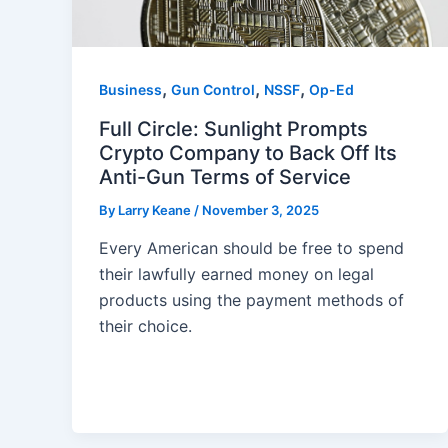
,
,
,
Business
Gun Control
NSSF
Op-Ed
Full Circle: Sunlight Prompts
Crypto Company to Back Off Its
Anti-Gun Terms of Service
By
Larry Keane
/
November 3, 2025
Every American should be free to spend
their lawfully earned money on legal
products using the payment methods of
their choice.