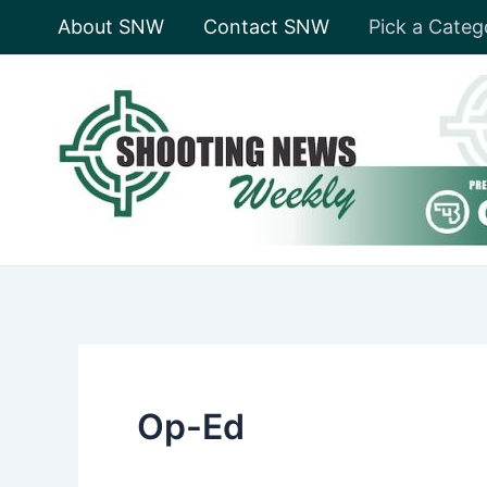
Skip
About SNW
Contact SNW
Pick a Categ
to
content
Op-Ed