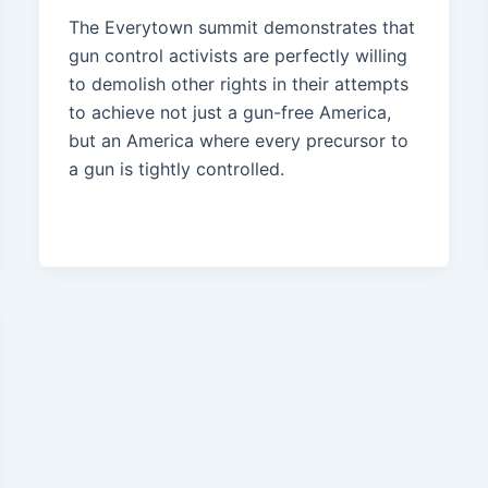
The Everytown summit demonstrates that
gun control activists are perfectly willing
to demolish other rights in their attempts
to achieve not just a gun-free America,
but an America where every precursor to
a gun is tightly controlled.