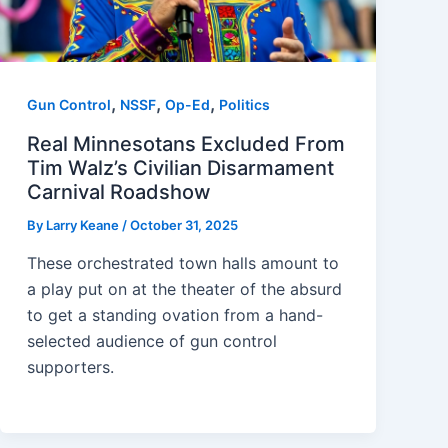
,
,
,
Gun Control
NSSF
Op-Ed
Politics
Real Minnesotans Excluded From
Tim Walz’s Civilian Disarmament
Carnival Roadshow
By
Larry Keane
/
October 31, 2025
These orchestrated town halls amount to
a play put on at the theater of the absurd
to get a standing ovation from a hand-
selected audience of gun control
supporters.