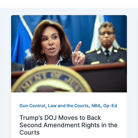
,
,
,
Gun Control
Law and the Courts
NRA
Op-Ed
Trump’s DOJ Moves to Back
Second Amendment Rights in the
Courts