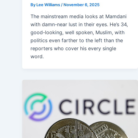
By
Lee Williams
/
November 6, 2025
The mainstream media looks at Mamdani
with damn-near lust in their eyes. He’s 34,
good-looking, well spoken, Muslim, with
politics even farther to the left than the
reporters who cover his every single
word.