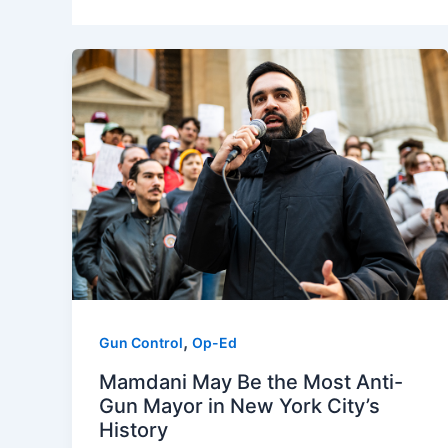
,
Gun Control
Op-Ed
Mamdani May Be the Most Anti-
Gun Mayor in New York City’s
History