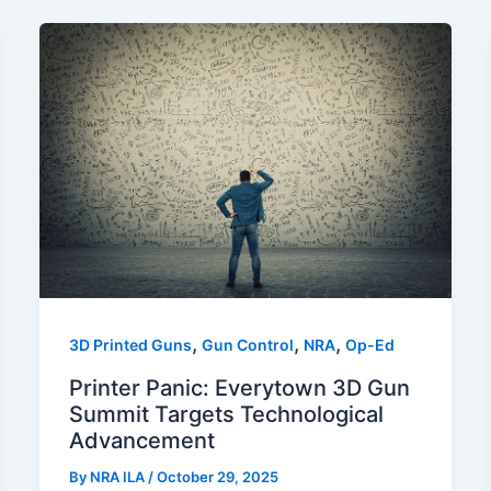
,
,
,
3D Printed Guns
Gun Control
NRA
Op-Ed
Printer Panic: Everytown 3D Gun
Summit Targets Technological
Advancement
By
NRA ILA
/
October 29, 2025