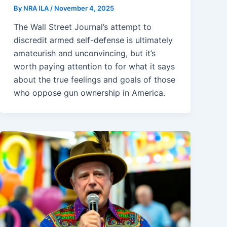
By
NRA ILA
/
November 4, 2025
The Wall Street Journal’s attempt to
discredit armed self-defense is ultimately
amateurish and unconvincing, but it’s
worth paying attention to for what it says
about the true feelings and goals of those
who oppose gun ownership in America.