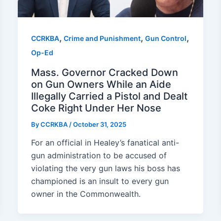
,
,
,
CCRKBA
Crime and Punishment
Gun Control
Op-Ed
Mass. Governor Cracked Down
on Gun Owners While an Aide
Illegally Carried a Pistol and Dealt
Coke Right Under Her Nose
By
CCRKBA
/
October 31, 2025
For an official in Healey’s fanatical anti-
gun administration to be accused of
violating the very gun laws his boss has
championed is an insult to every gun
owner in the Commonwealth.