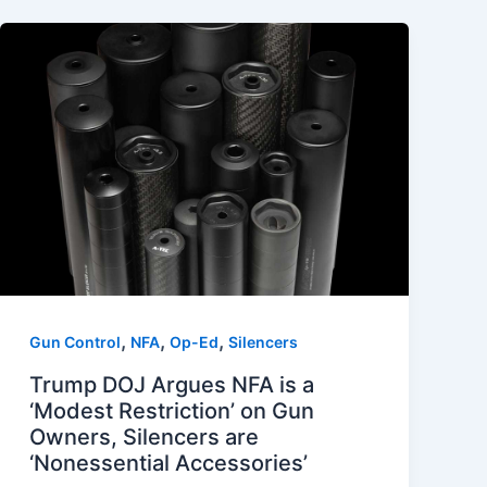
,
,
,
Gun Control
NFA
Op-Ed
Silencers
Trump DOJ Argues NFA is a
‘Modest Restriction’ on Gun
Owners, Silencers are
‘Nonessential Accessories’