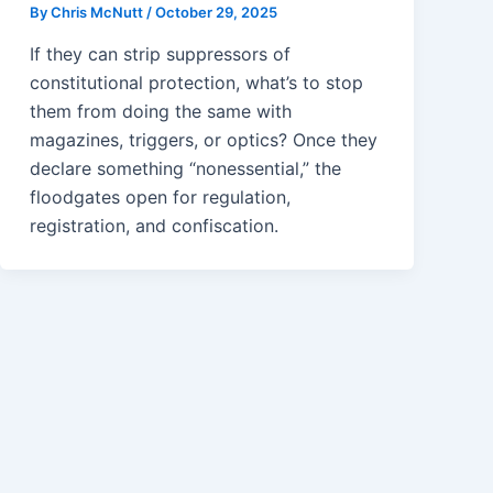
By
Chris McNutt
/
October 29, 2025
If they can strip suppressors of
constitutional protection, what’s to stop
them from doing the same with
magazines, triggers, or optics? Once they
declare something “nonessential,” the
floodgates open for regulation,
registration, and confiscation.