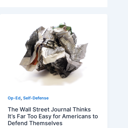
,
Op-Ed
Self-Defense
The Wall Street Journal Thinks
It’s Far Too Easy for Americans to
Defend Themselves