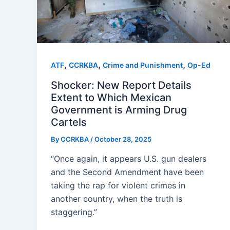
,
,
,
ATF
CCRKBA
Crime and Punishment
Op-Ed
Shocker: New Report Details
Extent to Which Mexican
Government is Arming Drug
Cartels
By
CCRKBA
/
October 28, 2025
“Once again, it appears U.S. gun dealers
and the Second Amendment have been
taking the rap for violent crimes in
another country, when the truth is
staggering.”