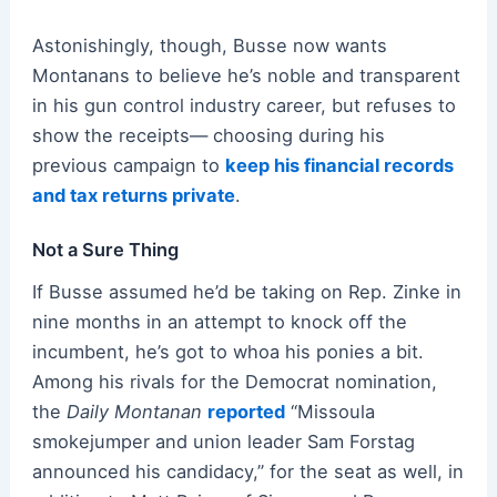
Astonishingly, though, Busse now wants
Montanans to believe he’s noble and transparent
in his gun control industry career, but refuses to
show the receipts— choosing during his
previous campaign to
keep his financial records
and tax returns private
.
Not a Sure Thing
If Busse assumed he’d be taking on Rep. Zinke in
nine months in an attempt to knock off the
incumbent, he’s got to whoa his ponies a bit.
Among his rivals for the Democrat nomination,
the
Daily Montanan
reported
“Missoula
smokejumper and union leader Sam Forstag
announced his candidacy,” for the seat as well, in