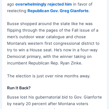
ago
overwhelmingly rejected him
in favor of
reelecting
Republican Gov. Greg Gianforte
.
Busse shopped around the state like he was
flipping through the pages of the Fall issue of a
men’s outdoor wear catalogue and chose
Montana’s western first congressional district to
try to win a House seat. He’s now in a four-way
Democrat primary, with the winner taking on
incumbent Republican Rep. Ryan Zinke.
The election is just over nine months away.
Run It Back?
Busse lost his gubernatorial bid to Gov. Gianforte
by nearly 20 percent after Montana voters