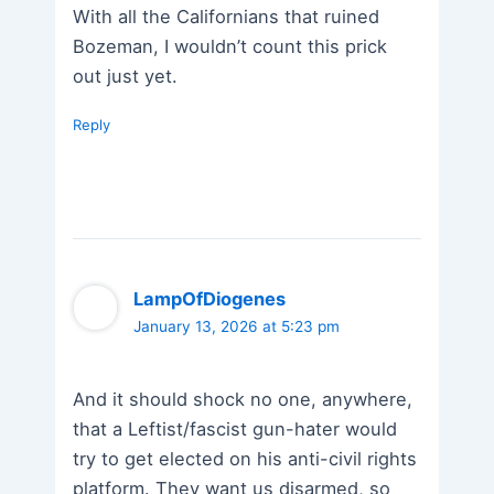
With all the Californians that ruined
Bozeman, I wouldn’t count this prick
out just yet.
Reply
LampOfDiogenes
January 13, 2026 at 5:23 pm
And it should shock no one, anywhere,
that a Leftist/fascist gun-hater would
try to get elected on his anti-civil rights
platform. They want us disarmed, so