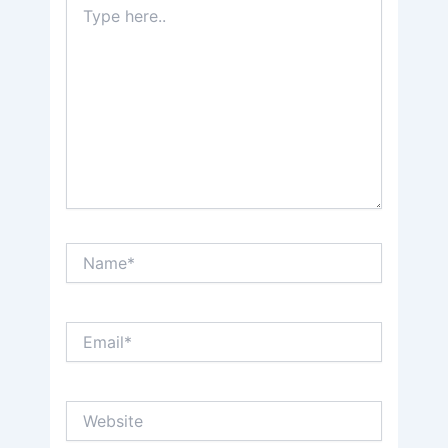
here..
Name*
Email*
Website