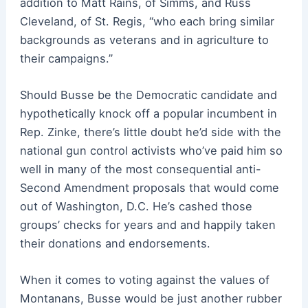
addition to Matt Rains, of Simms, and Russ
Cleveland, of St. Regis, “who each bring similar
backgrounds as veterans and in agriculture to
their campaigns.”
Should Busse be the Democratic candidate and
hypothetically knock off a popular incumbent in
Rep. Zinke, there’s little doubt he’d side with the
national gun control activists who’ve paid him so
well in many of the most consequential anti-
Second Amendment proposals that would come
out of Washington, D.C. He’s cashed those
groups’ checks for years and and happily taken
their donations and endorsements.
When it comes to voting against the values of
Montanans, Busse would be just another rubber