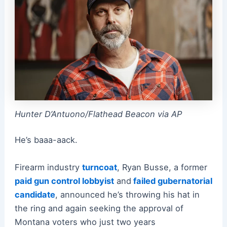
Hunter D’Antuono/Flathead Beacon via AP
He’s baaa-aack.
Firearm industry
turncoat
, Ryan Busse, a former
paid gun control lobbyist
and
failed gubernatorial
candidate
, announced he’s throwing his hat in
the ring and again seeking the approval of
Montana voters who just two years