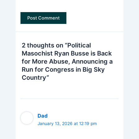
2 thoughts on “Political
Masochist Ryan Busse is Back
for More Abuse, Announcing a
Run for Congress in Big Sky
Country”
Dad
January 13, 2026 at 12:19 pm