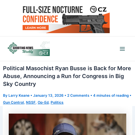
Skip
to
content
Mai
Men
Political Masochist Ryan Busse is Back for More
Abuse, Announcing a Run for Congress in Big
Sky Country
By
Larry Keane
•
January 13, 2026
•
2 Comments
•
4 minutes of reading
•
Gun Control
,
NSSF
,
Op-Ed
,
Politics