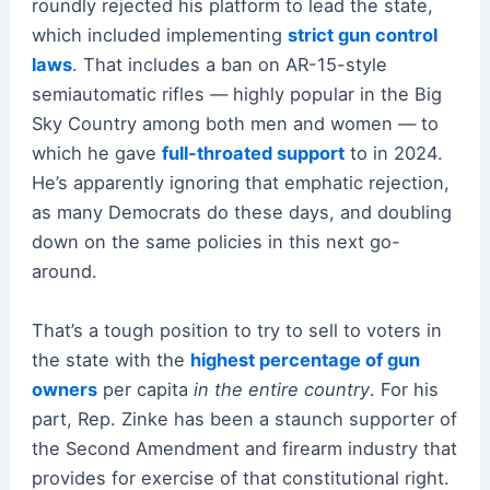
roundly rejected his platform to lead the state,
which included implementing
strict gun control
laws
. That includes a ban on AR-15-style
semiautomatic rifles — highly popular in the Big
Sky Country among both men and women — to
which he gave
full-throated support
to in 2024.
He’s apparently ignoring that emphatic rejection,
as many Democrats do these days, and doubling
down on the same policies in this next go-
around.
That’s a tough position to try to sell to voters in
the state with the
highest percentage of gun
owners
per capita
in the entire country
. For his
part, Rep. Zinke has been a staunch supporter of
the Second Amendment and firearm industry that
provides for exercise of that constitutional right.