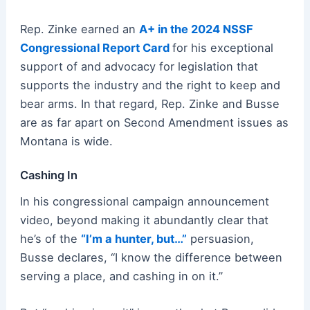
Rep. Zinke earned an
A+ in the 2024 NSSF
Congressional Report Card
for his exceptional
support of and advocacy for legislation that
supports the industry and the right to keep and
bear arms. In that regard, Rep. Zinke and Busse
are as far apart on Second Amendment issues as
Montana is wide.
Cashing In
In his congressional campaign announcement
video, beyond making it abundantly clear that
he’s of the
“I’m a hunter, but…”
persuasion,
Busse declares, “I know the difference between
serving a place, and cashing in on it.”