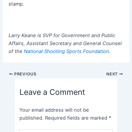
stamp.
Larry Keane is SVP for Government and Public
Affairs, Assistant Secretary and General Counsel
of the
National Shooting Sports Foundation
.
Post
PREVIOUS
NEXT
navigation
Leave a Comment
Your email address will not be
published.
Required fields are marked
*
Type