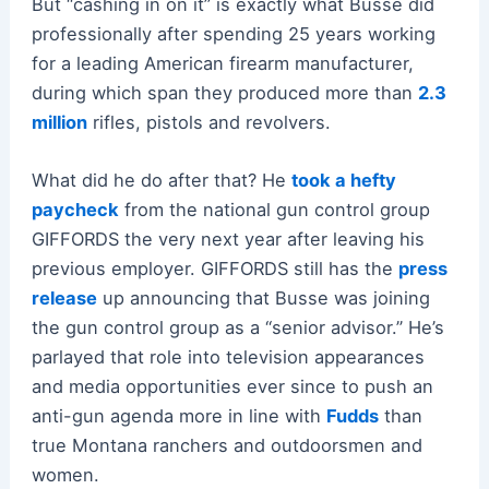
But “cashing in on it” is exactly what Busse did
professionally after spending 25 years working
for a leading American firearm manufacturer,
during which span they produced more than
2.3
million
rifles, pistols and revolvers.
What did he do after that? He
took a hefty
paycheck
from the national gun control group
GIFFORDS the very next year after leaving his
previous employer. GIFFORDS still has the
press
release
up announcing that Busse was joining
the gun control group as a “senior advisor.” He’s
parlayed that role into television appearances
and media opportunities ever since to push an
anti-gun agenda more in line with
Fudds
than
true Montana ranchers and outdoorsmen and
women.