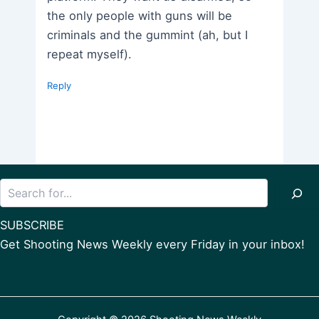
the only people with guns will be
criminals and the gummint (ah, but I
repeat myself).
Reply
Search
SUBSCRIBE
Get Shooting News Weekly every Friday in your inbox!