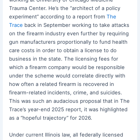
Trauma Center. He’s the “architect of a policy
experiment” according to a report from
The
Trace
back in September working to take attacks
on the firearm industry even further by requiring
gun manufacturers proportionally to fund health
care costs in order to obtain a license to do
business in the state. The licensing fees for
which a firearm company would be responsible
under the scheme would correlate directly with
how often a related firearm is recovered in
firearm-related incidents, crime, and suicides.
This was such an audacious proposal that in The
Trace’s year-end 2025 report, it was highlighted
as a “hopeful trajectory” for 2026.
Under current Illinois law, all federally licensed