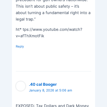
This isn’t about public safety – it’s
about turning a fundamental right into a
legal trap.”
ht* tps://www.youtube.com/watch?
v=afThXmotFik
Reply
.40 cal Booger
January 8, 2026 at 5:06 am
EXPOSED: Tax Dollars and Dark Money