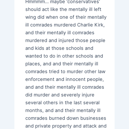
Hmmmm… maybe ‘conservatives’
should act like the mentally ill left
wing did when one of their mentally
ill comrades murdered Charlie Kirk,
and their mentally ill comrades
murdered and injured those people
and kids at those schools and
wanted to do in other schools and
places, and and their mentally ill
comrades tried to murder other law
enforcement and innocent people,
and and their mentally ill comrades
did murder and severely injure
several others in the last several
months, and and their mentally ill
comrades burned down businesses
and private property and attack and