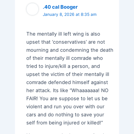
.40 cal Booger
January 8, 2026 at 8:35 am
The mentally ill left wing is also
upset that ‘conservatives’ are not
mourning and condemning the death
of their mentally ill comrade who
tried to injure/kill a person, and
upset the victim of their mentally ill
comrade defended himself against
her attack. Its like “Whaaaaaaa! NO
FAIR! You are suppose to let us be
violent and run you over with our
cars and do nothing to save your
self from being injured or killed!”