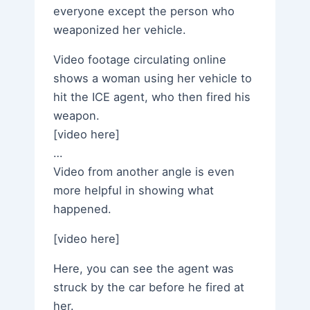
everyone except the person who
weaponized her vehicle.
Video footage circulating online
shows a woman using her vehicle to
hit the ICE agent, who then fired his
weapon.
[video here]
…
Video from another angle is even
more helpful in showing what
happened.
[video here]
Here, you can see the agent was
struck by the car before he fired at
her.