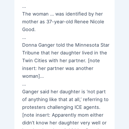
…
The woman … was identified by her
mother as 37-year-old Renee Nicole
Good.
…
Donna Ganger told the Minnesota Star
Tribune that her daughter lived in the
Twin Cities with her partner. [note
insert: her partner was another
woman]…
…
Ganger said her daughter is ‘not part
of anything like that at all,’ referring to
protesters challenging ICE agents.
[note insert: Apparently mom either
didn’t know her daughter very well or