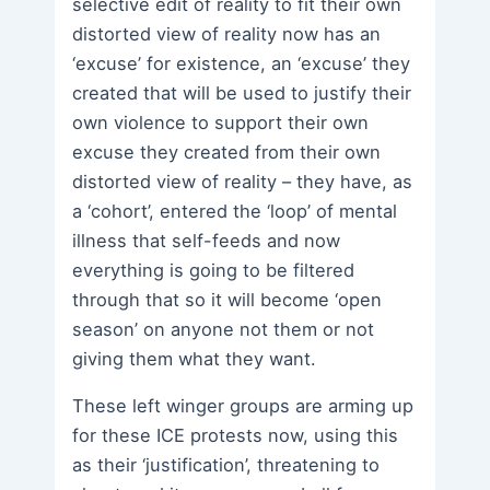
selective edit of reality to fit their own
distorted view of reality now has an
‘excuse’ for existence, an ‘excuse’ they
created that will be used to justify their
own violence to support their own
excuse they created from their own
distorted view of reality – they have, as
a ‘cohort’, entered the ‘loop’ of mental
illness that self-feeds and now
everything is going to be filtered
through that so it will become ‘open
season’ on anyone not them or not
giving them what they want.
These left winger groups are arming up
for these ICE protests now, using this
as their ‘justification’, threatening to