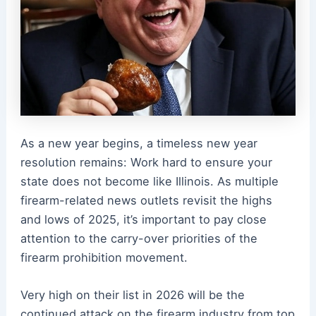
As a new year begins, a timeless new year
resolution remains: Work hard to ensure your
state does not become like Illinois. As multiple
firearm-related news outlets revisit the highs
and lows of 2025, it’s important to pay close
attention to the carry-over priorities of the
firearm prohibition movement.
Very high on their list in 2026 will be the
continued attack on the firearm industry from top