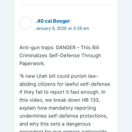
.40 cal Booger
January 8, 2026 at 4:38 am
Anti-gun traps: DANGER – This Bill
Criminalizes Self-Defense Through
Paperwork.
“A new Utah bill could punish law-
abiding citizens for lawful self-defense
if they fail to report it fast enough. In
this video, we break down HB 133,
explain how mandatory reporting
undermines self-defense protections,
and why this sets a dangerous
precedent for gun owners nationwide.