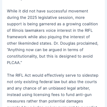
While it did not have successful movement
during the 2025 legislative session, more
support is being garnered as a growing coalition
of Illinois lawmakers voice interest in the RIFL
framework while also piquing the interest of
other likeminded states. Dr. Douglas proclaimed,
“Anything now can be argued in terms of
constitutionality, but this is designed to avoid
PLCAA.”
The RIFL Act would effectively serve to sidestep
not only existing federal law but also the courts
and any chance of an unbiased legal arbiter,
instead using licensing fees to fund anti-gun
measures rather than potential damages