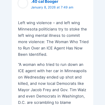
.40 cal Booger
January 8, 2026 at 7:49 am
Left wing violence – and left wing
Minnesota politicians try to stoke the
left wing mental illness to commit
more violence: The Woman Who Tried
to Run Over an ICE Agent Has Now
Been Identified.
“A woman who tried to run down an
ICE agent with her car in Minneapolis
on Wednesday ended up shot and
killed, and now local Democrats like
Mayor Jacob Frey and Gov. Tim Walz
and even Democrats in Washington,
D.C. are scrambling to blame