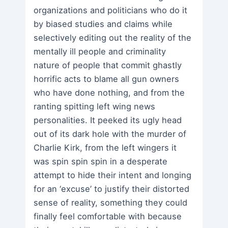
organizations and politicians who do it
by biased studies and claims while
selectively editing out the reality of the
mentally ill people and criminality
nature of people that commit ghastly
horrific acts to blame all gun owners
who have done nothing, and from the
ranting spitting left wing news
personalities. It peeked its ugly head
out of its dark hole with the murder of
Charlie Kirk, from the left wingers it
was spin spin spin in a desperate
attempt to hide their intent and longing
for an ‘excuse’ to justify their distorted
sense of reality, something they could
finally feel comfortable with because