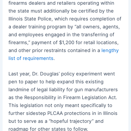
firearms dealers and retailers operating within
the state must additionally be certified by the
Illinois State Police, which requires completion of
a dealer training program by “all owners, agents,
and employees engaged in the transferring of
firearms,” payment of $1,200 for retail locations,
and other prior restraints contained in a
lengthy
list of requirements
.
Last year, Dr. Douglas’ policy experiment went
pen to paper to help expand this existing
landmine of legal liability for gun manufacturers
as the Responsibility in Firearm Legislation Act.
This legislation not only meant specifically to
further sidestep PLCAA protections in in Illinois
but to serve as a “hopeful trajectory” and
roadmap for other states to follow.