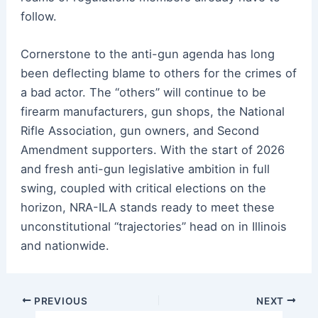
follow.
Cornerstone to the anti-gun agenda has long
been deflecting blame to others for the crimes of
a bad actor. The “others” will continue to be
firearm manufacturers, gun shops, the National
Rifle Association, gun owners, and Second
Amendment supporters. With the start of 2026
and fresh anti-gun legislative ambition in full
swing, coupled with critical elections on the
horizon, NRA-ILA stands ready to meet these
unconstitutional “trajectories” head on in Illinois
and nationwide.
Post
PREVIOUS
NEXT