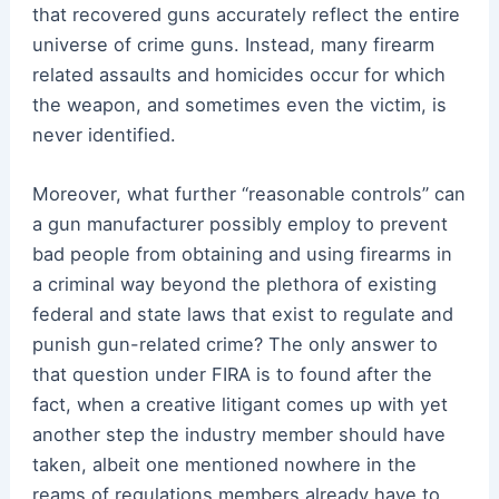
that recovered guns accurately reflect the entire
universe of crime guns. Instead, many firearm
related assaults and homicides occur for which
the weapon, and sometimes even the victim, is
never identified.
Moreover, what further “reasonable controls” can
a gun manufacturer possibly employ to prevent
bad people from obtaining and using firearms in
a criminal way beyond the plethora of existing
federal and state laws that exist to regulate and
punish gun-related crime? The only answer to
that question under FIRA is to found after the
fact, when a creative litigant comes up with yet
another step the industry member should have
taken, albeit one mentioned nowhere in the
reams of regulations members already have to