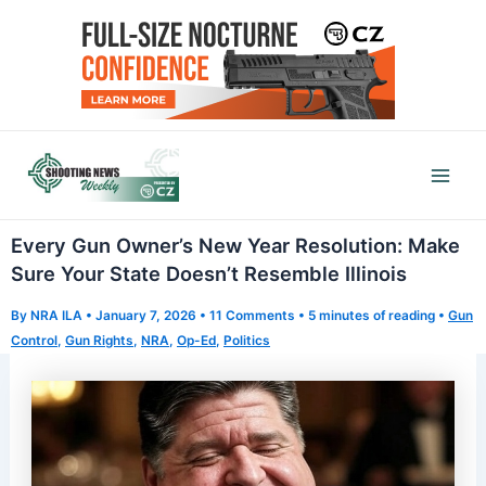
Skip
to
content
Mai
Men
Every Gun Owner’s New Year Resolution: Make
Sure Your State Doesn’t Resemble Illinois
By
NRA ILA
•
January 7, 2026
•
11 Comments
•
5 minutes of reading
•
Gun
Control
,
Gun Rights
,
NRA
,
Op-Ed
,
Politics