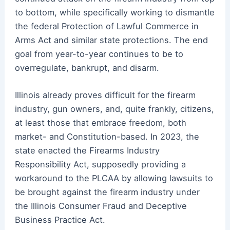
to bottom, while specifically working to dismantle
the federal Protection of Lawful Commerce in
Arms Act and similar state protections. The end
goal from year-to-year continues to be to
overregulate, bankrupt, and disarm.
Illinois already proves difficult for the firearm
industry, gun owners, and, quite frankly, citizens,
at least those that embrace freedom, both
market- and Constitution-based. In 2023, the
state enacted the Firearms Industry
Responsibility Act, supposedly providing a
workaround to the PLCAA by allowing lawsuits to
be brought against the firearm industry under
the Illinois Consumer Fraud and Deceptive
Business Practice Act.