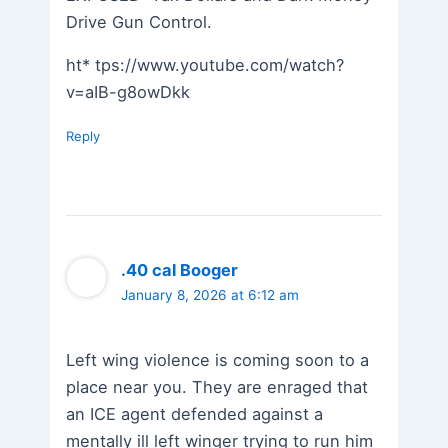
Drive Gun Control.
ht* tps://www.youtube.com/watch?
v=aIB-g8owDkk
Reply
.40 cal Booger
January 8, 2026 at 6:12 am
Left wing violence is coming soon to a
place near you. They are enraged that
an ICE agent defended against a
mentally ill left winger trying to run him