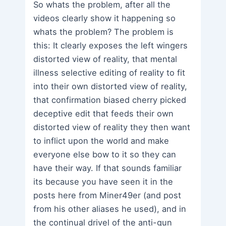
So whats the problem, after all the
videos clearly show it happening so
whats the problem? The problem is
this: It clearly exposes the left wingers
distorted view of reality, that mental
illness selective editing of reality to fit
into their own distorted view of reality,
that confirmation biased cherry picked
deceptive edit that feeds their own
distorted view of reality they then want
to inflict upon the world and make
everyone else bow to it so they can
have their way. If that sounds familiar
its because you have seen it in the
posts here from Miner49er (and post
from his other aliases he used), and in
the continual drivel of the anti-gun