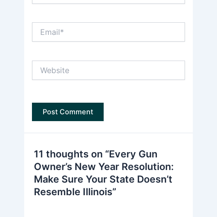
Email*
Website
11 thoughts on “Every Gun
Owner’s New Year Resolution:
Make Sure Your State Doesn’t
Resemble Illinois”