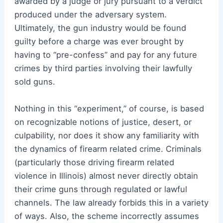
awarded by a judge or jury pursuant to a verdict
produced under the adversary system.
Ultimately, the gun industry would be found
guilty before a charge was ever brought by
having to “pre-confess” and pay for any future
crimes by third parties involving their lawfully
sold guns.
Nothing in this “experiment,” of course, is based
on recognizable notions of justice, desert, or
culpability, nor does it show any familiarity with
the dynamics of firearm related crime. Criminals
(particularly those driving firearm related
violence in Illinois) almost never directly obtain
their crime guns through regulated or lawful
channels. The law already forbids this in a variety
of ways. Also, the scheme incorrectly assumes