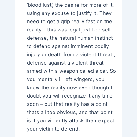
‘blood lust’, the desire for more of it,
using any excuse to justify it. They
need to get a grip really fast on the
reality – this was legal justified self-
defense, the natural human instinct
to defend against imminent bodily
injury or death from a violent threat ,
defense against a violent threat
armed with a weapon called a car. So
you mentally ill left wingers, you
know the reality now even though I
doubt you will recognize it any time
soon – but that reality has a point
thats all too obvious, and that point
is if you violently attack then expect
your victim to defend.