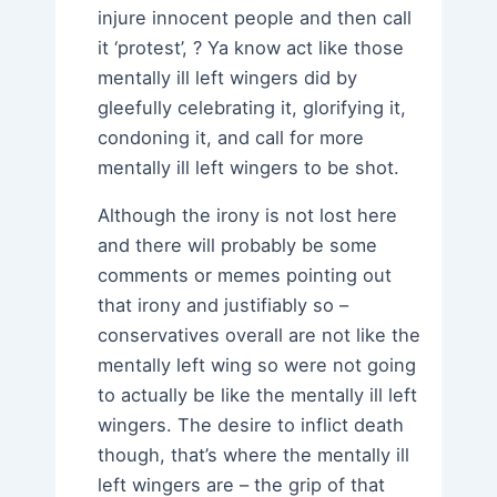
injure innocent people and then call
it ‘protest’, ? Ya know act like those
mentally ill left wingers did by
gleefully celebrating it, glorifying it,
condoning it, and call for more
mentally ill left wingers to be shot.
Although the irony is not lost here
and there will probably be some
comments or memes pointing out
that irony and justifiably so –
conservatives overall are not like the
mentally left wing so were not going
to actually be like the mentally ill left
wingers. The desire to inflict death
though, that’s where the mentally ill
left wingers are – the grip of that