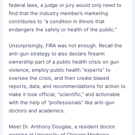
federal laws, a judge or jury would only need to
find that the industry member’s marketing
contributes to “a condition in Illinois that
endangers the safety or health of the public.”
Unsurprisingly, FIRA was not enough. Recall the
anti-gun strategy to also declare firearm
ownership part of a public health crisis on gun
violence, employ public health “experts” to
oversee the crisis, and then create biased
reports, data, and recommendations for action to
make it look official, “scientific,” and actionable
with the help of “professionals” like anti-gun
doctors and academics.
Meet Dr. Anthony Douglas, a resident doctor
working at University of Chicago Medicine