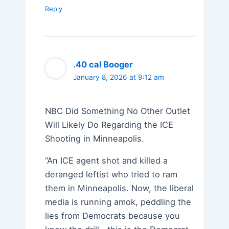
Reply
.40 cal Booger
January 8, 2026 at 9:12 am
NBC Did Something No Other Outlet
Will Likely Do Regarding the ICE
Shooting in Minneapolis.
“An ICE agent shot and killed a
deranged leftist who tried to ram
them in Minneapolis. Now, the liberal
media is running amok, peddling the
lies from Democrats because you