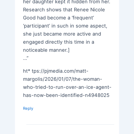
her daughter kept it hidden from her.
Research shows that Renee Nicole
Good had become a ‘frequent’
‘participant’ in such in some aspect,
she just became more active and
engaged directly this time in a
noticeable manner.]
…”
ht* tps://pjmedia.com/matt-
margolis/2026/01/07/the-woman-
who-tried-to-run-over-an-ice-agent-
has-now-been-identified-n4948025
Reply