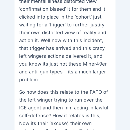
their mental illness distorted view
‘confirmation biased’ it for them and it
clicked into place in the ‘cohort’ just
waiting for a ‘trigger’ to further justify
their own distorted view of reality and
act on it. Well now with this incident,
that trigger has arrived and this crazy
left wingers actions delivered it, and
you know its just not these Miner49er
and anti-gun types – its a much larger
problem.
So how does this relate to the FAFO of
the left winger trying to run over the
ICE agent and then him acting in lawful
self-defense? How it relates is this;
Now its their ‘excuse’, their own