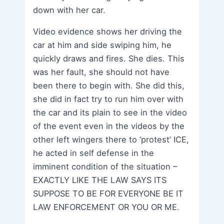
down with her car.
Video evidence shows her driving the
car at him and side swiping him, he
quickly draws and fires. She dies. This
was her fault, she should not have
been there to begin with. She did this,
she did in fact try to run him over with
the car and its plain to see in the video
of the event even in the videos by the
other left wingers there to ‘protest’ ICE,
he acted in self defense in the
imminent condition of the situation –
EXACTLY LIKE THE LAW SAYS ITS
SUPPOSE TO BE FOR EVERYONE BE IT
LAW ENFORCEMENT OR YOU OR ME.