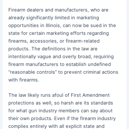
Firearm dealers and manufacturers, who are
already significantly limited in marketing
opportunities in Illinois, can now be sued in the
state for certain marketing efforts regarding
firearms, accessories, or firearm-related
products. The definitions in the law are
intentionally vague and overly broad, requiring
firearm manufacturers to establish undefined
“reasonable controls” to prevent criminal actions
with firearms.
The law likely runs afoul of First Amendment
protections as well, so harsh are its standards
for what gun industry members can say about
their own products. Even if the firearm industry
complies entirely with all explicit state and