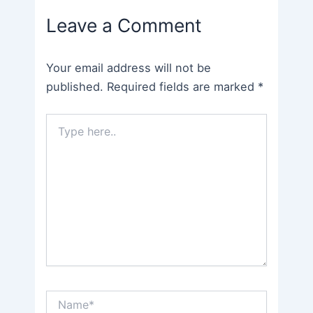
navigation
Leave a Comment
Your email address will not be
published.
Required fields are marked
*
Type
here..
Name*