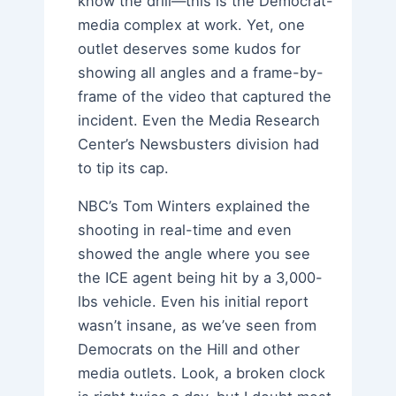
know the drill—this is the Democrat-
media complex at work. Yet, one
outlet deserves some kudos for
showing all angles and a frame-by-
frame of the video that captured the
incident. Even the Media Research
Center’s Newsbusters division had
to tip its cap.
NBC’s Tom Winters explained the
shooting in real-time and even
showed the angle where you see
the ICE agent being hit by a 3,000-
lbs vehicle. Even his initial report
wasn’t insane, as we’ve seen from
Democrats on the Hill and other
media outlets. Look, a broken clock