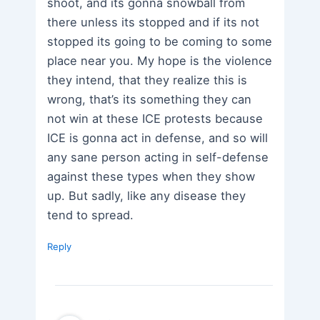
shoot, and its gonna snowball from
there unless its stopped and if its not
stopped its going to be coming to some
place near you. My hope is the violence
they intend, that they realize this is
wrong, that’s its something they can
not win at these ICE protests because
ICE is gonna act in defense, and so will
any sane person acting in self-defense
against these types when they show
up. But sadly, like any disease they
tend to spread.
Reply