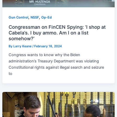
,
,
Gun Control
NSSF
Op-Ed
Congressman on FinCEN Spying: ‘I shop at
Cabela’s. I buy ammo. Am I on a list
somehow?’
By
Larry Keane
/
February 16, 2024
Congress wants to know why the Biden
administration’s Treasury Department was violating
Constitutional rights against illegal search and seizure
to