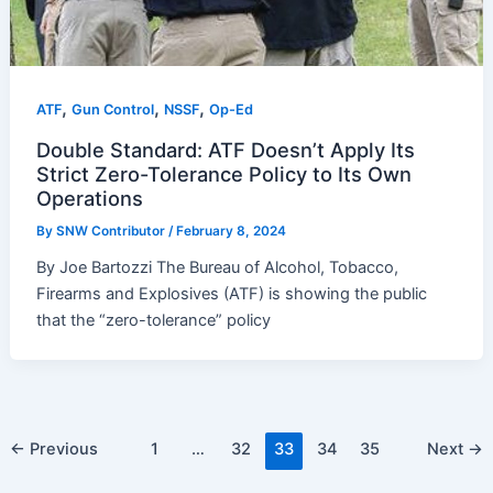
,
,
,
ATF
Gun Control
NSSF
Op-Ed
Double Standard: ATF Doesn’t Apply Its
Strict Zero-Tolerance Policy to Its Own
Operations
By
SNW Contributor
/
February 8, 2024
By Joe Bartozzi The Bureau of Alcohol, Tobacco,
Firearms and Explosives (ATF) is showing the public
that the “zero-tolerance” policy
Post
←
Previous
1
…
32
33
34
35
Next
→
pagination