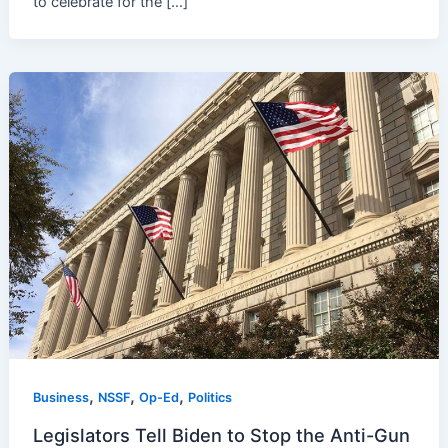
to celebrate for the […]
,
,
,
Business
NSSF
Op-Ed
Politics
Legislators Tell Biden to Stop the Anti-Gun