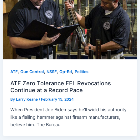
,
,
,
,
ATF
Gun Control
NSSF
Op-Ed
Politics
ATF Zero Tolerance FFL Revocations
Continue at a Record Pace
By
Larry Keane
/
February 15, 2024
When President Joe Biden says he’ll wield his authority
like a flailing hammer against firearm manufacturers,
believe him. The Bureau