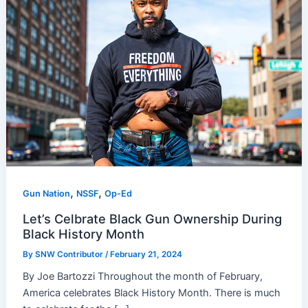
,
,
Gun Nation
NSSF
Op-Ed
Let’s Celbrate Black Gun Ownership During
Black History Month
By
SNW Contributor
/
February 21, 2024
By Joe Bartozzi Throughout the month of February,
America celebrates Black History Month. There is much