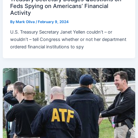
Feds Spying on Americans’ Financial
Activity
By
Mark Oliva
/
February 9, 2024
U.S. Treasury Secretary Janet Yellen couldn’t – or
wouldn’t – tell Congress whether or not her department
ordered financial institutions to spy