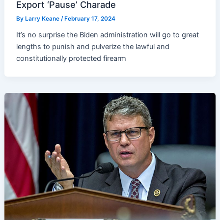
Export ‘Pause’ Charade
By
Larry Keane
/
February 17, 2024
It’s no surprise the Biden administration will go to great
lengths to punish and pulverize the lawful and
constitutionally protected firearm