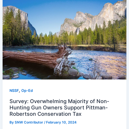
,
NSSF
Op-Ed
Survey: Overwhelming Majority of Non-
Hunting Gun Owners Support Pittman-
Robertson Conservation Tax
By
SNW Contributor
/
February 10, 2024