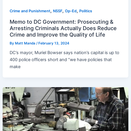
,
,
,
Crime and Punishment
NSSF
Op-Ed
Politics
Memo to DC Government: Prosecuting &
Arresting Criminals Actually Does Reduce
Crime and Improve the Quality of Life
By
Matt Manda
/
February 13, 2024
DC’s mayor, Muriel Bowser says nation’s capital is up to
400 police officers short and “we have policies that
make