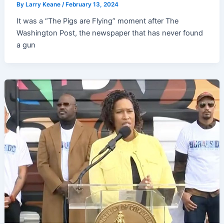
By
Larry Keane
/
February 13, 2024
It was a “The Pigs are Flying” moment after The
Washington Post, the newspaper that has never found
a gun