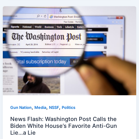
,
,
,
Gun Nation
Media
NSSF
Politics
News Flash: Washington Post Calls the
Biden White House’s Favorite Anti-Gun
Lie…a Lie