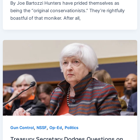
By Joe Bartozzi Hunters have prided themselves as
being the “original conservationists.” They’re rightfully
boastful of that moniker. After all,
,
,
,
Gun Control
NSSF
Op-Ed
Politics
Treasury Secretary Dodges Questions on