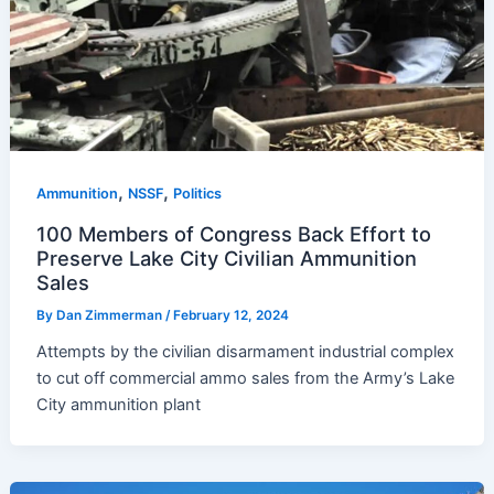
,
,
Ammunition
NSSF
Politics
100 Members of Congress Back Effort to
Preserve Lake City Civilian Ammunition
Sales
By
Dan Zimmerman
/
February 12, 2024
Attempts by the civilian disarmament industrial complex
to cut off commercial ammo sales from the Army’s Lake
City ammunition plant