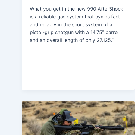
What you get in the new 990 AfterShock
is a reliable gas system that cycles fast
and reliably in the short system of a
pistol-grip shotgun with a 14.75” barrel
and an overall length of only 27.125.”