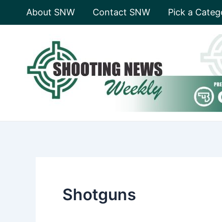
Skip
About SNW
Contact SNW
Pick a Categ
to
content
Shotguns