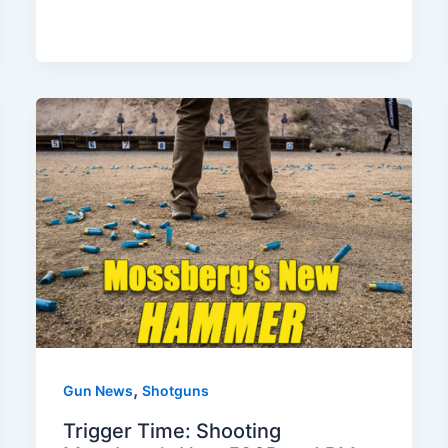
,
Gun News
Shotguns
Trigger Time: Shooting