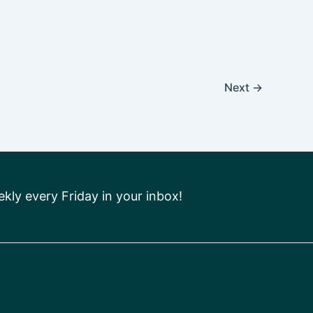
Next
→
ly every Friday in your inbox!