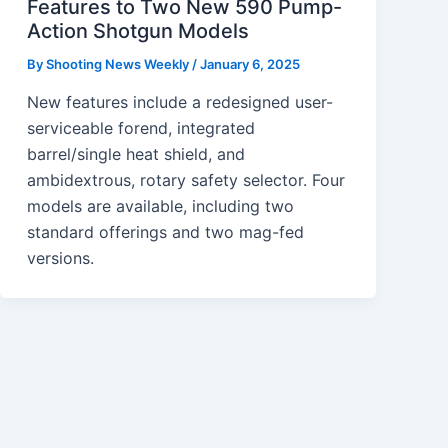
Features to Two New 590 Pump-
Action Shotgun Models
By
Shooting News Weekly
/
January 6, 2025
New features include a redesigned user-
serviceable forend, integrated
barrel/single heat shield, and
ambidextrous, rotary safety selector. Four
models are available, including two
standard offerings and two mag-fed
versions.