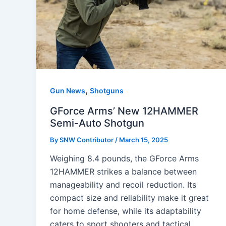
,
Gun News
Shotguns
GForce Arms’ New 12HAMMER
Semi-Auto Shotgun
By
SNW Contributor
/
March 15, 2025
Weighing 8.4 pounds, the GForce Arms
12HAMMER strikes a balance between
manageability and recoil reduction. Its
compact size and reliability make it great
for home defense, while its adaptability
caters to sport shooters and tactical