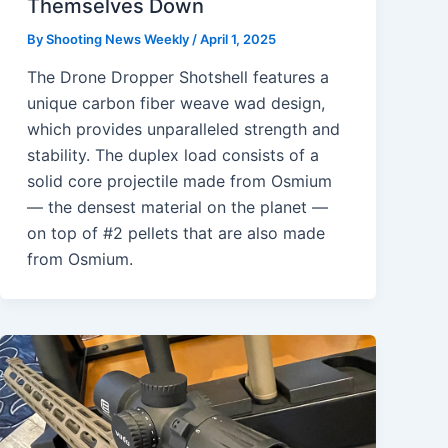
Themselves Down
By
Shooting News Weekly
/
April 1, 2025
The Drone Dropper Shotshell features a
unique carbon fiber weave wad design,
which provides unparalleled strength and
stability. The duplex load consists of a
solid core projectile made from Osmium
— the densest material on the planet —
on top of #2 pellets that are also made
from Osmium.