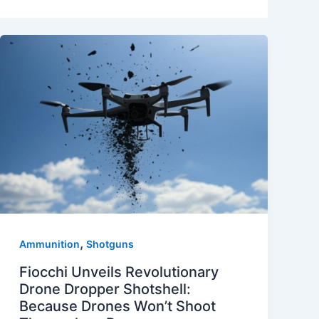
,
Ammunition
Shotguns
Fiocchi Unveils Revolutionary
Drone Dropper Shotshell:
Because Drones Won’t Shoot