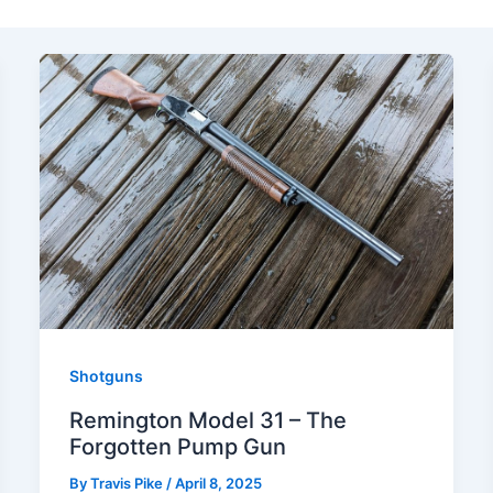
Shotguns
Remington Model 31 – The
Forgotten Pump Gun
By
Travis Pike
/
April 8, 2025