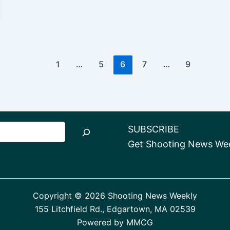
1
…
5
6
7
…
9
SUBSCRIBE
Get Shooting News Week
Copyright © 2026 Shooting News Weekly
155 Litchfield Rd., Edgartown, MA 02539
Powered by
MMCG