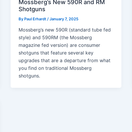
Mossberg’s New 590R and RM
Shotguns
By
Paul Erhardt
/
January 7, 2025
Mossberg’s new 590R (standard tube fed
style) and 590RM (the Mossberg
magazine fed version) are consumer
shotguns that feature several key
upgrades that are a departure from what
you find on traditional Mossberg
shotguns.