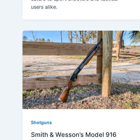
users alike.
Shotguns
Smith & Wesson’s Model 916