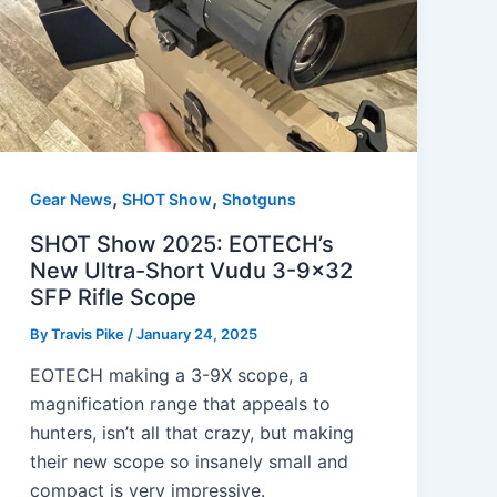
,
,
Gear News
SHOT Show
Shotguns
SHOT Show 2025: EOTECH’s
New Ultra-Short Vudu 3-9×32
SFP Rifle Scope
By
Travis Pike
/
January 24, 2025
EOTECH making a 3-9X scope, a
magnification range that appeals to
hunters, isn’t all that crazy, but making
their new scope so insanely small and
compact is very impressive.