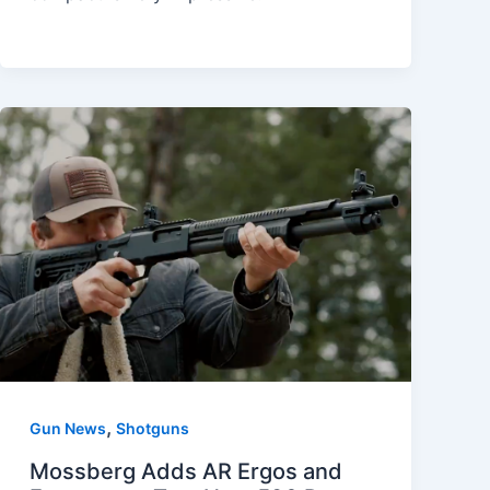
,
Gun News
Shotguns
Mossberg Adds AR Ergos and