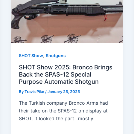
,
SHOT Show
Shotguns
SHOT Show 2025: Bronco Brings
Back the SPAS-12 Special
Purpose Automatic Shotgun
By
Travis Pike
/
January 25, 2025
The Turkish company Bronco Arms had
their take on the SPAS-12 on display at
SHOT. It looked the part…mostly.