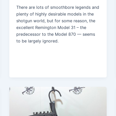
There are lots of smoothbore legends and
plenty of highly desirable models in the
shotgun world, but for some reason, the
excellent Remington Model 31 – the
predecessor to the Model 870 — seems
to be largely ignored.