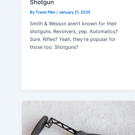
Shotgun
By
Travis Pike
/
January 21, 2025
Smith & Wesson aren’t known for their
shotguns. Revolvers, yep. Automatics?
Sure. Rifles? Yeah, they’re popular for
those too. Shotguns?