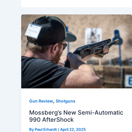
,
Gun Review
Shotguns
Mossberg’s New Semi-Automatic
990 AfterShock
By
Paul Erhardt
/
April 22, 2025