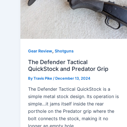
,
Gear Review
Shotguns
The Defender Tactical
QuickStock and Predator Grip
By
Travis Pike
/
December 13, 2024
The Defender Tactical QuickStock is a
simple metal stock design. Its operation is
simple…it jams itself inside the rear
porthole on the Predator grip where the
bolt connects the stock, making it no
longer an empty hole.