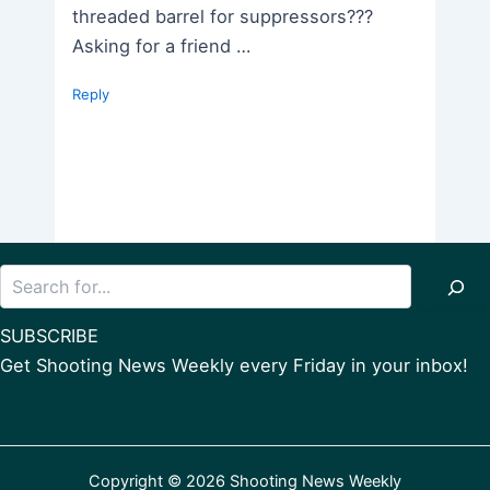
threaded barrel for suppressors???
Asking for a friend …
Reply
Search
SUBSCRIBE
Get Shooting News Weekly every Friday in your inbox!
Copyright © 2026 Shooting News Weekly