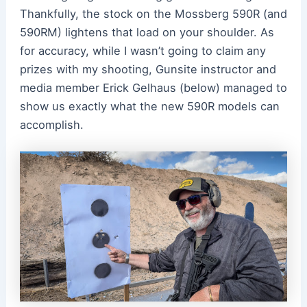
Thankfully, the stock on the Mossberg 590R (and
590RM) lightens that load on your shoulder. As
for accuracy, while I wasn’t going to claim any
prizes with my shooting, Gunsite instructor and
media member Erick Gelhaus (below) managed to
show us exactly what the new 590R models can
accomplish.