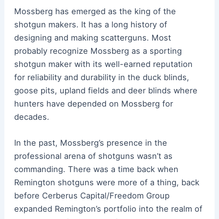
Mossberg has emerged as the king of the
shotgun makers. It has a long history of
designing and making scatterguns. Most
probably recognize Mossberg as a sporting
shotgun maker with its well-earned reputation
for reliability and durability in the duck blinds,
goose pits, upland fields and deer blinds where
hunters have depended on Mossberg for
decades.
In the past, Mossberg’s presence in the
professional arena of shotguns wasn’t as
commanding. There was a time back when
Remington shotguns were more of a thing, back
before Cerberus Capital/Freedom Group
expanded Remington’s portfolio into the realm of