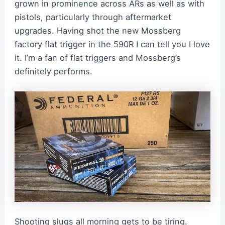
grown in prominence across ARs as well as with
pistols, particularly through aftermarket
upgrades. Having shot the new Mossberg
factory flat trigger in the 590R I can tell you I love
it. I’m a fan of flat triggers and Mossberg’s
definitely performs.
Shooting slugs all morning gets to be tiring.