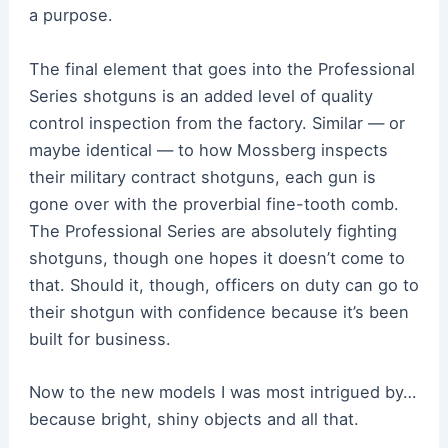
a purpose.
The final element that goes into the Professional
Series shotguns is an added level of quality
control inspection from the factory. Similar — or
maybe identical — to how Mossberg inspects
their military contract shotguns, each gun is
gone over with the proverbial fine-tooth comb.
The Professional Series are absolutely fighting
shotguns, though one hopes it doesn’t come to
that. Should it, though, officers on duty can go to
their shotgun with confidence because it’s been
built for business.
Now to the new models I was most intrigued by…
because bright, shiny objects and all that.