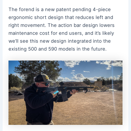
The forend is a new patent pending 4-piece
ergonomic short design that reduces left and
right movement. The action bar design lowers
maintenance cost for end users, and it’s likely
we’ll see this new design integrated into the
existing 500 and 590 models in the future.