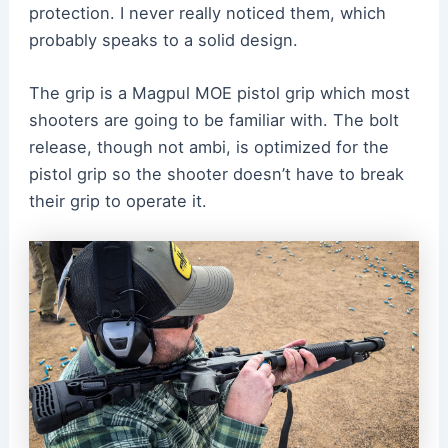
protection. I never really noticed them, which
probably speaks to a solid design.
The grip is a Magpul MOE pistol grip which most
shooters are going to be familiar with. The bolt
release, though not ambi, is optimized for the
pistol grip so the shooter doesn’t have to break
their grip to operate it.