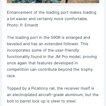
Enhancement of the loading port makes loading
a lot easier and certainly more comfortable.
Photo: P. Erhardt
The loading port in the 590R is enlarged and
beveled and has an extended follower. This
incorporates some of the user-friendly
functionality found in the JM Pro model, proving
once again that features developed in
competition can contribute beyond the trophy
race.
Topped by a Picatinny rail, the receiver itself is
an electroplated aircraft-grade aluminum, but the
bolt to barrel lock up is steel to steel.