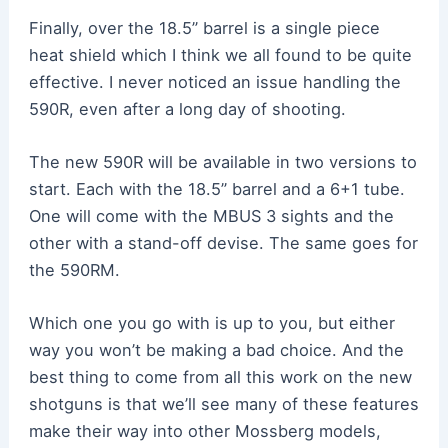
Finally, over the 18.5” barrel is a single piece
heat shield which I think we all found to be quite
effective. I never noticed an issue handling the
590R, even after a long day of shooting.
The new 590R will be available in two versions to
start. Each with the 18.5” barrel and a 6+1 tube.
One will come with the MBUS 3 sights and the
other with a stand-off devise. The same goes for
the 590RM.
Which one you go with is up to you, but either
way you won’t be making a bad choice. And the
best thing to come from all this work on the new
shotguns is that we’ll see many of these features
make their way into other Mossberg models,