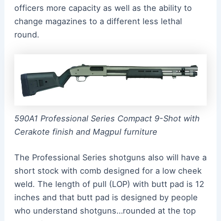
officers more capacity as well as the ability to
change magazines to a different less lethal
round.
590A1 Professional Series Compact 9-Shot with
Cerakote finish and Magpul furniture
The Professional Series shotguns also will have a
short stock with comb designed for a low cheek
weld. The length of pull (LOP) with butt pad is 12
inches and that butt pad is designed by people
who understand shotguns…rounded at the top