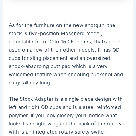
As for the furniture on the new shotgun, the
stock is five-position Mossberg model,
adjustable from 12 to 15.25 inches, that’s been
used on a few of their other models. It has QD
cups for sling placement and an oversized
shock-absorbing butt pad which is a very
welcomed feature when shooting buckshot and
slugs all day long.
The Stock Adapter is a single piece design with
left and right QD cups and is a steel reinforced
polymer. If you look closely you’ll notice what
looks like slight wings at the back of the receiver
with is an integrated rotary safety switch