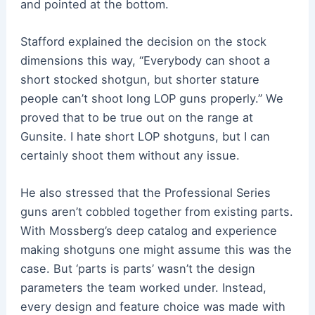
and pointed at the bottom.
Stafford explained the decision on the stock
dimensions this way, “Everybody can shoot a
short stocked shotgun, but shorter stature
people can’t shoot long LOP guns properly.” We
proved that to be true out on the range at
Gunsite. I hate short LOP shotguns, but I can
certainly shoot them without any issue.
He also stressed that the Professional Series
guns aren’t cobbled together from existing parts.
With Mossberg’s deep catalog and experience
making shotguns one might assume this was the
case. But ‘parts is parts’ wasn’t the design
parameters the team worked under. Instead,
every design and feature choice was made with