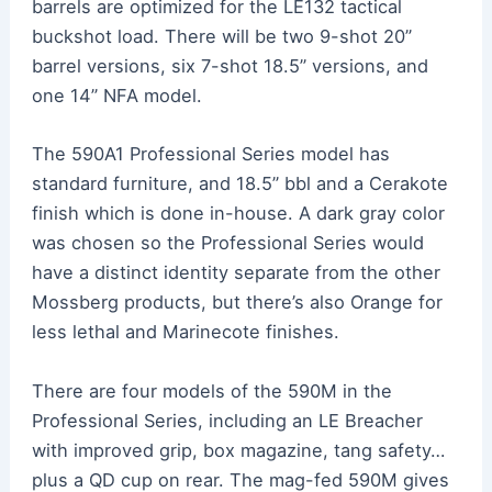
barrels are optimized for the LE132 tactical
buckshot load. There will be two 9-shot 20”
barrel versions, six 7-shot 18.5” versions, and
one 14” NFA model.
The 590A1 Professional Series model has
standard furniture, and 18.5” bbl and a Cerakote
finish which is done in-house. A dark gray color
was chosen so the Professional Series would
have a distinct identity separate from the other
Mossberg products, but there’s also Orange for
less lethal and Marinecote finishes.
There are four models of the 590M in the
Professional Series, including an LE Breacher
with improved grip, box magazine, tang safety…
plus a QD cup on rear. The mag-fed 590M gives