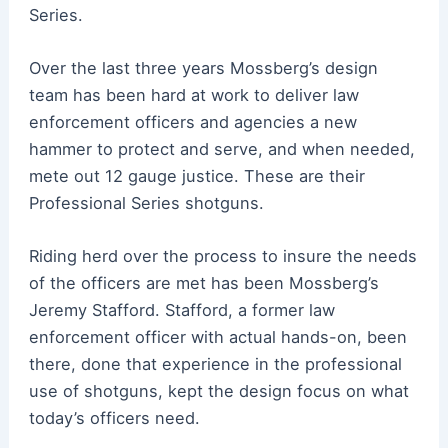
Series.
Over the last three years Mossberg’s design
team has been hard at work to deliver law
enforcement officers and agencies a new
hammer to protect and serve, and when needed,
mete out 12 gauge justice. These are their
Professional Series shotguns.
Riding herd over the process to insure the needs
of the officers are met has been Mossberg’s
Jeremy Stafford. Stafford, a former law
enforcement officer with actual hands-on, been
there, done that experience in the professional
use of shotguns, kept the design focus on what
today’s officers need.