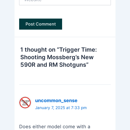
1 thought on “Trigger Time:
Shooting Mossberg’s New
590R and RM Shotguns”
uncommon_sense
January 7, 2025 at 7:33 pm
Does either model come with a