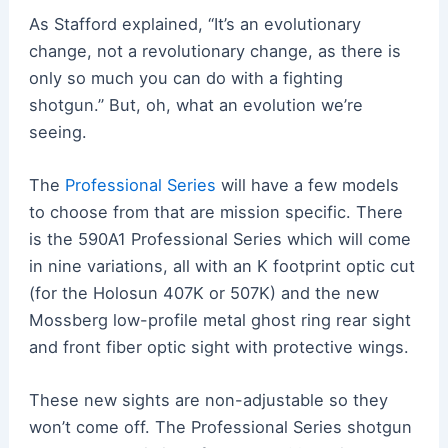
As Stafford explained, “It’s an evolutionary
change, not a revolutionary change, as there is
only so much you can do with a fighting
shotgun.” But, oh, what an evolution we’re
seeing.
The
Professional Series
will have a few models
to choose from that are mission specific. There
is the 590A1 Professional Series which will come
in nine variations, all with an K footprint optic cut
(for the Holosun 407K or 507K) and the new
Mossberg low-profile metal ghost ring rear sight
and front fiber optic sight with protective wings.
These new sights are non-adjustable so they
won’t come off. The Professional Series shotgun