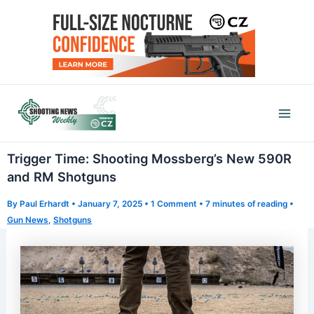
Skip
to
content
Mai
Men
Trigger Time: Shooting Mossberg’s New 590R
and RM Shotguns
By
Paul Erhardt
•
January 7, 2025
•
1 Comment
•
7 minutes of reading
•
Gun News
,
Shotguns