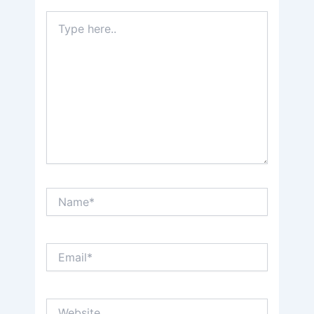
Type
here..
Name*
Email*
Website