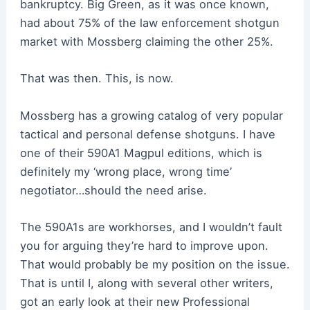
bankruptcy. Big Green, as it was once known,
had about 75% of the law enforcement shotgun
market with Mossberg claiming the other 25%.
That was then. This, is now.
Mossberg has a growing catalog of very popular
tactical and personal defense shotguns. I have
one of their 590A1 Magpul editions, which is
definitely my ‘wrong place, wrong time’
negotiator…should the need arise.
The 590A1s are workhorses, and I wouldn’t fault
you for arguing they’re hard to improve upon.
That would probably be my position on the issue.
That is until I, along with several other writers,
got an early look at their new Professional