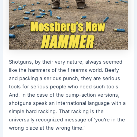
Shotguns, by their very nature, always seemed
like the hammers of the firearms world. Beefy
and packing a serious punch, they are serious
tools for serious people who need such tools.
And, in the case of the pump-action versions,
shotguns speak an international language with a
simple hard racking. That racking is the
universally recognized message of ‘you’re in the
wrong place at the wrong time.’