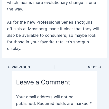
which means more evolutionary change is one
the way.
As for the new Professional Series shotguns,
officials at Mossberg made it clear that they will
also be available to consumers, so maybe look
for those in your favorite retailer’s shotgun
display.
Post
PREVIOUS
NEXT
navigation
Leave a Comment
Your email address will not be
published.
Required fields are marked
*