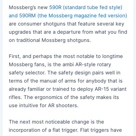
Mossberg’s new
590R (standard tube fed style)
and 590RM (the Mossberg magazine fed version)
are consumer shotguns that feature several key
upgrades that are a departure from what you find
on traditional Mossberg shotguns.
First, and perhaps the most notable to longtime
Mossberg fans, is the ambi AR-style rotary
safety selector. The safety design pairs well in
terms of the manual of arms for anybody that is
already familiar or trained to deploy AR-15 variant
rifles. The ergonomics of the safety makes its
use intuitive for AR shooters.
The next most noticeable change is the
incorporation of a flat trigger. Flat triggers have