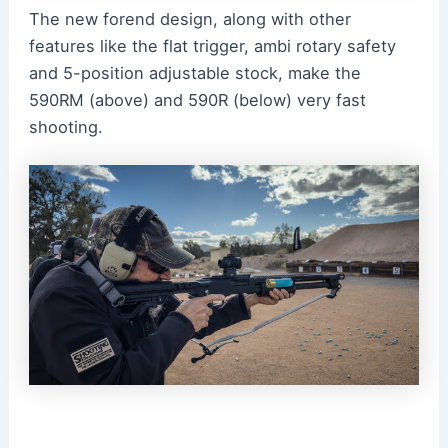
The new forend design, along with other
features like the flat trigger, ambi rotary safety
and 5-position adjustable stock, make the
590RM (above) and 590R (below) very fast
shooting.