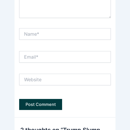
Name*
Email*
Website
2 thoughts on “Trump Slump