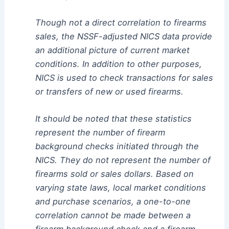
Though not a direct correlation to firearms
sales, the NSSF-adjusted NICS data provide
an additional picture of current market
conditions. In addition to other purposes,
NICS is used to check transactions for sales
or transfers of new or used firearms.
It should be noted that these statistics
represent the number of firearm
background checks initiated through the
NICS. They do not represent the number of
firearms sold or sales dollars. Based on
varying state laws, local market conditions
and purchase scenarios, a one-to-one
correlation cannot be made between a