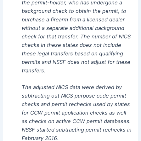
the permit-holder, who has undergone a
background check to obtain the permit, to
purchase a firearm from a licensed dealer
without a separate additional background
check for that transfer. The number of NICS
checks in these states does not include
these legal transfers based on qualifying
permits and NSSF does not adjust for these
transfers.
The adjusted NICS data were derived by
subtracting out NICS purpose code permit
checks and permit rechecks used by states
for CCW permit application checks as well
as checks on active CCW permit databases.
NSSF started subtracting permit rechecks in
February 2016.