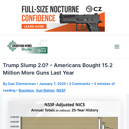
Skip
to
content
Mai
Men
Trump Slump 2.0? – Americans Bought 15.2
Million More Guns Last Year
By
Dan Zimmerman
•
January 7, 2025
•
2 Comments
•
3 minutes of
reading
•
Business
,
Gun Nation
,
NSSF