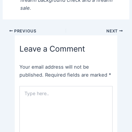
firearm background check and a firearm
sale.
Post
PREVIOUS
NEXT
navigation
Leave a Comment
Your email address will not be
published.
Required fields are marked
*
Type
here..