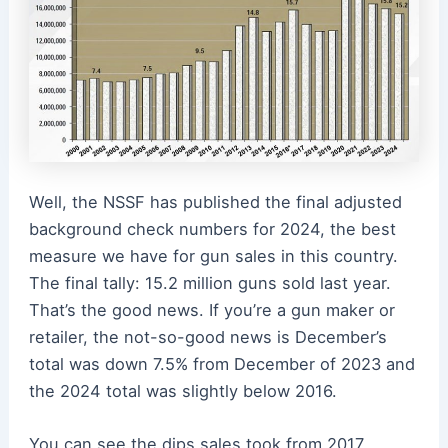
Well, the NSSF has published the final adjusted
background check numbers for 2024, the best
measure we have for gun sales in this country.
The final tally: 15.2 million guns sold last year.
That’s the good news. If you’re a gun maker or
retailer, the not-so-good news is December’s
total was down 7.5% from December of 2023 and
the 2024 total was slightly below 2016.
You can see the dips sales took from 2017