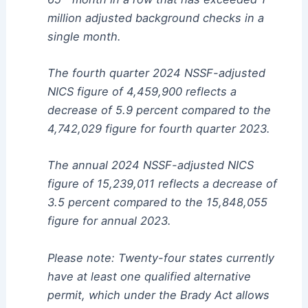
million adjusted background checks in a
single month.
The fourth quarter 2024 NSSF-adjusted
NICS figure of 4,459,900 reflects a
decrease of 5.9 percent compared to the
4,742,029 figure for fourth quarter 2023.
The annual 2024 NSSF-adjusted NICS
figure of 15,239,011 reflects a decrease of
3.5 percent compared to the 15,848,055
figure for annual 2023.
Please note: Twenty-four states currently
have at least one qualified alternative
permit, which under the Brady Act allows