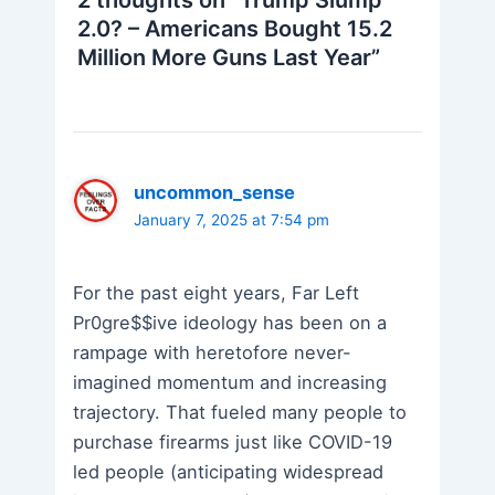
2.0? – Americans Bought 15.2
Million More Guns Last Year”
uncommon_sense
January 7, 2025 at 7:54 pm
For the past eight years, Far Left
Pr0gre$$ive ideology has been on a
rampage with heretofore never-
imagined momentum and increasing
trajectory. That fueled many people to
purchase firearms just like COVID-19
led people (anticipating widespread