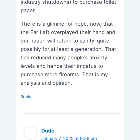
industry shutdowns) to purchase toilet
paper.
There is a glimmer of hope, now, that
the Far Left overplayed their hand and
our nation will return to sanity–quite
possibly for at least a generation. That
has reduced many people’s anxiety
levels and hence their impetus to
purchase more firearms. That is my
analysis and opinion.
Reply
Dude
January 7, 2025 at 9:38 pm