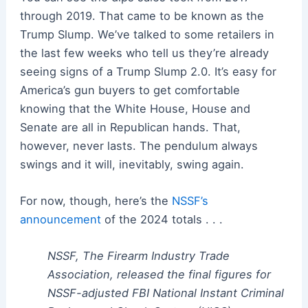
through 2019. That came to be known as the
Trump Slump. We’ve talked to some retailers in
the last few weeks who tell us they’re already
seeing signs of a Trump Slump 2.0. It’s easy for
America’s gun buyers to get comfortable
knowing that the White House, House and
Senate are all in Republican hands. That,
however, never lasts. The pendulum always
swings and it will, inevitably, swing again.
For now, though, here’s the
NSSF’s
announcement
of the 2024 totals . . .
NSSF, The Firearm Industry Trade
Association, released the final figures for
NSSF-adjusted FBI National Instant Criminal