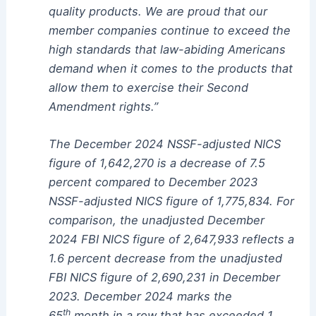
quality products. We are proud that our
member companies continue to exceed the
high standards that law-abiding Americans
demand when it comes to the products that
allow them to exercise their Second
Amendment rights.”
The December 2024 NSSF-adjusted NICS
figure of 1,642,270 is a decrease of 7.5
percent compared to December 2023
NSSF-adjusted NICS figure of 1,775,834. For
comparison, the unadjusted December
2024 FBI NICS figure of 2,647,933 reflects a
1.6 percent decrease from the unadjusted
FBI NICS figure of 2,690,231 in December
2023. December 2024 marks the
th
65
month in a row that has exceeded 1