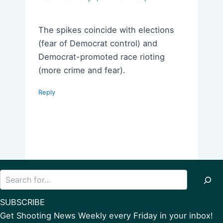
The spikes coincide with elections
(fear of Democrat control) and
Democrat-promoted race rioting
(more crime and fear).
Reply
Search
SUBSCRIBE
Get Shooting News Weekly every Friday in your inbox!