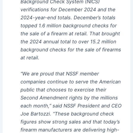
Background Check System (NICS)
verifications for December 2024 and the
2024-year-end totals. December’s totals
topped 1.6 million background checks for
the sale of a firearm at retail. That brought
the 2024 annual total to over 15.2 million
background checks for the sale of firearms
at retail.
“We are proud that NSSF member
companies continue to serve the American
public that chooses to exercise their
Second Amendment rights by the millions
each month,” said NSSF President and CEO
Joe Bartozzi. “These background check
figures show strong sales and that today’s
firearm manufacturers are delivering high-