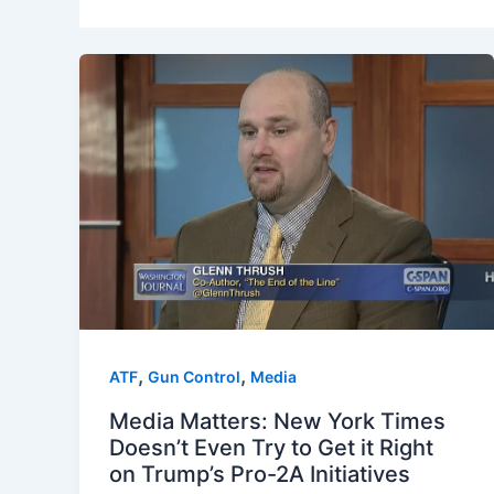
,
,
ATF
Gun Control
Media
Media Matters: New York Times
Doesn’t Even Try to Get it Right
on Trump’s Pro-2A Initiatives