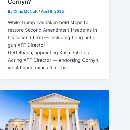
Cornyn?
By
Chris McNutt
/
April 9, 2025
While Trump has taken bold steps to
restore Second Amendment freedoms in
his second term — including firing anti-
gun ATF Director
Dettelbach, appointing Kash Patel as
Acting ATF Director — endorsing Cornyn
would undermine all of that.