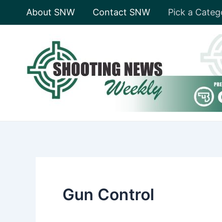
Skip
About SNW
Contact SNW
Pick a Categ
to
content
Gun Control