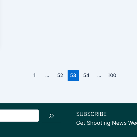
1
…
52
53
54
…
100
SUBSCRIBE
Get Shooting News Week