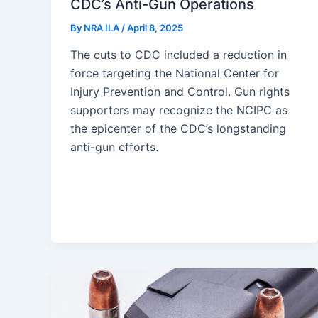
CDC’s Anti-Gun Operations
By
NRA ILA
/
April 8, 2025
The cuts to CDC included a reduction in
force targeting the National Center for
Injury Prevention and Control. Gun rights
supporters may recognize the NCIPC as
the epicenter of the CDC’s longstanding
anti-gun efforts.