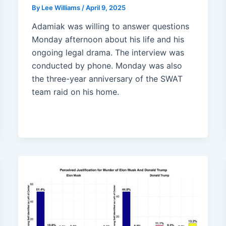
By
Lee Williams
/
April 9, 2025
Adamiak was willing to answer questions
Monday afternoon about his life and his
ongoing legal drama. The interview was
conducted by phone. Monday was also
the three-year anniversary of the SWAT
team raid on his home.