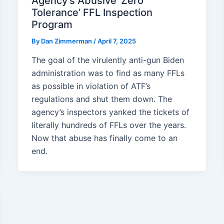
Agency’s Abusive ‘Zero
Tolerance’ FFL Inspection
Program
By
Dan Zimmerman
/
April 7, 2025
The goal of the virulently anti-gun Biden
administration was to find as many FFLs
as possible in violation of ATF’s
regulations and shut them down. The
agency’s inspectors yanked the tickets of
literally hundreds of FFLs over the years.
Now that abuse has finally come to an
end.