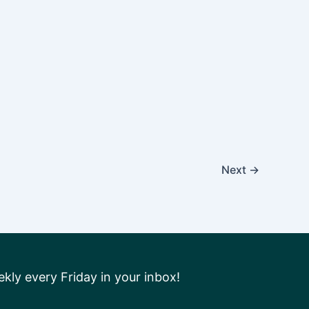
Next
→
ly every Friday in your inbox!