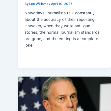
By
Lee Williams
/
April 10, 2025
Nowadays, journalists talk constantly
about the accuracy of their reporting.
However, when they write anti-gun
stories, the normal journalism standards
are gone, and the editing is a complete
joke.