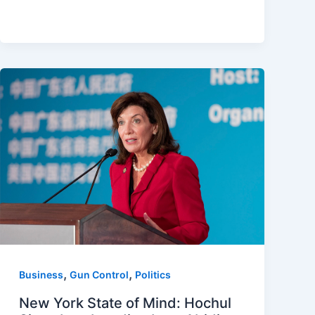
,
,
Business
Gun Control
Politics
New York State of Mind: Hochul