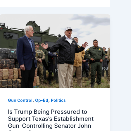
,
,
Gun Control
Op-Ed
Politics
Is Trump Being Pressured to
Support Texas’s Establishment
Gun-Controlling Senator John