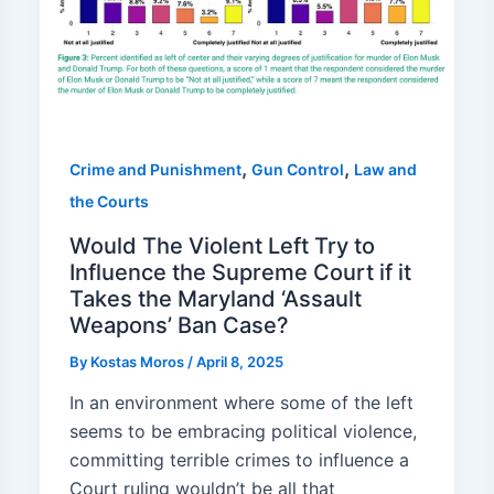
,
,
Crime and Punishment
Gun Control
Law and
the Courts
Would The Violent Left Try to
Influence the Supreme Court if it
Takes the Maryland ‘Assault
Weapons’ Ban Case?
By
Kostas Moros
/
April 8, 2025
In an environment where some of the left
seems to be embracing political violence,
committing terrible crimes to influence a
Court ruling wouldn’t be all that