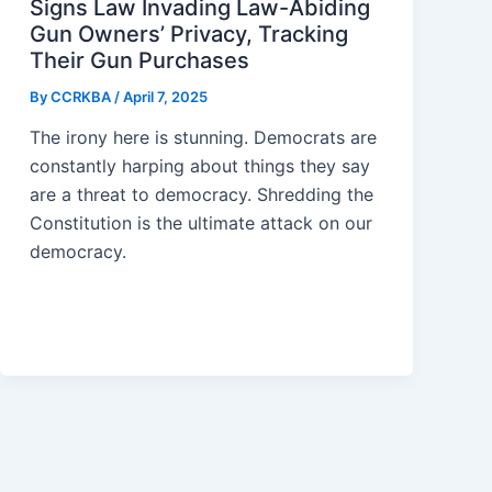
Signs Law Invading Law-Abiding
Gun Owners’ Privacy, Tracking
Their Gun Purchases
By
CCRKBA
/
April 7, 2025
The irony here is stunning. Democrats are
constantly harping about things they say
are a threat to democracy. Shredding the
Constitution is the ultimate attack on our
democracy.