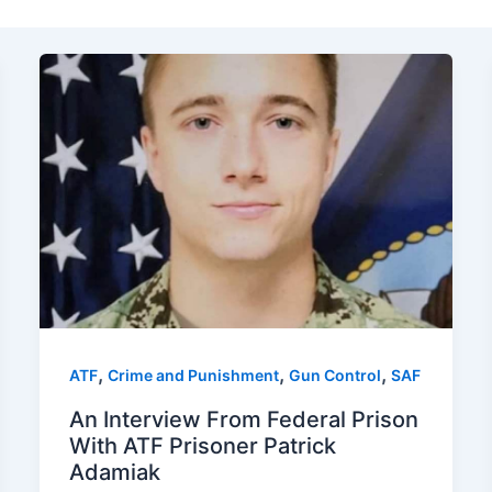
,
,
,
ATF
Crime and Punishment
Gun Control
SAF
An Interview From Federal Prison
With ATF Prisoner Patrick
Adamiak