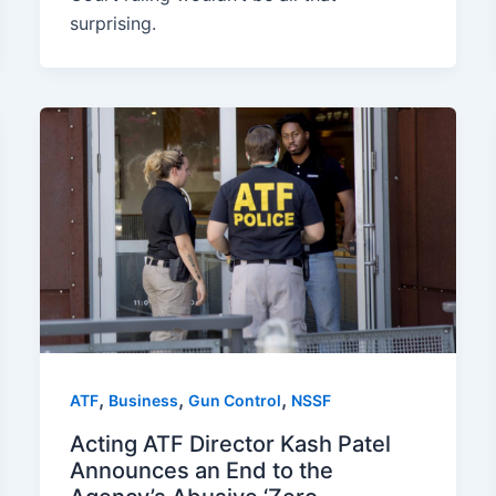
surprising.
,
,
,
ATF
Business
Gun Control
NSSF
Acting ATF Director Kash Patel
Announces an End to the