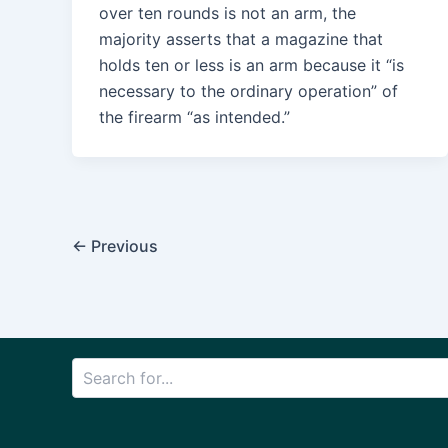
over ten rounds is not an arm, the
majority asserts that a magazine that
holds ten or less is an arm because it “is
necessary to the ordinary operation” of
the firearm “as intended.”
Post
←
Previous
pagination
Search