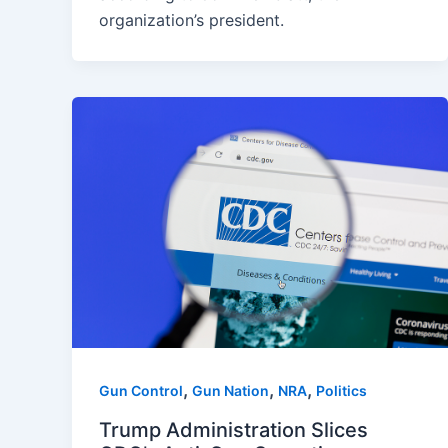
organization’s president.
,
,
,
Gun Control
Gun Nation
NRA
Politics
Trump Administration Slices