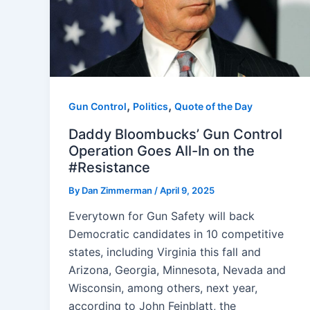
,
,
Gun Control
Politics
Quote of the Day
Daddy Bloombucks’ Gun Control
Operation Goes All-In on the
#Resistance
By
Dan Zimmerman
/
April 9, 2025
Everytown for Gun Safety will back
Democratic candidates in 10 competitive
states, including Virginia this fall and
Arizona, Georgia, Minnesota, Nevada and
Wisconsin, among others, next year,
according to John Feinblatt, the