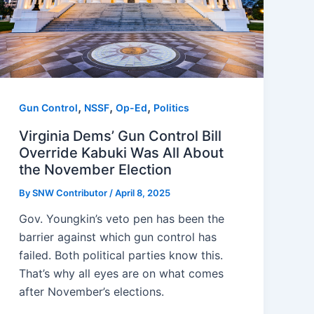
,
,
,
Gun Control
NSSF
Op-Ed
Politics
Virginia Dems’ Gun Control Bill
Override Kabuki Was All About
the November Election
By
SNW Contributor
/
April 8, 2025
Gov. Youngkin’s veto pen has been the
barrier against which gun control has
failed. Both political parties know this.
That’s why all eyes are on what comes
after November’s elections.