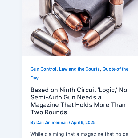
,
,
Gun Control
Law and the Courts
Quote of the
Day
Based on Ninth Circuit ‘Logic,’ No
Semi-Auto Gun Needs a
Magazine That Holds More Than
Two Rounds
By
Dan Zimmerman
/
April 6, 2025
While claiming that a magazine that holds