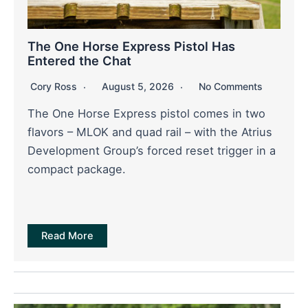
The One Horse Express Pistol Has
Entered the Chat
Cory Ross
August 5, 2026
No Comments
The One Horse Express pistol comes in two
flavors – MLOK and quad rail – with the Atrius
Development Group’s forced reset trigger in a
compact package.
Read More