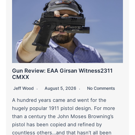
Gun Review: EAA Girsan Witness2311
CMXX
Jeff Wood
August 5, 2026
No Comments
A hundred years came and went for the
hugely popular 1911 pistol design. For more
than a century the John Moses Browning’s
pistol has been copied and refined by
countless others…and that hasn’t all been