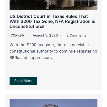
US District Court in Texas Rules That
With $200 Tax Gone, NFA Registration is
Unconstitutional
CCRKBA
August 5, 2026
3 Comments
With the $200 tax gone, there is no viable
constitutional authority to continue registering
SBRs and suppressors.
Read More