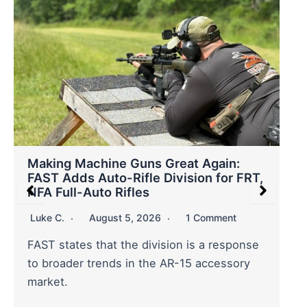
Making Machine Guns Great Again:
FAST Adds Auto-Rifle Division for FRT,
NFA Full-Auto Rifles
Luke C.
August 5, 2026
1 Comment
FAST states that the division is a response
to broader trends in the AR-15 accessory
market.