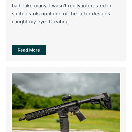
bad. Like many, I wasn’t really interested in
such pistols until one of the latter designs
caught my eye. Creating…
Read More