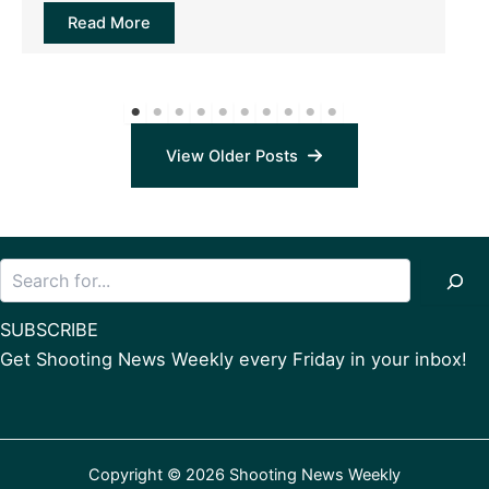
Read More
View Older Posts
Search
SUBSCRIBE
Get Shooting News Weekly every Friday in your inbox!
Copyright © 2026 Shooting News Weekly