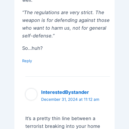
well:
“The regulations are very strict. The
weapon is for defending against those
who want to harm us, not for general
self-defense.”
So…huh?
Reply
InterestedBystander
December 31, 2024 at 11:12 am
It’s a pretty thin line between a
terrorist breaking into your home