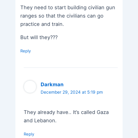
They need to start building civilian gun
ranges so that the civilians can go
practice and train.
But will they???
Reply
Darkman
December 29, 2024 at 5:19 pm
They already have.. It’s called Gaza
and Lebanon.
Reply