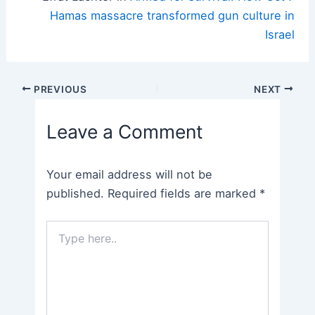
Hamas massacre transformed gun culture in
Israel
Post
PREVIOUS
NEXT
navigation
Leave a Comment
Your email address will not be
published.
Required fields are marked
*
Type
here..