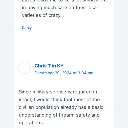
in having much care on their local
varieties of crazy.
Reply
Chris T in KY
December 29, 2024 at 3:04 pm
Since military service is required in
israel, I would think that most of the
civilian population already has a basic
understanding of firearm safety and
operations.