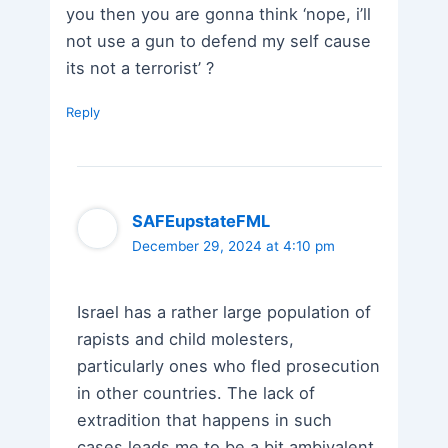
you then you are gonna think ‘nope, i’ll
not use a gun to defend my self cause
its not a terrorist’ ?
Reply
SAFEupstateFML
December 29, 2024 at 4:10 pm
Israel has a rather large population of
rapists and child molesters,
particularly ones who fled prosecution
in other countries. The lack of
extradition that happens in such
cases leads me to be a bit ambivalent