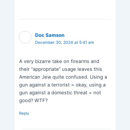
Doc Samson
December 30, 2024 at 5:41 am
A very bizarre take on firearms and
their “appropriate” usage leaves this
American Jew quite confused. Using a
gun against a terrorist = okay, using a
gun against a domestic threat = not
good? WTF?
Reply