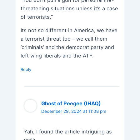
threatening situations unless it’s a case
of terrorists.”
Its not so different in America, we have
a terrorist threat too – we call them
‘criminals’ and the democrat party and
left wing liberals and the ATF.
Reply
Ghost of Peegee (IHAQ)
December 29, 2024 at 11:08 pm
Yah, I found the article intriguing as