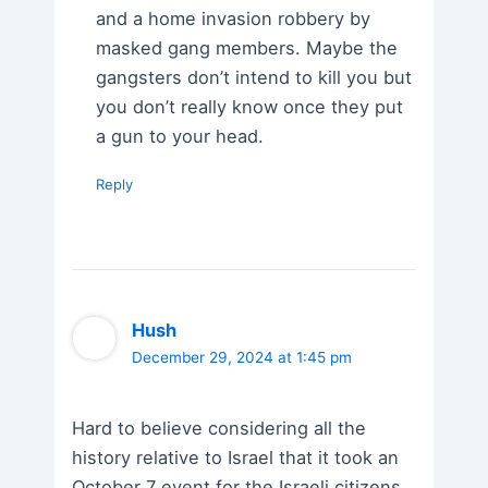
and a home invasion robbery by
masked gang members. Maybe the
gangsters don’t intend to kill you but
you don’t really know once they put
a gun to your head.
Reply
Hush
December 29, 2024 at 1:45 pm
Hard to believe considering all the
history relative to Israel that it took an
October 7 event for the Israeli citizens