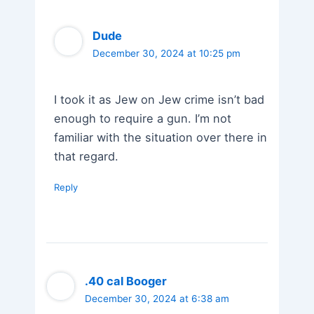
Dude
December 30, 2024 at 10:25 pm
I took it as Jew on Jew crime isn’t bad
enough to require a gun. I’m not
familiar with the situation over there in
that regard.
Reply
.40 cal Booger
December 30, 2024 at 6:38 am