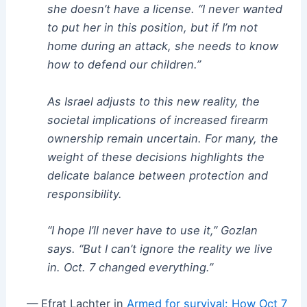
she doesn’t have a license. “I never wanted
to put her in this position, but if I’m not
home during an attack, she needs to know
how to defend our children.”
As Israel adjusts to this new reality, the
societal implications of increased firearm
ownership remain uncertain. For many, the
weight of these decisions highlights the
delicate balance between protection and
responsibility.
“I hope I’ll never have to use it,” Gozlan
says. “But I can’t ignore the reality we live
in. Oct. 7 changed everything.”
— Efrat Lachter in
Armed for survival: How Oct 7