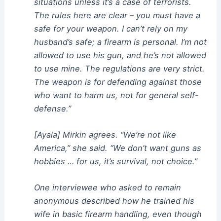
situations unless it’s a case of terrorists.
The rules here are clear – you must have a
safe for your weapon. I can’t rely on my
husband’s safe; a firearm is personal. I’m not
allowed to use his gun, and he’s not allowed
to use mine. The regulations are very strict.
The weapon is for defending against those
who want to harm us, not for general self-
defense.”
[Ayala] Mirkin agrees. “We’re not like
America,” she said. “We don’t want guns as
hobbies … for us, it’s survival, not choice.”
One interviewee who asked to remain
anonymous described how he trained his
wife in basic firearm handling, even though