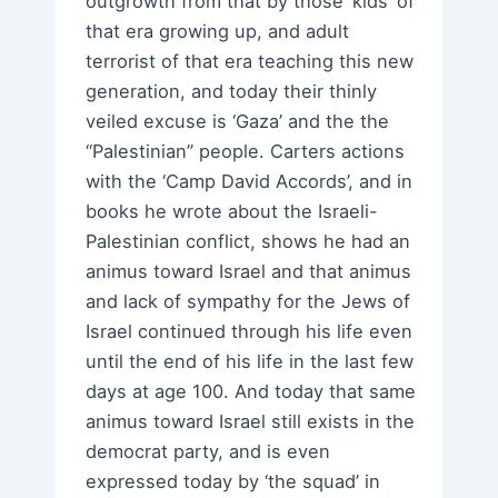
outgrowth from that by those ‘kids’ of
that era growing up, and adult
terrorist of that era teaching this new
generation, and today their thinly
veiled excuse is ‘Gaza’ and the the
“Palestinian” people. Carters actions
with the ‘Camp David Accords’, and in
books he wrote about the Israeli-
Palestinian conflict, shows he had an
animus toward Israel and that animus
and lack of sympathy for the Jews of
Israel continued through his life even
until the end of his life in the last few
days at age 100. And today that same
animus toward Israel still exists in the
democrat party, and is even
expressed today by ‘the squad’ in