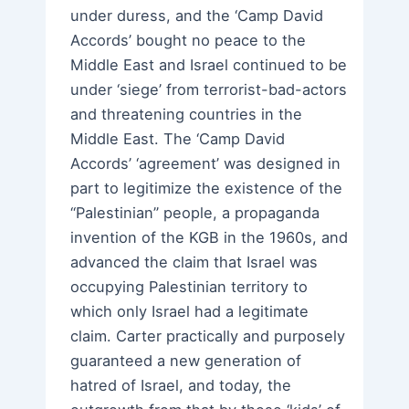
under duress, and the ‘Camp David
Accords’ bought no peace to the
Middle East and Israel continued to be
under ‘siege’ from terrorist-bad-actors
and threatening countries in the
Middle East. The ‘Camp David
Accords’ ‘agreement’ was designed in
part to legitimize the existence of the
“Palestinian” people, a propaganda
invention of the KGB in the 1960s, and
advanced the claim that Israel was
occupying Palestinian territory to
which only Israel had a legitimate
claim. Carter practically and purposely
guaranteed a new generation of
hatred of Israel, and today, the