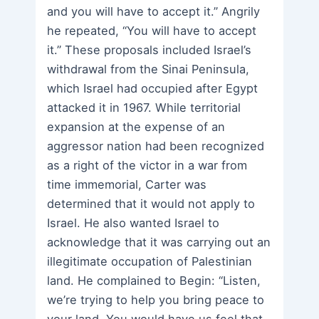
and you will have to accept it.” Angrily
he repeated, “You will have to accept
it.” These proposals included Israel’s
withdrawal from the Sinai Peninsula,
which Israel had occupied after Egypt
attacked it in 1967. While territorial
expansion at the expense of an
aggressor nation had been recognized
as a right of the victor in a war from
time immemorial, Carter was
determined that it would not apply to
Israel. He also wanted Israel to
acknowledge that it was carrying out an
illegitimate occupation of Palestinian
land. He complained to Begin: “Listen,
we’re trying to help you bring peace to