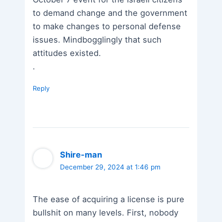
to demand change and the government
to make changes to personal defense
issues. Mindbogglingly that such
attitudes existed.
.
Reply
Shire-man
December 29, 2024 at 1:46 pm
The ease of acquiring a license is pure
bullshit on many levels. First, nobody