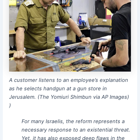
A customer listens to an employee’s explanation
as he selects handgun at a gun store in
Jerusalem. (The Yomiuri Shimbun via AP Images)
)
For many Israelis, the reform represents a
necessary response to an existential threat.
Yet, it has also exposed deep flaws in the