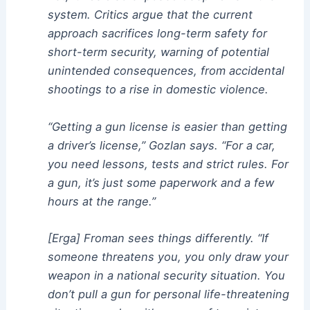
system. Critics argue that the current
approach sacrifices long-term safety for
short-term security, warning of potential
unintended consequences, from accidental
shootings to a rise in domestic violence.
“Getting a gun license is easier than getting
a driver’s license,” Gozlan says. “For a car,
you need lessons, tests and strict rules. For
a gun, it’s just some paperwork and a few
hours at the range.”
[Erga] Froman sees things differently. “If
someone threatens you, you only draw your
weapon in a national security situation. You
don’t pull a gun for personal life-threatening