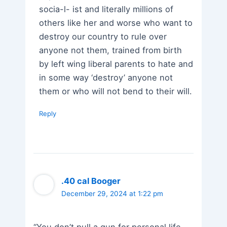
socia-l- ist and literally millions of
others like her and worse who want to
destroy our country to rule over
anyone not them, trained from birth
by left wing liberal parents to hate and
in some way ‘destroy’ anyone not
them or who will not bend to their will.
Reply
.40 cal Booger
December 29, 2024 at 1:22 pm
“You don’t pull a gun for personal life-