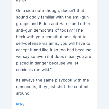
its ok.”.
On a side note though, doesn’t that
sound oddly familiar with the anti-gun
groups and Biden and Harris and other
anti-gun democrats of today? “The
heck with your constitutional right to
self-defense via arms, you will have to
accept it and like it so too bad because
we say so even if it does mean you are
placed in danger because we let
criminals run wild.”
Its always the same playbook with the
democrats, they just shift the context
around.
Reply