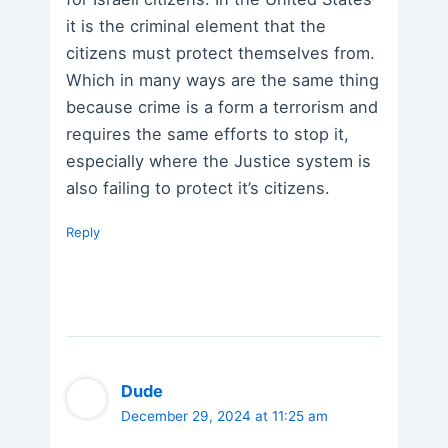
it is the criminal element that the
citizens must protect themselves from.
Which in many ways are the same thing
because crime is a form a terrorism and
requires the same efforts to stop it,
especially where the Justice system is
also failing to protect it’s citizens.
Reply
Dude
December 29, 2024 at 11:25 am