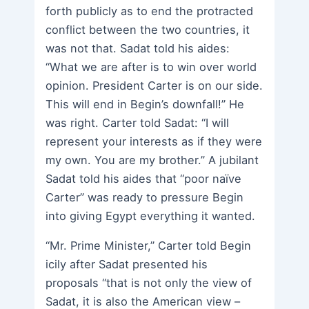
forth publicly as to end the protracted
conflict between the two countries, it
was not that. Sadat told his aides:
“What we are after is to win over world
opinion. President Carter is on our side.
This will end in Begin’s downfall!” He
was right. Carter told Sadat: “I will
represent your interests as if they were
my own. You are my brother.” A jubilant
Sadat told his aides that “poor naïve
Carter” was ready to pressure Begin
into giving Egypt everything it wanted.
“Mr. Prime Minister,” Carter told Begin
icily after Sadat presented his
proposals “that is not only the view of
Sadat, it is also the American view –