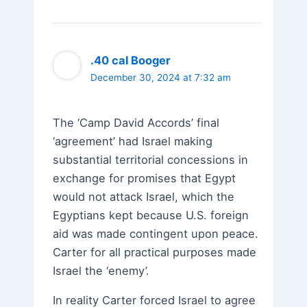
.40 cal Booger
December 30, 2024 at 7:32 am
The ‘Camp David Accords’ final
‘agreement’ had Israel making
substantial territorial concessions in
exchange for promises that Egypt
would not attack Israel, which the
Egyptians kept because U.S. foreign
aid was made contingent upon peace.
Carter for all practical purposes made
Israel the ‘enemy’.
In reality Carter forced Israel to agree