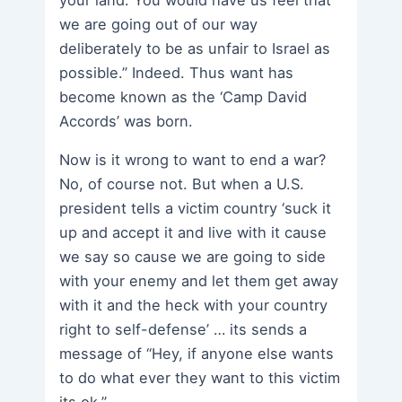
your land. You would have us feel that
we are going out of our way
deliberately to be as unfair to Israel as
possible.” Indeed. Thus want has
become known as the ‘Camp David
Accords’ was born.
Now is it wrong to want to end a war?
No, of course not. But when a U.S.
president tells a victim country ‘suck it
up and accept it and live with it cause
we say so cause we are going to side
with your enemy and let them get away
with it and the heck with your country
right to self-defense’ … its sends a
message of “Hey, if anyone else wants
to do what ever they want to this victim