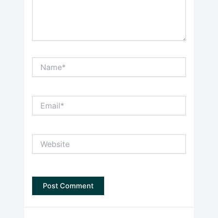
Name*
Email*
Website