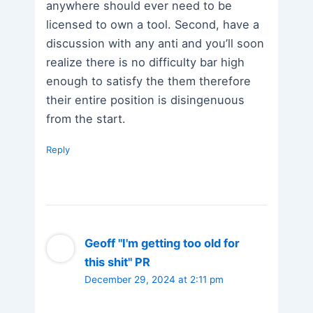
anywhere should ever need to be
licensed to own a tool. Second, have a
discussion with any anti and you’ll soon
realize there is no difficulty bar high
enough to satisfy the them therefore
their entire position is disingenuous
from the start.
Reply
Geoff "I'm getting too old for
this shit" PR
December 29, 2024 at 2:11 pm