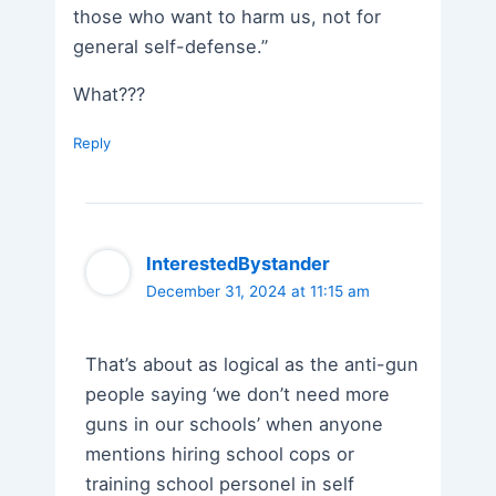
those who want to harm us, not for
general self-defense.”
What???
Reply
InterestedBystander
December 31, 2024 at 11:15 am
That’s about as logical as the anti-gun
people saying ‘we don’t need more
guns in our schools’ when anyone
mentions hiring school cops or
training school personel in self