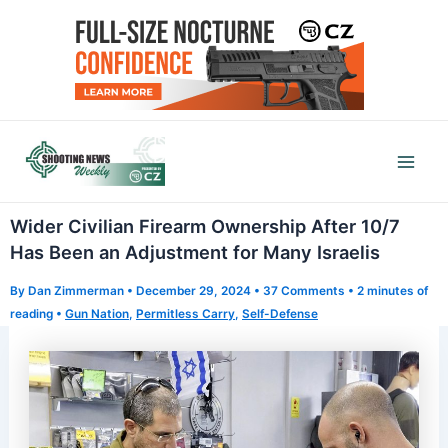
Skip
to
content
Mai
Men
Wider Civilian Firearm Ownership After 10/7
Has Been an Adjustment for Many Israelis
By
Dan Zimmerman
•
December 29, 2024
•
37 Comments
•
2 minutes of
reading
•
Gun Nation
,
Permitless Carry
,
Self-Defense