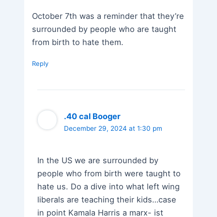
October 7th was a reminder that they’re
surrounded by people who are taught
from birth to hate them.
Reply
.40 cal Booger
December 29, 2024 at 1:30 pm
In the US we are surrounded by
people who from birth were taught to
hate us. Do a dive into what left wing
liberals are teaching their kids…case
in point Kamala Harris a marx- ist