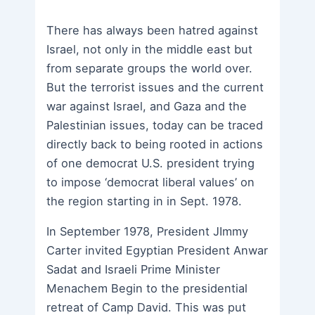
There has always been hatred against
Israel, not only in the middle east but
from separate groups the world over.
But the terrorist issues and the current
war against Israel, and Gaza and the
Palestinian issues, today can be traced
directly back to being rooted in actions
of one democrat U.S. president trying
to impose ‘democrat liberal values’ on
the region starting in in Sept. 1978.
In September 1978, President JImmy
Carter invited Egyptian President Anwar
Sadat and Israeli Prime Minister
Menachem Begin to the presidential
retreat of Camp David. This was put