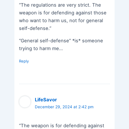
“The regulations are very strict. The
weapon is for defending against those
who want to harm us, not for general
self-defense.”
“General self-defense” *is* someone
trying to harm me…
Reply
LifeSavor
December 29, 2024 at 2:42 pm
“The weapon is for defending against