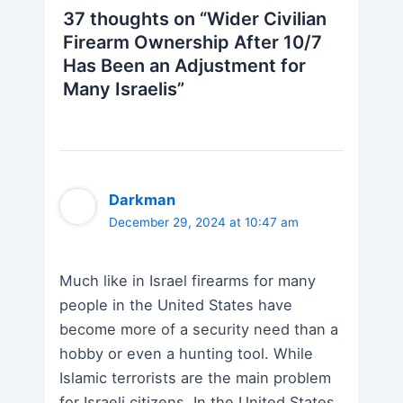
37 thoughts on “Wider Civilian
Firearm Ownership After 10/7
Has Been an Adjustment for
Many Israelis”
Darkman
December 29, 2024 at 10:47 am
Much like in Israel firearms for many
people in the United States have
become more of a security need than a
hobby or even a hunting tool. While
Islamic terrorists are the main problem
for Israeli citizens. In the United States