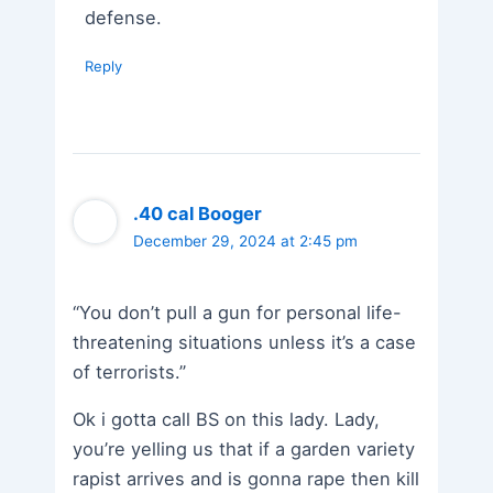
defense.
Reply
.40 cal Booger
December 29, 2024 at 2:45 pm
“You don’t pull a gun for personal life-
threatening situations unless it’s a case
of terrorists.”
Ok i gotta call BS on this lady. Lady,
you’re yelling us that if a garden variety
rapist arrives and is gonna rape then kill