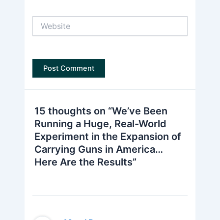
Website
15 thoughts on “We’ve Been
Running a Huge, Real-World
Experiment in the Expansion of
Carrying Guns in America…
Here Are the Results”