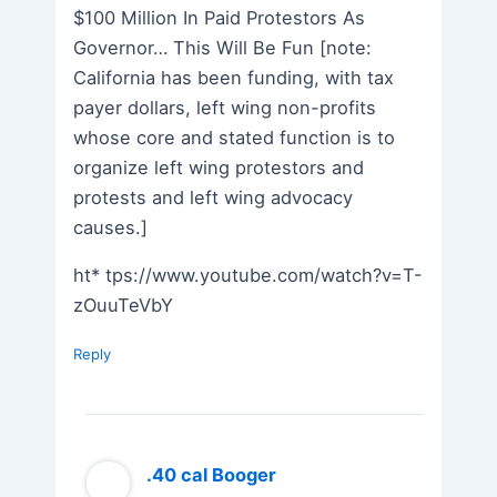
$100 Million In Paid Protestors As
Governor… This Will Be Fun [note:
California has been funding, with tax
payer dollars, left wing non-profits
whose core and stated function is to
organize left wing protestors and
protests and left wing advocacy
causes.]
ht* tps://www.youtube.com/watch?v=T-
zOuuTeVbY
Reply
.40 cal Booger