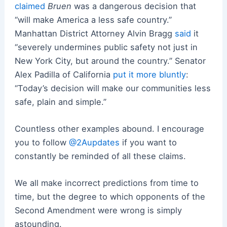
claimed
Bruen
was a dangerous decision that
“will make America a less safe country.”
Manhattan District Attorney Alvin Bragg
said
it
“severely undermines public safety not just in
New York City, but around the country.” Senator
Alex Padilla of California
put it more bluntly
:
“Today’s decision will make our communities less
safe, plain and simple.”
Countless other examples abound. I encourage
you to follow
@2Aupdates
if you want to
constantly be reminded of all these claims.
We all make incorrect predictions from time to
time, but the degree to which opponents of the
Second Amendment were wrong is simply
astounding.