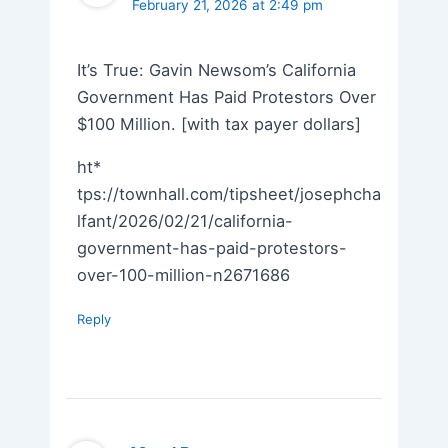
February 21, 2026 at 2:49 pm
It’s True: Gavin Newsom’s California
Government Has Paid Protestors Over
$100 Million. [with tax payer dollars]
ht*
tps://townhall.com/tipsheet/josephcha
lfant/2026/02/21/california-
government-has-paid-protestors-
over-100-million-n2671686
Reply