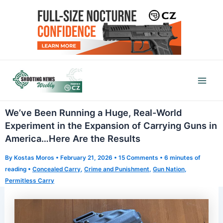
Skip
to
content
Mai
Men
We’ve Been Running a Huge, Real-World
Experiment in the Expansion of Carrying Guns in
America…Here Are the Results
By
Kostas Moros
•
February 21, 2026
•
15 Comments
•
6 minutes of
reading
•
Concealed Carry
,
Crime and Punishment
,
Gun Nation
,
Permitless Carry