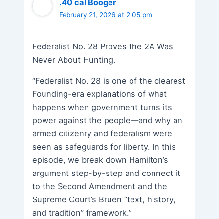
.40 cal Booger
February 21, 2026 at 2:05 pm
Federalist No. 28 Proves the 2A Was
Never About Hunting.
“Federalist No. 28 is one of the clearest
Founding-era explanations of what
happens when government turns its
power against the people—and why an
armed citizenry and federalism were
seen as safeguards for liberty. In this
episode, we break down Hamilton’s
argument step-by-step and connect it
to the Second Amendment and the
Supreme Court’s Bruen “text, history,
and tradition” framework.”