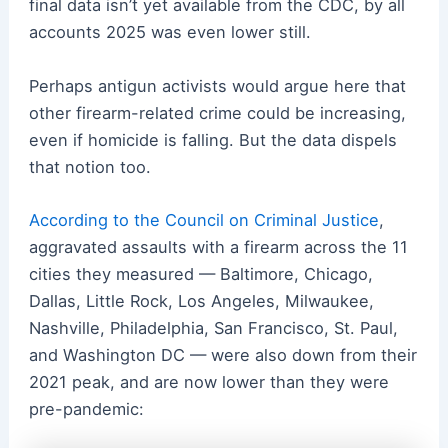
final data isn’t yet available from the CDC, by all
accounts 2025 was even lower still.
Perhaps antigun activists would argue here that
other firearm-related crime could be increasing,
even if homicide is falling. But the data dispels
that notion too.
According to the Council on Criminal Justice
,
aggravated assaults with a firearm across the 11
cities they measured — Baltimore, Chicago,
Dallas, Little Rock, Los Angeles, Milwaukee,
Nashville, Philadelphia, San Francisco, St. Paul,
and Washington DC — were also down from their
2021 peak, and are now lower than they were
pre-pandemic: