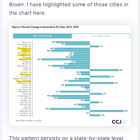
Bruen
. I have highlighted some of those cities in
the chart here:
This pattern persists on a state-by-state level,