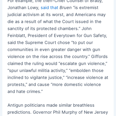
For example, the then-Chief Counsel of Brady,
Jonathan Lowy,
said that
Bruen
“is extremist
judicial activism at its worst, and Americans may
die as a result of what the Court issued in the
sanctity of its protected chambers.” John
Feinblatt, President of Everytown for Gun Safety,
said the Supreme Court chose “to put our
communities in even greater danger with gun
violence on the rise across the country.” Giffords
claimed the ruling would “escalate gun violence,”
“spur unlawful militia activity,” “embolden those
inclined to vigilante justice,” “increase violence at
protests,” and cause “more domestic violence
and hate crimes.”
Antigun politicians made similar breathless
predictions. Governor Phil Murphy of New Jersey