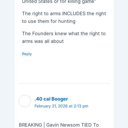
United States or for killing game”
The right to arms INCLUDES the right
to use them for hunting
The Founders knew what the right to
arms was all about
Reply
.40 cal Booger
February 21, 2026 at 2:13 pm
BREAKING | Gavin Newsom TIED To