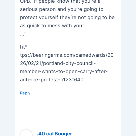
OPB. ‘If people know that you’re a
serious person and you’re going to
protect yourself they’re not going to be
as quick to mess with you.’
…”
ht*
tps://bearingarms.com/camedwards/20
26/02/21/portland-city-council-
member-wants-to-open-carry-after-
anti-ice-protest-n1231640
Reply
.40 cal Booger