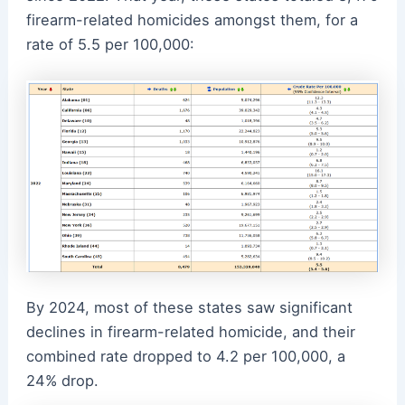
firearm-related homicides amongst them, for a
rate of 5.5 per 100,000:
By 2024, most of these states saw significant
declines in firearm-related homicide, and their
combined rate dropped to 4.2 per 100,000, a
24% drop.