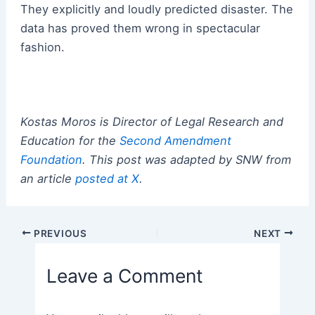
They explicitly and loudly predicted disaster. The
data has proved them wrong in spectacular
fashion.
Kostas Moros is Director of Legal Research and
Education for the
Second Amendment
Foundation
. This post was adapted by SNW from
an article
posted at X
.
Post
PREVIOUS
NEXT
navigation
Leave a Comment