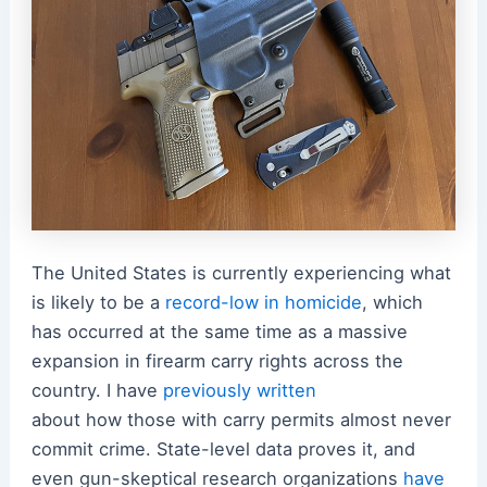
The United States is currently experiencing what
is likely to be a
record-low in homicide
, which
has occurred at the same time as a massive
expansion in firearm carry rights across the
country. I have
previously written
about how those with carry permits almost never
commit crime. State-level data proves it, and
even gun-skeptical research organizations
have