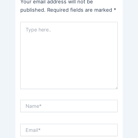
Your email address will not be
published.
Required fields are marked
*
Type
here..
Name*
Email*