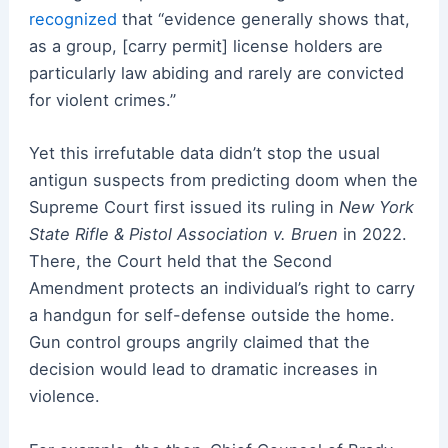
recognized
that “evidence generally shows that,
as a group, [carry permit] license holders are
particularly law abiding and rarely are convicted
for violent crimes.”
Yet this irrefutable data didn’t stop the usual
antigun suspects from predicting doom when the
Supreme Court first issued its ruling in
New York
State Rifle & Pistol Association v. Bruen
in 2022.
There, the Court held that the Second
Amendment protects an individual’s right to carry
a handgun for self-defense outside the home.
Gun control groups angrily claimed that the
decision would lead to dramatic increases in
violence.