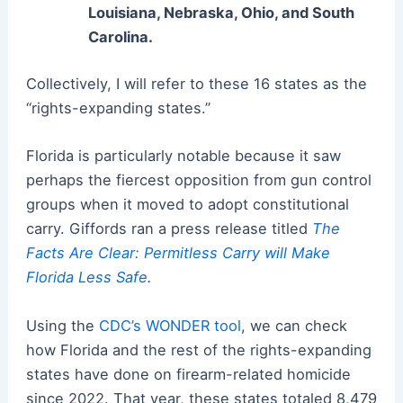
Louisiana, Nebraska, Ohio, and South
Carolina.
Collectively, I will refer to these 16 states as the
“rights-expanding states.”
Florida is particularly notable because it saw
perhaps the fiercest opposition from gun control
groups when it moved to adopt constitutional
carry. Giffords ran a press release titled
The
Facts Are Clear: Permitless Carry will Make
Florida Less Safe
.
Using the
CDC’s WONDER tool
, we can check
how Florida and the rest of the rights-expanding
states have done on firearm-related homicide
since 2022. That year, these states totaled 8,479