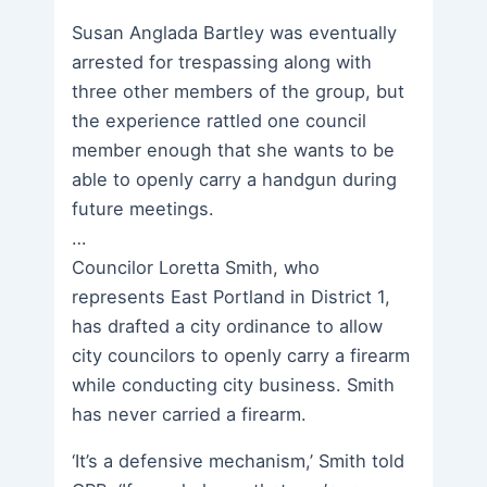
Susan Anglada Bartley was eventually
arrested for trespassing along with
three other members of the group, but
the experience rattled one council
member enough that she wants to be
able to openly carry a handgun during
future meetings.
…
Councilor Loretta Smith, who
represents East Portland in District 1,
has drafted a city ordinance to allow
city councilors to openly carry a firearm
while conducting city business. Smith
has never carried a firearm.
‘It’s a defensive mechanism,’ Smith told