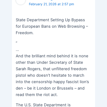
February 21, 2026 at 2:57 pm
State Department Setting Up Bypass
for European Bans on Web Browsing –
Freedom.
”
…
And the brilliant mind behind it is none
other than Under Secretary of State
Sarah Rogers, that unfiltered freedom
pistol who doesn’t hesitate to march
into the censorship happy fascist lion’s
den – be it London or Brussels – and
read them the riot act.
The U.S. State Department is