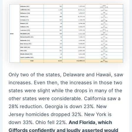
Only two of the states, Delaware and Hawaii, saw
increases. Even then, the increases in those two
states were slight while the drops in many of the
other states were considerable. California saw a
28% reduction. Georgia is down 23%. New
Jersey homicides dropped 32%. New York is
down 33%. Ohio fell 22%.
And Florida, which
Giffords confidently and loudly asserted would