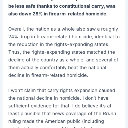
be less safe thanks to constitutional carry, was
also down 28% in firearm-related homicide.
Overall, the nation as a whole also saw a roughly
24% drop in firearm-related homicide, identical to
the reduction in the rights-expanding states.
Thus, the rights-expanding states matched the
decline of the country as a whole, and several of
them actually comfortably beat the national
decline in firearm-related homicide.
I won’t claim that carry rights expansion caused
the national decline in homicide. I don’t have
sufficient evidence for that. I do believe it’s at
least plausible that news coverage of the
Bruen
ruling made the American public (including