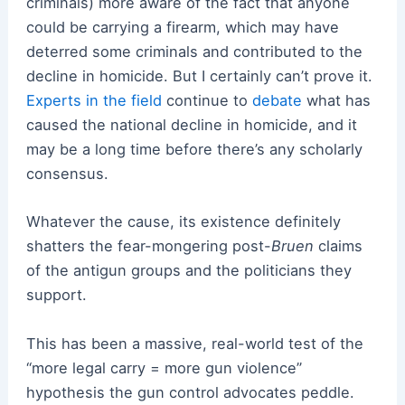
criminals) more aware of the fact that anyone
could be carrying a firearm, which may have
deterred some criminals and contributed to the
decline in homicide. But I certainly can’t prove it.
Experts in the field
continue to
debate
what has
caused the national decline in homicide, and it
may be a long time before there’s any scholarly
consensus.
Whatever the cause, its existence definitely
shatters the fear-mongering post-
Bruen
claims
of the antigun groups and the politicians they
support.
This has been a massive, real-world test of the
“more legal carry = more gun violence”
hypothesis the gun control advocates peddle.