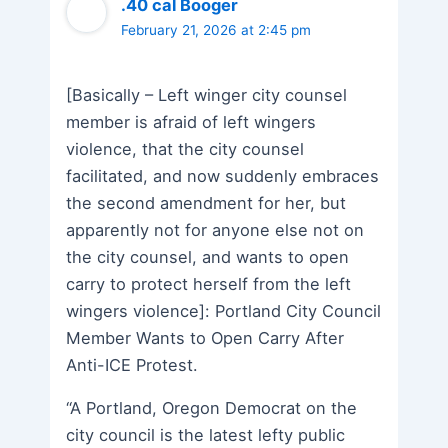
.40 cal Booger
February 21, 2026 at 2:45 pm
[Basically – Left winger city counsel
member is afraid of left wingers
violence, that the city counsel
facilitated, and now suddenly embraces
the second amendment for her, but
apparently not for anyone else not on
the city counsel, and wants to open
carry to protect herself from the left
wingers violence]: Portland City Council
Member Wants to Open Carry After
Anti-ICE Protest.
“A Portland, Oregon Democrat on the
city council is the latest lefty public