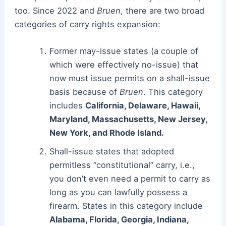
too. Since 2022 and
Bruen
, there are two broad
categories of carry rights expansion:
Former may-issue states (a couple of
which were effectively no-issue) that
now must issue permits on a shall-issue
basis because of
Bruen
. This category
includes
California, Delaware, Hawaii,
Maryland, Massachusetts, New Jersey,
New York, and Rhode Island.
Shall-issue states that adopted
permitless “constitutional” carry, i.e.,
you don’t even need a permit to carry as
long as you can lawfully possess a
firearm. States in this category include
Alabama, Florida, Georgia, Indiana,