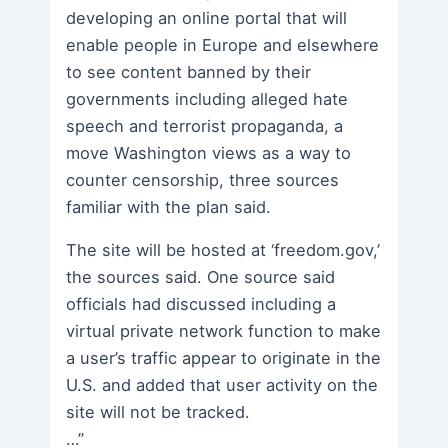
developing an online portal that will
enable people in Europe and elsewhere
to see content banned by their
governments including alleged hate
speech and terrorist propaganda, a
move Washington views as a way to
counter censorship, three sources
familiar with the plan said.
The site will be hosted at ‘freedom.gov,’
the sources said. One source said
officials had discussed including a
virtual private network function to make
a user’s traffic appear to originate in the
U.S. and added that user activity on the
site will not be tracked.
…”