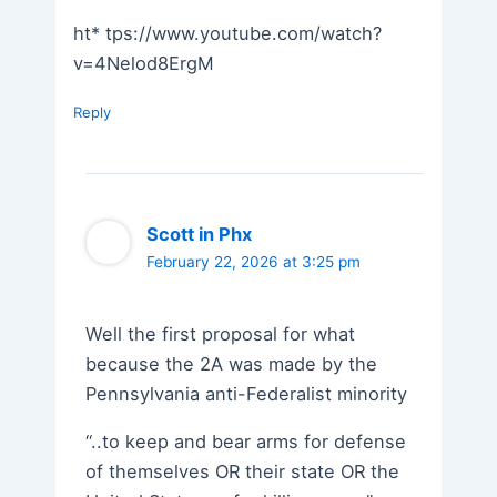
ht* tps://www.youtube.com/watch?
v=4Nelod8ErgM
Reply
Scott in Phx
February 22, 2026 at 3:25 pm
Well the first proposal for what
because the 2A was made by the
Pennsylvania anti-Federalist minority
“..to keep and bear arms for defense
of themselves OR their state OR the