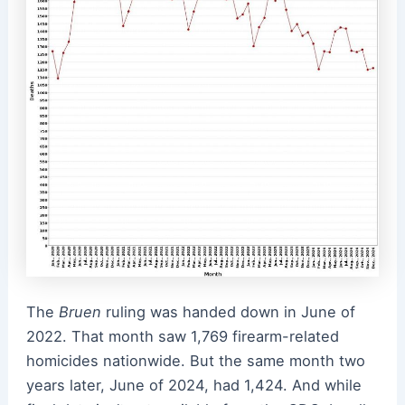
The
Bruen
ruling was handed down in June of
2022. That month saw 1,769 firearm-related
homicides nationwide. But the same month two
years later, June of 2024, had 1,424. And while