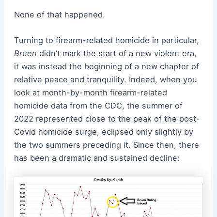
None of that happened.
Turning to firearm-related homicide in particular,
Bruen
didn’t mark the start of a new violent era,
it was instead the beginning of a new chapter of
relative peace and tranquility. Indeed, when you
look at month-by-month firearm-related
homicide data from the CDC, the summer of
2022 represented close to the peak of the post-
Covid homicide surge, eclipsed only slightly by
the two summers preceding it. Since then, there
has been a dramatic and sustained decline: