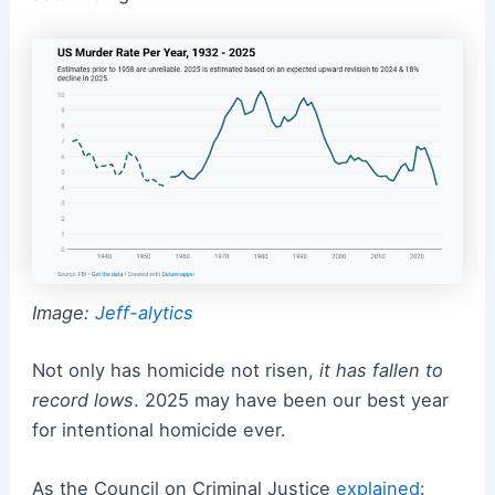
Image:
Jeff-alytics
Not only has homicide not risen,
it has fallen to
record lows
. 2025 may have been our best year
for intentional homicide ever.
As the Council on Criminal Justice
explained
: