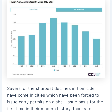
Several of the sharpest declines in homicide
have come in cities which have been forced to
issue carry permits on a shall-issue basis for the
first time in their modern history, thanks to