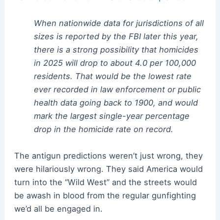
When nationwide data for jurisdictions of all
sizes is reported by the FBI later this year,
there is a strong possibility that homicides
in 2025 will drop to about 4.0 per 100,000
residents. That would be the lowest rate
ever recorded in law enforcement or public
health data going back to 1900, and would
mark the largest single-year percentage
drop in the homicide rate on record.
The antigun predictions weren’t just wrong, they
were hilariously wrong. They said America would
turn into the “Wild West” and the streets would
be awash in blood from the regular gunfighting
we’d all be engaged in.