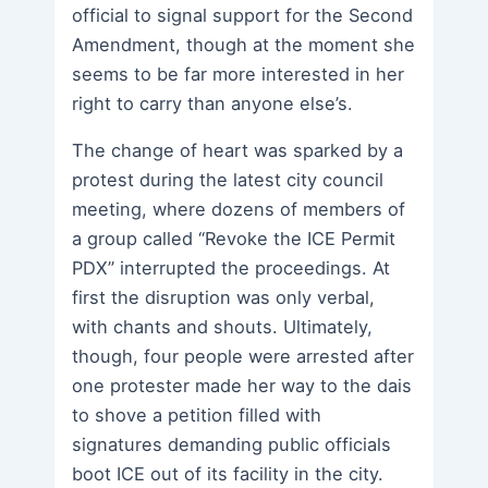
official to signal support for the Second
Amendment, though at the moment she
seems to be far more interested in her
right to carry than anyone else’s.
The change of heart was sparked by a
protest during the latest city council
meeting, where dozens of members of
a group called “Revoke the ICE Permit
PDX” interrupted the proceedings. At
first the disruption was only verbal,
with chants and shouts. Ultimately,
though, four people were arrested after
one protester made her way to the dais
to shove a petition filled with
signatures demanding public officials
boot ICE out of its facility in the city.