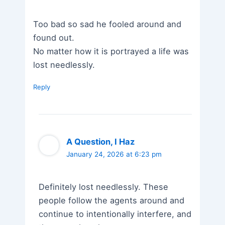
Too bad so sad he fooled around and
found out.
No matter how it is portrayed a life was
lost needlessly.
Reply
A Question, I Haz
January 24, 2026 at 6:23 pm
Definitely lost needlessly. These
people follow the agents around and
continue to intentionally interfere, and