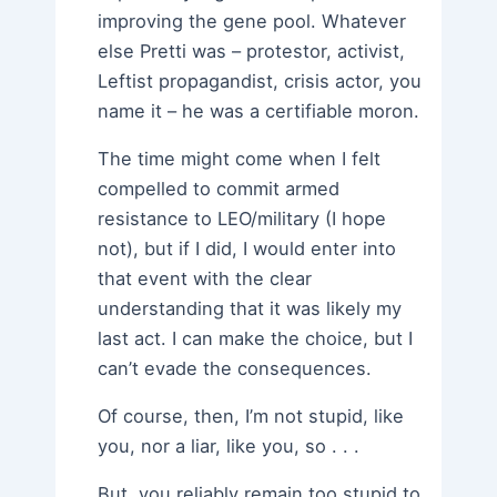
improving the gene pool. Whatever
else Pretti was – protestor, activist,
Leftist propagandist, crisis actor, you
name it – he was a certifiable moron.
The time might come when I felt
compelled to commit armed
resistance to LEO/military (I hope
not), but if I did, I would enter into
that event with the clear
understanding that it was likely my
last act. I can make the choice, but I
can’t evade the consequences.
Of course, then, I’m not stupid, like
you, nor a liar, like you, so . . .
But, you reliably remain too stupid to