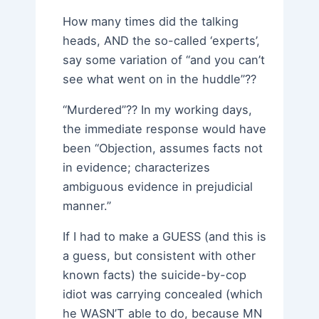
How many times did the talking
heads, AND the so-called ‘experts’,
say some variation of “and you can’t
see what went on in the huddle”??
“Murdered”?? In my working days,
the immediate response would have
been “Objection, assumes facts not
in evidence; characterizes
ambiguous evidence in prejudicial
manner.”
If I had to make a GUESS (and this is
a guess, but consistent with other
known facts) the suicide-by-cop
idiot was carrying concealed (which
he WASN’T able to do, because MN