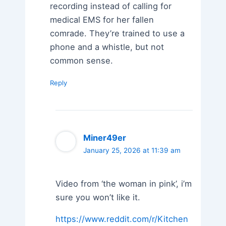
recording instead of calling for
medical EMS for her fallen
comrade. They’re trained to use a
phone and a whistle, but not
common sense.
Reply
Miner49er
January 25, 2026 at 11:39 am
Video from ‘the woman in pink’, i’m
sure you won’t like it.
https://www.reddit.com/r/Kitchen