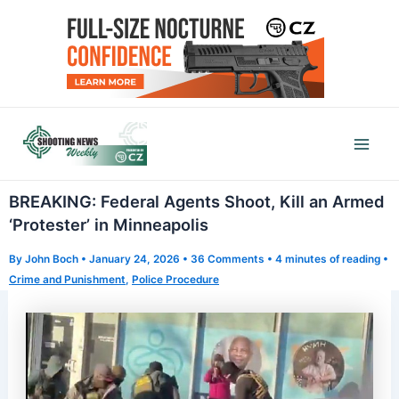
Skip
to
content
Mai
Men
BREAKING: Federal Agents Shoot, Kill an Armed
‘Protester’ in Minneapolis
By
John Boch
•
January 24, 2026
•
36 Comments
•
4 minutes of reading
•
Crime and Punishment
,
Police Procedure