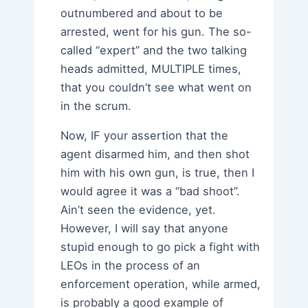
outnumbered and about to be
arrested, went for his gun. The so-
called “expert” and the two talking
heads admitted, MULTIPLE times,
that you couldn’t see what went on
in the scrum.
Now, IF your assertion that the
agent disarmed him, and then shot
him with his own gun, is true, then I
would agree it was a “bad shoot”.
Ain’t seen the evidence, yet.
However, I will say that anyone
stupid enough to go pick a fight with
LEOs in the process of an
enforcement operation, while armed,
is probably a good example of