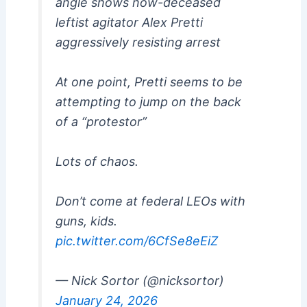
angle shows now-deceased
leftist agitator Alex Pretti
aggressively resisting arrest
At one point, Pretti seems to be
attempting to jump on the back
of a “protestor”
Lots of chaos.
Don’t come at federal LEOs with
guns, kids.
pic.twitter.com/6CfSe8eEiZ
— Nick Sortor (@nicksortor)
January 24, 2026