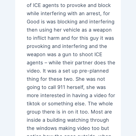
of ICE agents to provoke and block
while interfering with an arrest, for
Good is was blocking and interfering
then using her vehicle as a weapon
to inflict harm and for this guy it was
provoking and interfering and the
weapon was a gun to shoot ICE
agents – while their partner does the
video. It was a set up pre-planned
thing for these two. She was not
going to call 911 herself, she was
more interested in having a video for
tiktok or something else. The whole
group there is in on it too. Most are
inside a building watching through
the windows making video too but