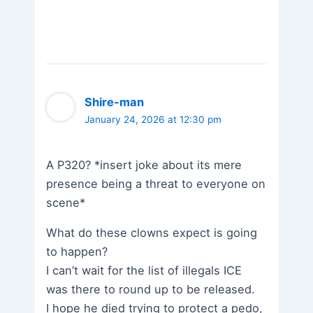
Shire-man
January 24, 2026 at 12:30 pm
A P320? *insert joke about its mere
presence being a threat to everyone on
scene*
What do these clowns expect is going
to happen?
I can’t wait for the list of illegals ICE
was there to round up to be released.
I hope he died trying to protect a pedo,