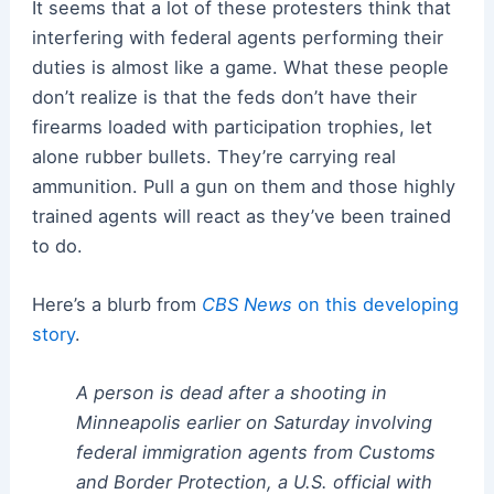
It seems that a lot of these protesters think that
interfering with federal agents performing their
duties is almost like a game. What these people
don’t realize is that the feds don’t have their
firearms loaded with participation trophies, let
alone rubber bullets. They’re carrying real
ammunition. Pull a gun on them and those highly
trained agents will react as they’ve been trained
to do.
Here’s a blurb from
CBS News
on this developing
story
.
A person is dead after a shooting in
Minneapolis earlier on Saturday involving
federal immigration agents from Customs
and Border Protection, a U.S. official with