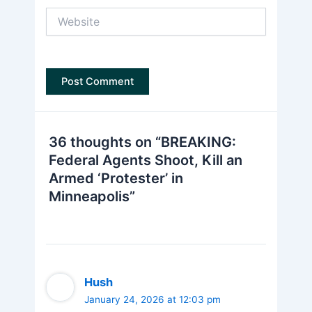
Website
36 thoughts on “BREAKING:
Federal Agents Shoot, Kill an
Armed ‘Protester’ in
Minneapolis”
Hush
January 24, 2026 at 12:03 pm