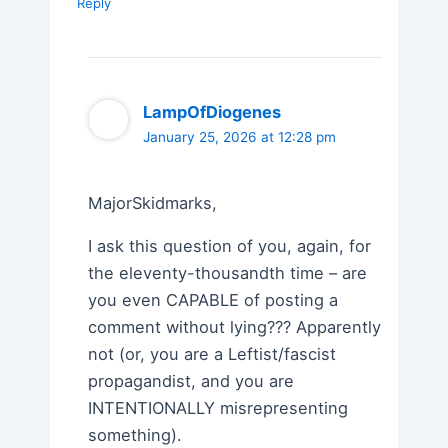
Reply
LampOfDiogenes
January 25, 2026 at 12:28 pm
MajorSkidmarks,
I ask this question of you, again, for
the eleventy-thousandth time – are
you even CAPABLE of posting a
comment without lying??? Apparently
not (or, you are a Leftist/fascist
propagandist, and you are
INTENTIONALLY misrepresenting
something).