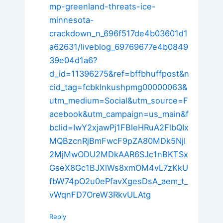
mp-greenland-threats-ice-
minnesota-
crackdown_n_696f517de4b03601d1
a62631/liveblog_69769677e4b0849
39e04d1a6?
d_id=11396275&ref=bffbhuffpost&n
cid_tag=fcbklnkushpmg00000063&
utm_medium=Social&utm_source=F
acebook&utm_campaign=us_main&f
bclid=IwY2xjawPj1FBleHRuA2FlbQIx
MQBzcnRjBmFwcF9pZA80MDk5NjI
2MjMwODU2MDkAAR6SJc1nBKTSx
GseX8Gc1BJXlWs8xmOM4vL7zKkU
fbW74pO2u0ePfavXgesDsA_aem_t_
vWqnFD7OreW3RkvULAtg
Reply