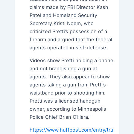
claims made by FBI Director Kash
Patel and Homeland Security
Secretary Kristi Noem, who
criticized Pretti’s possession of a
firearm and argued that the federal
agents operated in self-defense.
Videos show Pretti holding a phone
and not brandishing a gun at
agents. They also appear to show
agents taking a gun from Pretti’s
waistband prior to shooting him.
Pretti was a licensed handgun
owner, according to Minneapolis
Police Chief Brian O’Hara.“
https://www.huffpost.com/entry/tru