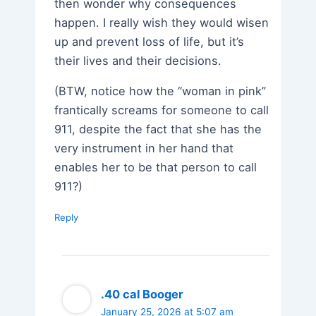
then wonder why consequences
happen. I really wish they would wisen
up and prevent loss of life, but it’s
their lives and their decisions.
(BTW, notice how the “woman in pink”
frantically screams for someone to call
911, despite the fact that she has the
very instrument in her hand that
enables her to be that person to call
911?)
Reply
.40 cal Booger
January 25, 2026 at 5:07 am