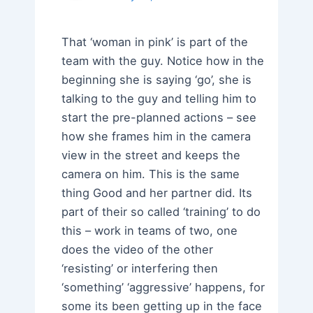
That ‘woman in pink’ is part of the
team with the guy. Notice how in the
beginning she is saying ‘go’, she is
talking to the guy and telling him to
start the pre-planned actions – see
how she frames him in the camera
view in the street and keeps the
camera on him. This is the same
thing Good and her partner did. Its
part of their so called ‘training’ to do
this – work in teams of two, one
does the video of the other
‘resisting’ or interfering then
‘something’ ‘aggressive’ happens, for
some its been getting up in the face