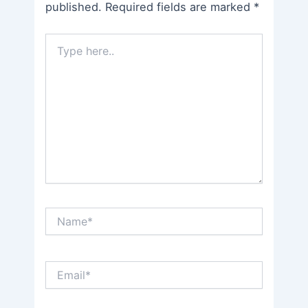
published.
Required fields are marked
*
Type
here..
Name*
Email*