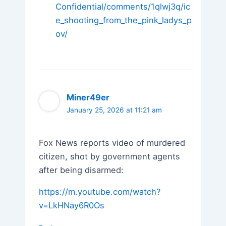
Confidential/comments/1qlwj3q/ic
e_shooting_from_the_pink_ladys_p
ov/
Miner49er
January 25, 2026 at 11:21 am
Fox News reports video of murdered
citizen, shot by government agents
after being disarmed:
https://m.youtube.com/watch?
v=LkHNay6R0Os