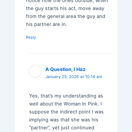
notice how the ones outside, when
the guy starts his act, move away
from the general area the guy and
his partner are in.
Reply
A Question, I Haz
January 25, 2026 at 10:14 am
Yes, that’s my understanding as
well about the Woman In Pink. I
suppose the indirect point I was
implying was that she was his
“partner”, yet just continued