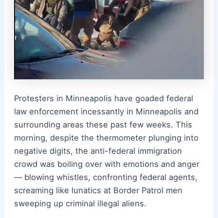
Protesters in Minneapolis have goaded federal
law enforcement incessantly in Minneapolis and
surrounding areas these past few weeks. This
morning, despite the thermometer plunging into
negative digits, the anti-federal immigration
crowd was boiling over with emotions and anger
— blowing whistles, confronting federal agents,
screaming like lunatics at Border Patrol men
sweeping up criminal illegal aliens.