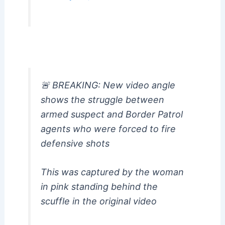
🚨 BREAKING: New video angle
shows the struggle between
armed suspect and Border Patrol
agents who were forced to fire
defensive shots
This was captured by the woman
in pink standing behind the
scuffle in the original video