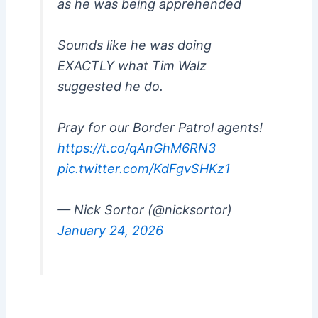
as he was being apprehended
Sounds like he was doing
EXACTLY what Tim Walz
suggested he do.
Pray for our Border Patrol agents!
https://t.co/qAnGhM6RN3
pic.twitter.com/KdFgvSHKz1
— Nick Sortor (@nicksortor)
January 24, 2026