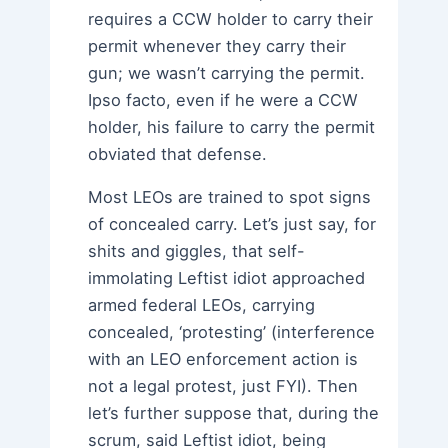
requires a CCW holder to carry their
permit whenever they carry their
gun; we wasn’t carrying the permit.
Ipso facto, even if he were a CCW
holder, his failure to carry the permit
obviated that defense.
Most LEOs are trained to spot signs
of concealed carry. Let’s just say, for
shits and giggles, that self-
immolating Leftist idiot approached
armed federal LEOs, carrying
concealed, ‘protesting’ (interference
with an LEO enforcement action is
not a legal protest, just FYI). Then
let’s further suppose that, during the
scrum, said Leftist idiot, being