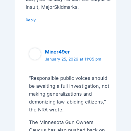
insult, MajorSkidmarks.
Reply
Miner49er
January 25, 2026 at 11:05 pm
“Responsible public voices should
be awaiting a full investigation, not
making generalizations and
demonizing law-abiding citizens,”
the NRA wrote.
The Minnesota Gun Owners
Caucus has also pushed back on