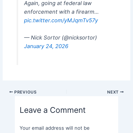
Again, going at federal law
enforcement with a firearm…
pic.twitter.com/yMJqmTv57y
— Nick Sortor (@nicksortor)
January 24, 2026
Post
PREVIOUS
NEXT
navigation
Leave a Comment
Your email address will not be