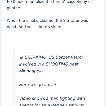
textbook “neutralize the threat” cacophony of
gunfire.
When the smoke cleared, the SIG toter was
dead. And yes—there’s video.
🚨 BREAKING: US Border Patrol
involved in a SHOOTlNG near
Minneapolis
Here we go again!
Video shows a man fighting with
agents for an extended amount