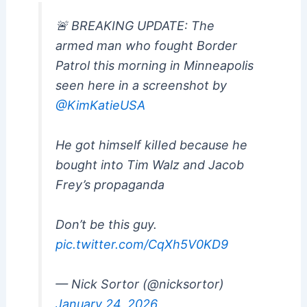
🚨 BREAKING UPDATE: The
armed man who fought Border
Patrol this morning in Minneapolis
seen here in a screenshot by
@KimKatieUSA
He got himself kiIIed because he
bought into Tim Walz and Jacob
Frey’s propaganda
Don’t be this guy.
pic.twitter.com/CqXh5V0KD9
— Nick Sortor (@nicksortor)
January 24, 2026