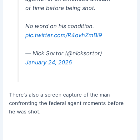
of time before being shot.
No word on his condition.
pic.twitter.com/R4ovhZmBi9
— Nick Sortor (@nicksortor)
January 24, 2026
There’s also a screen capture of the man
confronting the federal agent moments before
he was shot.