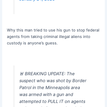
Why this man tried to use his gun to stop federal
agents from taking criminal illegal aliens into
custody is anyone’s guess.
🚨 BREAKING UPDATE: The
suspect who was shot by Border
Patrol in the Minneapolis area
was armed with a gun and
attempted to PULL IT on agents