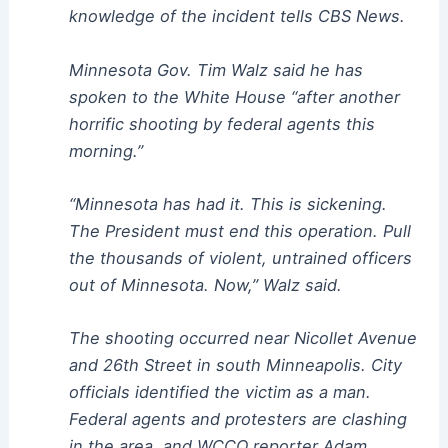
knowledge of the incident tells CBS News.
Minnesota Gov. Tim Walz said he has
spoken to the White House “after another
horrific shooting by federal agents this
morning.”
“Minnesota has had it. This is sickening.
The President must end this operation. Pull
the thousands of violent, untrained officers
out of Minnesota. Now,” Walz said.
The shooting occurred near Nicollet Avenue
and 26th Street in south Minneapolis. City
officials identified the victim as a man.
Federal agents and protesters are clashing
in the area, and WCCO reporter Adam