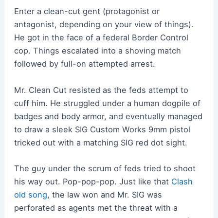
Enter a clean-cut gent (protagonist or
antagonist, depending on your view of things).
He got in the face of a federal Border Control
cop. Things escalated into a shoving match
followed by full-on attempted arrest.
Mr. Clean Cut resisted as the feds attempt to
cuff him. He struggled under a human dogpile of
badges and body armor, and eventually managed
to draw a sleek SIG Custom Works 9mm pistol
tricked out with a matching SIG red dot sight.
The guy under the scrum of feds tried to shoot
his way out. Pop-pop-pop. Just like that
Clash
old song
, the law won and Mr. SIG was
perforated as agents met the threat with a