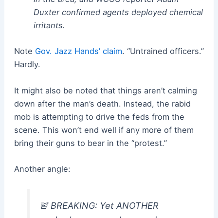
Duxter confirmed agents deployed chemical
irritants.
Note
Gov. Jazz Hands’ claim
. “Untrained officers.”
Hardly.
It might also be noted that things aren’t calming
down after the man’s death. Instead, the rabid
mob is attempting to drive the feds from the
scene. This won’t end well if any more of them
bring their guns to bear in the “protest.”
Another angle:
🚨 BREAKING: Yet ANOTHER