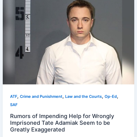
,
,
,
,
ATF
Crime and Punishment
Law and the Courts
Op-Ed
SAF
Rumors of Impending Help for Wrongly
Imprisoned Tate Adamiak Seem to be
Greatly Exaggerated