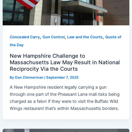
,
,
,
Concealed Carry
Gun Control
Law and the Courts
Quote of
the Day
New Hampshire Challenge to
Massachusetts Law May Result in National
Reciprocity Via the Courts
By
Dan Zimmerman
/
September 7, 2025
A New Hampshire resident legally carrying a gun
through one part of the Pheasant Lane mall risks being
charged as a felon if they were to visit the Buffalo Wild
Wings restaurant that’s within Massachusetts borders.