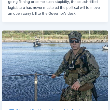
going fishing or some such stupidity, the squish-filled
legislature has never mustered the political will to move
an open carry bill to the Governor’s desk.