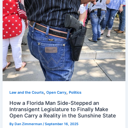
,
,
Law and the Courts
Open Carry
Politics
How a Florida Man Side-Stepped an
Intransigent Legislature to Finally Make
Open Carry a Reality in the Sunshine State
By
Dan Zimmerman
/
September 16, 2025