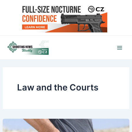
Skip
to
content
Mai
Men
Law and the Courts