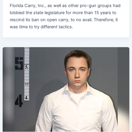
Florida Carry, Inc., as well as other pro-gun groups had
lobbied the state legislature for more than 15 years to
rescind its ban on open carry, to no avail. Therefore, it
was time to try different tactics.