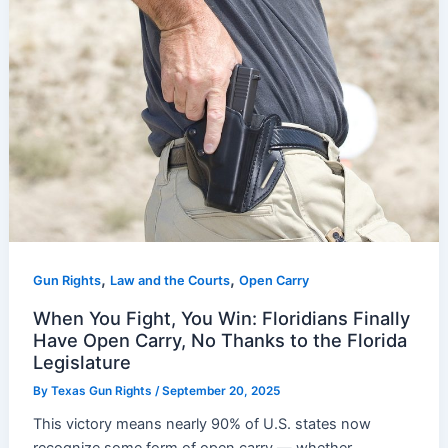
,
,
Gun Rights
Law and the Courts
Open Carry
When You Fight, You Win: Floridians Finally
Have Open Carry, No Thanks to the Florida
Legislature
By
Texas Gun Rights
/
September 20, 2025
This victory means nearly 90% of U.S. states now