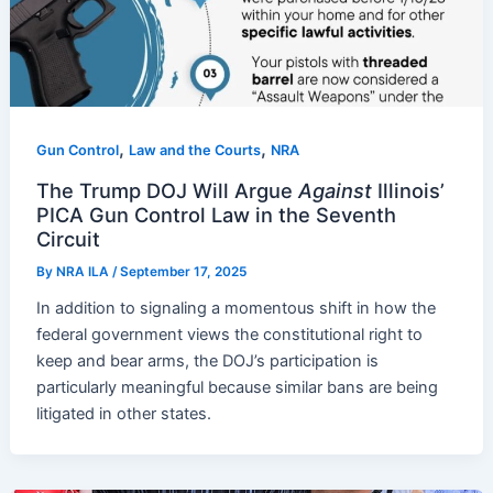
,
,
Gun Control
Law and the Courts
NRA
The Trump DOJ Will Argue
Against
Illinois’
PICA Gun Control Law in the Seventh
Circuit
By
NRA ILA
/
September 17, 2025
In addition to signaling a momentous shift in how the
federal government views the constitutional right to
keep and bear arms, the DOJ’s participation is
particularly meaningful because similar bans are being
litigated in other states.