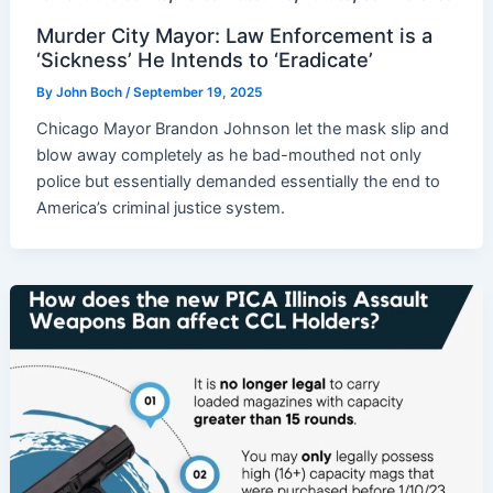
Murder City Mayor: Law Enforcement is a
‘Sickness’ He Intends to ‘Eradicate’
By
John Boch
/
September 19, 2025
Chicago Mayor Brandon Johnson let the mask slip and
blow away completely as he bad-mouthed not only
police but essentially demanded essentially the end to
America’s criminal justice system.