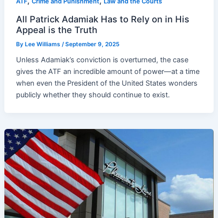
,
,
ATF
Crime and Punishment
Law and the Courts
All Patrick Adamiak Has to Rely on in His
Appeal is the Truth
By
Lee Williams
/
September 9, 2025
Unless Adamiak’s conviction is overturned, the case
gives the ATF an incredible amount of power—at a time
when even the President of the United States wonders
publicly whether they should continue to exist.