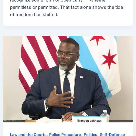
recognize some form of open carry — whether
permitless or permitted. That fact alone shows the tide
of freedom has shifted.
,
,
,
Law and the Courts
Police Procedure
Politics
Self-Defense