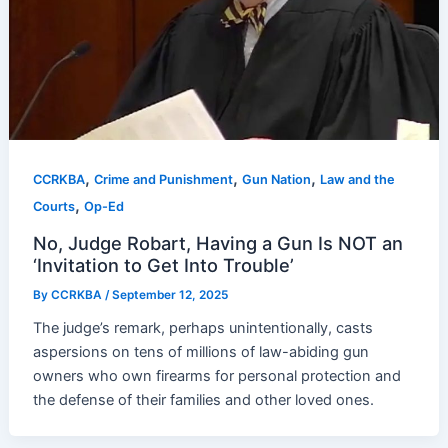
,
,
,
CCRKBA
Crime and Punishment
Gun Nation
Law and the
,
Courts
Op-Ed
No, Judge Robart, Having a Gun Is NOT an
‘Invitation to Get Into Trouble’
By
CCRKBA
/
September 12, 2025
The judge’s remark, perhaps unintentionally, casts
aspersions on tens of millions of law-abiding gun
owners who own firearms for personal protection and
the defense of their families and other loved ones.