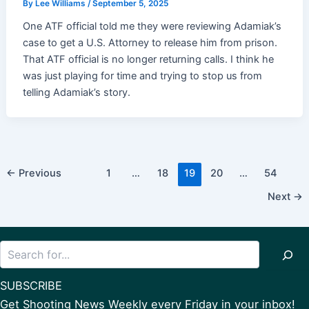
By
Lee Williams
/
September 5, 2025
One ATF official told me they were reviewing Adamiak’s
case to get a U.S. Attorney to release him from prison.
That ATF official is no longer returning calls. I think he
was just playing for time and trying to stop us from
telling Adamiak’s story.
Post
←
Previous
1
…
18
19
20
…
54
pagination
Next
→
Search
SUBSCRIBE
Get Shooting News Weekly every Friday in your inbox!