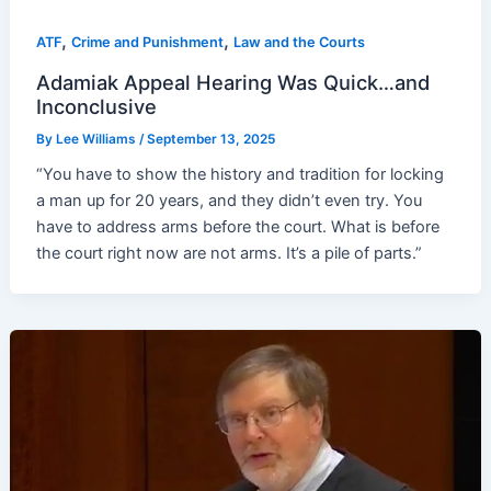
,
,
ATF
Crime and Punishment
Law and the Courts
Adamiak Appeal Hearing Was Quick…and
Inconclusive
By
Lee Williams
/
September 13, 2025
“You have to show the history and tradition for locking
a man up for 20 years, and they didn’t even try. You
have to address arms before the court. What is before
the court right now are not arms. It’s a pile of parts.”