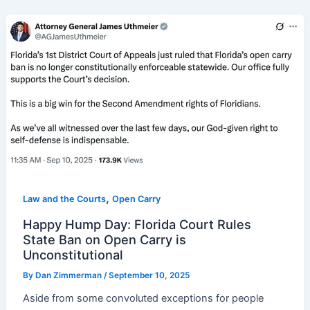
,
Law and the Courts
Open Carry
Happy Hump Day: Florida Court Rules
State Ban on Open Carry is
Unconstitutional
By
Dan Zimmerman
/
September 10, 2025
Aside from some convoluted exceptions for people