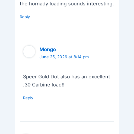
the hornady loading sounds interesting.
Reply
Mongo
June 25, 2026 at 8:14 pm
Speer Gold Dot also has an excellent
.30 Carbine load!!
Reply