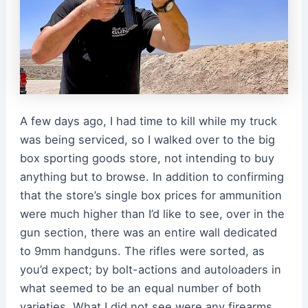
A few days ago, I had time to kill while my truck
was being serviced, so I walked over to the big
box sporting goods store, not intending to buy
anything but to browse. In addition to confirming
that the store’s single box prices for ammunition
were much higher than I’d like to see, over in the
gun section, there was an entire wall dedicated
to 9mm handguns. The rifles were sorted, as
you’d expect; by bolt-actions and autoloaders in
what seemed to be an equal number of both
varieties. What I did not see were any firearms