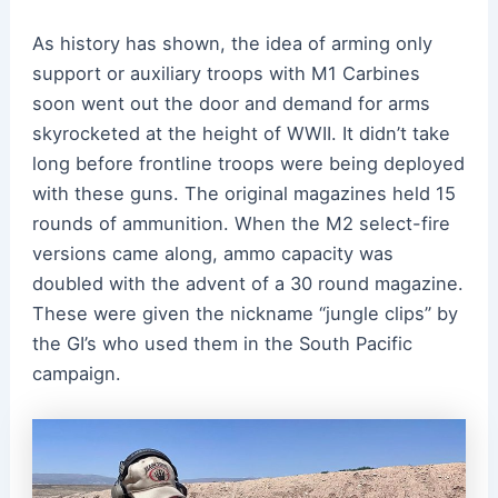
As history has shown, the idea of arming only
support or auxiliary troops with M1 Carbines
soon went out the door and demand for arms
skyrocketed at the height of WWII. It didn’t take
long before frontline troops were being deployed
with these guns. The original magazines held 15
rounds of ammunition. When the M2 select-fire
versions came along, ammo capacity was
doubled with the advent of a 30 round magazine.
These were given the nickname “jungle clips” by
the GI’s who used them in the South Pacific
campaign.