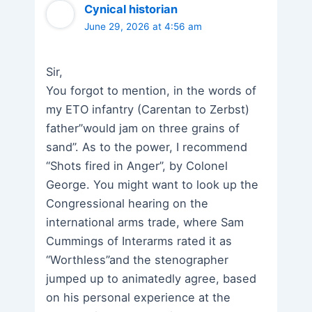
Cynical historian
June 29, 2026 at 4:56 am
Sir,
You forgot to mention, in the words of
my ETO infantry (Carentan to Zerbst)
father”would jam on three grains of
sand”. As to the power, I recommend
“Shots fired in Anger”, by Colonel
George. You might want to look up the
Congressional hearing on the
international arms trade, where Sam
Cummings of Interarms rated it as
“Worthless”and the stenographer
jumped up to animatedly agree, based
on his personal experience at the