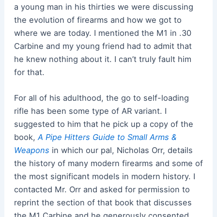
a young man in his thirties we were discussing
the evolution of firearms and how we got to
where we are today. I mentioned the M1 in .30
Carbine and my young friend had to admit that
he knew nothing about it. I can’t truly fault him
for that.
For all of his adulthood, the go to self-loading
rifle has been some type of AR variant. I
suggested to him that he pick up a copy of the
book,
A Pipe Hitters Guide to Small Arms &
Weapons
in which our pal, Nicholas Orr, details
the history of many modern firearms and some of
the most significant models in modern history. I
contacted Mr. Orr and asked for permission to
reprint the section of that book that discusses
the M1 Carbine and he generously consented.