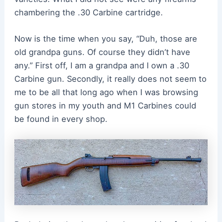
chambering the .30 Carbine cartridge.
Now is the time when you say, “Duh, those are
old grandpa guns. Of course they didn’t have
any.” First off, I am a grandpa and I own a .30
Carbine gun. Secondly, it really does not seem to
me to be all that long ago when I was browsing
gun stores in my youth and M1 Carbines could
be found in every shop.