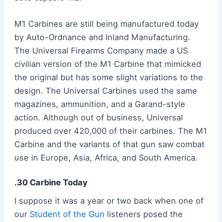
M1 Carbines are still being manufactured today
by Auto-Ordnance and Inland Manufacturing.
The Universal Firearms Company made a US
civilian version of the M1 Carbine that mimicked
the original but has some slight variations to the
design. The Universal Carbines used the same
magazines, ammunition, and a Garand-style
action. Although out of business, Universal
produced over 420,000 of their carbines. The M1
Carbine and the variants of that gun saw combat
use in Europe, Asia, Africa, and South America.
.30 Carbine Today
I suppose it was a year or two back when one of
our
Student of the Gun
listeners posed the