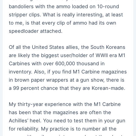
bandoliers with the ammo loaded on 10-round
stripper clips. What is really interesting, at least
to me, is that every clip of ammo had its own
speedloader attached.
Of all the United States allies, the South Koreans
are likely the biggest user/holder of WWII era M1
Carbines with over 600,000 thousand in
inventory. Also, if you find M1 Carbine magazines
in brown paper wrappers at a gun show, there is
a 99 percent chance that they are Korean-made.
My thirty-year experience with the M1 Carbine
has been that the magazines are often the
Achilles’ heel. You need to test them in your gun
for reliability. My practice is to number all the