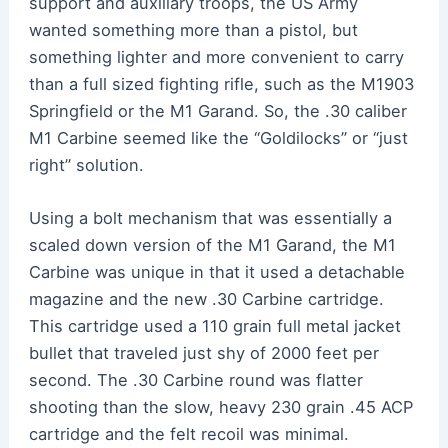
support and auxiliary troops, the US Army
wanted something more than a pistol, but
something lighter and more convenient to carry
than a full sized fighting rifle, such as the M1903
Springfield or the M1 Garand. So, the .30 caliber
M1 Carbine seemed like the “Goldilocks” or “just
right” solution.
Using a bolt mechanism that was essentially a
scaled down version of the M1 Garand, the M1
Carbine was unique in that it used a detachable
magazine and the new .30 Carbine cartridge.
This cartridge used a 110 grain full metal jacket
bullet that traveled just shy of 2000 feet per
second. The .30 Carbine round was flatter
shooting than the slow, heavy 230 grain .45 ACP
cartridge and the felt recoil was minimal.