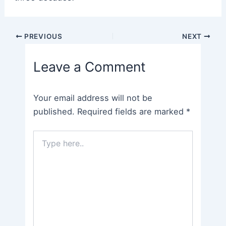
Post
PREVIOUS
NEXT
navigation
Leave a Comment
Your email address will not be
published.
Required fields are marked
*
Type
here..