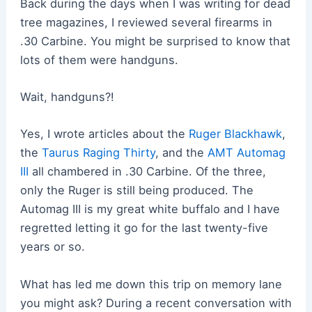
Back during the days when I was writing for dead
tree magazines, I reviewed several firearms in
.30 Carbine. You might be surprised to know that
lots of them were handguns.
Wait, handguns?!
Yes, I wrote articles about the
Ruger Blackhawk
,
the
Taurus Raging Thirty
, and the
AMT Automag
III
all chambered in .30 Carbine. Of the three,
only the Ruger is still being produced. The
Automag III is my great white buffalo and I have
regretted letting it go for the last twenty-five
years or so.
What has led me down this trip on memory lane
you might ask? During a recent conversation with