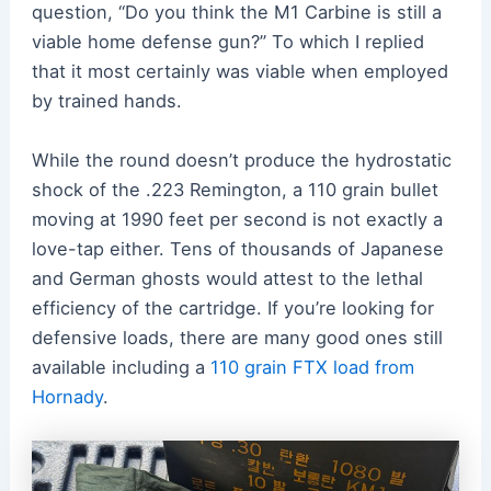
question, “Do you think the M1 Carbine is still a
viable home defense gun?” To which I replied
that it most certainly was viable when employed
by trained hands.
While the round doesn’t produce the hydrostatic
shock of the .223 Remington, a 110 grain bullet
moving at 1990 feet per second is not exactly a
love-tap either. Tens of thousands of Japanese
and German ghosts would attest to the lethal
efficiency of the cartridge. If you’re looking for
defensive loads, there are many good ones still
available including a
110 grain FTX load from
Hornady
.