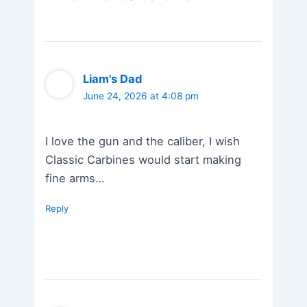
Liam's Dad
June 24, 2026 at 4:08 pm
I love the gun and the caliber, I wish
Classic Carbines would start making
fine arms…
Reply