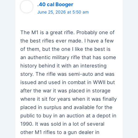
.40 cal Booger
June 25, 2026 at 5:50 am
The M1 is a great rifle. Probably one of
the best rifles ever made. I have a few
of them, but the one I like the best is
an authentic military rifle that has some
history behind it with an interesting
story. The rifle was semi-auto and was
issued and used in combat in WWII but
after the war it was placed in storage
where it sit for years when it was finally
placed in surplus and available for the
public to buy in an auction at a depot in
1990. It was sold in a lot of several
other M1 rifles to a gun dealer in