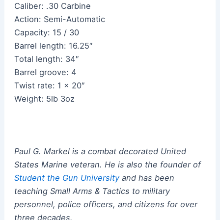
Caliber: .30 Carbine
Action: Semi-Automatic
Capacity: 15 / 30
Barrel length: 16.25″
Total length: 34″
Barrel groove: 4
Twist rate: 1 x 20″
Weight: 5lb 3oz
Paul G. Markel is a combat decorated United
States Marine veteran.
He
is also the founder of
Student the Gun University
and has been
teaching Small Arms & Tactics to military
personnel, police officers, and citizens for over
three decades.