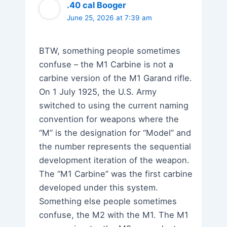
.40 cal Booger
June 25, 2026 at 7:39 am
BTW, something people sometimes
confuse – the M1 Carbine is not a
carbine version of the M1 Garand rifle.
On 1 July 1925, the U.S. Army
switched to using the current naming
convention for weapons where the
“M” is the designation for “Model” and
the number represents the sequential
development iteration of the weapon.
The “M1 Carbine” was the first carbine
developed under this system.
Something else people sometimes
confuse, the M2 with the M1. The M1