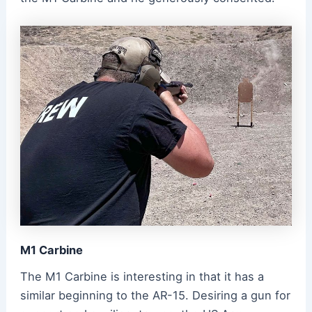
M1 Carbine
The M1 Carbine is interesting in that it has a
similar beginning to the AR-15. Desiring a gun for