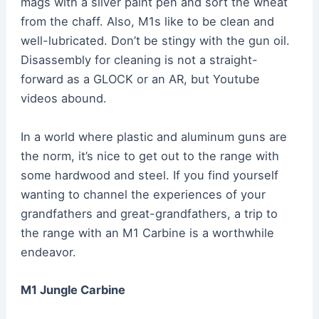
mags with a silver paint pen and sort the wheat
from the chaff. Also, M1s like to be clean and
well-lubricated. Don’t be stingy with the gun oil.
Disassembly for cleaning is not a straight-
forward as a GLOCK or an AR, but Youtube
videos abound.
In a world where plastic and aluminum guns are
the norm, it’s nice to get out to the range with
some hardwood and steel. If you find yourself
wanting to channel the experiences of your
grandfathers and great-grandfathers, a trip to
the range with an M1 Carbine is a worthwhile
endeavor.
M1 Jungle Carbine