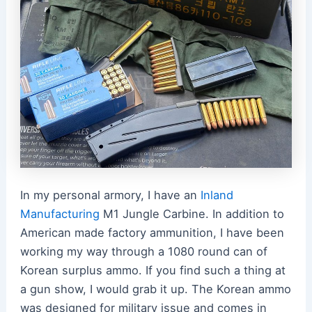
In my personal armory, I have an
Inland
Manufacturing
M1 Jungle Carbine. In addition to
American made factory ammunition, I have been
working my way through a 1080 round can of
Korean surplus ammo. If you find such a thing at
a gun show, I would grab it up. The Korean ammo
was designed for military issue and comes in