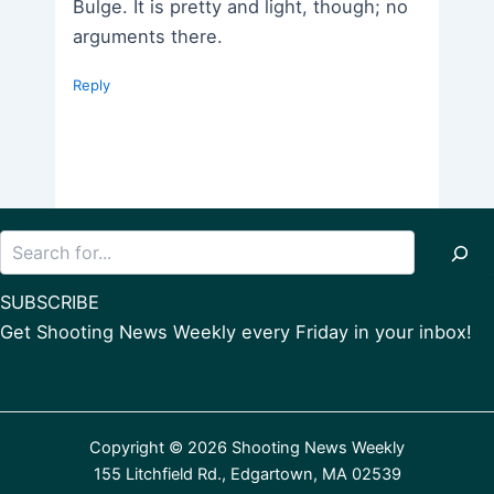
Bulge. It is pretty and light, though; no
arguments there.
Reply
Search
SUBSCRIBE
Get Shooting News Weekly every Friday in your inbox!
Copyright © 2026 Shooting News Weekly
155 Litchfield Rd., Edgartown, MA 02539