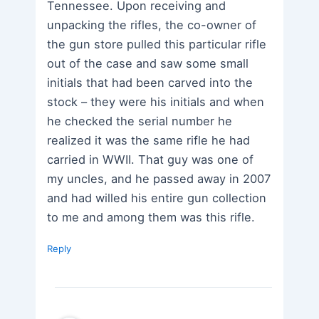
Tennessee. Upon receiving and
unpacking the rifles, the co-owner of
the gun store pulled this particular rifle
out of the case and saw some small
initials that had been carved into the
stock – they were his initials and when
he checked the serial number he
realized it was the same rifle he had
carried in WWII. That guy was one of
my uncles, and he passed away in 2007
and had willed his entire gun collection
to me and among them was this rifle.
Reply