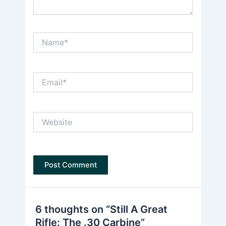
Name*
Email*
Website
6 thoughts on “Still A Great
Rifle: The .30 Carbine”