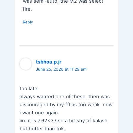
was semi-auto, the M2 was select
fire.
Reply
tsbhoa.p.jr
June 25, 2026 at 11:29 am
too late.
always wanted one of these. then was
discouraged by my ffl as too weak. now
i want one again.
iirc it is 7.62×33 so a bit shy of kalash.
but hotter than tok.