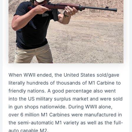
When WWII ended, the United States sold/gave
literally hundreds of thousands of M1 Carbine to
friendly nations. A good percentage also went
into the US military surplus market and were sold
in gun shops nationwide. During WWII alone,
over 6 million M1 Carbines were manufactured in
the semi-automatic M1 variety as well as the full-
auto capable M2.