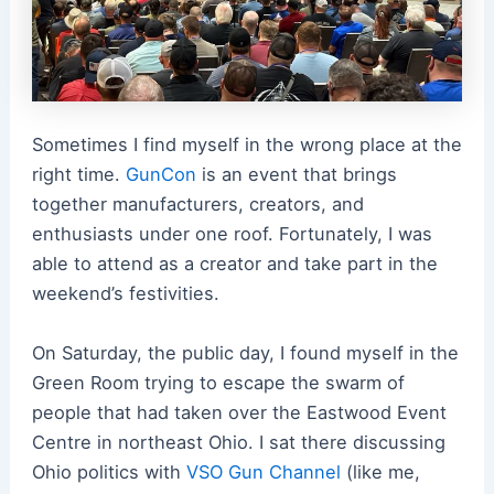
Sometimes I find myself in the wrong place at the
right time.
GunCon
is an event that brings
together manufacturers, creators, and
enthusiasts under one roof. Fortunately, I was
able to attend as a creator and take part in the
weekend’s festivities.
On Saturday, the public day, I found myself in the
Green Room trying to escape the swarm of
people that had taken over the Eastwood Event
Centre in northeast Ohio. I sat there discussing
Ohio politics with
VSO Gun Channel
(like me,