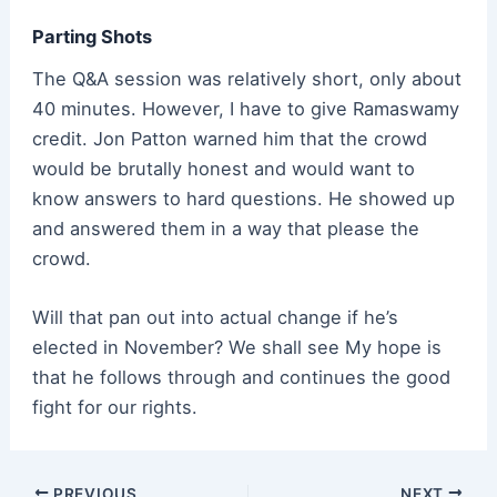
Parting Shots
The Q&A session was relatively short, only about
40 minutes. However, I have to give Ramaswamy
credit. Jon Patton warned him that the crowd
would be brutally honest and would want to
know answers to hard questions. He showed up
and answered them in a way that please the
crowd.
Will that pan out into actual change if he’s
elected in November? We shall see My hope is
that he follows through and continues the good
fight for our rights.
Post
PREVIOUS
NEXT