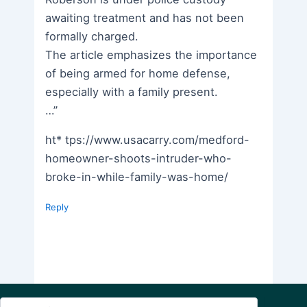
awaiting treatment and has not been
formally charged.
The article emphasizes the importance
of being armed for home defense,
especially with a family present.
…”
ht* tps://www.usacarry.com/medford-
homeowner-shoots-intruder-who-
broke-in-while-family-was-home/
Reply
Search