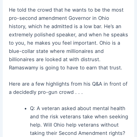
He told the crowd that he wants to be the most
pro-second amendment Governor in Ohio
history, which he admitted is a low bar. He’s an
extremely polished speaker, and when he speaks
to you, he makes you feel important. Ohio is a
blue-collar state where millionaires and
billionaires are looked at with distrust.
Ramaswamy is going to have to earn that trust.
Here are a few highlights from his Q&A in front of
a decidedly pro-gun crowd . . .
Q: A veteran asked about mental health
and the risk veterans take when seeking
help. Will Ohio help veterans without
taking their Second Amendment rights?