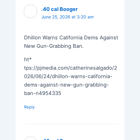
.40 cal Booger
June 25, 2026 at 3:20 am
Dhillon Warns California Dems Against
New Gun-Grabbing Ban.
ht*
tps://pjmedia.com/catherinesalgado/2
026/06/24/dhillon-warns-california-
dems-against-new-gun-grabbing-
ban-n4954335
Reply