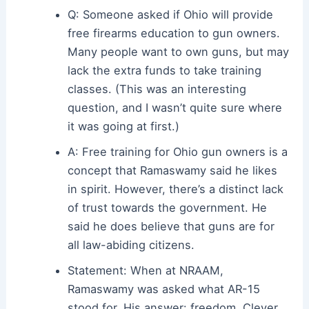
Q: Someone asked if Ohio will provide
free firearms education to gun owners.
Many people want to own guns, but may
lack the extra funds to take training
classes. (This was an interesting
question, and I wasn’t quite sure where
it was going at first.)
A: Free training for Ohio gun owners is a
concept that Ramaswamy said he likes
in spirit. However, there’s a distinct lack
of trust towards the government. He
said he does believe that guns are for
all law-abiding citizens.
Statement: When at NRAAM,
Ramaswamy was asked what AR-15
stood for. His answer: freedom. Clever.