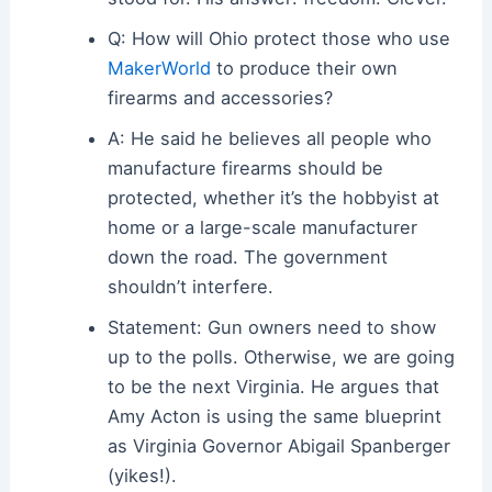
Q: How will Ohio protect those who use
MakerWorld
to produce their own
firearms and accessories?
A: He said he believes all people who
manufacture firearms should be
protected, whether it’s the hobbyist at
home or a large-scale manufacturer
down the road. The government
shouldn’t interfere.
Statement: Gun owners need to show
up to the polls. Otherwise, we are going
to be the next Virginia. He argues that
Amy Acton is using the same blueprint
as Virginia Governor Abigail Spanberger
(yikes!).