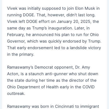
Vivek was initially supposed to join Elon Musk in
running DOGE. That, however, didn’t last long.
Vivek left DOGE effort on January 20, 2025, the
same day as Trump’s inauguration. Later, in
February, he announced his plan to run for Ohio
Governor, which was quickly endorsed by Trump.
That early endorsement led to a landslide victory
in the primary.
Ramaswamy’s Democrat opponent, Dr. Amy
Acton, is a staunch anti-gunner who shut down
the state during her time as the director of the
Ohio Department of Health early in the COVID
outbreak.
Ramaswamy was born in Cincinnati to immigrant