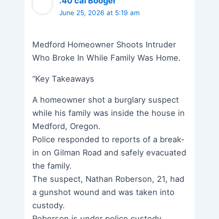
.40 cal Booger
June 25, 2026 at 5:19 am
Medford Homeowner Shoots Intruder
Who Broke In While Family Was Home.
“Key Takeaways
A homeowner shot a burglary suspect
while his family was inside the house in
Medford, Oregon.
Police responded to reports of a break-
in on Gilman Road and safely evacuated
the family.
The suspect, Nathan Roberson, 21, had
a gunshot wound and was taken into
custody.
Roberson is under police custody