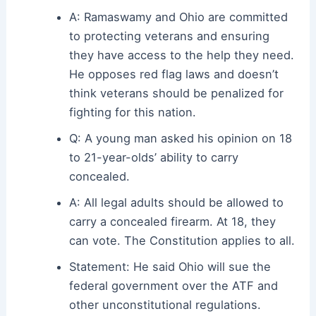
A: Ramaswamy and Ohio are committed
to protecting veterans and ensuring
they have access to the help they need.
He opposes red flag laws and doesn’t
think veterans should be penalized for
fighting for this nation.
Q: A young man asked his opinion on 18
to 21-year-olds’ ability to carry
concealed.
A: All legal adults should be allowed to
carry a concealed firearm. At 18, they
can vote. The Constitution applies to all.
Statement: He said Ohio will sue the
federal government over the ATF and
other unconstitutional regulations.