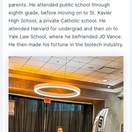
parents. He attended public school through
eighth grade, before moving on to St. Xavier
High School, a private Catholic school. He
attended Harvard for undergrad and then on to
Yale Law School, where he befriended JD Vance.
He then made his fortune in the biotech industry.