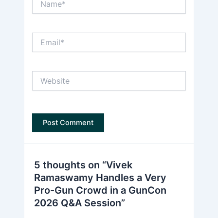
Email*
Website
5 thoughts on “Vivek
Ramaswamy Handles a Very
Pro-Gun Crowd in a GunCon
2026 Q&A Session”