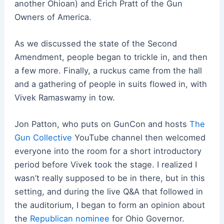
another Ohioan) and Erich Pratt of the Gun
Owners of America.
As we discussed the state of the Second
Amendment, people began to trickle in, and then
a few more. Finally, a ruckus came from the hall
and a gathering of people in suits flowed in, with
Vivek Ramaswamy in tow.
Jon Patton, who puts on GunCon and hosts
The
Gun Collective
YouTube channel then welcomed
everyone into the room for a short introductory
period before Vivek took the stage. I realized I
wasn’t really supposed to be in there, but in this
setting, and during the live Q&A that followed in
the auditorium, I began to form an opinion about
the
Republican nominee
for Ohio Governor.