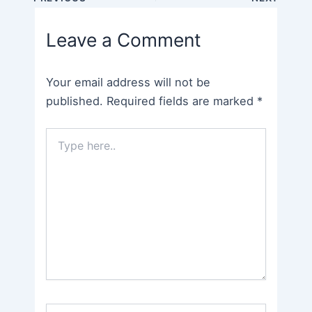
navigation
Leave a Comment
Your email address will not be
published.
Required fields are marked
*
Type
here..
Name*