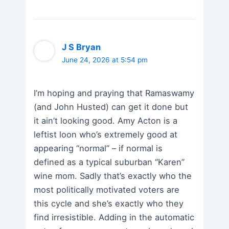
J S Bryan
June 24, 2026 at 5:54 pm
I’m hoping and praying that Ramaswamy
(and John Husted) can get it done but
it ain’t looking good. Amy Acton is a
leftist loon who’s extremely good at
appearing “normal” – if normal is
defined as a typical suburban “Karen”
wine mom. Sadly that’s exactly who the
most politically motivated voters are
this cycle and she’s exactly who they
find irresistible. Adding in the automatic