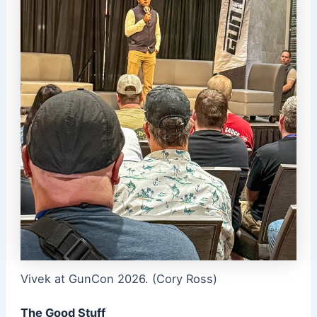
Vivek at GunCon 2026. (Cory Ross)
The Good Stuff