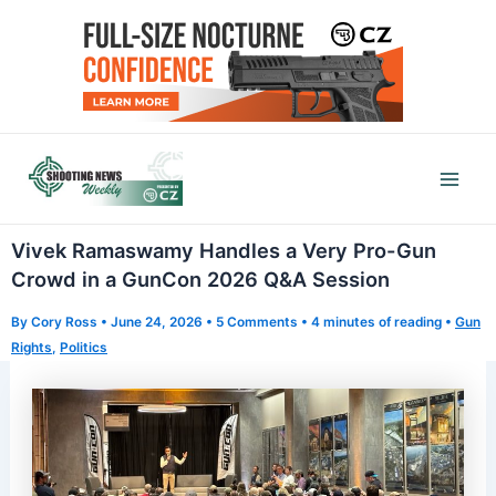
Skip
to
content
Mai
Men
Vivek Ramaswamy Handles a Very Pro-Gun
Crowd in a GunCon 2026 Q&A Session
By
Cory Ross
•
June 24, 2026
•
5 Comments
•
4 minutes of reading
•
Gun
Rights
,
Politics