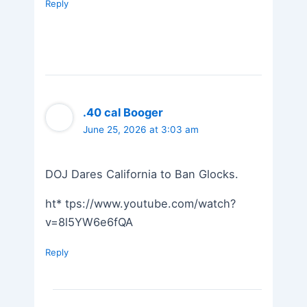
Reply
.40 cal Booger
June 25, 2026 at 3:03 am
DOJ Dares California to Ban Glocks.
ht* tps://www.youtube.com/watch?
v=8l5YW6e6fQA
Reply