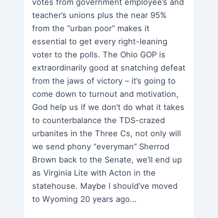
votes from government employee’s and
teacher’s unions plus the near 95%
from the “urban poor” makes it
essential to get every right-leaning
voter to the polls. The Ohio GOP is
extraordinarily good at snatching defeat
from the jaws of victory – it’s going to
come down to turnout and motivation,
God help us if we don’t do what it takes
to counterbalance the TDS-crazed
urbanites in the Three Cs, not only will
we send phony “everyman” Sherrod
Brown back to the Senate, we’ll end up
as Virginia Lite with Acton in the
statehouse. Maybe I should’ve moved
to Wyoming 20 years ago…