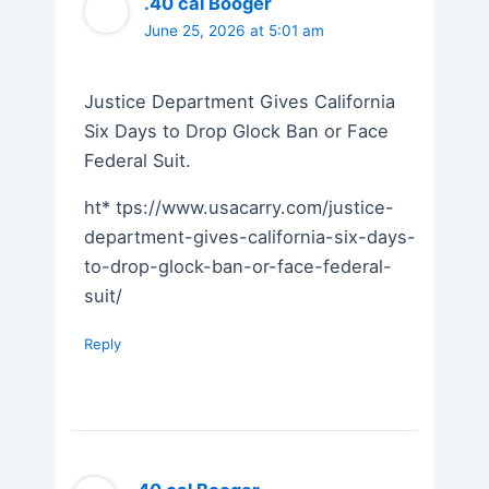
.40 cal Booger
June 25, 2026 at 5:01 am
Justice Department Gives California
Six Days to Drop Glock Ban or Face
Federal Suit.
ht* tps://www.usacarry.com/justice-
department-gives-california-six-days-
to-drop-glock-ban-or-face-federal-
suit/
Reply