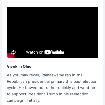
Vivek in Ohio
As you may recall, Ramaswamy ran in the
Republican presidential primary this past election
cycle. He bowed out rather quickly and went on
to support President Trump in his reelection
campaign. Initially,