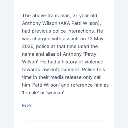
The above trans man, 31 year old
Anthony Wilson (AKA Patti Wilson),
had previous police interactions. He
was charged with assault on 12 May
2026, police at that time used the
name and alias of Anthony “Patty”
Wilson’. He had a history of violence
towards law enforcement. Police this
time in their media release only call
him ‘Patti Wilson’ and reference him as
‘female’ or ‘woman’.
Reply