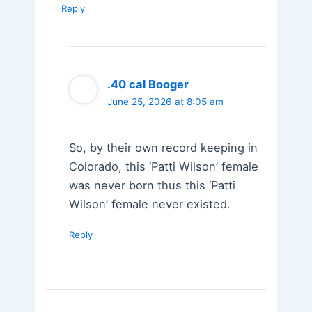
Reply
.40 cal Booger
June 25, 2026 at 8:05 am
So, by their own record keeping in
Colorado, this ‘Patti Wilson’ female
was never born thus this ‘Patti
Wilson’ female never existed.
Reply