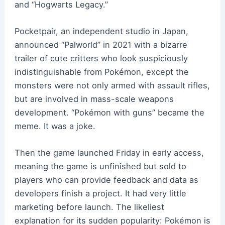
and “Hogwarts Legacy.”
Pocketpair, an independent studio in Japan,
announced “Palworld” in 2021 with a bizarre
trailer of cute critters who look suspiciously
indistinguishable from Pokémon, except the
monsters were not only armed with assault rifles,
but are involved in mass-scale weapons
development. “Pokémon with guns” became the
meme. It was a joke.
Then the game launched Friday in early access,
meaning the game is unfinished but sold to
players who can provide feedback and data as
developers finish a project. It had very little
marketing before launch. The likeliest
explanation for its sudden popularity: Pokémon is