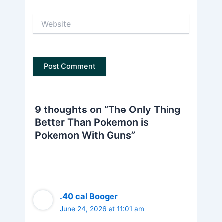
Website
9 thoughts on “The Only Thing
Better Than Pokemon is
Pokemon With Guns”
.40 cal Booger
June 24, 2026 at 11:01 am