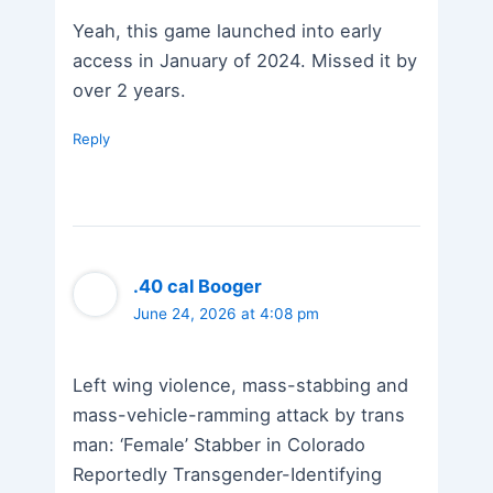
Yeah, this game launched into early
access in January of 2024. Missed it by
over 2 years.
Reply
.40 cal Booger
June 24, 2026 at 4:08 pm
Left wing violence, mass-stabbing and
mass-vehicle-ramming attack by trans
man: ‘Female’ Stabber in Colorado
Reportedly Transgender-Identifying