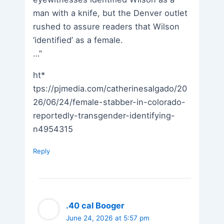
man with a knife, but the Denver outlet
rushed to assure readers that Wilson
‘identified’ as a female.
…”
ht*
tps://pjmedia.com/catherinesalgado/20
26/06/24/female-stabber-in-colorado-
reportedly-transgender-identifying-
n4954315
Reply
.40 cal Booger
June 24, 2026 at 5:57 pm