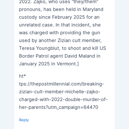
2022. Zajko, who uses “they/them”
pronouns, has been held in Maryland
custody since February 2025 for an
unrelated case. In that incident, she
was charged with providing the gun
used by another Zizian cult member,
Teresa Youngblut, to shoot and kill US
Border Patrol agent David Maland in
January 2025 in Vermont.]
ht*
tps://thepostmillennial.com/breaking-
zizian-cult-member-michelle-zajko-
charged-with-2022-double-murder-of-
her-parents?utm_campaign=64470
Reply