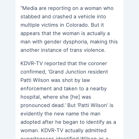
“Media are reporting on a woman who
stabbed and crashed a vehicle into
multiple victims in Colorado. But it
appears that the woman is actually a
man with gender dysphoria, making this
another instance of trans violence.
KDVR-TV reported that the coroner
confirmed, ‘Grand Junction resident
Patti Wilson was shot by law
enforcement and taken to a nearby
hospital, where she [he] was
pronounced dead.’ But ‘Patti Wilson’ is
evidently the new name the man
adopted after he began to identify as a
woman. KDVR-TV actually admitted
eyewitnesses identified Wilson as a