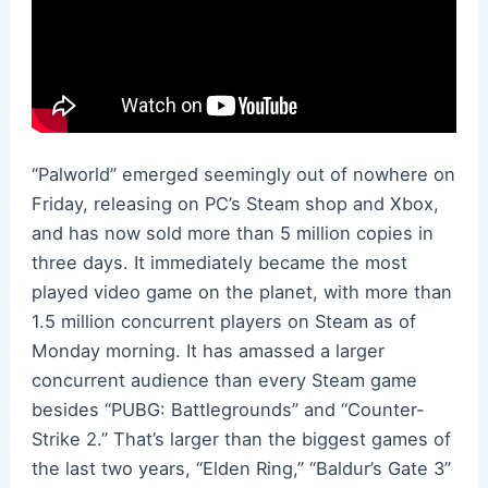
“Palworld” emerged seemingly out of nowhere on
Friday, releasing on PC’s Steam shop and Xbox,
and has now sold more than 5 million copies in
three days. It immediately became the most
played video game on the planet, with more than
1.5 million concurrent players on Steam as of
Monday morning. It has amassed a larger
concurrent audience than every Steam game
besides “PUBG: Battlegrounds” and “Counter-
Strike 2.” That’s larger than the biggest games of
the last two years, “Elden Ring,” “Baldur’s Gate 3”