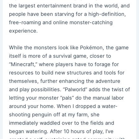
the largest entertainment brand in the world, and
people have been starving for a high-definition,
free-roaming and online monster-catching
experience.
While the monsters look like Pokémon, the game
itself is more of a survival game, closer to
“Minecraft,” where players have to forage for
resources to build new structures and tools for
themselves, further enhancing the adventure
and play possibilities. “Palworld” adds the twist of
letting your monster “pals” do the manual labor
around your home. When I dropped a water-
shooting penguin off at my farm, she
immediately waddled over to the fields and
began watering. After 10 hours of play, I’ve