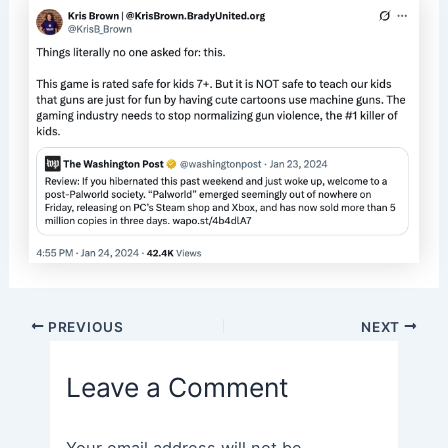
Post
PREVIOUS
NEXT
navigation
Leave a Comment