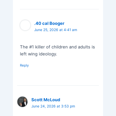
.40 cal Booger
June 25, 2026 at 4:41 am
The #1 killer of children and adults is
left wing ideology.
Reply
Scott McLoud
June 24, 2026 at 3:53 pm