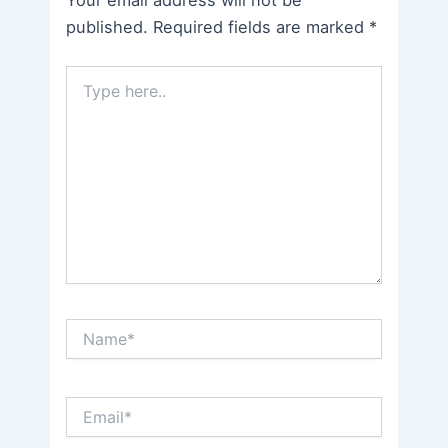
Your email address will not be
published.
Required fields are marked
*
Type
here..
Name*
Email*