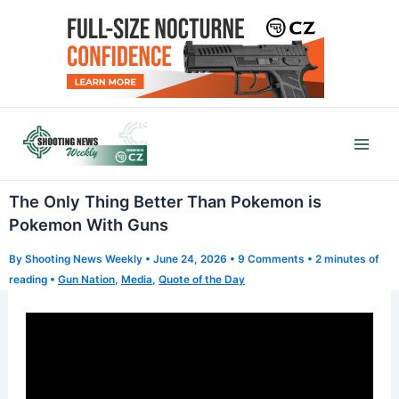
Skip
to
content
Mai
Men
The Only Thing Better Than Pokemon is
Pokemon With Guns
By
Shooting News Weekly
•
June 24, 2026
•
9 Comments
•
2 minutes of
reading
•
Gun Nation
,
Media
,
Quote of the Day