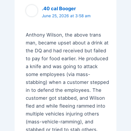
.40 cal Booger
June 25, 2026 at 3:58 am
Anthony Wilson, the above trans
man, became upset about a drink at
the DQ and had received but failed
to pay for food earlier. He produced
a knife and was going to attack
some employees (via mass-
stabbing) when a customer stepped
in to defend the employees. The
customer got stabbed, and Wilson
fled and while fleeing rammed into
multiple vehicles injuring others
(mass-vehicle-ramming), and
stabbed or tried to stab others.