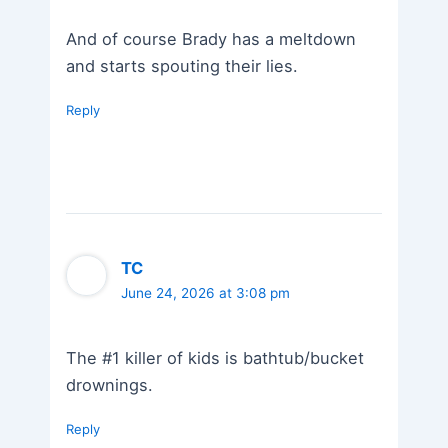
And of course Brady has a meltdown
and starts spouting their lies.
Reply
TC
June 24, 2026 at 3:08 pm
The #1 killer of kids is bathtub/bucket
drownings.
Reply