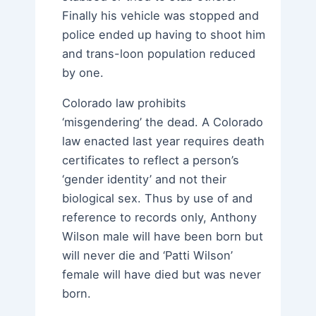
Finally his vehicle was stopped and
police ended up having to shoot him
and trans-loon population reduced
by one.
Colorado law prohibits
‘misgendering’ the dead. A Colorado
law enacted last year requires death
certificates to reflect a person’s
‘gender identity’ and not their
biological sex. Thus by use of and
reference to records only, Anthony
Wilson male will have been born but
will never die and ‘Patti Wilson’
female will have died but was never
born.