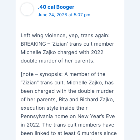
.40 cal Booger
June 24, 2026 at 5:07 pm
Left wing violence, yep, trans again:
BREAKING – ‘Zizian’ trans cult member
Michelle Zajko charged with 2022
double murder of her parents.
[note – synopsis: A member of the
“Zizian” trans cult, Michelle Zajko, has
been charged with the double murder
of her parents, Rita and Richard Zajko,
execution style inside their
Pennsylvania home on New Year’s Eve
in 2022. The trans cult members have
been linked to at least 6 murders since