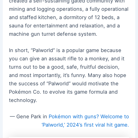
created a self-sustaining gated community with
mining and logging operations, a fully operational
and staffed kitchen, a dormitory of 12 beds, a
sauna for entertainment and relaxation, and a
machine gun turret defense system.
In short, “Palworld” is a popular game because
you can give an assault rifle to a monkey, and it
turns out to be a good, safe, fruitful decision,
and most importantly, it’s funny. Many also hope
the success of “Palworld” would motivate the
Pokémon Co. to evolve its game formula and
technology.
— Gene Park in
Pokémon with guns? Welcome to
‘Palworld,’ 2024’s first viral hit game.