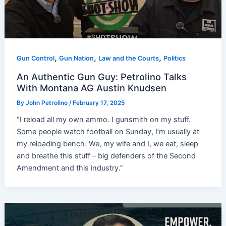
,
,
,
Gun Control
Gun Nation
Law and the Courts
Politics
An Authentic Gun Guy: Petrolino Talks
With Montana AG Austin Knudsen
By
John Petrolino
/
February 17, 2025
“I reload all my own ammo. I gunsmith on my stuff.
Some people watch football on Sunday, I’m usually at
my reloading bench. We, my wife and I, we eat, sleep
and breathe this stuff – big defenders of the Second
Amendment and this industry.”