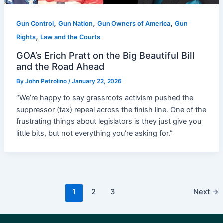
,
,
,
Gun Control
Gun Nation
Gun Owners of America
Gun
,
Rights
Law and the Courts
GOA’s Erich Pratt on the Big Beautiful Bill
and the Road Ahead
By
John Petrolino
/
January 22, 2026
“We’re happy to say grassroots activism pushed the
suppressor (tax) repeal across the finish line. One of the
frustrating things about legislators is they just give you
little bits, but not everything you’re asking for.”
Post
1
2
3
Next
→
pagination