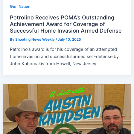
Gun Nation
Petrolino Receives POMA’s Outstanding
Achievement Award for Coverage of
Successful Home Invasion Armed Defense
By
Shooting News Weekly
/
July 10, 2025
Petrolino‘s award is for his coverage of an attempted
home invasion and successful armed self-defense by
John Kabourakis from Howell, New Jersey.