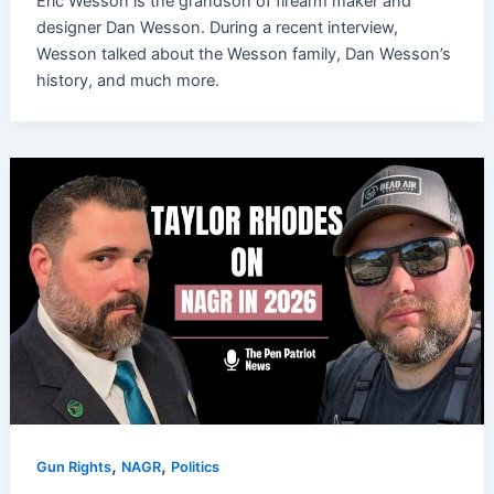
Eric Wesson is the grandson of firearm maker and
designer Dan Wesson. During a recent interview,
Wesson talked about the Wesson family, Dan Wesson’s
history, and much more.
,
,
Gun Rights
NAGR
Politics