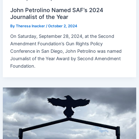
John Petrolino Named SAF’s 2024
Journalist of the Year
By
Theresa Inacker
/
October 2, 2024
On Saturday, September 28, 2024, at the Second
Amendment Foundation’s Gun Rights Policy
Conference in San Diego, John Petrolino was named
Journalist of the Year Award by Second Amendment
Foundation.