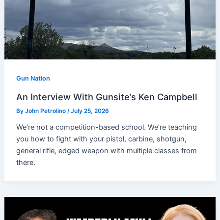
Gun Nation
An Interview With Gunsite’s Ken Campbell
By
John Petrolino
/
July 25, 2026
We’re not a competition-based school. We’re teaching
you how to fight with your pistol, carbine, shotgun,
general rifle, edged weapon with multiple classes from
there.