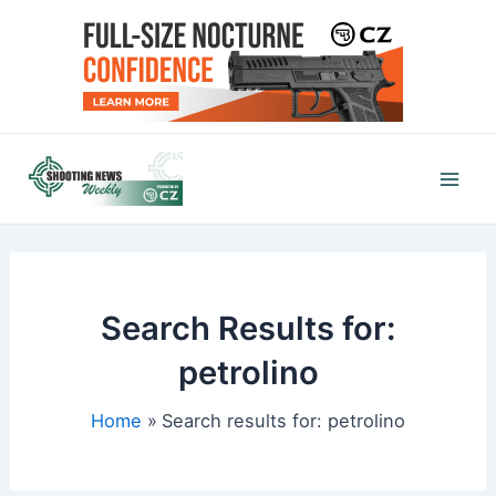
Skip
to
content
Mai
Men
Search Results for:
petrolino
Home
Search results for: petrolino