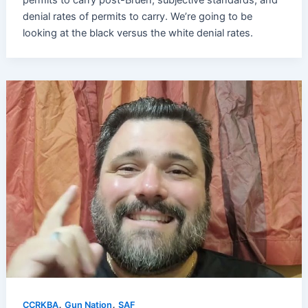
denial rates of permits to carry. We’re going to be
looking at the black versus the white denial rates.
,
,
CCRKBA
Gun Nation
SAF