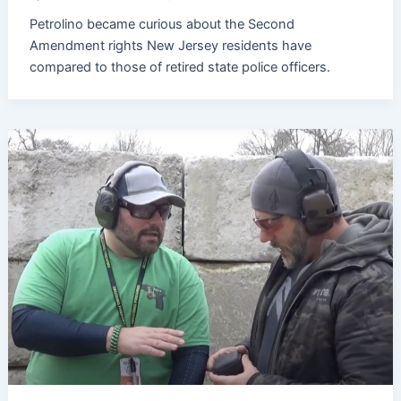
Petrolino became curious about the Second
Amendment rights New Jersey residents have
compared to those of retired state police officers.