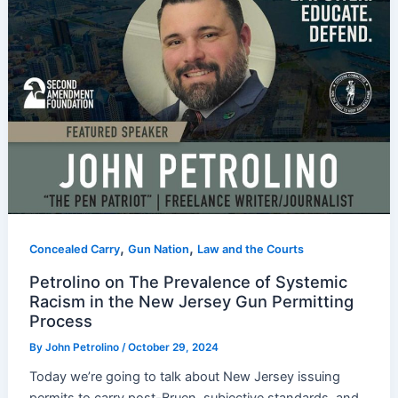
,
,
Concealed Carry
Gun Nation
Law and the Courts
Petrolino on The Prevalence of Systemic
Racism in the New Jersey Gun Permitting
Process
By
John Petrolino
/
October 29, 2024
Today we’re going to talk about New Jersey issuing
permits to carry post-Bruen, subjective standards, and