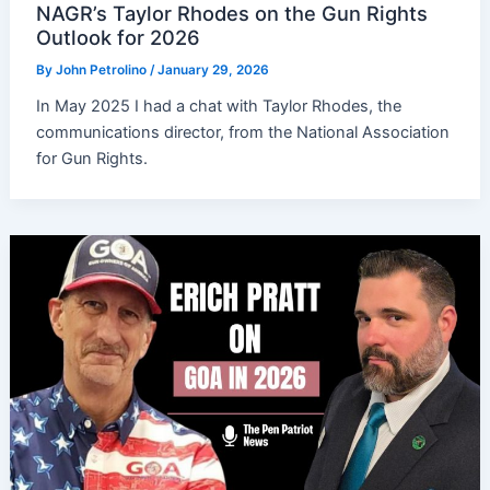
NAGR’s Taylor Rhodes on the Gun Rights
Outlook for 2026
By
John Petrolino
/
January 29, 2026
In May 2025 I had a chat with Taylor Rhodes, the
communications director, from the National Association
for Gun Rights.