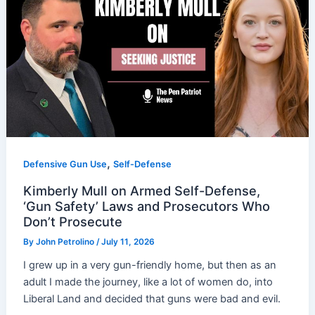
,
Defensive Gun Use
Self-Defense
Kimberly Mull on Armed Self-Defense,
‘Gun Safety’ Laws and Prosecutors Who
Don’t Prosecute
By
John Petrolino
/
July 11, 2026
I grew up in a very gun-friendly home, but then as an
adult I made the journey, like a lot of women do, into
Liberal Land and decided that guns were bad and evil.