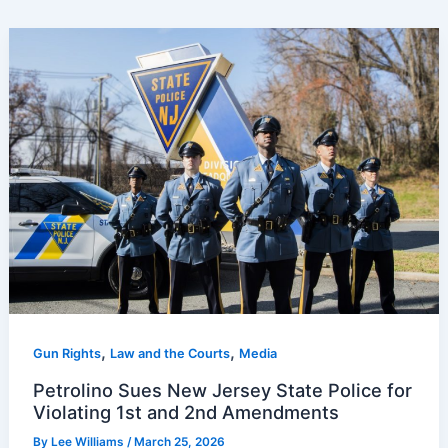
,
,
Gun Rights
Law and the Courts
Media
Petrolino Sues New Jersey State Police for
Violating 1st and 2nd Amendments
By
Lee Williams
/
March 25, 2026