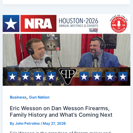
,
Business
Gun Nation
Eric Wesson on Dan Wesson Firearms,
Family History and What’s Coming Next
By
John Petrolino
/
May 27, 2026