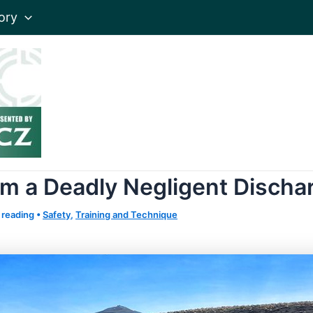
ory
m a Deadly Negligent Discha
 reading
•
Safety
,
Training and Technique