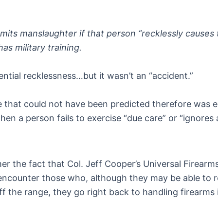
its manslaughter if that person “recklessly causes t
has military training.
ntial recklessness…but it wasn’t an “accident.”
 that could not have been predicted therefore was es
hen a person fails to exercise “due care” or “ignores
the fact that Col. Jeff Cooper’s Universal Firearms S
ll encounter those who, although they may be able to 
 the range, they go right back to handling firearms in