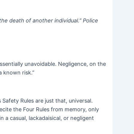
he death of another individual.” Police
sentially unavoidable. Negligence, on the
 a known risk.”
afety Rules are just that, universal.
recite the Four Rules from memory, only
 a casual, lackadaisical, or negligent