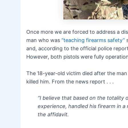
Once more we are forced to address a dist
man who was
“teaching firearms safety”
s
and, according to the official police rep
However, both pistols were fully operatio
The 18-year-old victim died after the man 
killed him. From the news report . . .
“I believe that based on the totality
experience, handled his firearm in a 
the affidavit.