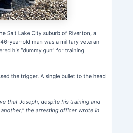
he Salt Lake City suburb of Riverton, a
e 46-year-old man was a military veteran
ered his “dummy gun” for training.
ed the trigger. A single bullet to the head
eve that Joseph, despite his training and
another,” the arresting officer wrote in