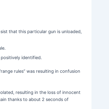
ist that this particular gun is unloaded,
le.
ositively identified.
range rules” was resulting in confusion
olated, resulting in the loss of innocent
 again thanks to about 2 seconds of