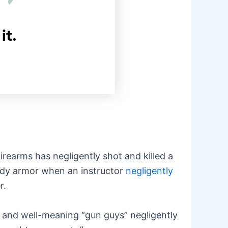
firearms has negligently shot and killed a
body armor when an instructor
negligently
r.
, and well-meaning “gun guys” negligently