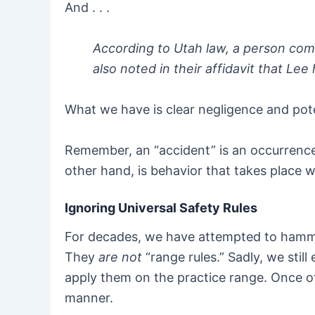
And . . .
According to Utah law, a person comm
also noted in their affidavit that Lee 
What we have is clear negligence and pote
Remember, an “accident” is an occurrence
other hand, is behavior that takes place w
Ignoring Universal Safety Rules
For decades, we have attempted to hammer 
They
are not
“range rules.” Sadly, we sti
apply them on the practice range. Once off
manner.