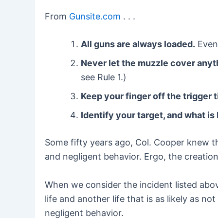
From
Gunsite.com
. . .
All guns are always loaded.
Even 
Never let the muzzle cover anyth
see Rule 1.)
Keep your finger off the trigger t
Identify your target, and what is 
Some fifty years ago, Col. Cooper knew th
and negligent behavior. Ergo, the creation
When we consider the incident listed above,
life and another life that is as likely as 
negligent behavior.