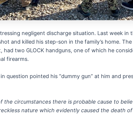
ressing negligent discharge situation. Last week in t
hot and killed his step-son in the family’s home. Th
ort, had two GLOCK handguns, one of which he consid
nal firearms.
in question pointed his “dummy gun” at him and press
 of the circumstances there is probable cause to beli
reckless nature which evidently caused the death of 