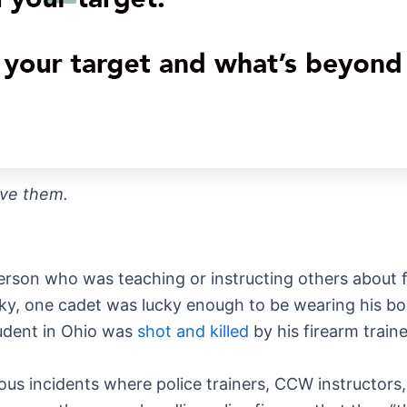
ive them.
a person who was teaching or instructing others about 
tucky, one cadet was lucky enough to be wearing his 
tudent in Ohio was
shot and killed
by his firearm traine
rous incidents where police trainers, CCW instructors