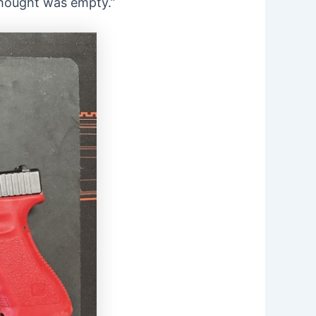
“thought was empty.”