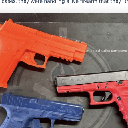
0 cases, they were handling a live firearm that they 