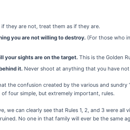
if they are not, treat them as if they are.
ing you are not willing to destroy.
(For those who ins
ill your sights are on the target.
This is the Golden Ru
behind it.
Never shoot at anything that you have not p
at the confusion created by the various and sundry “
 of four simple, but extremely important, rules.
 we can clearly see that Rules 1, 2, and 3 were all vi
not ruined. No one in that family will ever be the same