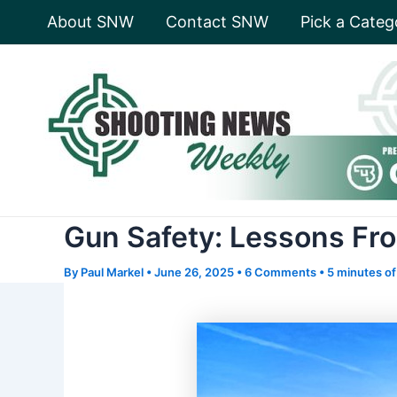
Skip
About SNW
Contact SNW
Pick a Categ
to
content
Gun Safety: Lessons Fro
By
Paul Markel
•
June 26, 2025
•
6 Comments
•
5 minutes of