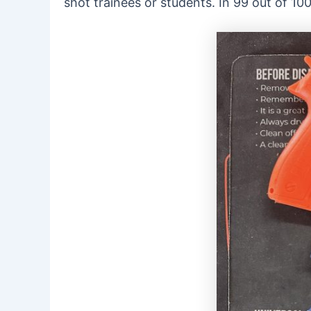
shot trainees or students. In 99 out of 10