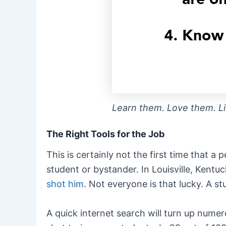
Learn them. Love them. L
The Right Tools for the Job
This is certainly not the first time that 
student or bystander. In Louisville, Ken
shot him
. Not everyone is that lucky. A s
A quick internet search will turn up nume