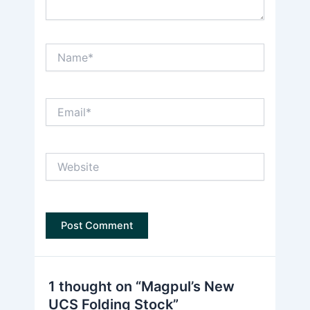
Name*
Email*
Website
1 thought on “Magpul’s New
UCS Folding Stock”