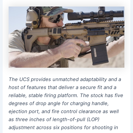
The UCS provides unmatched adaptability and a
host of features that deliver a secure fit and a
reliable, stable firing platform. The stock has five
degrees of drop angle for charging handle,
ejection port, and fire control clearance as well
as three inches of length-of-pull (LOP)
adjustment across six positions for shooting in