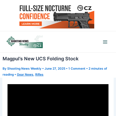
Skip
to
content
Mai
Men
Magpul’s New UCS Folding Stock
By
Shooting News Weekly
•
June 27, 2025
•
1 Comment
•
2 minutes of
reading
•
Gear News
,
Rifles