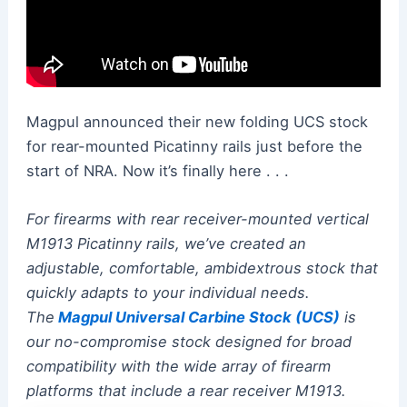
Magpul announced their new folding UCS stock
for rear-mounted Picatinny rails just before the
start of NRA. Now it’s finally here . . .
For firearms with rear receiver-mounted vertical
M1913 Picatinny rails, we’ve created an
adjustable, comfortable, ambidextrous stock that
quickly adapts to your individual needs.
The
Magpul Universal Carbine Stock (UCS)
is
our no-compromise stock designed for broad
compatibility with the wide array of firearm
platforms that include a rear receiver M1913.