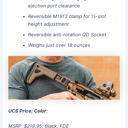
ejection port clearance
Reversible M1913 clamp for ½-slot
height adjustment
Reversible anti-rotation QD Socket
Weighs just over 18 ounces
UCS Price; Color:
MSRP: $219.95; Black, FDE