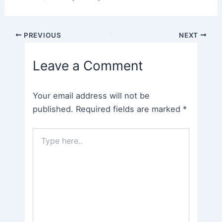
Post
PREVIOUS
NEXT
navigation
Leave a Comment
Your email address will not be
published.
Required fields are marked
*
Type
here..