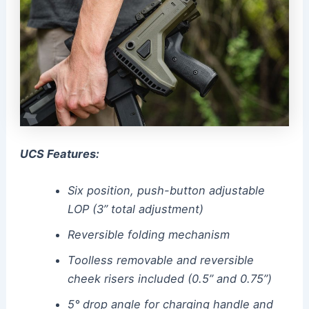
UCS Features:
Six position, push-button adjustable
LOP (3” total adjustment)
Reversible folding mechanism
Toolless removable and reversible
cheek risers included (0.5” and 0.75”)
5° drop angle for charging handle and