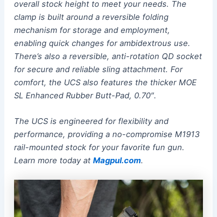
overall stock height to meet your needs. The
clamp is built around a reversible folding
mechanism for storage and employment,
enabling quick changes for ambidextrous use.
There’s also a reversible, anti-rotation QD socket
for secure and reliable sling attachment. For
comfort, the UCS also features the thicker MOE
SL Enhanced Rubber Butt-Pad, 0.70″.
The UCS is engineered for flexibility and
performance, providing a no-compromise M1913
rail-mounted stock for your favorite fun gun.
Learn more today at
Magpul.com
.