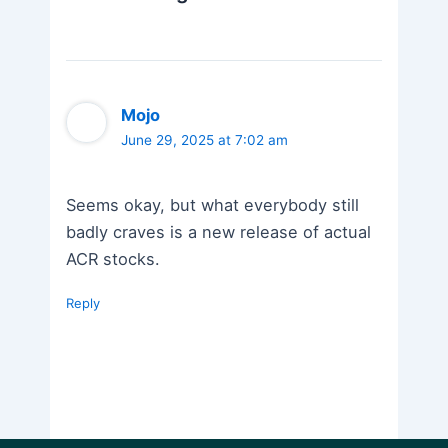
Mojo
June 29, 2025 at 7:02 am
Seems okay, but what everybody still
badly craves is a new release of actual
ACR stocks.
Reply