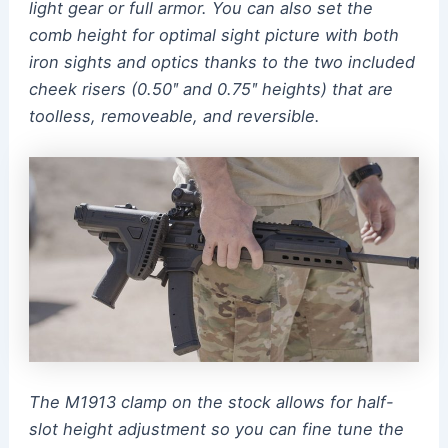
light gear or full armor. You can also set the
comb height for optimal sight picture with both
iron sights and optics thanks to the two included
cheek risers (0.50ʺ and 0.75ʺ heights) that are
toolless, removeable, and reversible.
The M1913 clamp on the stock allows for half-
slot height adjustment so you can fine tune the