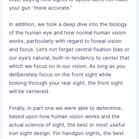
your gun “more accurate.”
In addition, we took a deep dive into the biology
of the human eye and how normal human vision
works, particularly with regard to foveal vision
and focus. Let’s not forget central fixation bias or
our eye’s natural, built-in tendency to center that
which we focus on in our vision. As long as you
deliberately focus on the front sight while
looking through your rear sight, the front sight
will be centered.
Finally, in part one we were able to determine,
based upon how human vision works and the
actual science of sight, the best or most useful
iron sight design. For handgun sights, the best