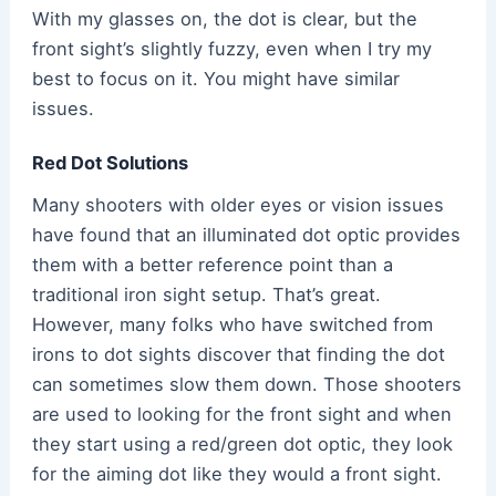
With my glasses on, the dot is clear, but the
front sight’s slightly fuzzy, even when I try my
best to focus on it. You might have similar
issues.
Red Dot Solutions
Many shooters with older eyes or vision issues
have found that an illuminated dot optic provides
them with a better reference point than a
traditional iron sight setup. That’s great.
However, many folks who have switched from
irons to dot sights discover that finding the dot
can sometimes slow them down. Those shooters
are used to looking for the front sight and when
they start using a red/green dot optic, they look
for the aiming dot like they would a front sight.