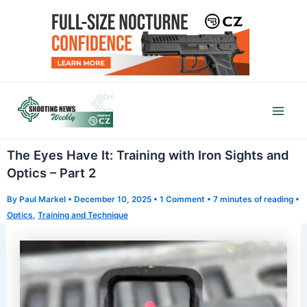
Skip
to
content
Mai
Men
The Eyes Have It: Training with Iron Sights and
Optics – Part 2
By
Paul Markel
•
December 10, 2025
•
1 Comment
•
7 minutes of reading
•
Optics
,
Training and Technique