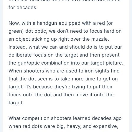
for decades.
Now, with a handgun equipped with a red (or
green) dot optic, we don’t need to focus hard on
an object sticking up right over the muzzle.
Instead, what we can and should do is to put our
deliberate focus on the target and then present
the gun/optic combination into our target picture.
When shooters who are used to iron sights find
that the dot seems to take more time to get on
target, it’s because they’re trying to put their
focus onto the dot and then move it onto the
target.
What competition shooters learned decades ago
when red dots were big, heavy, and expensive,