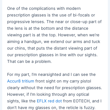
One of the complications with modern
prescription glasses is the use of bi-focals or
progressive lenses. The near or close-up part of
the lens is at the bottom and the distance
viewing part is at the top. However, when we’re
aiming a handgun, we extend our arms and tuck
our chins, that puts the distant viewing part of
our prescription glasses in line with our sights.
That can be a problem.
For my part, I’m nearsighted and I can see the
Accur8 tritium
front sight on my carry pistol
clearly without the need for prescription glasses.
However, if I’m looking through any optical
sights, like the
EFLX red dot
from EOTECH, and I
don’t have my glasses on, the reticle is fuzzy.