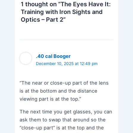
1 thought on “The Eyes Have It:
Training with Iron Sights and
Optics – Part 2”
.40 cal Booger
December 10, 2025 at 12:49 pm
“The near or close-up part of the lens
is at the bottom and the distance
viewing part is at the top.”
The next time you get glasses, you can
ask them to swap that around so the
“close-up part” is at the top and the