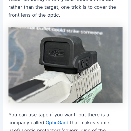
rather than the target, one trick is to cover the
front lens of the optic.
You can use tape if you want, but there is a
company called
OpticGard
that makes some
useful optic protectors/covers. One of the