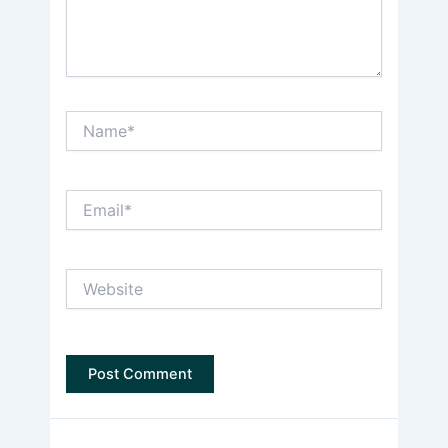
Name*
Email*
Website