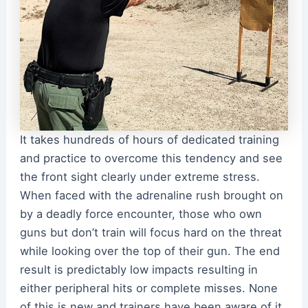
It takes hundreds of hours of dedicated training
and practice to overcome this tendency and see
the front sight clearly under extreme stress.
When faced with the adrenaline rush brought on
by a deadly force encounter, those who own
guns but don’t train will focus hard on the threat
while looking over the top of their gun. The end
result is predictably low impacts resulting in
either peripheral hits or complete misses. None
of this is new and trainers have been aware of it