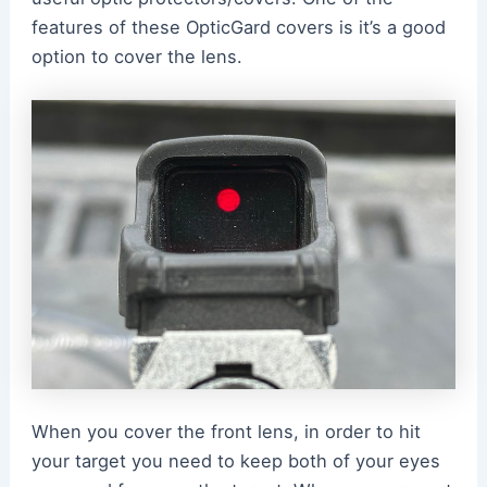
features of these OpticGard covers is it’s a good
option to cover the lens.
When you cover the front lens, in order to hit
your target you need to keep both of your eyes