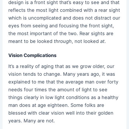
design is a front sight that’s easy to see and that
reflects the most light combined with a rear sight
which is uncomplicated and does not distract our
eyes from seeing and focusing the front sight,
the most important of the two. Rear sights are
meant to be looked
through
, not looked
at
.
Vision Complications
It’s a reality of aging that as we grow older, our
vision tends to change. Many years ago, it was
explained to me that the average man over forty
needs four times the amount of light to see
things clearly in low light conditions as a healthy
man does at age eighteen. Some folks are
blessed with clear vision well into their golden
years. Many are not.