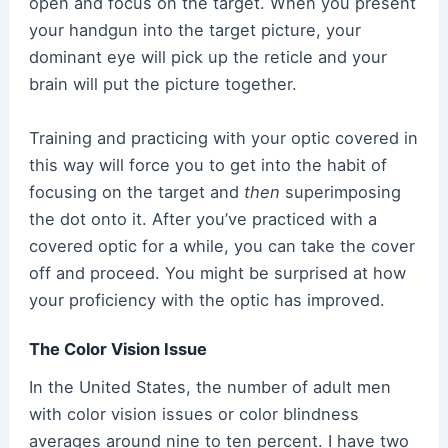
open and focus on the target. When you present
your handgun into the target picture, your
dominant eye will pick up the reticle and your
brain will put the picture together.
Training and practicing with your optic covered in
this way will force you to get into the habit of
focusing on the target and
then
superimposing
the dot onto it. After you’ve practiced with a
covered optic for a while, you can take the cover
off and proceed. You might be surprised at how
your proficiency with the optic has improved.
The Color Vision Issue
In the United States, the number of adult men
with color vision issues or color blindness
averages around nine to ten percent. I have two