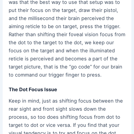
was that the best way to use that setup was to
put their focus on the target, draw their pistol,
and the millisecond their brain perceived the
aiming reticle to be on target, press the trigger.
Rather than shifting their foveal vision focus from
the dot to the target to the dot, we keep our
focus on the target and when the illuminated
reticle is perceived and becomes a part of the
target picture, that is the “go code” for our brain
to command our trigger finger to press.
The Dot Focus Issue
Keep in mind, just as shifting focus between the
rear sight and front sight slows down the
process, so too does shifting focus from dot to
target to dot or vice versa. If you find that your
visual tendency is to try and focus on the dot