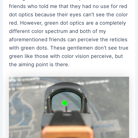
friends who told me that they had no use for red
dot optics because their eyes can’t see the color
red. However, green dot optics are a completely
different color spectrum and both of my
aforementioned friends can perceive the reticles
with green dots. These gentlemen don’t see true
green like those with color vision perceive, but
the aiming point is there.