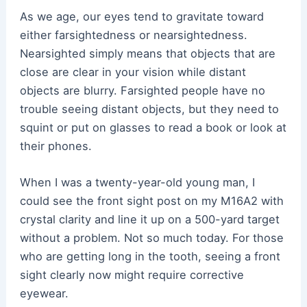
As we age, our eyes tend to gravitate toward
either farsightedness or nearsightedness.
Nearsighted simply means that objects that are
close are clear in your vision while distant
objects are blurry. Farsighted people have no
trouble seeing distant objects, but they need to
squint or put on glasses to read a book or look at
their phones.
When I was a twenty-year-old young man, I
could see the front sight post on my M16A2 with
crystal clarity and line it up on a 500-yard target
without a problem. Not so much today. For those
who are getting long in the tooth, seeing a front
sight clearly now might require corrective
eyewear.