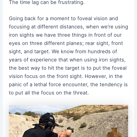
The time lag can be frustrating.
Going back for a moment to foveal vision and
focusing at different distances, when we’
re using
iron sights we have three things in front of our
eyes on three different planes; rear sight, front
sight, and target. We know from hundreds of
years of experience that when using iron sights,
the best way to hit the target is to put the foveal
vision focus on the front sight. However, in the
panic of a lethal force encounter, the tendency is
to put all the focus on the threat.