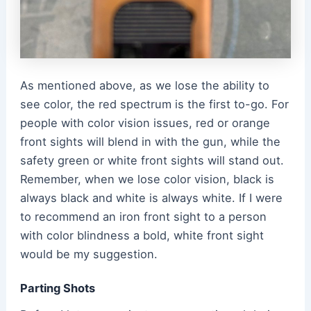
As mentioned above, as we lose the ability to
see color, the red spectrum is the first to-go. For
people with color vision issues, red or orange
front sights will blend in with the gun, while the
safety green or white front sights will stand out.
Remember, when we lose color vision, black is
always black and white is always white. If I were
to recommend an iron front sight to a person
with color blindness a bold, white front sight
would be my suggestion.
Parting Shots