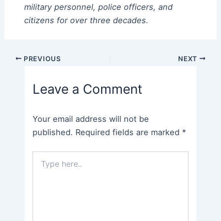
military personnel, police officers, and
citizens for over three decades.
Post
PREVIOUS
NEXT
navigation
Leave a Comment
Your email address will not be
published.
Required fields are marked
*
Type
here..