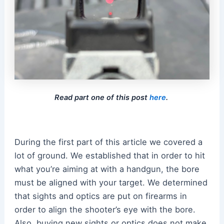
Read part one of this post
here
.
During the first part of this article we covered a
lot of ground. We established that in order to hit
what you’re aiming at with a handgun, the bore
must be aligned with your target. We determined
that sights and optics are put on firearms in
order to align the shooter’s eye with the bore.
Also, buying new sights or optics does not make