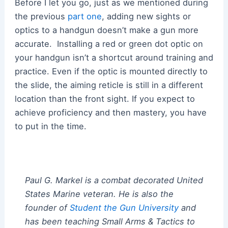
Before I let you go, just as we mentioned during
the previous
part one
, adding new sights or
optics to a handgun doesn’t make a gun more
accurate. Installing a red or green dot optic on
your handgun isn’t a shortcut around training and
practice. Even if the optic is mounted directly to
the slide, the aiming reticle is still in a different
location than the front sight. If you expect to
achieve proficiency and then mastery, you have
to put in the time.
Paul G. Markel is a combat decorated United
States Marine veteran. He is also the
founder of
Student the Gun University
and
has been teaching Small Arms & Tactics to