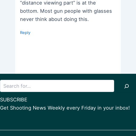
“distance viewing part” is at the
bottom. Most gun people with glasses
never think about doing this.
Reply
Search
SUBSCRIBE
Get Shooting News Weekly every Friday in your inbox!