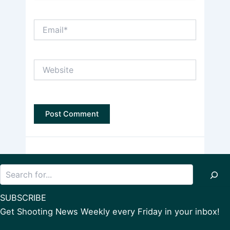
Email*
Website
Search
SUBSCRIBE
Get Shooting News Weekly every Friday in your inbox!