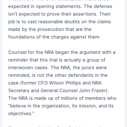
expected in opening statements. The defense
isn’t expected to prove their assertions. Their
job is to cast reasonable doubts on the claims
made by the prosecution that are the
foundations of the charges against them.
Counsel for the NRA began the argument with a
reminder that this trial is actually a group of
interwoven cases. The NRA, the jurors were
reminded, is not the other defendants in the
case (former CFO Wilson Phillips and NRA
Secretary and General Counsel John Frazer).
The NRA is made up of millions of members who
“believe in the organization, its mission, and its
objectives.”