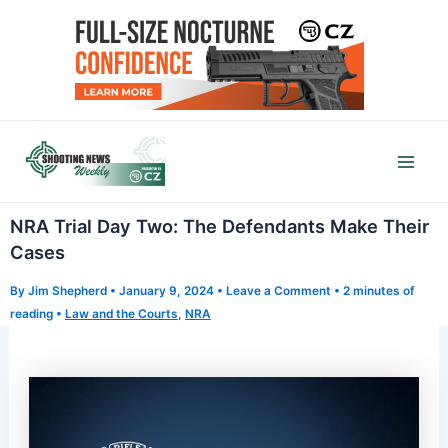
Skip
to
content
Mai
Men
NRA Trial Day Two: The Defendants Make Their
Cases
By
Jim Shepherd
•
January 9, 2024
•
Leave a Comment
•
2 minutes of
reading
•
Law and the Courts
,
NRA