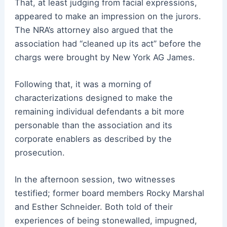
That, at least judging from facial expressions,
appeared to make an impression on the jurors.
The NRA’s attorney also argued that the
association had “cleaned up its act” before the
chargs were brought by New York AG James.
Following that, it was a morning of
characterizations designed to make the
remaining individual defendants a bit more
personable than the association and its
corporate enablers as described by the
prosecution.
In the afternoon session, two witnesses
testified; former board members Rocky Marshal
and Esther Schneider. Both told of their
experiences of being stonewalled, impugned,