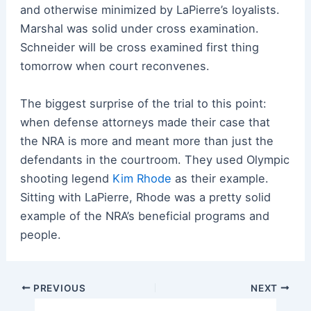
and otherwise minimized by LaPierre’s loyalists.
Marshal was solid under cross examination.
Schneider will be cross examined first thing
tomorrow when court reconvenes.
The biggest surprise of the trial to this point:
when defense attorneys made their case that
the NRA is more and meant more than just the
defendants in the courtroom. They used Olympic
shooting legend
Kim Rhode
as their example.
Sitting with LaPierre, Rhode was a pretty solid
example of the NRA’s beneficial programs and
people.
Post
PREVIOUS
NEXT
navigation