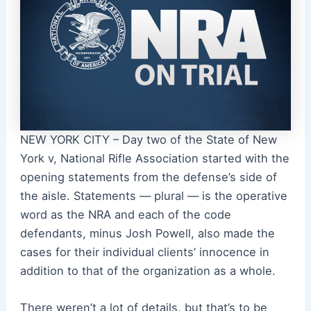
NEW YORK CITY – Day two of the State of New
York v, National Rifle Association started with the
opening statements from the defense’s side of
the aisle. Statements — plural — is the operative
word as the NRA and each of the code
defendants, minus Josh Powell, also made the
cases for their individual clients’ innocence in
addition to that of the organization as a whole.
There weren’t a lot of details, but that’s to be