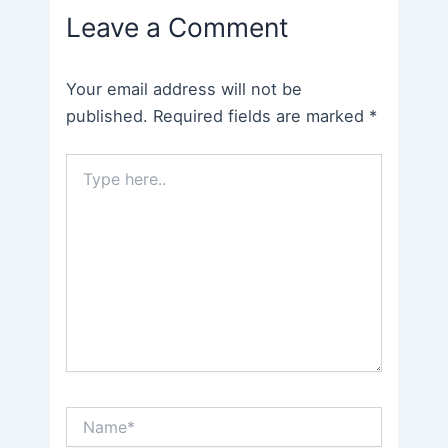
Leave a Comment
Your email address will not be
published.
Required fields are marked
*
Type
here..
Name*