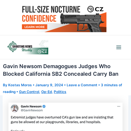
Skip
to
content
Mai
Men
Gavin Newsom Demagogues Judges Who
Blocked California SB2 Concealed Carry Ban
By
Kostas Moros
•
January 9, 2024
•
Leave a Comment
•
3 minutes of
reading
•
Gun Control
,
Op-Ed
,
Politics