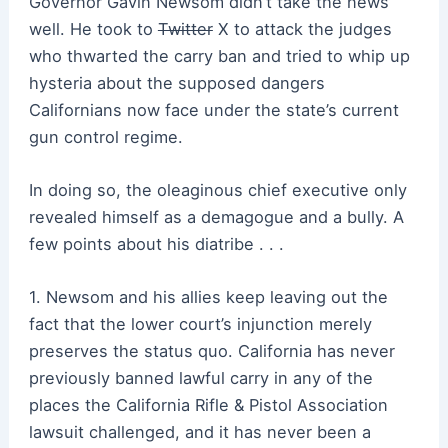
Governor Gavin Newsom didn’t take the news
well. He took to
Twitter
X to attack the judges
who thwarted the carry ban and tried to whip up
hysteria about the supposed dangers
Californians now face under the state’s current
gun control regime.
In doing so, the oleaginous chief executive only
revealed himself as a demagogue and a bully. A
few points about his diatribe . . .
1. Newsom and his allies keep leaving out the
fact that the lower court’s injunction merely
preserves the status quo. California has never
previously banned lawful carry in any of the
places the California Rifle & Pistol Association
lawsuit challenged, and it has never been a