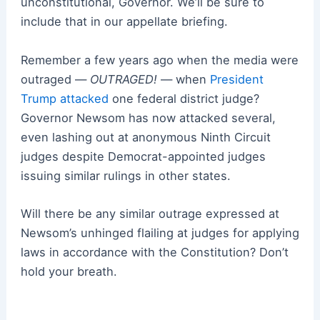
unconstitutional, Governor. We’ll be sure to
include that in our appellate briefing.
Remember a few years ago when the media were
outraged —
OUTRAGED!
— when
President
Trump attacked
one federal district judge?
Governor Newsom has now attacked
several
,
even lashing out at anonymous Ninth Circuit
judges despite Democrat-appointed judges
issuing similar rulings in other states.
Will there be any similar outrage expressed at
Newsom’s unhinged flailing at judges for applying
laws in accordance with the Constitution? Don’t
hold your breath.