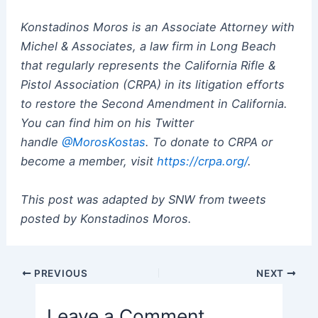
Konstadinos Moros is an Associate Attorney with
Michel & Associates, a law firm in Long Beach
that regularly represents the California Rifle &
Pistol Association (CRPA) in its litigation efforts
to restore the Second Amendment in California.
You can find him on his Twitter
handle
@MorosKostas
. To donate to CRPA or
become a member, visit
https://crpa.org/
.
This post was adapted by SNW from tweets
posted by Konstadinos Moros.
Post
PREVIOUS
NEXT
navigation
Leave a Comment