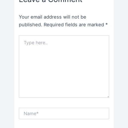
Your email address will not be
published.
Required fields are marked
*
Type
here..
Name*