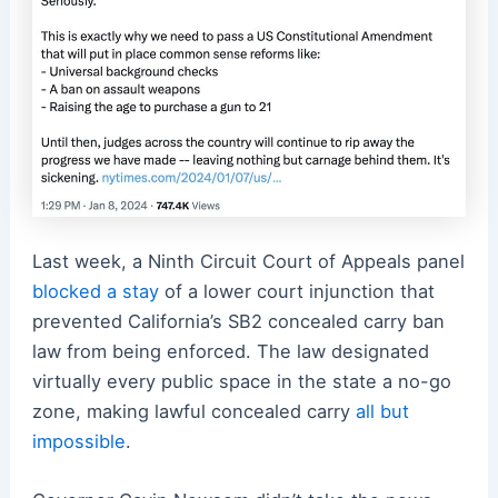
Last week, a Ninth Circuit Court of Appeals panel
blocked a stay
of a lower court injunction that
prevented California’s SB2 concealed carry ban
law from being enforced. The law designated
virtually every public space in the state a no-go
zone, making lawful concealed carry
all but
impossible
.