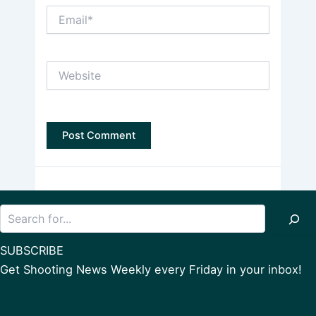
Email*
Website
Search
SUBSCRIBE
Get Shooting News Weekly every Friday in your inbox!