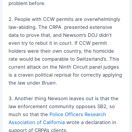
problem before.
2. People with CCW permits are overwhelmingly
law-abiding. The CRPA presented extensive
data to prove that, and Newsom’s DOJ didn’t
even
try
to rebut it in court. If CCW permit
holders were their own country, the homicide
rate would be comparable to Switzerland’s. This
current attack on the Ninth Circuit panel judges
is a craven political reprisal for correctly applying
the law under
Bruen
.
3. Another thing Newsom leaves out is that the
law enforcement community opposes SB2, so
much so that the
Police Officers Research
Association of California
wrote a declaration in
support of CRPA’s clients.