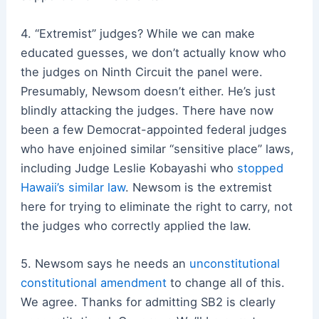
4. “Extremist” judges? While we can make
educated guesses, we don’t actually know who
the judges on Ninth Circuit the panel were.
Presumably, Newsom doesn’t either. He’s just
blindly attacking the judges. There have now
been a few Democrat-appointed federal judges
who have enjoined similar “sensitive place” laws,
including Judge Leslie Kobayashi who
stopped
Hawaii’s similar law
. Newsom is the extremist
here for trying to eliminate the right to carry, not
the judges who correctly applied the law.
5. Newsom says he needs an
unconstitutional
constitutional amendment
to change all of this.
We agree. Thanks for admitting SB2 is clearly