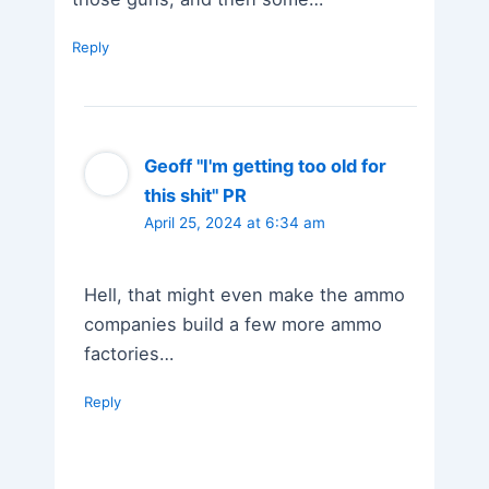
Reply
Geoff "I'm getting too old for
this shit" PR
April 25, 2024 at 6:34 am
Hell, that might even make the ammo
companies build a few more ammo
factories…
Reply