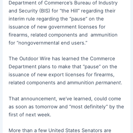
Department of Commerce’s Bureau of Industry
and Security (BIS) for “the Hill” regarding their
interim rule regarding the “pause” on the
issuance of new government licenses for
firearms, related components and
ammunition
for “nongovernmental end users.”
The Outdoor Wire has learned the Commerce
Department plans to make that
“
pause” on the
issuance of new export licenses for firearms,
related components and ammunition
permanent
.
That announcement, we’ve learned, could come
as soon as tomorrow and “most definitely” by the
first of next week.
More than a few United States Senators are