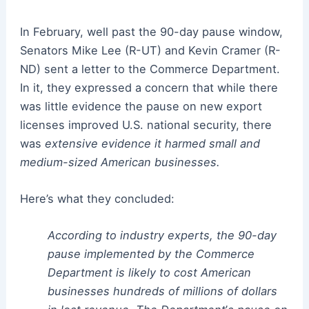
In February, well past the 90-day pause window,
Senators Mike Lee (R-UT) and Kevin Cramer (R-
ND) sent a letter to the Commerce Department.
In it, they expressed a concern that while there
was little evidence the pause on new export
licenses improved U.S. national security, there
was
extensive evidence it harmed small and
medium-sized American businesses.
Here’s what they concluded:
According to industry experts, the 90-day
pause implemented by the Commerce
Department is likely to cost American
businesses hundreds of millions of dollars