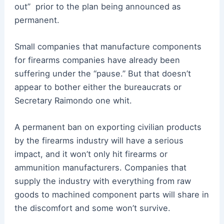
out” prior to the plan being announced as
permanent.
Small companies that manufacture components
for firearms companies have already been
suffering under the “pause.” But that doesn’t
appear to bother either the bureaucrats or
Secretary Raimondo one whit.
A permanent ban on exporting civilian products
by the firearms industry will have a serious
impact, and it won’t only hit firearms or
ammunition manufacturers. Companies that
supply the industry with everything from raw
goods to machined component parts will share in
the discomfort and some won’t survive.