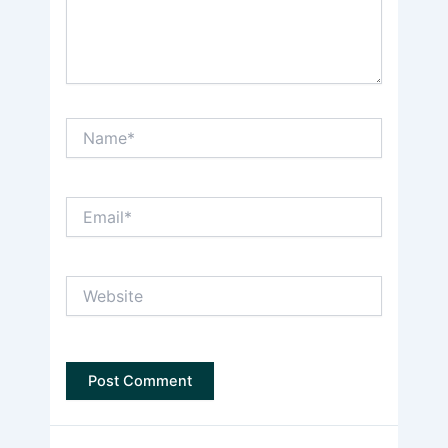
Name*
Email*
Website