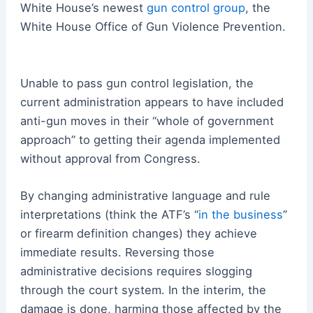
White House’s newest
gun control group
, the
White House Office of Gun Violence Prevention.
Unable to pass gun control legislation, the
current administration appears to have included
anti-gun moves in their “whole of government
approach” to getting their agenda implemented
without approval from Congress.
By changing administrative language and rule
interpretations (think the ATF’s “
in the business
”
or firearm definition changes) they achieve
immediate results. Reversing those
administrative decisions requires slogging
through the court system. In the interim, the
damage is done, harming those affected by the