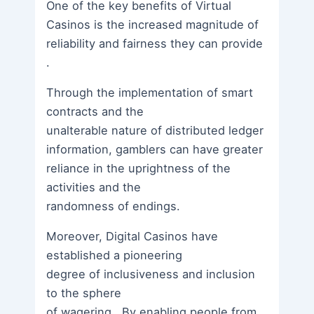
One of the key benefits of Virtual
Casinos is the increased magnitude of
reliability and fairness they can provide
.
Through the implementation of smart
contracts and the
unalterable nature of distributed ledger
information, gamblers can have greater
reliance in the uprightness of the
activities and the
randomness of endings.
Moreover, Digital Casinos have
established a pioneering
degree of inclusiveness and inclusion
to the sphere
of wagering . By enabling people from