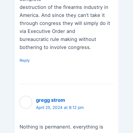
destruction of the firearms industry in
America. And since they can’t take it
through congress they will simply do it
via Executive Order and
bureaucratic rule making without
bothering to involve congress.
Reply
gregg strom
April 25, 2024 at 8:12 pm
Nothing is permanent. everything is