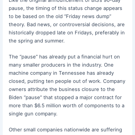
pause, the timing of this status change appears
to be based on the old “Friday news dump”
theory. Bad news, or controversial decisions, are
historically dropped late on Fridays, preferably in
the spring and summer.
The “pause” has already put a financial hurt on
many smaller producers in the industry. One
machine company in Tennessee has already
closed, putting ten people out of work. Company
owners attribute the business closure to the
Biden “pause” that stopped a major contract for
more than $6.5 million worth of components to a
single gun company.
Other small companies nationwide are suffering