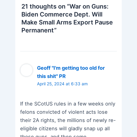
21 thoughts on “War on Guns:
Biden Commerce Dept. Will
Make Small Arms Export Pause
Permanent”
Geoff "I'm getting too old for
this shit" PR
April 25, 2024 at 6:33 am
If the SCotUS rules in a few weeks only
felons convicted of violent acts lose
their 2A rights, the millions of newly re-
eligible citizens will gladly snap up all
those guns, and then some…