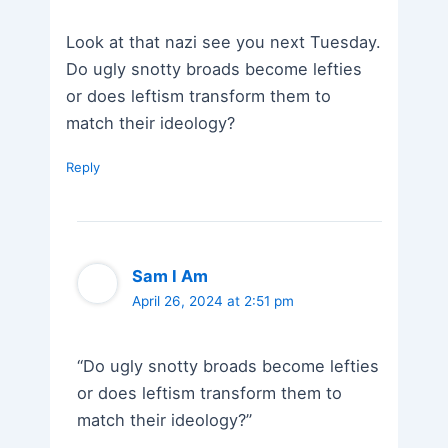
Look at that nazi see you next Tuesday.
Do ugly snotty broads become lefties
or does leftism transform them to
match their ideology?
Reply
Sam I Am
April 26, 2024 at 2:51 pm
“Do ugly snotty broads become lefties
or does leftism transform them to
match their ideology?”