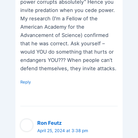
power corrupts absolutely” Hence you
invite predation when you cede power.
My research (I’m a Fellow of the
American Academy for the
Advancement of Science) confirmed
that he was correct. Ask yourself –
would YOU do something that hurts or
endangers YOU??? When people can’t
defend themselves, they invite attacks.
Reply
Ron Feutz
April 25, 2024 at 3:38 pm