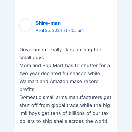
Shire-man
April 25, 2024 at 7:55 am
Government really likes hurting the
small guys.
Mom and Pop Mart has to shutter for a
two year declared flu season while
Walmart and Amazon make record
profits.
Domestic small arms manufacturers get
shut off from global trade while the big
.mil boys get tens of billions of our tax
dollars to ship shells across the world.