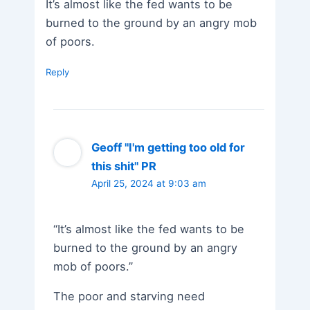
It’s almost like the fed wants to be
burned to the ground by an angry mob
of poors.
Reply
Geoff "I'm getting too old for
this shit" PR
April 25, 2024 at 9:03 am
“It’s almost like the fed wants to be
burned to the ground by an angry
mob of poors.”
The poor and starving need