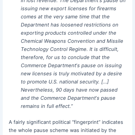
in lost revenue. The Department
’
s pause on
issuing new export licenses for firearms
comes at the very same time that the
Department has loosened restrictions on
exporting products controlled under the
Chemical Weapons Convention and Missile
Technology Control Regime. It is difficult,
therefore, for us to conclude that the
Commerce Department
’
s pause on issuing
new licenses is truly motivated by a desire
to promote U.S. national security. […]
Nevertheless, 90 days have now passed
and the Commerce Department
’
s pause
remains in full effect.”
A fairly significant political “fingerprint” indicates
the whole pause scheme was initiated by the