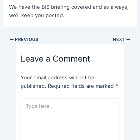
We have the BIS briefing covered and as always,
we’ll keep you posted.
Post
PREVIOUS
NEXT
navigation
Leave a Comment
Your email address will not be
published.
Required fields are marked
*
Type
here..