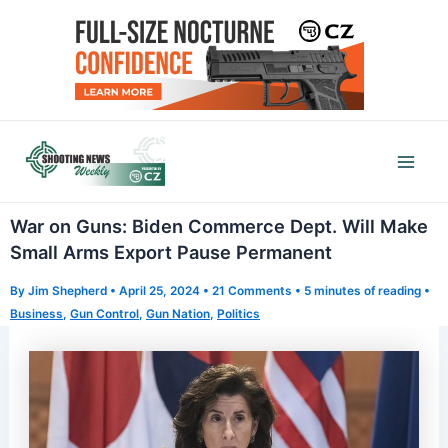
Skip
to
content
Mai
Men
War on Guns: Biden Commerce Dept. Will Make
Small Arms Export Pause Permanent
By
Jim Shepherd
•
April 25, 2024
•
21 Comments
•
5 minutes of reading
•
Business
,
Gun Control
,
Gun Nation
,
Politics