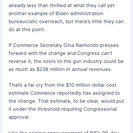
already less than thrilled at what they call yet
another example of Biden administration
bureaucratic overreach, but there’s little they can
do at this point.
If Commerce Secretary Gina Raimondo presses
forward with the change and Congress can’t
reverse it, the costs to the gun industry could be
as much as
$238 million in
annual
revenues.
That’s a far cry from the $10 million dollar cost
estimate Commerce reportedly has assigned to
the change. That estimate, to be clear, would put
it
under
the threshold requiring Congressional
approval.
Like the original announcement of BIS’s 90-day