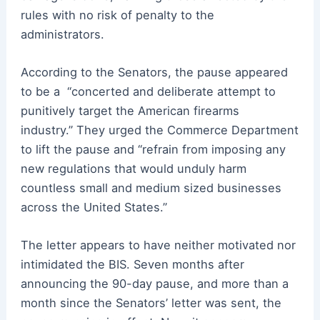
rules with no risk of penalty to the
administrators.
According to the Senators, the pause appeared
to be a
“concerted and deliberate attempt to
punitively target the American firearms
industry.”
They urged the Commerce Department
to lift the pause and “refrain from imposing any
new regulations that would unduly harm
countless small and medium sized businesses
across the United States.”
The letter appears to have neither motivated nor
intimidated the BIS. Seven months after
announcing
the
90-day pause, and more than a
month since the Senators’ letter was sent, the