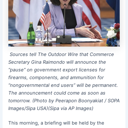
Sources tell The Outdoor Wire that Commerce
Secretary Gina Raimondo will announce the
“pause” on government export licenses for
firearms, components, and ammunition for
“nongovernmental end users” will be permanent.
The announcement could come as soon as
tomorrow. (Photo by Peerapon Boonyakiat / SOPA
Images/Sipa USA)(Sipa via AP Images)
This morning, a briefing will be held by the