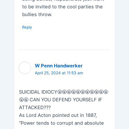
to be invited to the cool parties the
bullies throw.
Reply
W Penn Handwerker
April 25, 2024 at 11:53 am
SUICIDAL IDIOCY🤬🤬🤬🤬🤬🤬🤬🤬🤬🤬🤬
🤬🤬 CAN YOU DEFEND YOURSELF IF
ATTACKED???
As Lord Acton pointed out in 1887,
“Power tends to corrupt and absolute