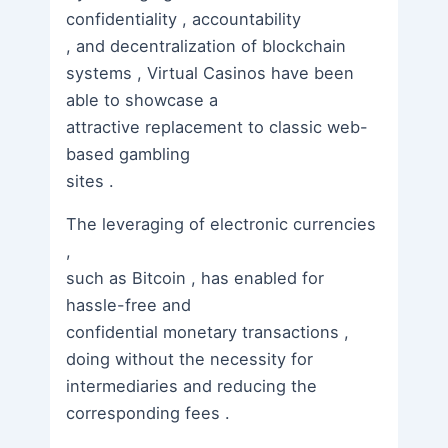
confidentiality , accountability
, and decentralization of blockchain
systems , Virtual Casinos have been
able to showcase a
attractive replacement to classic web-
based gambling
sites .
The leveraging of electronic currencies
,
such as Bitcoin , has enabled for
hassle-free and
confidential monetary transactions ,
doing without the necessity for
intermediaries and reducing the
corresponding fees .