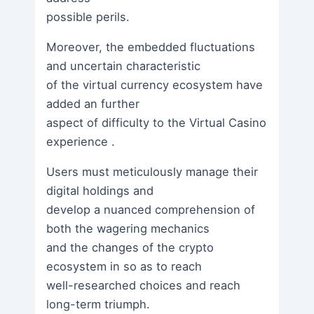
possible perils.
Moreover, the embedded fluctuations
and uncertain characteristic
of the virtual currency ecosystem have
added an further
aspect of difficulty to the Virtual Casino
experience .
Users must meticulously manage their
digital holdings and
develop a nuanced comprehension of
both the wagering mechanics
and the changes of the crypto
ecosystem in so as to reach
well-researched choices and reach
long-term triumph.