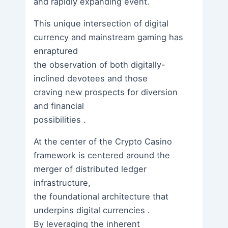
and rapidly expanding event.
This unique intersection of digital
currency and mainstream gaming has
enraptured
the observation of both digitally-
inclined devotees and those
craving new prospects for diversion
and financial
possibilities .
At the center of the Crypto Casino
framework is centered around the
merger of distributed ledger
infrastructure,
the foundational architecture that
underpins digital currencies .
By leveraging the inherent