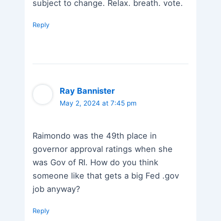
subject to change. Relax. breath. vote.
Reply
Ray Bannister
May 2, 2024 at 7:45 pm
Raimondo was the 49th place in
governor approval ratings when she
was Gov of RI. How do you think
someone like that gets a big Fed .gov
job anyway?
Reply