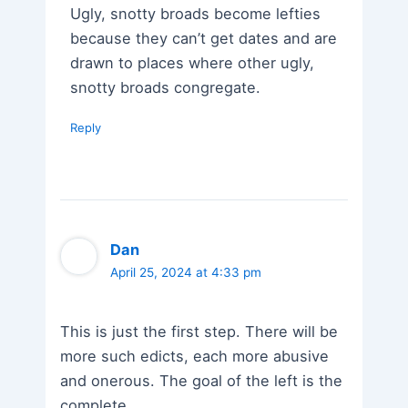
Ugly, snotty broads become lefties
because they can’t get dates and are
drawn to places where other ugly,
snotty broads congregate.
Reply
Dan
April 25, 2024 at 4:33 pm
This is just the first step. There will be
more such edicts, each more abusive
and onerous. The goal of the left is the
complete