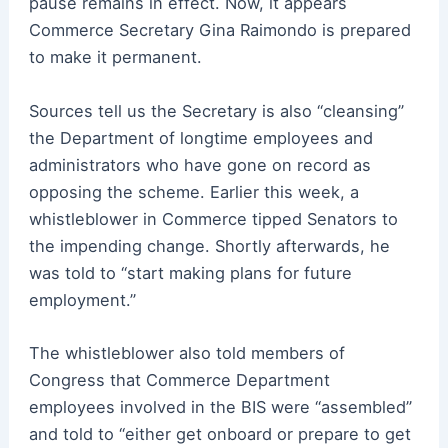
pause remains in effect. Now, it appears
Commerce Secretary Gina Raimondo is prepared
to make it permanent.
Sources tell us the Secretary is also “cleansing”
the Department of longtime employees and
administrators who have gone on record as
opposing the scheme. Earlier this week, a
whistleblower in Commerce tipped Senators to
the impending change. Shortly afterwards, he
was told to “start making plans for future
employment.”
The whistleblower also told members of
Congress that Commerce Department
employees involved in the BIS were “assembled”
and told to “either get onboard or prepare to get