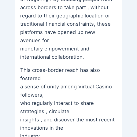
across borders to take part , without
regard to their geographic location or
traditional financial constraints, these
platforms have opened up new
avenues for
monetary empowerment and
international collaboration.
This cross-border reach has also
fostered
a sense of unity among Virtual Casino
followers,
who regularly interact to share
strategies , circulate
insights , and discover the most recent
innovations in the
industry .