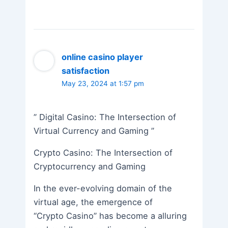
online casino player
satisfaction
May 23, 2024 at 1:57 pm
” Digital Casino: The Intersection of
Virtual Currency and Gaming ”
Crypto Casino: The Intersection of
Cryptocurrency and Gaming
In the ever-evolving domain of the
virtual age, the emergence of
“Crypto Casino” has become a alluring