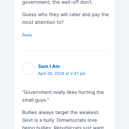
government, the well-off don’t.
Guess who they will cater and pay the
most attention to?
Reply
Sam I Am
April 26, 2024 at 2:47 pm
“Government really likes hurting the
small guys.”
Bullies always target the weakest.
Govt is a bully. Dimwitocrats love
being bullies; Republicrats just want