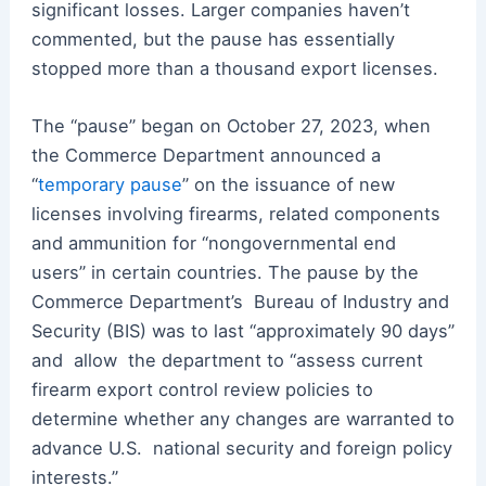
significant losses. Larger companies haven’t
commented, but the pause has essentially
stopped more than a thousand export licenses.
The “pause” began on October 27, 2023, when
the Commerce Department announced a
“
temporary pause
” on the issuance of new
licenses involving firearms, related components
and ammunition for “nongovernmental end
users” in certain countries. The pause by the
Commerce Department’s
Bureau of Industry and
Security (BIS) was to last “approximately 90 days”
and
allow
the department to
“
assess current
firearm export control review policies to
determine whether any changes are warranted to
advance U.S.
national security and foreign policy
interests.”