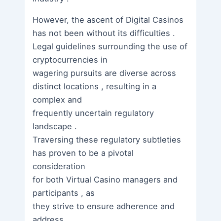
However, the ascent of Digital Casinos
has not been without its difficulties .
Legal guidelines surrounding the use of
cryptocurrencies in
wagering pursuits are diverse across
distinct locations , resulting in a
complex and
frequently uncertain regulatory
landscape .
Traversing these regulatory subtleties
has proven to be a pivotal
consideration
for both Virtual Casino managers and
participants , as
they strive to ensure adherence and
address