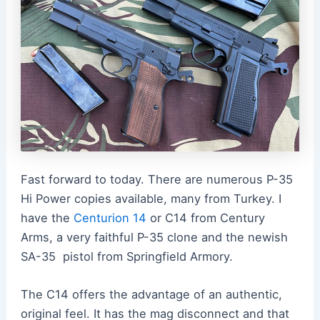
Fast forward to today. There are numerous P-35
Hi Power copies available, many from Turkey. I
have the
Centurion 14
or C14 from Century
Arms, a very faithful P-35 clone and the newish
SA-35 pistol from Springfield Armory.
The C14 offers the advantage of an authentic,
original feel. It has the mag disconnect and that