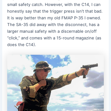
small safety catch. However, with the C14, I can
honestly say that the trigger press isn’t that bad.
It is
way
better than my old FMAP P-35 I owned.
The SA-35 did away with the disconnect, has a
larger manual safety with a discernable on/off
“click,” and comes with a 15-round magazine (as
does the C14).