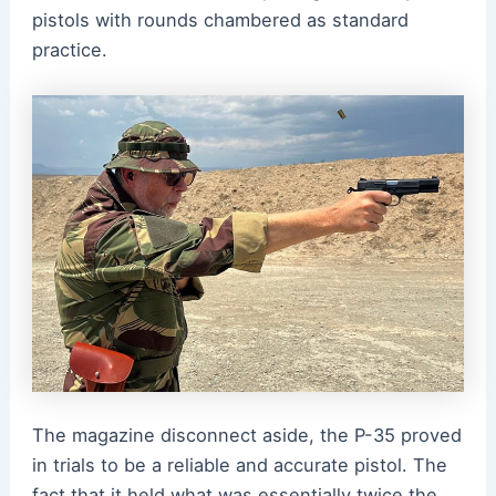
pistols with rounds chambered as standard
practice.
The magazine disconnect aside, the P-35 proved
in trials to be a reliable and accurate pistol. The
fact that it held what was essentially twice the