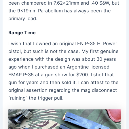
been chambered in 7.62x21mm and .40 S&W, but
the 9x19mm Parabellum has always been the
primary load.
Range Time
I wish that I owned an original FN P-35 Hi Power
pistol, but such is not the case. My first genuine
experience with the design was about 30 years
ago when I purchased an Argentine licensed
FMAP P-35 at a gun show for $200. I shot that
gun for years and then sold it. I can attest to the
original assertion regarding the mag disconnect
“ruining” the trigger pull.