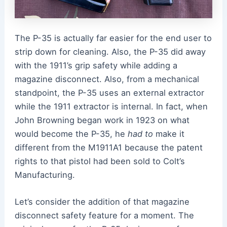
The P-35 is actually far easier for the end user to
strip down for cleaning. Also, the P-35 did away
with the 1911’s grip safety while adding a
magazine disconnect. Also, from a mechanical
standpoint, the P-35 uses an external extractor
while the 1911 extractor is internal.
In fact, when
John Browning began work in 1923 on what
would become the P-35, he
had to
make it
different from the M1911A1 because the patent
rights to that pistol had been sold to Colt’s
Manufacturing.
Let’s consider the addition of that magazine
disconnect safety feature for a moment. The