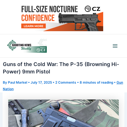
Skip
to
content
Mai
Men
Guns of the Cold War: The P-35 (Browning Hi-
Power) 9mm Pistol
By
Paul Markel
•
July 17, 2025
•
2 Comments
•
8 minutes of reading
•
Gun
Nation