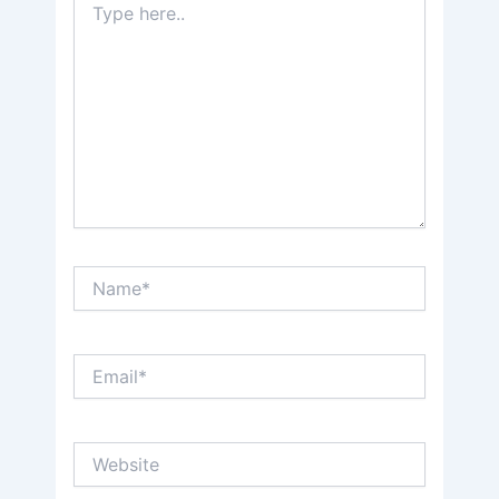
here..
Name*
Email*
Website