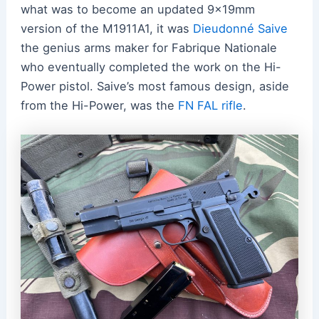
what was to become an updated 9x19mm
version of the M1911A1, it was
Dieudonné Saive
the genius arms maker for Fabrique Nationale
who eventually completed the work on the Hi-
Power pistol. Saive’s most famous design, aside
from the Hi-Power, was the
FN FAL rifle
.