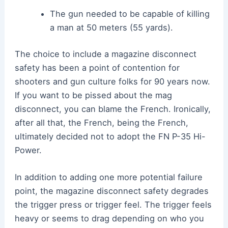
The gun needed to be capable of killing
a man at 50 meters (55 yards).
The choice to include a magazine disconnect
safety has been a point of contention for
shooters and gun culture folks for 90 years now.
If you want to be pissed about the mag
disconnect, you can blame the French. Ironically,
after all that, the French, being the French,
ultimately decided not to adopt the FN P-35 Hi-
Power.
In addition to adding one more potential failure
point, the magazine disconnect safety degrades
the trigger press or trigger feel. The trigger feels
heavy or seems to drag depending on who you