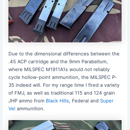
Due to the dimensional differences between the
.45 ACP cartridge and the 9mm Parabellum,
where MILSPEC M1911A1s would
not
reliably
cycle hollow-point ammunition, the MILSPEC P-
35 indeed will. For my range time I fired a variety
of FMJ, as well as traditional 115 and 124 grain
JHP ammo from
Black Hills
, Federal and
Super
Vel
ammunition.