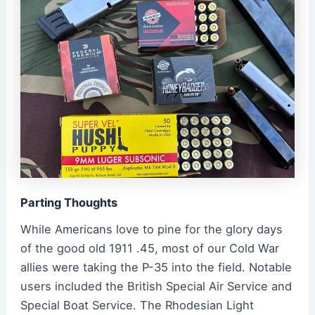
Parting Thoughts
While Americans love to pine for the glory days
of the good old 1911 .45, most of our Cold War
allies were taking the P-35 into the field. Notable
users included the British Special Air Service and
Special Boat Service. The Rhodesian Light