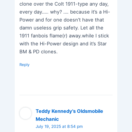
clone over the Colt 1911-type any day,
every day….. why? …. because it’s a Hi-
Power and for one doesn’t have that
damn useless grip safety. Let all the
1911 fanbois flame(r) away.while I stick
with the Hi-Power design and it’s Star
BM & PD clones.
Reply
Teddy Kennedy's Oldsmobile
Mechanic
July 19, 2025 at 8:54 pm