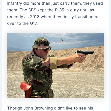
Infantry did more than just carry them, they used
them. The SBS kept the P-35 in duty until as
recently as 2013 when they finally transitioned
over to the G17.
Though John Browning didn’t live to see his