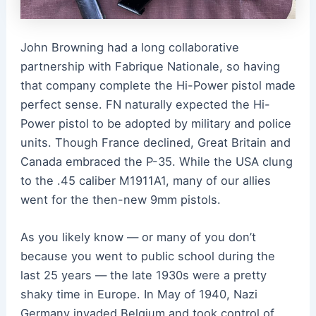
John Browning had a long collaborative
partnership with Fabrique Nationale, so having
that company complete the Hi-Power pistol made
perfect sense.
FN naturally expected the Hi-
Power pistol to be adopted by military and police
units. Though France declined, Great Britain and
Canada embraced the P-35. While the USA clung
to the .45 caliber M1911A1, many of our allies
went for the then-new 9mm pistols.
As you likely know — or many of you don’t
because you went to public school during the
last 25 years — the late 1930s were a pretty
shaky time in Europe. In May of 1940, Nazi
Germany invaded Belgium and took control of