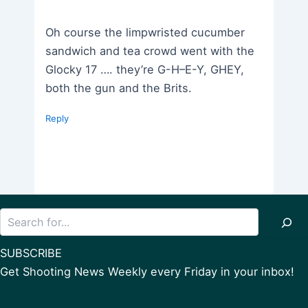
Oh course the limpwristed cucumber
sandwich and tea crowd went with the
Glocky 17 …. they’re G-H–E-Y, GHEY,
both the gun and the Brits.
Reply
Search
SUBSCRIBE
Get Shooting News Weekly every Friday in your inbox!