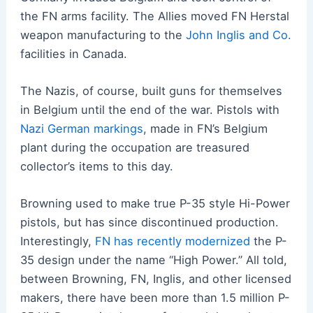
the FN arms facility. The Allies moved FN Herstal
weapon manufacturing to the
John Inglis and Co.
facilities in Canada.
The Nazis, of course, built guns for themselves
in Belgium until the end of the war. Pistols with
Nazi German markings
, made in FN’s Belgium
plant during the occupation are treasured
collector’s items to this day.
Browning used to make true P-35 style Hi-Power
pistols, but has since discontinued production.
Interestingly,
FN has recently modernized
the P-
35 design under the name “High Power.” All told,
between Browning, FN, Inglis, and other licensed
makers, there have been more than 1.5 million P-