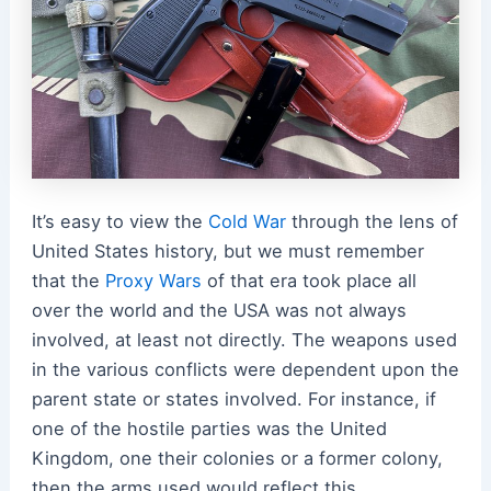
It’s easy to view the
Cold War
through the lens of
United States history, but we must
remember
that the
Proxy Wars
of that era took place all
over the world and the USA was not always
involved, at least not directly. The weapons used
in the various conflicts were dependent upon the
parent state or states involved. For instance, if
one of the hostile parties was the United
Kingdom, one their colonies or a former colony,
then the arms used would reflect this.