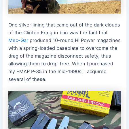
One silver lining that came out of the dark clouds
of the Clinton Era gun ban was the fact that
Mec-Gar
produced 10-round Hi Power magazines
with a spring-loaded baseplate to overcome the
drag of the magazine disconnect safety, thus
allowing them to drop-free. When I purchased
my FMAP P-35 in the mid-1990s, I acquired
several of these.