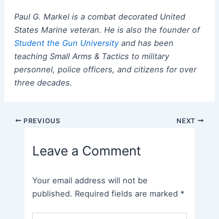
Paul G. Markel is a combat decorated United
States Marine veteran.
He
is also the founder of
Student the Gun University
and has been
teaching Small Arms & Tactics to military
personnel, police officers, and citizens for over
three decades.
Post
PREVIOUS
NEXT
navigation
Leave a Comment
Your email address will not be
published.
Required fields are marked
*
Type