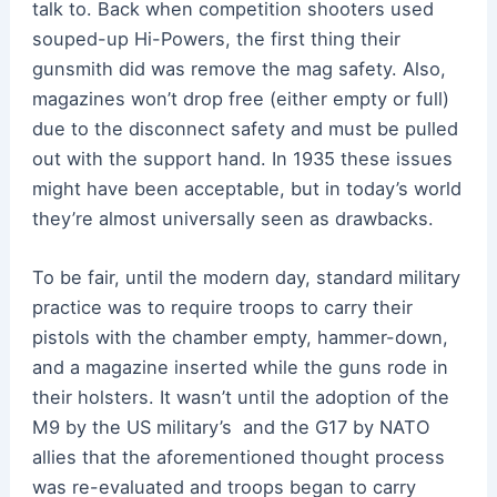
talk to. Back when competition shooters used
souped-up Hi-Powers, the first thing their
gunsmith did was remove the mag safety. Also,
magazines won’t drop free (either empty or full)
due to the disconnect safety and must be pulled
out with the support hand. In 1935 these issues
might have been acceptable, but in today’s world
they’re almost universally seen as drawbacks.
To be fair, until the modern day, standard military
practice was to require troops to carry their
pistols with the chamber empty, hammer-down,
and a magazine inserted while the guns rode in
their holsters. It wasn’t until the adoption of the
M9 by the US military’s and the G17 by NATO
allies that the aforementioned thought process
was re-evaluated and troops began to carry