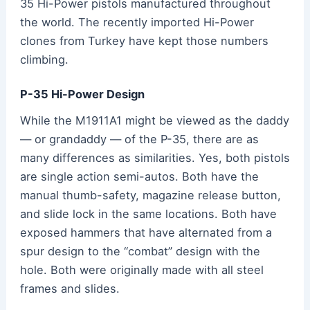
35 Hi-Power pistols manufactured throughout
the world. The recently imported Hi-Power
clones from Turkey have kept those numbers
climbing.
P-35 Hi-Power Design
While the M1911A1 might be viewed as the daddy
— or grandaddy — of the P-35, there are as
many differences as similarities. Yes, both pistols
are single action semi-autos. Both have the
manual thumb-safety, magazine release button,
and slide lock in the same locations. Both have
exposed hammers that have alternated from a
spur design to the “combat” design with the
hole. Both were originally made with all steel
frames and slides.