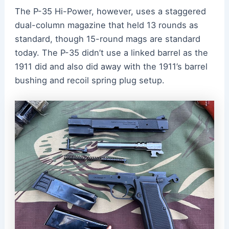
The P-35 Hi-Power, however, uses a staggered
dual-column magazine that held 13 rounds as
standard, though 15-round mags are standard
today. The P-35 didn’t use a linked barrel as the
1911 did and also did away with the 1911’s barrel
bushing and recoil spring plug setup.