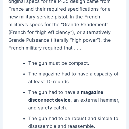
original specs for the P-35 design came from
France and their required specifications for a
new military service pistol. In t
he French
military’s specs for the “Grande Rendement”
(French for “high efficiency”), or alternatively
Grande Puissance (literally “high power”), the
French military required that . . .
The gun must be compact.
The magazine had to have a capacity of
at least 10 rounds.
The gun had to have a
magazine
disconnect device
, an external hammer,
and safety catch.
The gun had to be robust and simple to
disassemble and reassemble.