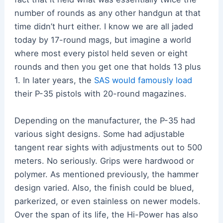
number of rounds as any other handgun at that
time didn’t hurt either. I know we are all jaded
today by 17-round mags, but imagine a world
where most every pistol held seven or eight
rounds and then you get one that holds 13 plus
1. In later years, the
SAS would famously load
their P-35 pistols with 20-round magazines.
Depending on the manufacturer, the P-35 had
various sight designs. Some had adjustable
tangent rear sights with adjustments out to 500
meters. No seriously. Grips were hardwood or
polymer. As mentioned previously, the hammer
design varied. Also, the finish could be blued,
parkerized, or even stainless on newer models.
Over the span of its life, the Hi-Power has also