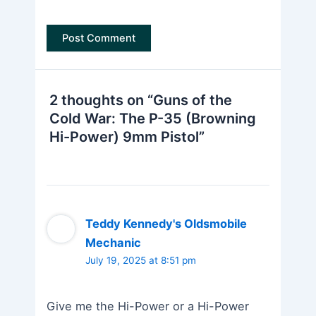
2 thoughts on “Guns of the
Cold War: The P-35 (Browning
Hi-Power) 9mm Pistol”
Teddy Kennedy's Oldsmobile
Mechanic
July 19, 2025 at 8:51 pm
Give me the Hi-Power or a Hi-Power