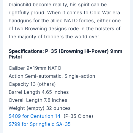
brainchild become reality, his spirit can be
rightfully proud. When it comes to Cold War era
handguns for the allied NATO forces, either one
of two Browning designs rode in the holsters of
the majority of troopers the world over.
Specifications: P-35 (Browning Hi-Power) 9mm
Pistol
Caliber 9x19mm NATO
Action Semi-automatic, Single-action
Capacity 13 (others)
Barrel Length 4.65 inches
Overall Length 7.8 inches
Weight (empty) 32 ounces
$409 for Centurion 14
(P-35 Clone)
$799 for Springfield SA-35