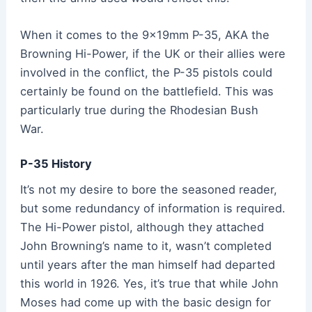
When it comes to the 9x19mm P-35, AKA the
Browning Hi-Power, if the UK or their allies were
involved in the conflict, the P-35 pistols could
certainly be found on the battlefield. This was
particularly true during the Rhodesian Bush
War
.
P-35 History
It’s not my desire to bore the seasoned reader,
but some redundancy of information is required.
The Hi-Power pistol, although they attached
John Browning’s name to it, wasn’t completed
until years after the man himself had departed
this world in 1926. Yes, it’s true that while John
Moses had come up with the basic design for