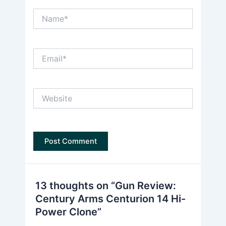
Name*
Email*
Website
13 thoughts on “Gun Review:
Century Arms Centurion 14 Hi-
Power Clone”