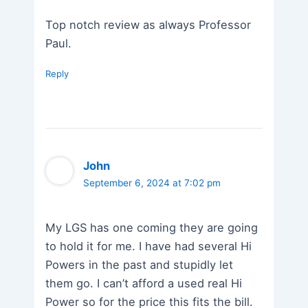
Top notch review as always Professor
Paul.
Reply
John
September 6, 2024 at 7:02 pm
My LGS has one coming they are going
to hold it for me. I have had several Hi
Powers in the past and stupidly let
them go. I can’t afford a used real Hi
Power so for the price this fits the bill.