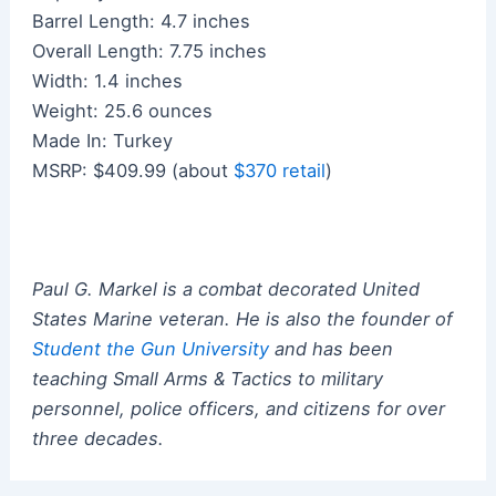
Barrel Length: 4.7 inches
Overall Length: 7.75 inches
Width: 1.4 inches
Weight: 25.6 ounces
Made In: Turkey
MSRP: $409.99 (about
$370 retail
)
Paul G. Markel is a combat decorated United
States Marine veteran.
He
is also the founder of
Student the Gun University
and has been
teaching Small Arms & Tactics to military
personnel, police officers, and citizens for over
three decades.