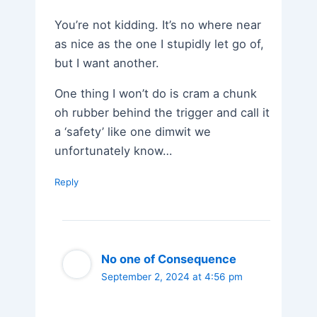
You’re not kidding. It’s no where near
as nice as the one I stupidly let go of,
but I want another.
One thing I won’t do is cram a chunk
oh rubber behind the trigger and call it
a ‘safety’ like one dimwit we
unfortunately know…
Reply
No one of Consequence
September 2, 2024 at 4:56 pm