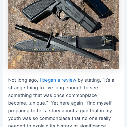
Not long ago,
I began a review
by stating, “
It’s a
strange thing to live long enough to see
something that was once commonplace
become…unique.”
Yet here again I find myself
preparing to tell a story about a gun that in my
youth was so commonplace that no one really
needed to explain its history or significance.