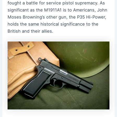
fought a battle for service pistol supremacy. As
significant as the M1911A1 is to Americans, John
Moses Browning’s other gun, the P35 Hi-Power,
holds the same historical significance to the
British and their allies.