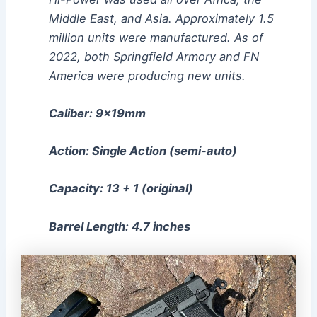
Middle East, and Asia. Approximately 1.5
million units were manufactured. As of
2022, both Springfield Armory and FN
America were producing new units.
Caliber: 9x19mm
Action: Single Action (semi-auto)
Capacity: 13 + 1 (original)
Barrel Length: 4.7 inches