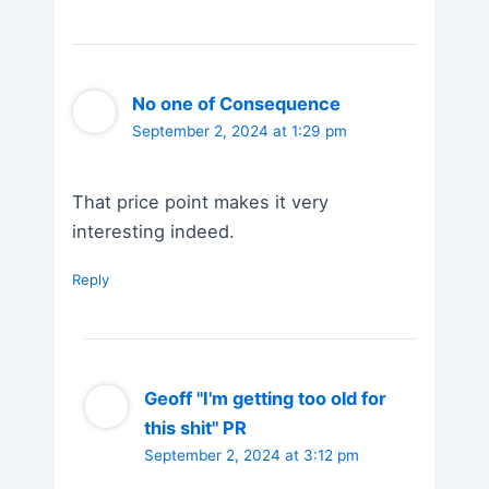
No one of Consequence
September 2, 2024 at 1:29 pm
That price point makes it very
interesting indeed.
Reply
Geoff "I'm getting too old for
this shit" PR
September 2, 2024 at 3:12 pm