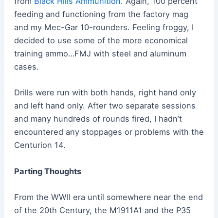
from
Black Hills Ammunition
. Again, 100 percent
feeding and functioning from the factory mag
and my Mec-Gar 10-rounders. Feeling froggy, I
decided to use some of the more economical
training ammo…FMJ with steel and aluminum
cases.
Drills were run with both hands, right hand only
and left hand only. After two separate sessions
and many hundreds of rounds fired, I hadn’t
encountered any stoppages or problems with the
Centurion 14.
Parting Thoughts
From the WWII era until somewhere near the end
of the 20th Century, the M1911A1 and the P35