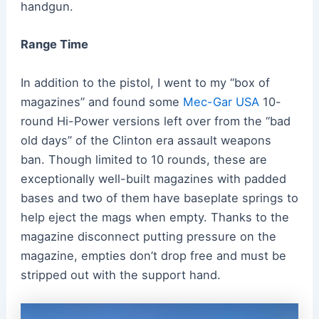
handgun.
Range Time
In addition to the pistol, I went to my “box of
magazines” and found some
Mec-Gar USA
10-
round Hi-Power versions left over from the “bad
old days” of the Clinton era assault weapons
ban. Though limited to 10 rounds, these are
exceptionally well-built magazines with padded
bases and two of them have baseplate springs to
help eject the mags when empty. Thanks to the
magazine disconnect putting pressure on the
magazine, empties don’t drop free and must be
stripped out with the support hand.