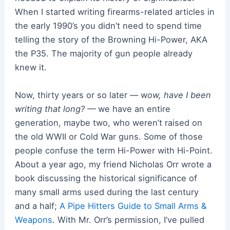
When I started writing firearms-related articles in
the early 1990’s you didn’t need to spend time
telling the story of the Browning Hi-Power, AKA
the P35. The majority of gun people already
knew it.
Now, thirty years or so later — w
ow, have I been
writing that long? —
we have an entire
generation, maybe two, who weren’t raised on
the old WWII or Cold War guns. Some of those
people confuse the term Hi-Power with Hi-Point.
About a year ago, my friend Nicholas Orr wrote a
book discussing the historical significance of
many small arms used during the last century
and a half;
A Pipe Hitters Guide to Small Arms &
Weapons
. With Mr. Orr’s permission, I’ve pulled