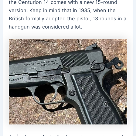
the Centurion 14 comes with a new 15-round
version. Keep in mind that in 1935, when the
British formally adopted the pistol, 13 rounds in a
handgun was considered a lot.