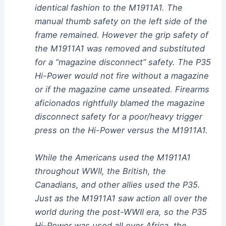
identical fashion to the M1911A1. The
manual thumb safety on the left side of the
frame remained. However the grip safety of
the M1911A1 was removed and substituted
for a “magazine disconnect” safety. The P35
Hi-Power would not fire without a magazine
or if the magazine came unseated. Firearms
aficionados rightfully blamed the magazine
disconnect safety for a poor/heavy trigger
press on the Hi-Power versus the M1911A1.
While the Americans used the M1911A1
throughout WWII, the British, the
Canadians, and other allies used the P35.
Just as the M1911A1 saw action all over the
world during the post-WWII era, so the P35
Hi-Power was used all over Africa, the