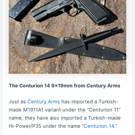
The Centurion 14 9x19mm from Century Arms
Just as
Century Arms
has imported a Turkish-
made M1911A1 variant under the “Centurion 11”
name, they have also imported a Turkish-made
Hi-Power/P35 under the name “
Centurion 14
.
”