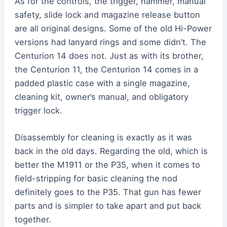
As for the controls, the trigger, hammer, manual
safety, slide lock and magazine release button
are all original designs. Some of the old Hi-Power
versions had lanyard rings and some didn’t. The
Centurion 14 does not. Just as with its brother,
the Centurion 11, the Centurion 14 comes in a
padded plastic case with a single magazine,
cleaning kit, owner’s manual, and obligatory
trigger lock.
Disassembly for cleaning is exactly as it was
back in the old days. Regarding the old, which is
better the M1911 or the P35, when it comes to
field-stripping for basic cleaning the nod
definitely goes to the P35. That gun has fewer
parts and is simpler to take apart and put back
together.