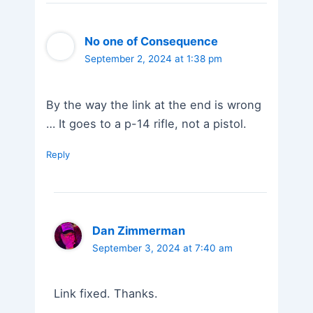
No one of Consequence
September 2, 2024 at 1:38 pm
By the way the link at the end is wrong
… It goes to a p-14 rifle, not a pistol.
Reply
Dan Zimmerman
September 3, 2024 at 7:40 am
Link fixed. Thanks.