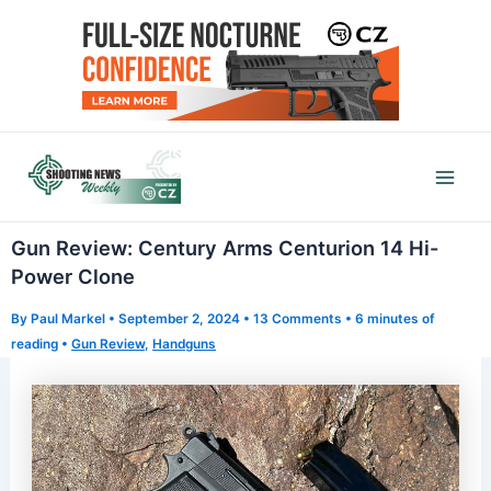
Skip
to
content
Mai
Men
Gun Review: Century Arms Centurion 14 Hi-
Power Clone
By
Paul Markel
•
September 2, 2024
•
13 Comments
•
6 minutes of
reading
•
Gun Review
,
Handguns