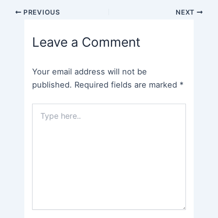
Post
PREVIOUS
NEXT
navigation
Leave a Comment
Your email address will not be
published.
Required fields are marked
*
Type
here..