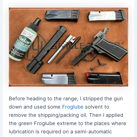
Before heading to the range, I stripped the gun
down and used some
Froglube
solvent to
remove the shipping/packing oil. Then I applied
the green Froglube extreme to the places where
lubrication is required on a semi-automatic