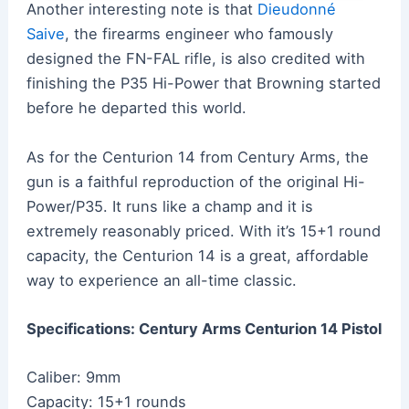
Another interesting note is that
Dieudonné
Saive
, the firearms engineer who famously
designed the FN-FAL rifle, is also credited with
finishing the P35 Hi-Power that Browning started
before he departed this world.
As for the Centurion 14 from Century Arms, the
gun is a faithful reproduction of the original Hi-
Power/P35. It runs like a champ and it is
extremely reasonably priced. With it’s 15+1 round
capacity, the Centurion 14 is a great, affordable
way to experience an all-time classic.
Specifications: Century Arms Centurion 14 Pistol
Caliber: 9mm
Capacity: 15+1 rounds