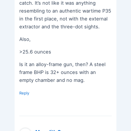
catch. It’s not like it was anything
resembling to an authentic wartime P35
in the first place, not with the external
extractor and the three-dot sights.
Also,
>25.6 ounces
Is it an alloy-frame gun, then? A steel
frame BHP is 32+ ounces with an
empty chamber and no mag.
Reply