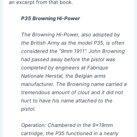
an excerpt from that book.
P35 Browning Hi-Power
The Browning Hi-Power, also adopted by
the British Army as the model P35, is often
considered the “9mm 1911”. John Browning
had passed away before the pistol was
completed by engineers at Fabrique
Nationale Herstal, the Belgian arms
manufacturer. The Browning name carried a
tremendous amount of clout and it did not
hurt to have his name attached to the
pistol.
Operation: Chambered in the 9x19mm
cartridge, the P35 functioned in a nearly