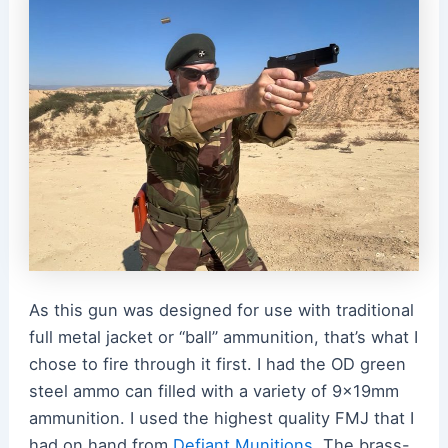
As this gun was designed for use with traditional
full metal jacket or “ball” ammunition, that’s what I
chose to fire through it first. I had the OD green
steel ammo can filled with a variety of 9x19mm
ammunition. I used the highest quality FMJ that I
had on hand from
Defiant Munitions
. The brass-