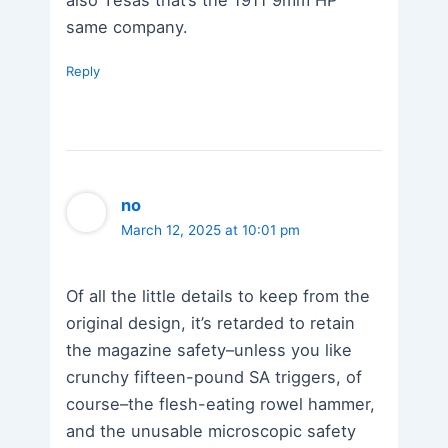
also Tesas that’s the 1911 9mm HP
same company.
Reply
no
March 12, 2025 at 10:01 pm
Of all the little details to keep from the
original design, it’s retarded to retain
the magazine safety–unless you like
crunchy fifteen-pound SA triggers, of
course–the flesh-eating rowel hammer,
and the unusable microscopic safety