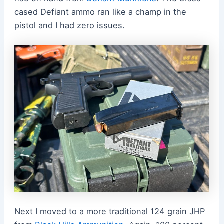
cased Defiant ammo ran like a champ in the
pistol and I had zero issues.
Next I moved to a more traditional 124 grain JHP