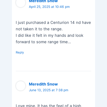
Meredith Snow
April 25, 2025 at 10:46 pm
I just purchased a Centurion 14 nd have
not taken it to the range.
I did like it felt in my hands and look
forward to some range time…
Reply
Meredith Snow
June 13, 2025 at 7:38 pm
Love mine. It has the feel of a high