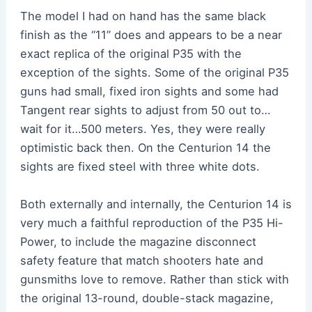
The model I had on hand has the same black
finish as the “11” does and appears to be a near
exact replica of the original P35 with the
exception of the sights. Some of the original P35
guns had small, fixed iron sights and some had
Tangent rear sights to adjust from 50 out to…
wait for it…500 meters. Yes, they were really
optimistic back then. On the Centurion 14 the
sights are fixed steel with three white dots.
Both externally and internally, the Centurion 14 is
very much a faithful reproduction of the P35 Hi-
Power, to include the magazine disconnect
safety feature that match shooters hate and
gunsmiths love to remove. Rather than stick with
the original 13-round, double-stack magazine,