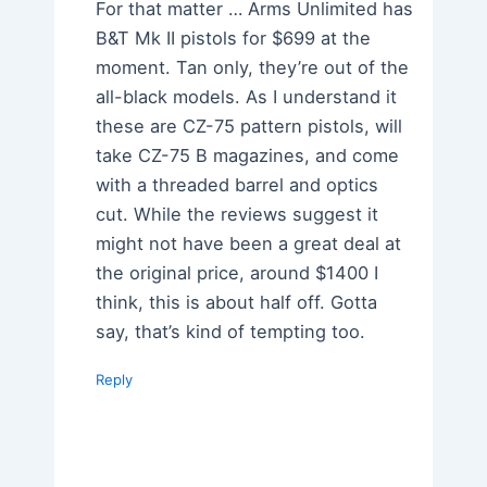
For that matter … Arms Unlimited has
B&T Mk II pistols for $699 at the
moment. Tan only, they’re out of the
all-black models. As I understand it
these are CZ-75 pattern pistols, will
take CZ-75 B magazines, and come
with a threaded barrel and optics
cut. While the reviews suggest it
might not have been a great deal at
the original price, around $1400 I
think, this is about half off. Gotta
say, that’s kind of tempting too.
Reply