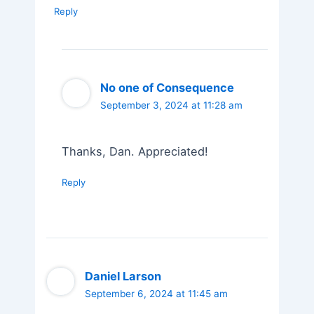
Reply
No one of Consequence
September 3, 2024 at 11:28 am
Thanks, Dan. Appreciated!
Reply
Daniel Larson
September 6, 2024 at 11:45 am