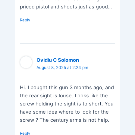
priced pistol and shoots just as good…
Reply
Ovidiu C Solomon
August 8, 2025 at 2:24 pm
Hi. I bought this gun 3 months ago, and
the rear sight is louse. Looks like the
screw holding the sight is to short. You
have some idea where to look for the
screw ? The century arms is not help.
Reply