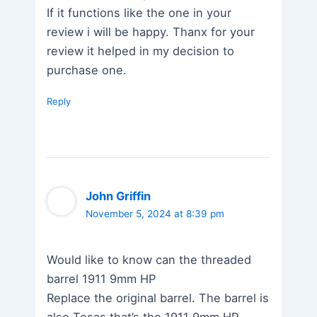
If it functions like the one in your
review i will be happy. Thanx for your
review it helped in my decision to
purchase one.
Reply
John Griffin
November 5, 2024 at 8:39 pm
Would like to know can the threaded
barrel 1911 9mm HP
Replace the original barrel. The barrel is