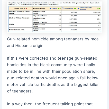
Gun-related homicide among teenagers by race
and Hispanic origin
If this were corrected and teenage gun-related
homicides in the black community were finally
made to be in line with their population share,
gun-related deaths would once again fall below
motor vehicle traffic deaths as the biggest killer
of teenagers.
In a way then, the frequent talking point that