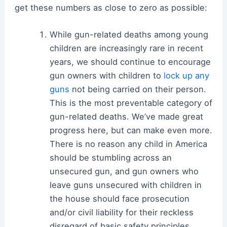
get these numbers as close to zero as possible:
While gun-related deaths among young
children are increasingly rare in recent
years, we should continue to encourage
gun owners with children to
lock up any
guns
not being carried on their person.
This is the most preventable category of
gun-related deaths. We’ve made great
progress here, but can make even more.
There is no reason any child in America
should be stumbling across an
unsecured gun, and gun owners who
leave guns unsecured with children in
the house should face prosecution
and/or civil liability for their reckless
disregard of basic safety principles.