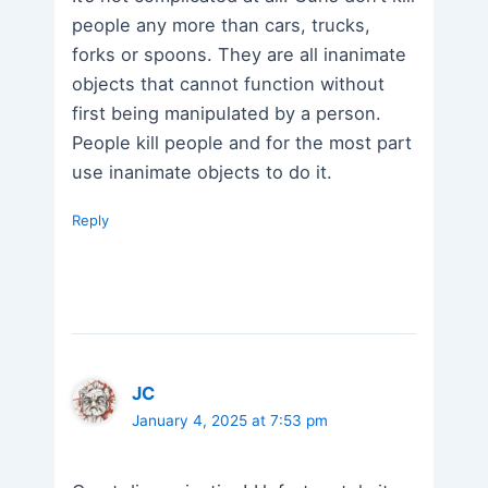
people any more than cars, trucks,
forks or spoons. They are all inanimate
objects that cannot function without
first being manipulated by a person.
People kill people and for the most part
use inanimate objects to do it.
Reply
JC
January 4, 2025 at 7:53 pm