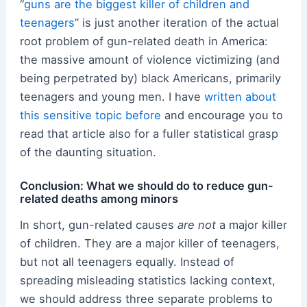
“
guns are the biggest killer of children and
teenagers
” is just another iteration of the actual
root problem of gun-related death in America:
the massive amount of violence victimizing (and
being perpetrated by) black Americans, primarily
teenagers and young men. I have
written about
this sensitive topic before
and encourage you to
read that article also for a fuller statistical grasp
of the daunting situation.
Conclusion: What we should do to reduce gun-
related deaths among minors
In short, gun-related causes
are not
a major killer
of children. They are a major killer of teenagers,
but not all teenagers equally. Instead of
spreading misleading statistics lacking context,
we should address three separate problems to