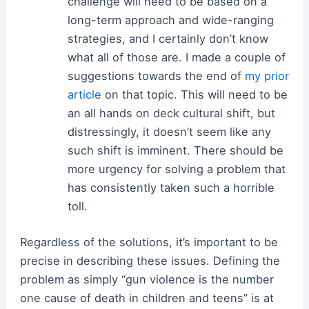
challenge will need to be based on a
long-term approach and wide-ranging
strategies, and I certainly don’t know
what all of those are. I made a couple of
suggestions towards the end of
my prior
article
on that topic. This will need to be
an all hands on deck cultural shift, but
distressingly, it doesn’t seem like any
such shift is imminent. There should be
more urgency for solving a problem that
has consistently taken such a horrible
toll.
Regardless of the solutions, it’s important to be
precise in describing these issues. Defining the
problem as simply “gun violence is the number
one cause of death in children and teens” is at