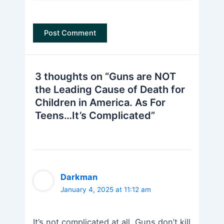
3 thoughts on “Guns are NOT
the Leading Cause of Death for
Children in America. As For
Teens…It’s Complicated”
Darkman
January 4, 2025 at 11:12 am
It’s not complicated at all. Guns don’t kill