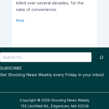
killed over several decades, for the
sake of convenience.
Reply
Search
SUBSCRIBE
Get Shooting News Weekly every Friday in your inbox!
Copyright © 2026 Shooting News Weekly
155 Litchfield Rd., Edgartown, MA 02539