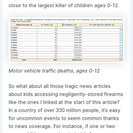
close
to the largest killer of children ages 0-12.
Motor vehicle traffic deaths, ages 0-12
So what about all those tragic news articles
about kids accessing negligently-stored firearms
like the ones I linked at the start of this article?
In a country of over 330 million people, it’s easy
for uncommon events to seem common thanks
to news coverage. For instance, if one or two