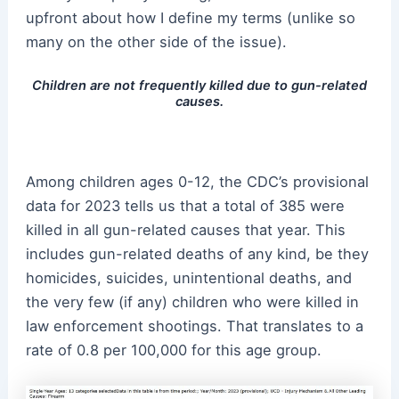
upfront about how I define my terms (unlike so
many on the other side of the issue).
Children are not frequently killed due to gun-related
causes.
Among children ages 0-12, the CDC’s provisional
data for 2023 tells us that a total of 385 were
killed in all gun-related causes that year. This
includes gun-related deaths of any kind, be they
homicides, suicides, unintentional deaths, and
the very few (if any) children who were killed in
law enforcement shootings. That translates to a
rate of 0.8 per 100,000 for this age group.