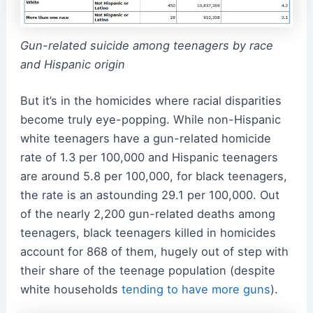
Gun-related suicide among teenagers by race
and Hispanic origin
But it’s in the homicides where racial disparities
become truly eye-popping. While non-Hispanic
white teenagers have a gun-related homicide
rate of 1.3 per 100,000 and Hispanic teenagers
are around 5.8 per 100,000, for black teenagers,
the rate is an astounding 29.1 per 100,000. Out
of the nearly 2,200 gun-related deaths among
teenagers, black teenagers killed in homicides
account for 868 of them, hugely out of step with
their share of the teenage population (despite
white households
tending to have more guns
).