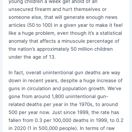
young children a week get ahold of an
unsecured firearm and hurt themselves or
someone else, that will generate enough news
articles (50 to 100) in a given year to make it feel
like a huge problem, even though it’s a statistical
anomaly that affects a minuscule percentage of
the nation’s approximately 50 million children
under the age of 13.
In fact, overall unintentional gun deaths are way
down in recent years, despite a huge increase of
guns in circulation and population growth. We’ve
gone from around 1,800 unintentional gun-
related deaths per year in the 1970s, to around
500 per year now. Just since 1999, the rate has
fallen from 0.3 per 100,000 deaths in 1999, to 0.2
in 2020 (1 in 500,000 people). In terms of raw