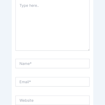
Type
here..
Name*
Email*
Website