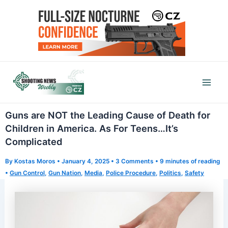
Skip
to
content
Mai
Men
Guns are NOT the Leading Cause of Death for
Children in America. As For Teens…It’s
Complicated
By
Kostas Moros
•
January 4, 2025
•
3 Comments
•
9 minutes of reading
•
Gun Control
,
Gun Nation
,
Media
,
Police Procedure
,
Politics
,
Safety