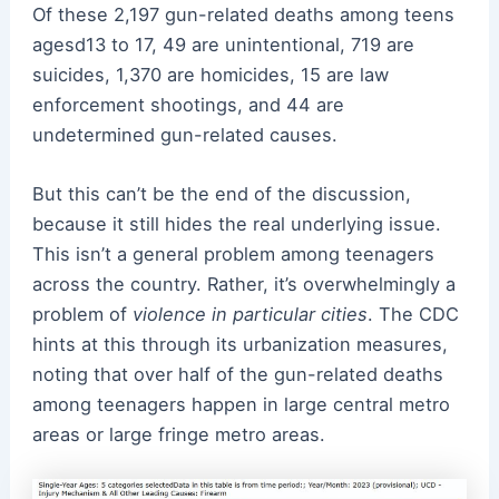
Of these 2,197 gun-related deaths among teens
agesd13 to 17, 49 are unintentional, 719 are
suicides, 1,370 are homicides, 15 are law
enforcement shootings, and 44 are
undetermined gun-related causes.
But this can’t be the end of the discussion,
because it still hides the real underlying issue.
This isn’t a general problem among teenagers
across the country. Rather, it’s overwhelmingly a
problem of
violence in particular cities
. The CDC
hints at this through its urbanization measures,
noting that over half of the gun-related deaths
among teenagers happen in large central metro
areas or large fringe metro areas.