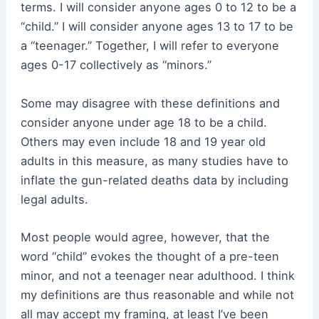
terms. I will consider anyone ages 0 to 12 to be a
“child.” I will consider anyone ages 13 to 17 to be
a “teenager.” Together, I will refer to everyone
ages 0-17 collectively as “minors.”
Some may disagree with these definitions and
consider anyone under age 18 to be a child.
Others may even include 18 and 19 year old
adults in this measure, as many studies have to
inflate the gun-related deaths data by including
legal adults.
Most people would agree, however, that the
word “child” evokes the thought of a pre-teen
minor, and not a teenager near adulthood. I think
my definitions are thus reasonable and while not
all may accept my framing, at least I’ve been