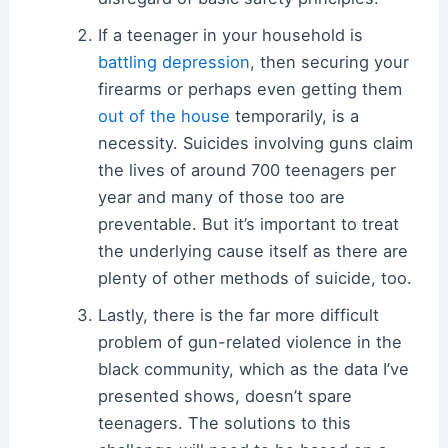
If a teenager in your household is
battling depression
, then securing your
firearms or perhaps even getting them
out of the house
temporarily, is a
necessity. Suicides involving guns claim
the lives of around 700 teenagers per
year and many of those too are
preventable. But it’s important to treat
the underlying cause itself as there are
plenty of other methods of suicide, too.
Lastly, there is the far more difficult
problem of gun-related violence in the
black community, which as the data I’ve
presented shows, doesn’t spare
teenagers. The solutions to this