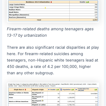
Firearm-related deaths among teenagers ages
13-17 by urbanization
There are also significant racial disparities at play
here. For firearm-related suicides among
teenagers, non-Hispanic white teenagers lead at
450 deaths, a rate of 4.2 per 100,000, higher
than any other subgroup.