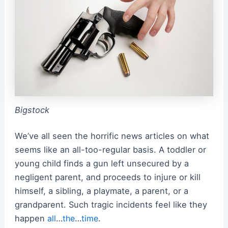
Bigstock
We’ve all seen the horrific news articles on what
seems like an all-too-regular basis. A toddler or
young child finds a gun left unsecured by a
negligent parent, and proceeds to injure or kill
himself, a sibling, a playmate, a parent, or a
grandparent. Such tragic incidents feel like they
happen
all
…
the
…
time
.