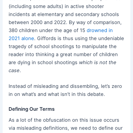
(including some adults) in active shooter
incidents at elementary and secondary schools
between 2000 and 2022. By way of comparison,
380 children under the age of 15
drowned in
2021 alone
. Giffords is thus using the undeniable
tragedy of school shootings to manipulate the
reader into thinking a great number of children
are dying in school shootings
which is not the
case
.
Instead of misleading and dissembling, let’s zero
in on what’s and what isn’t in this debate.
Defining Our Terms
As a lot of the obfuscation on this issue occurs
via misleading definitions, we need to define our