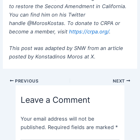
to restore the Second Amendment in California.
You can find him on his Twitter
handle @MorosKostas. To donate to CRPA or
become a member, visit
https://crpa.org/
.
This post was adapted by SNW from an article
posted by Konstadinos Moros at X.
Post
PREVIOUS
NEXT
navigation
Leave a Comment
Your email address will not be
published.
Required fields are marked
*