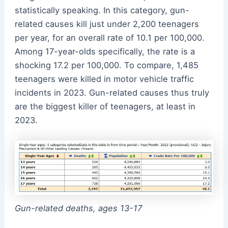
statistically speaking. In this category, gun-
related causes kill just under 2,200 teenagers
per year, for an overall rate of 10.1 per 100,000.
Among 17-year-olds specifically, the rate is a
shocking 17.2 per 100,000. To compare, 1,485
teenagers were killed in motor vehicle traffic
incidents in 2023. Gun-related causes thus truly
are the biggest killer of teenagers, at least in
2023.
Gun-related deaths, ages 13-17