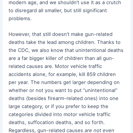
modern age, and we shouldn’t use it as a crutch
to disregard all smaller, but still significant
problems.
However, that still doesn’t make gun-related
deaths take the lead among children. Thanks to
the CDC, we also know that unintentional deaths
are a far bigger killer of children than all gun-
related causes are. Motor vehicle traffic
accidents alone, for example, kill 859 children
per year. The numbers get larger depending on
whether or not you want to put “unintentional”
deaths (besides firearm-related ones) into one
large category, or if you prefer to keep the
categories divided into motor vehicle traffic
deaths, suffocation deaths, and so forth.
Regardless, gun-related causes
are not even