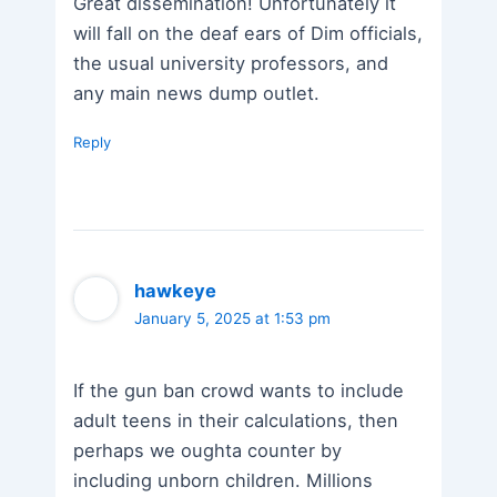
Great dissemination! Unfortunately it
will fall on the deaf ears of Dim officials,
the usual university professors, and
any main news dump outlet.
Reply
hawkeye
January 5, 2025 at 1:53 pm
If the gun ban crowd wants to include
adult teens in their calculations, then
perhaps we oughta counter by
including unborn children. Millions