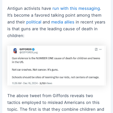
Antigun activists have
run with this messaging
.
It’s become a favored talking point among them
and their
political
and
media allies
in recent years
is that guns are the leading cause of death in
children:
The above tweet from Giffords reveals two
tactics employed to mislead Americans on this
topic. The first is that they combine children and