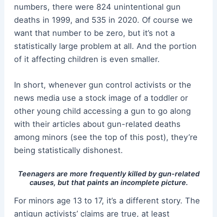
numbers, there were 824 unintentional gun
deaths in 1999, and 535 in 2020. Of course we
want that number to be zero, but it’s not a
statistically large problem at all. And the portion
of it affecting children is even smaller.
In short, whenever gun control activists or the
news media use a stock image of a toddler or
other young child accessing a gun to go along
with their articles about gun-related deaths
among minors (see the top of this post), they’re
being statistically dishonest.
Teenagers are more frequently killed by gun-related
causes, but that paints an incomplete picture.
For minors age 13 to 17, it’s a different story. The
antigun activists’ claims are true, at least