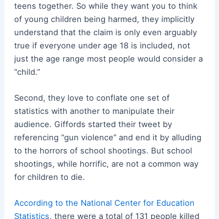
teens together. So while they want you to think
of young children being harmed, they implicitly
understand that the claim is only even arguably
true if everyone under age 18 is included, not
just the age range most people would consider a
“child.”
Second, they love to conflate one set of
statistics with another to manipulate their
audience. Giffords started their tweet by
referencing “gun violence” and end it by alluding
to the horrors of school shootings. But school
shootings, while horrific, are not a common way
for children to die.
According to the National Center for Education
Statistics
, there were a total of 131 people killed