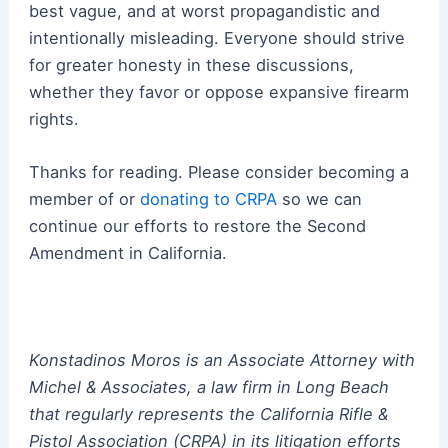
best vague, and at worst propagandistic and
intentionally misleading. Everyone should strive
for greater honesty in these discussions,
whether they favor or oppose expansive firearm
rights.
Thanks for reading. Please consider becoming a
member of or
donating to CRPA
so we can
continue our efforts to restore the Second
Amendment in California.
Konstadinos Moros is an Associate Attorney with
Michel & Associates, a law firm in Long Beach
that regularly represents the California Rifle &
Pistol Association (CRPA) in its litigation efforts