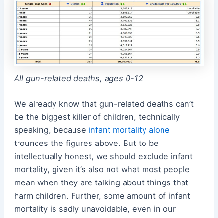
All gun-related deaths, ages 0-12
We already know that gun-related deaths can’t
be the biggest killer of children, technically
speaking, because
infant mortality alone
trounces the figures above. But to be
intellectually honest, we should exclude infant
mortality, given it’s also not what most people
mean when they are talking about things that
harm children. Further, some amount of infant
mortality is sadly unavoidable, even in our