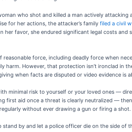
woman who shot and killed a man actively attacking a
aise for her actions, the attacker’s family
filed a civil
in her favor, she endured significant legal costs and 
f reasonable force, including deadly force when nece
 harm. However, that protection isn’t ironclad in the
rgiving when facts are disputed or video evidence is 
th minimal risk to yourself or your loved ones — dire
g first aid once a threat is clearly neutralized — the
regularly without ever drawing a gun or firing a shot.
o stand by and let a police officer die on the side of