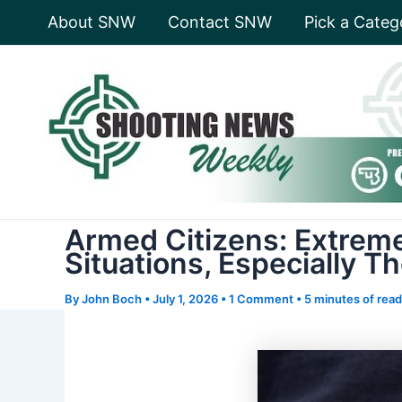
Skip
About SNW
Contact SNW
Pick a Categ
to
content
Armed Citizens: Extreme
Situations, Especially T
By
John Boch
•
July 1, 2026
•
1 Comment
•
5 minutes of read