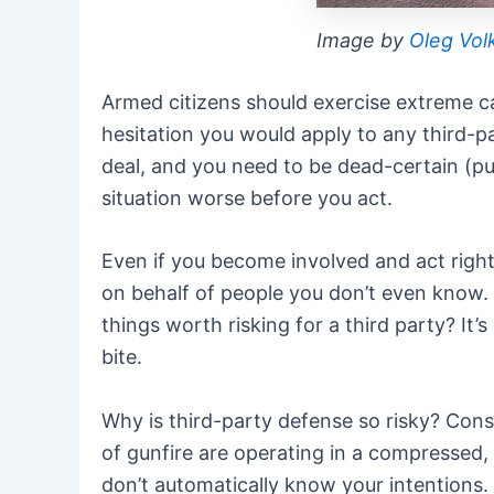
Image by
Oleg Vol
Armed citizens should exercise extreme ca
hesitation you would apply to any third-pa
deal, and you need to be dead-certain (pun
situation worse before you act.
Even if you become involved and act righte
on behalf of people you don’t even know. Yo
things worth risking for a third party? It
bite.
Why is third-party defense so risky? Consi
of gunfire are operating in a compressed
don’t automatically know your intentions.