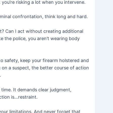
you’re risking a lot when you intervene.
minal confrontation, think long and hard.
? Can I act without creating additional
ke the police, you aren’t wearing body
 to safety, keep your firearm holstered and
g on a suspect, the better course of action
.
ge time. It demands clear judgment,
tion is…restraint.
our limitations. And never forget that