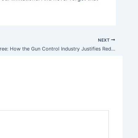
NEXT
Evidence-Free: How the Gun Control Industry Justifies Red Flag Gun Confiscations