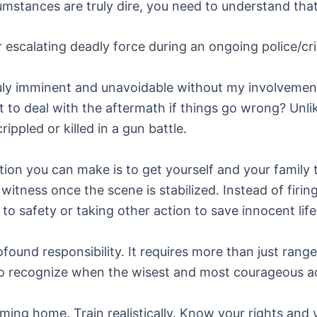
stances are truly dire, you need to understand that 
 escalating deadly force during an ongoing police/cri
truly imminent and unavoidable without my involvement
ft to deal with the aftermath if things go wrong? Unli
ppled or killed in a gun battle.
ution you can make is to get yourself and your family
witness once the scene is stabilized. Instead of firin
o safety or taking other action to save innocent life
rofound responsibility. It requires more than just ran
to recognize when the wisest and most courageous ac
ing home. Train realistically. Know your rights and y