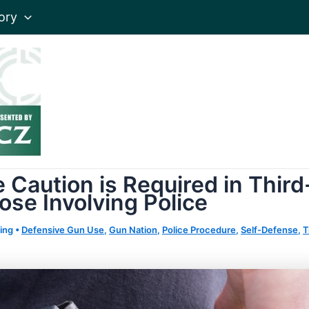
ory
 Caution is Required in Thir
hose Involving Police
ing
•
Defensive Gun Use
,
Gun Nation
,
Police Procedure
,
Self-Defense
,
T