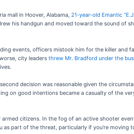
ria mall in Hoover, Alabama,
21-year-old Emantic “E.J.
 drew his handgun and moved toward the sound of sho
ing events, officers mistook him for the killer and f
worse, city leaders
threw Mr. Bradford under the bus a
ives.
it-second decision was reasonable given the circumsta
cting on good intentions became a casualty of the ver
ly armed citizens. In the fog of an active shooter eve
as part of the threat, particularly if you’re moving 