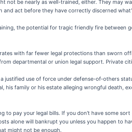
t not be nearly as well-trained, either. They may wa
 and act before they have correctly discerned what’
ining, the potential for tragic friendly fire between
rates with far fewer legal protections than sworn off
from departmental or union legal support. Private cit
 a justified use of force under defense-of-others sta
inal, his family or his estate alleging wrongful death,
ng to pay your legal bills. If you don’t have some sor
osts alone will bankrupt you unless you happen to ha
hat might not be enough.