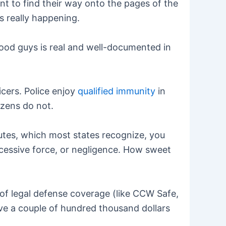
nt to find their way onto the pages of the
s really happening.
 good guys is real and well-documented in
icers. Police enjoy
qualified immunity
in
izens do not.
tutes, which most states recognize, you
 excessive force, or negligence. How sweet
t of legal defense coverage (like CCW Safe,
ve a couple of hundred thousand dollars