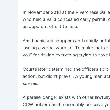
In November 2018 at the Riverchase Galle
who held a valid concealed carry permit,
an apparent effort to help.
Amid panicked shoppers and rapidly unfold
issuing a verbal warning. To make matter 
you” for risking everything trying to save l
Courts later determined the officer’s spl
action, but didn’t prevail. A young man a
scenes.
A parallel danger exists with other lawful
CCW holder could reasonably perceive you 