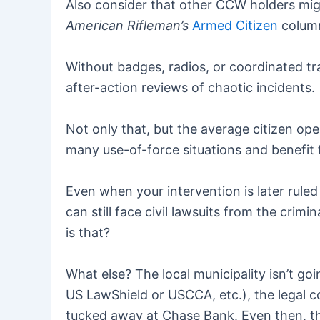
Also consider that other CCW holders migh
American Rifleman’s
Armed Citizen
column
Without badges, radios, or coordinated tra
after-action reviews of chaotic incidents.
Not only that, but the average citizen ope
many use-of-force situations and benefit 
Even when your intervention is later ruled
can still face civil lawsuits from the crim
is that?
What else? The local municipality isn’t goi
US LawShield or USCCA, etc.), the legal c
tucked away at Chase Bank. Even then, t