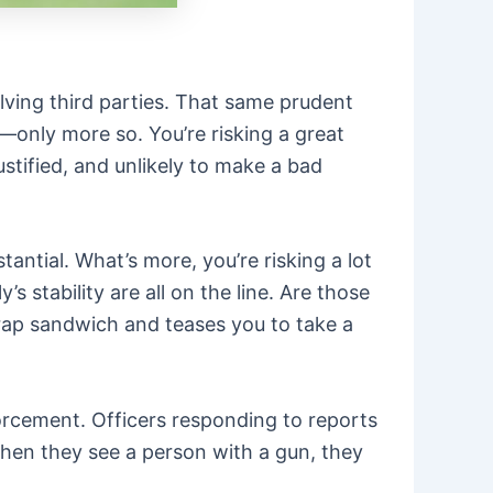
lving third parties. That same prudent
s—only more so. You’re risking a great
stified, and unlikely to make a bad
ntial. What’s more, you’re risking a lot
 stability are all on the line. Are those
 crap sandwich and teases you to take a
forcement. Officers responding to reports
hen they see a person with a gun, they