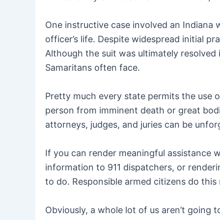
One instructive case involved an Indiana 
officer’s life. Despite widespread initial pr
Although the suit was ultimately resolved 
Samaritans often face.
Pretty much every state permits the use o
person from imminent death or great bodily
attorneys, judges, and juries can be unfo
If you can render meaningful assistance wi
information to 911 dispatchers, or renderin
to do. Responsible armed citizens do this 
Obviously, a whole lot of us aren’t going t