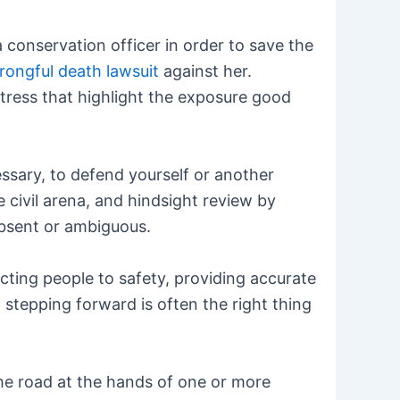
 conservation officer in order to save the
 wrongful death lawsuit
against her.
stress that highlight the exposure good
ssary, to defend yourself or another
 civil arena, and hindsight review by
absent or ambiguous.
cting people to safety, providing accurate
n stepping forward is often the right thing
 the road at the hands of one or more