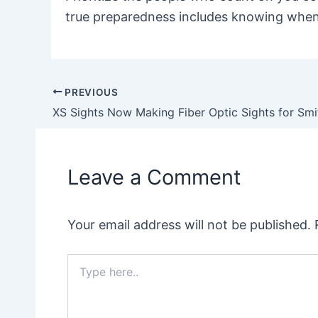
true preparedness includes knowing when
PREVIOUS
Post
navigation
Leave a Comment
Your email address will not be published.
Type
here..