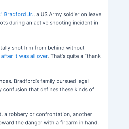
” Bradford Jr.
, a US Army soldier on leave
ts during an active shooting incident in
atally shot him from behind without
fter it was all over
. That’s quite a “thank
nces. Bradford’s family pursued legal
y confusion that defines these kinds of
nt, a robbery or confrontation, another
toward the danger with a firearm in hand.