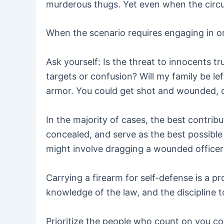
murderous thugs. Yet even when the circum
When the scenario requires engaging in or
Ask yourself: Is the threat to innocents 
targets or confusion? Will my family be le
armor. You could get shot and wounded, cri
In the majority of cases, the best contrib
concealed, and serve as the best possible 
might involve dragging a wounded officer t
Carrying a firearm for self-defense is a p
knowledge of the law, and the discipline 
Prioritize the people who count on you com