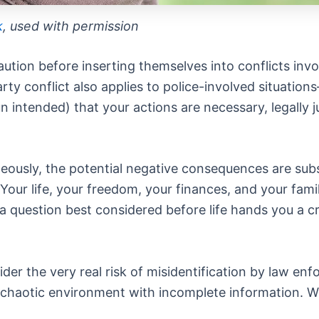
k
, used with permission
ution before inserting themselves into conflicts invo
rty conflict also applies to police-involved situation
 intended) that your actions are necessary, legally ju
ously, the potential negative consequences are substa
ur life, your freedom, your finances, and your family’s
’s a question best considered before life hands you a
der the very real risk of misidentification by law en
, chaotic environment with incomplete information. W