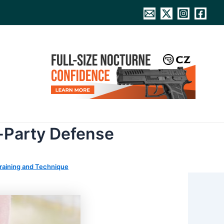
d-Party Defense
raining and Technique