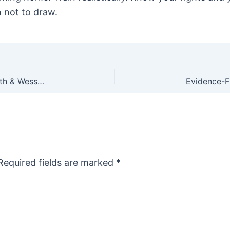
 not to draw.
XS Sights Now Making Fiber Optic Sights for Smith & Wesson J, K and L Frame Revolvers
Required fields are marked
*