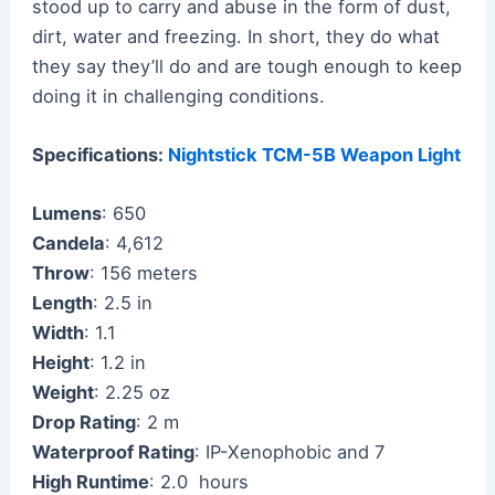
stood up to carry and abuse in the form of dust,
dirt, water and freezing. In short, they do what
they say they’ll do and are tough enough to keep
doing it in challenging conditions.
Specifications:
Nightstick TCM-5B Weapon Light
Lumens
: 650
Candela
: 4,612
Throw
: 156 meters
Length
: 2.5 in
Width
: 1.1
Height
: 1.2 in
Weight
: 2.25 oz
Drop Rating
: 2 m
Waterproof Rating
: IP-Xenophobic and 7
High Runtime
: 2.0 hours