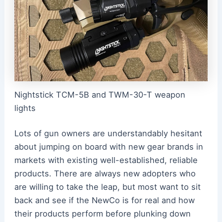
Nightstick TCM-5B and TWM-30-T weapon
lights
Lots of gun owners are understandably hesitant
about jumping on board with new gear brands in
markets with existing well-established, reliable
products. There are always new adopters who
are willing to take the leap, but most want to sit
back and see if the NewCo is for real and how
their products perform before plunking down