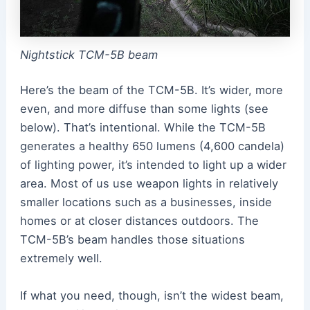
Nightstick TCM-5B beam
Here’s the beam of the TCM-5B. It’s wider, more
even, and more diffuse than some lights (see
below). That’s intentional. While the TCM-5B
generates a healthy 650 lumens (4,600 candela)
of lighting power, it’s intended to light up a wider
area. Most of us use weapon lights in relatively
smaller locations such as a businesses, inside
homes or at closer distances outdoors. The
TCM-5B’s beam handles those situations
extremely well.
If what you need, though, isn’t the widest beam,