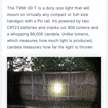
The TWM-30-T is a duty-size light that will
mount on virtually any compact or full-size
handgun with a Pic rail. It’s powered by two
CR123 batteries and cranks out 900 lumens and
a whopping 66,000 candela. Unlike lumens,
which measures how much light is produced,
candela measures how far the light is thrown.