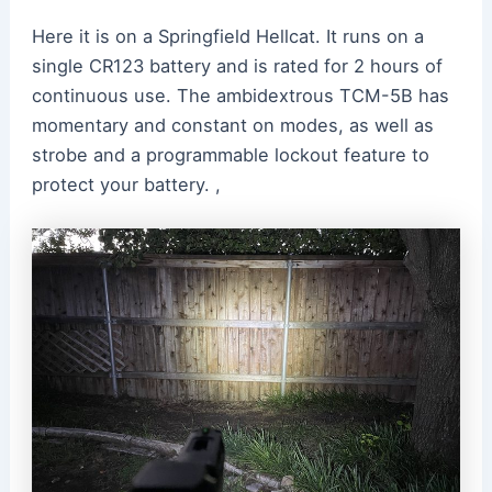
Here it is on a Springfield Hellcat. It runs on a
single CR123 battery and is rated for 2 hours of
continuous use. The ambidextrous TCM-5B has
momentary and constant on modes, as well as
strobe and a programmable lockout feature to
protect your battery. ,