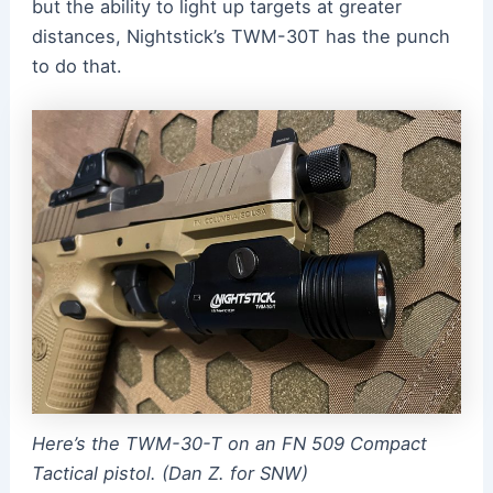
but the ability to light up targets at greater
distances, Nightstick’s TWM-30T has the punch
to do that.
Here’s the TWM-30-T on an FN 509 Compact
Tactical pistol. (Dan Z. for SNW)