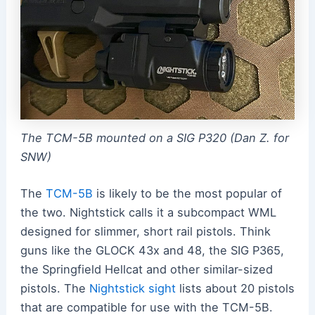
The TCM-5B mounted on a SIG P320 (Dan Z. for
SNW)
The
TCM-5B
is likely to be the most popular of
the two. Nightstick calls it a subcompact WML
designed for slimmer, short rail pistols. Think
guns like the GLOCK 43x and 48, the SIG P365,
the Springfield Hellcat and other similar-sized
pistols. The
Nightstick sight
lists about 20 pistols
that are compatible for use with the TCM-5B.