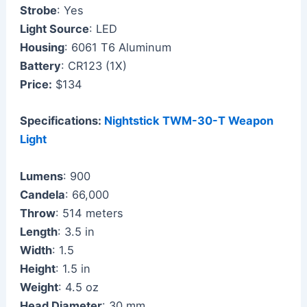
Strobe
: Yes
Light Source
: LED
Housing
: 6061 T6 Aluminum
Battery
: CR123 (1X)
Price:
$134
Specifications:
Nightstick TWM-30-T Weapon
Light
Lumens
: 900
Candela
: 66,000
Throw
: 514 meters
Length
: 3.5 in
Width
: 1.5
Height
: 1.5 in
Weight
: 4.5 oz
Head Diameter
: 30 mm