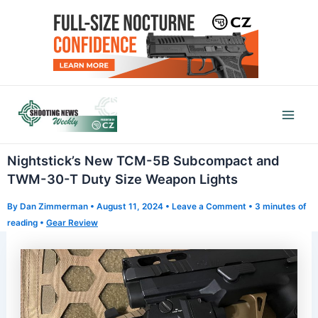
Skip
to
content
Mai
Men
Nightstick’s New TCM-5B Subcompact and
TWM-30-T Duty Size Weapon Lights
By
Dan Zimmerman
•
August 11, 2024
•
Leave a Comment
•
3 minutes of
reading
•
Gear Review