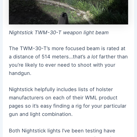
Nightstick TWM-30-T weapon light beam
The TWM-30-T’s more focused beam is rated at
a distance of 514 meters…that’s
a lot
farther than
you’re likely to ever need to shoot with your
handgun.
Nightstick helpfully includes lists of holster
manufacturers on each of their WML product
pages so it’s easy finding a rig for your particular
gun and light combination.
Both Nightstick lights I’ve been testing have