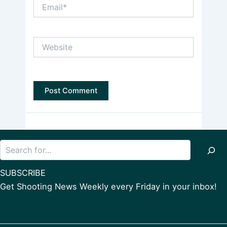
Email*
Website
Search
SUBSCRIBE
Get Shooting News Weekly every Friday in your inbox!