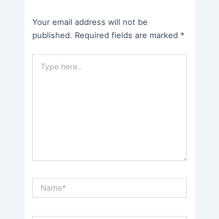
Your email address will not be
published.
Required fields are marked
*
Type
here..
Name*