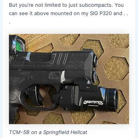
But you’re not limited to just subcompacts. You
can see it above mounted on my SIG P320 and . .
.
TCM-5B on a Springfield Hellcat