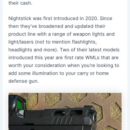
their cash.
Nightstick was first introduced in 2020. Since
then they’ve broadened and updated their
product line with a range of weapon lights and
light/lasers (not to mention flashlights,
headlights and more). Two of their latest models
introduced this year are first rate WMLs that are
worth your consideration when you’re looking to
add some illumination to your carry or home
defense gun.