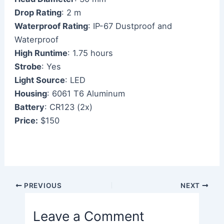
Drop Rating
: 2 m
Waterproof Rating
: IP-67 Dustproof and
Waterproof
High Runtime
: 1.75 hours
Strobe
: Yes
Light Source
: LED
Housing
: 6061 T6 Aluminum
Battery
: CR123 (2x)
Price:
$150
Post
PREVIOUS
NEXT
navigation
Leave a Comment