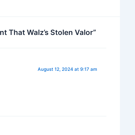
 That Walz’s Stolen Valor”
August 12, 2024 at 9:17 am