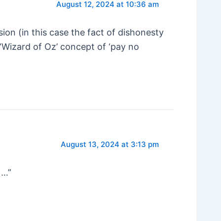
August 12, 2024 at 10:36 am
ion (in this case the fact of dishonesty
 ‘Wizard of Oz’ concept of ‘pay no
August 13, 2024 at 3:13 pm
 …”