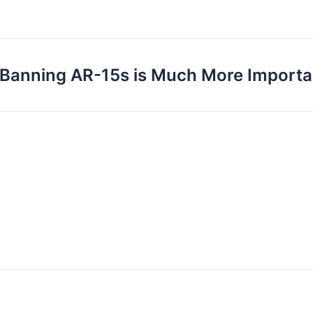
Banning AR-15s is Much More Important