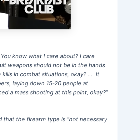
. You know what I care about? I care
sault weapons should not be in the hands
kills in combat situations, okay? … It
pers, laying down 15-20 people at
ced a mass shooting at this point, okay?”
 that the firearm type is “not necessary