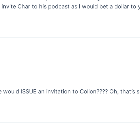
 invite Char to his podcast as I would bet a dollar to
would ISSUE an invitation to Colion???? Oh, that’s s