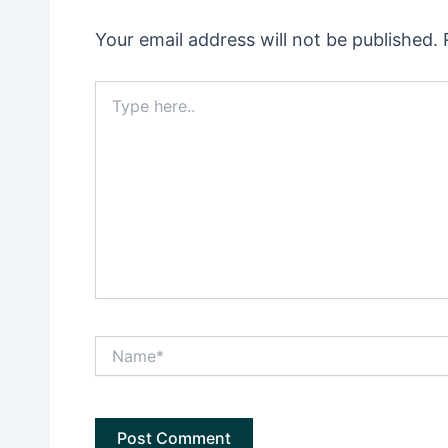
Your email address will not be published.
Type
here..
Name*