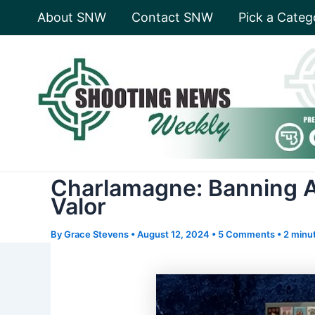
Skip
About SNW
Contact SNW
Pick a Categ
to
content
Charlamagne: Banning A
Valor
By
Grace Stevens
•
August 12, 2024
•
5 Comments
•
2 minut