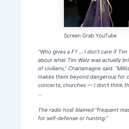
Screen Grab YouTube
“Who gives a F? … I don’t care if Ti
about what Tim Walz was actually brin
of civilians,” Charlamagne said. “Mil
makes them beyond dangerous for civ
concerts, churches — I don’t think th
…
The radio host blamed “frequent mas
for self-defense or hunting.”