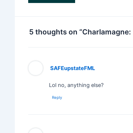
5 thoughts on “Charlamagne: 
SAFEupstateFML
Lol no, anything else?
Reply