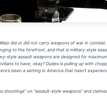
m Walz did or did not carry weapons of war in combat
ging to the forefront, and that is military-style as
itary-style assault weapons are designed for maximum 
ilians to have, okay? Dudes is pulling up with chop
ere’s been a setting in America that hasn’t experien
s shootings” on “assault-style weapons” and claimed