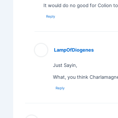
It would do no good for Colion to
Reply
LampOfDiogenes
Just Sayin,
What, you think Charlamagne 
Reply