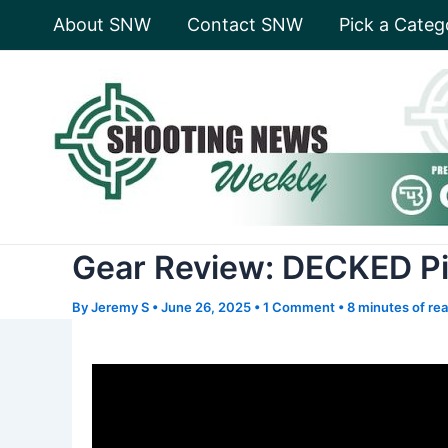
Skip
About SNW
Contact SNW
Pick a Categ
to
content
Gear Review: DECKED P
By
Jeremy S
•
June 26, 2025
•
1 Comment
•
8 minutes of re