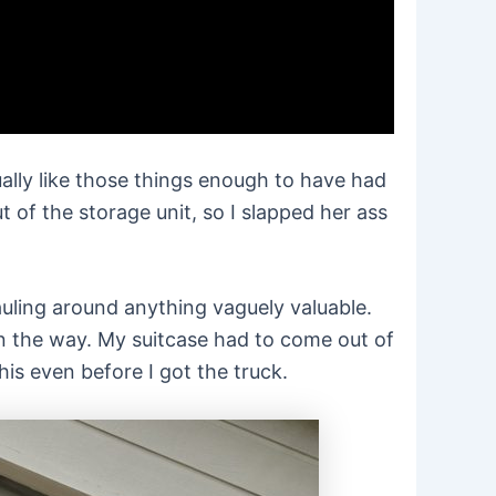
tually like those things enough to have had
of the storage unit, so I slapped her ass
hauling around anything vaguely valuable.
 on the way. My suitcase had to come out of
is even before I got the truck.