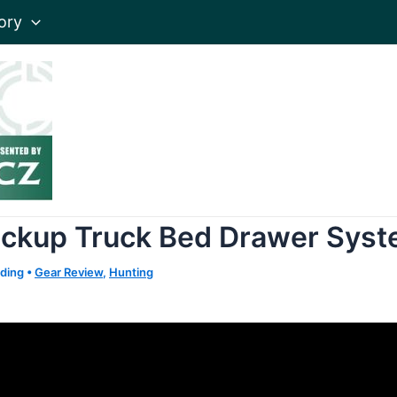
ory
ickup Truck Bed Drawer Sys
ading
•
Gear Review
,
Hunting