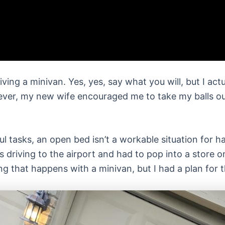
riving a minivan. Yes, yes, say what you will, but I ac
ver, my new wife encouraged me to take my balls out 
ul tasks, an open bed isn’t a workable situation for 
was driving to the airport and had to pop into a store
 that happens with a minivan, but I had a plan for th