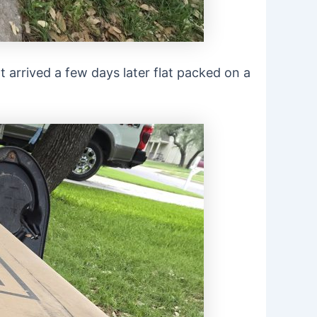
 It arrived a few days later flat packed on a