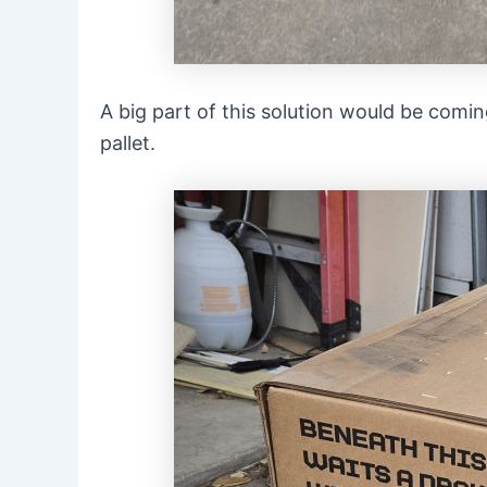
A big part of this solution would be comi
pallet.