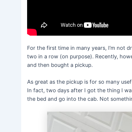
For the first time in many years, I’m not d
two in a row (on purpose). Recently, howe
and then bought a pickup.
As great as the pickup is for so many usef
In fact, two days after I got the thing I 
the bed and go into the cab. Not something