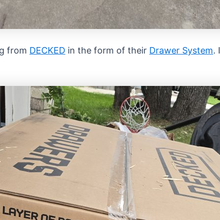
ng from
DECKED
in the form of their
Drawer System
.