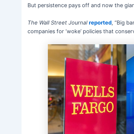
But persistence pays off and now the giant
The Wall Street Journal
reported
, “Big b
companies for ‘woke’ policies that conserv