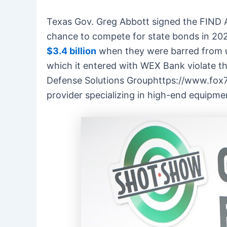
Texas Gov. Greg Abbott signed the FIND A
chance to compete for state bonds in 202
$3.4 billion
when they were barred from u
which it entered with WEX Bank violate 
Defense Solutions Grouphttps://www.fox7
provider specializing in high-end equipm