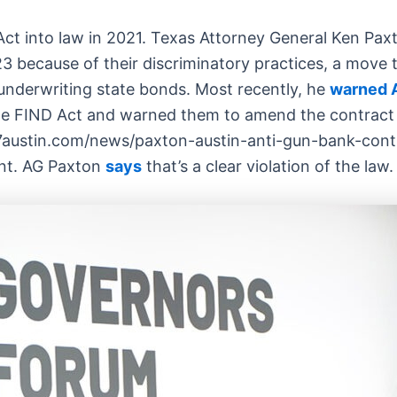
ct into law in 2021. Texas Attorney General Ken Pax
3 because of their discriminatory practices, a move 
nderwriting state bonds. Most recently, he
warned A
the FIND Act and warned them to amend the contract
austin.com/news/paxton-austin-anti-gun-bank-contra
ent. AG Paxton
says
that’s a clear violation of the law.