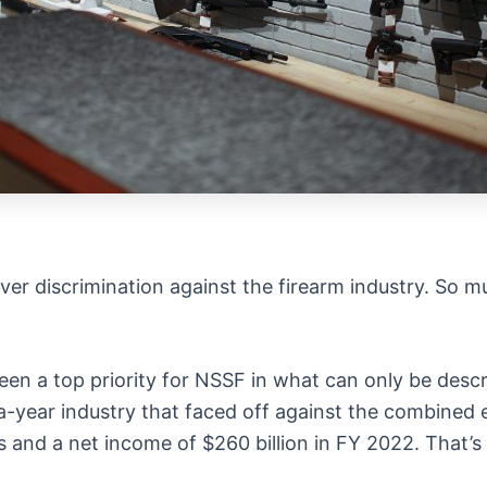
over discrimination against the firearm industry. So 
been a top priority for NSSF in what can only be descr
on-a-year industry that faced off against the combine
ts and a net income of $260 billion in FY 2022. That’s 