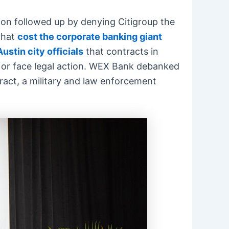
ton followed up by denying Citigroup the
that
cost the corporate banking giant
ustin city officials
that contracts in
 or face legal action. WEX Bank debanked
ct, a military and law enforcement