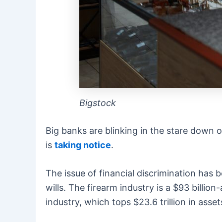
Bigstock
Big banks are blinking in the stare down 
is
taking notice
.
The issue of financial discrimination has 
wills. The firearm industry is a $93 billi
industry, which tops $23.6 trillion in asse