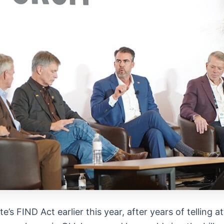
te’s FIND Act earlier this year, after years of telling 