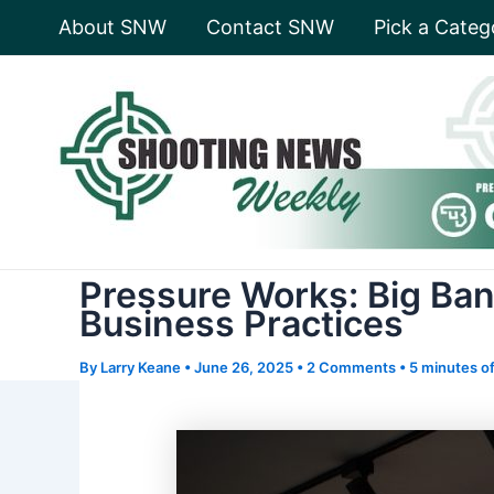
Skip
About SNW
Contact SNW
Pick a Categ
to
content
Pressure Works: Big Ban
Business Practices
By
Larry Keane
•
June 26, 2025
•
2 Comments
•
5 minutes of