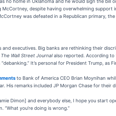
 no home in Oklahoma and he would sign the bill once
eg McCortney, despite having overwhelming support i
ortney was defeated in a Republican primary, the bil
s and executives. Big banks are rethinking their disc
,
The Wall Street Journal
also reported. According to 
 “debanking.” It’s personal for President Trump, as 
omments
to Bank of America CEO Brian Moynihan whil
ear. His remarks included JP Morgan Chase for their di
ie Dimon] and everybody else, I hope you start ope
. “What you’re doing is wrong.”