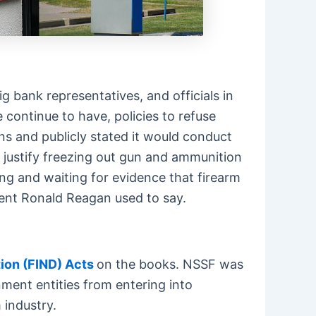
 bank representatives, and officials in
continue to have, policies to refuse
ons and publicly stated it would conduct
to justify freezing out gun and ammunition
ing and waiting for evidence that firearm
ident Ronald Reagan used to say.
ion (FIND) Acts
on the books. NSSF was
nment entities from entering into
 industry.