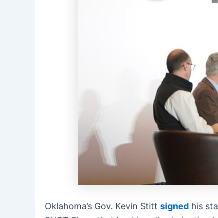
Oklahoma’s Gov. Kevin Stitt
signed
his sta