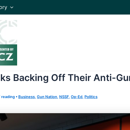
ory
ks Backing Off Their Anti-Gu
 reading
•
Business
,
Gun Nation
,
NSSF
,
Op-Ed
,
Politics