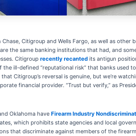
se, Citigroup and Wells Fargo, as well as other big
are the same banking institutions that had, and some 
esses. Citigroup
recently recanted
its antigun positi
f the ill-defined “reputational risk” that banks used 
that Citigroup’s reversal is genuine, but we’re watch
orate financial provider. “Trust but verify,” as Pres
as and Oklahoma have
Firearm Industry Nondiscriminat
tates, which prohibits state agencies and local gover
ns that discriminate against members of the firearm