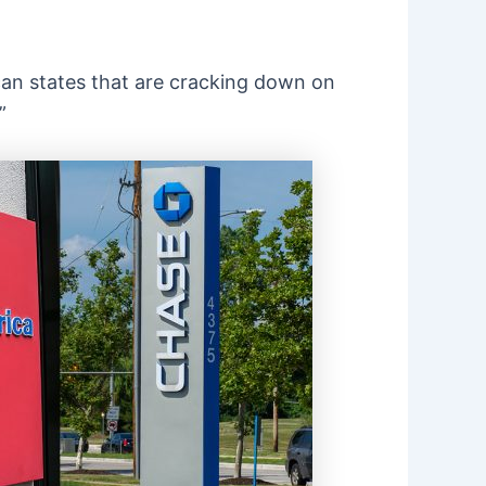
ican states that are cracking down on
”