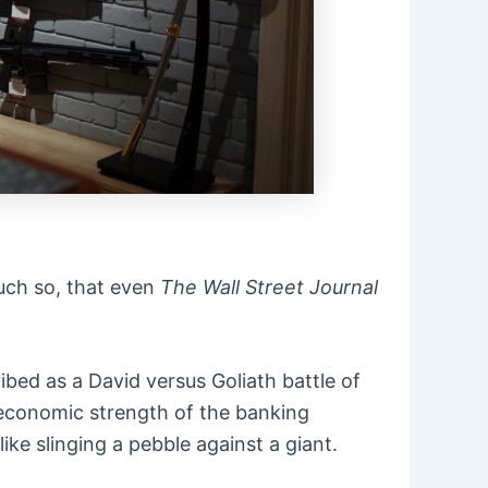
much so, that even
The Wall Street Journal
ibed as a David versus Goliath battle of
d economic strength of the banking
like slinging a pebble against a giant.