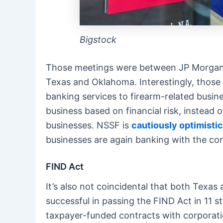
Bigstock
Those meetings were between JP Morgan Cha
Texas and Oklahoma. Interestingly, those 
banking services to firearm-related busin
business based on financial risk, instead o
businesses. NSSF is
cautiously optimistic
businesses are again banking with the corp
FIND Act
It’s also not coincidental that both Tex
successful in passing the FIND Act in 11 s
taxpayer-funded contracts with corporatio