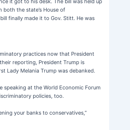
 it got to his desk. The bill was held up
n both the state’s House of
l finally made it to Gov. Stitt. He was
riminatory practices now that President
their reporting, President Trump is
First Lady Melania Trump was debanked.
e speaking at the World Economic Forum
scriminatory policies, too.
ning your banks to conservatives,”