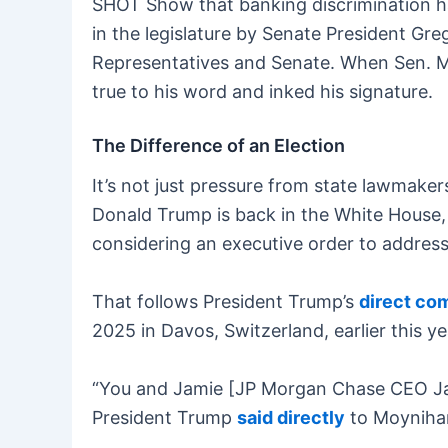
SHOT Show that banking discrimination has
in the legislature by Senate President Gr
Representatives and Senate. When Sen. McC
true to his word and inked his signature.
The Difference of an Election
It’s not just pressure from state lawmaker
Donald Trump is back in the White House
considering an executive order to address
That follows President Trump’s
direct c
2025 in Davos, Switzerland, earlier this y
“You and Jamie [JP Morgan Chase CEO Jam
President Trump
said directly
to Moynihan