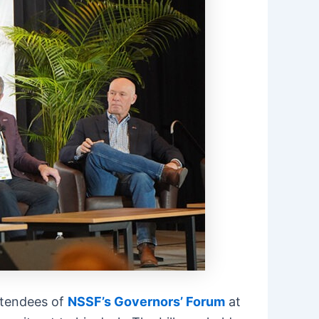
attendees of
NSSF’s Governors’ Forum
at