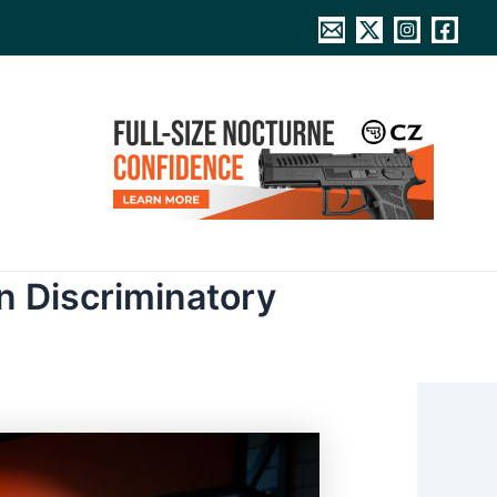
n Discriminatory