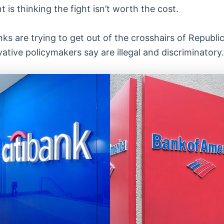
 is thinking the fight isn’t worth the cost.
anks are trying to get out of the crosshairs of Republ
ative policymakers say are illegal and discriminatory.