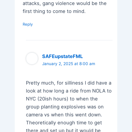
attacks, gang violence would be the
first thing to come to mind.
Reply
SAFEupstateFML
January 2, 2025 at 8:00 am
Pretty much, for silliness I did have a
look at how long a ride from NOLA to
NYC (20ish hours) to when the
group planting explosives was on
camera vs when this went down.
Theoretically enough time to get
there and set up but it would be