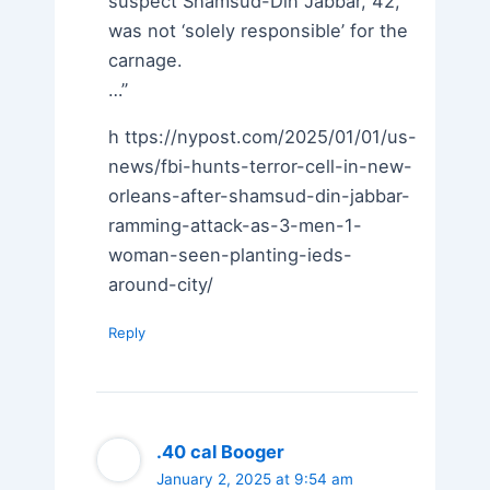
suspect Shamsud-Din Jabbar, 42,
was not ‘solely responsible’ for the
carnage.
…”
h ttps://nypost.com/2025/01/01/us-
news/fbi-hunts-terror-cell-in-new-
orleans-after-shamsud-din-jabbar-
ramming-attack-as-3-men-1-
woman-seen-planting-ieds-
around-city/
Reply
.40 cal Booger
January 2, 2025 at 9:54 am