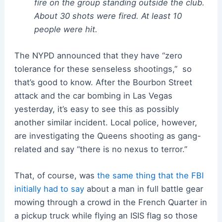
fire on the group standing outside the club.
About 30 shots were fired. At least 10
people were hit.
The NYPD announced that they have “zero
tolerance for these senseless shootings,” so
that’s good to know. After the Bourbon Street
attack and the car bombing in Las Vegas
yesterday, it’s easy to see this as possibly
another similar incident. Local police, however,
are investigating the Queens shooting as gang-
related and say “there is no nexus to terror.”
That, of course, was
the same thing that the FBI
initially had to say
about a man in full battle gear
mowing through a crowd in the French Quarter in
a pickup truck while flying an ISIS flag so those