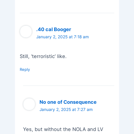
.40 cal Booger
January 2, 2025 at 7:18 am
Still, ‘terroristic’ like.
Reply
No one of Consequence
January 2, 2025 at 7:27 am
Yes, but without the NOLA and LV