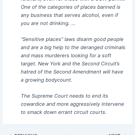
One of the categories of places banned is
any business that serves alcohol, even if
you are not drinking. …
“Sensitive places” laws disarm good people
and are a big help to the deranged criminals
and mass murderers looking for a soft
target. New York and the Second Circuit’s
hatred of the Second Amendment will have
a growing bodycount.
The Supreme Court needs to end its
cowardice and more aggressively intervene
to smack down errant circuit courts.
Post