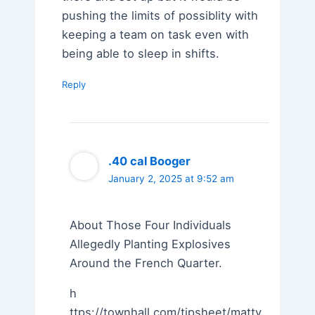
pushing the limits of possiblity with
keeping a team on task even with
being able to sleep in shifts.
Reply
.40 cal Booger
January 2, 2025 at 9:52 am
About Those Four Individuals
Allegedly Planting Explosives
Around the French Quarter.
h
ttps://townhall.com/tipsheet/mattv