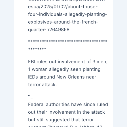
espa/2025/01/02/about-those-
four-individuals-allegedly-planting-
explosives-around-the-french-
quarter-n2649868
***********************************
********
FBI rules out involvement of 3 men,
1 woman allegedly seen planting
IEDs around New Orleans near
terror attack.
“…
Federal authorities have since ruled
out their involvement in the attack
but still suggested that terror