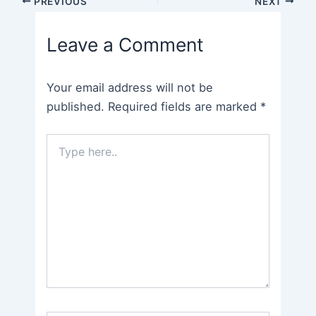
PREVIOUS
NEXT
navigation
Leave a Comment
Your email address will not be
published.
Required fields are marked
*
Type
here..