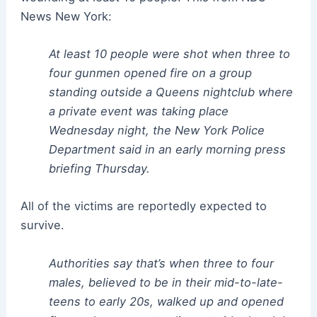
News New York:
At least 10 people were shot when three to
four gunmen opened fire on a group
standing outside a Queens nightclub where
a private event was taking place
Wednesday night, the New York Police
Department said in an early morning press
briefing Thursday.
All of the victims are reportedly expected to
survive.
Authorities say that’s when three to four
males, believed to be in their mid-to-late-
teens to early 20s, walked up and opened