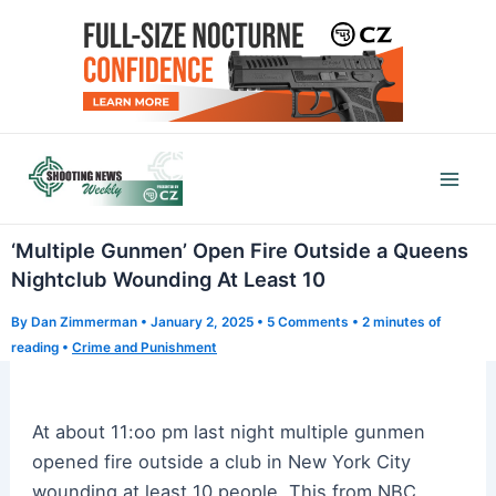
Skip
to
content
Mai
Men
‘Multiple Gunmen’ Open Fire Outside a Queens
Nightclub Wounding At Least 10
By
Dan Zimmerman
•
January 2, 2025
•
5 Comments
•
2 minutes of
reading
•
Crime and Punishment
At about 11:oo pm last night multiple gunmen
opened fire outside a club in New York City
wounding at least 10 people. This from NBC