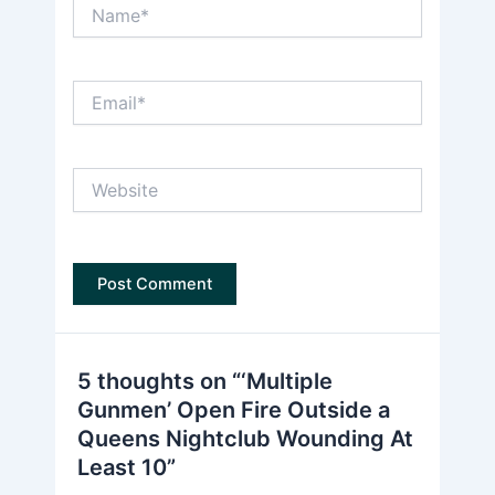
Name*
Email*
Website
5 thoughts on “‘Multiple
Gunmen’ Open Fire Outside a
Queens Nightclub Wounding At
Least 10”