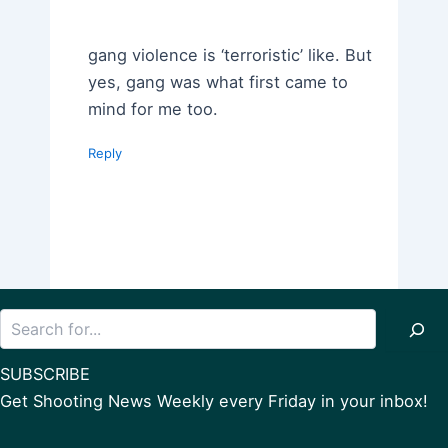
gang violence is ‘terroristic’ like. But
yes, gang was what first came to
mind for me too.
Reply
Search
SUBSCRIBE
Get Shooting News Weekly every Friday in your inbox!