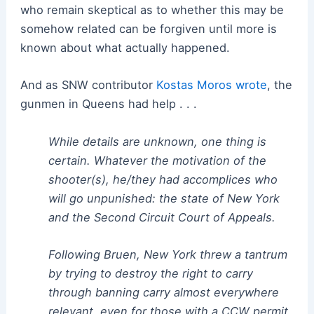
who remain skeptical as to whether this may be
somehow related can be forgiven until more is
known about what actually happened.
And as SNW contributor
Kostas Moros wrote
, the
gunmen in Queens had help . . .
While details are unknown, one thing is
certain. Whatever the motivation of the
shooter(s), he/they had accomplices who
will go unpunished: the state of New York
and the Second Circuit Court of Appeals.
Following Bruen, New York threw a tantrum
by trying to destroy the right to carry
through banning carry almost everywhere
relevant, even for those with a CCW permit.