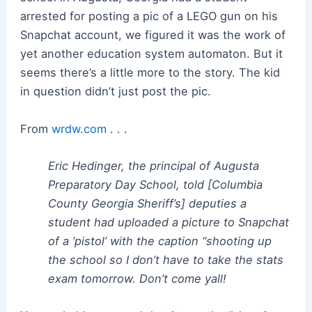
arrested for posting a pic of a LEGO gun on his
Snapchat account, we figured it was the work of
yet another education system automaton. But it
seems there’s a little more to the story. The kid
in question didn’t just post the pic.
From
wrdw.com
. . .
Eric Hedinger, the principal of Augusta
Preparatory Day School, told [Columbia
County Georgia Sheriff’s] deputies a
student had uploaded a picture to Snapchat
of a ‘pistol’ with the caption “shooting up
the school so I don’t have to take the stats
exam tomorrow. Don’t come yall!