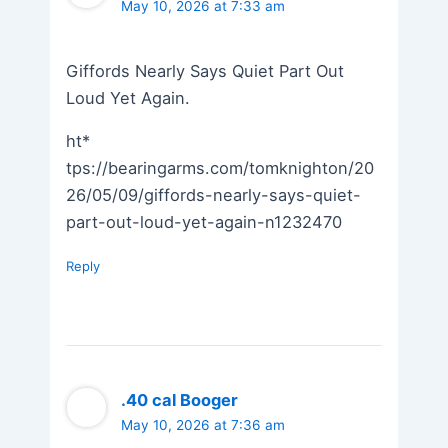
May 10, 2026 at 7:33 am
Giffords Nearly Says Quiet Part Out
Loud Yet Again.
ht*
tps://bearingarms.com/tomknighton/20
26/05/09/giffords-nearly-says-quiet-
part-out-loud-yet-again-n1232470
Reply
.40 cal Booger
May 10, 2026 at 7:36 am