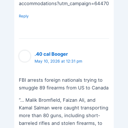
accommodations?utm_campaign=64470
Reply
.40 cal Booger
May 10, 2026 at 12:31 pm
FBI arrests foreign nationals trying to
smuggle 89 firearms from US to Canada
“… Malik Bromfield, Faizan Ali, and
Kamal Salman were caught transporting
more than 80 guns, including short-
barreled rifles and stolen firearms, to