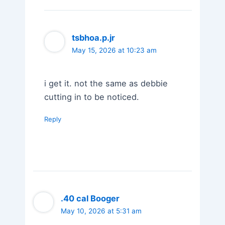
tsbhoa.p.jr
May 15, 2026 at 10:23 am
i get it. not the same as debbie
cutting in to be noticed.
Reply
.40 cal Booger
May 10, 2026 at 5:31 am