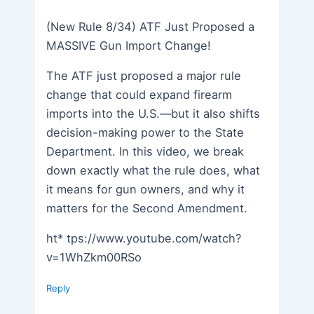
(New Rule 8/34) ATF Just Proposed a
MASSIVE Gun Import Change!
The ATF just proposed a major rule
change that could expand firearm
imports into the U.S.—but it also shifts
decision-making power to the State
Department. In this video, we break
down exactly what the rule does, what
it means for gun owners, and why it
matters for the Second Amendment.
ht* tps://www.youtube.com/watch?
v=1WhZkm00RSo
Reply