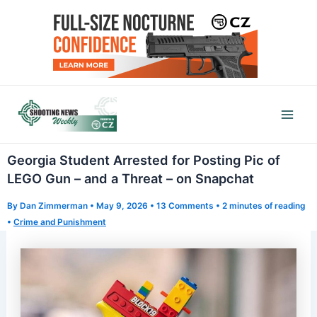
Skip
to
content
Mai
Men
Georgia Student Arrested for Posting Pic of
LEGO Gun – and a Threat – on Snapchat
By
Dan Zimmerman
•
May 9, 2026
•
13 Comments
•
2 minutes of reading
•
Crime and Punishment