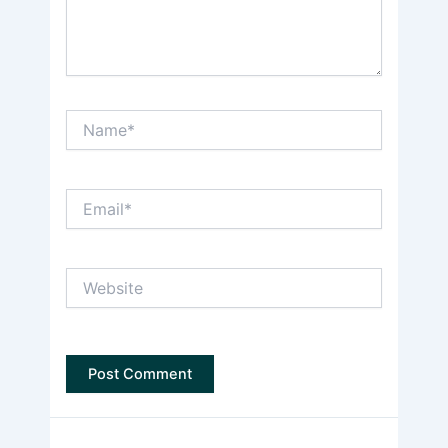
Name*
Email*
Website