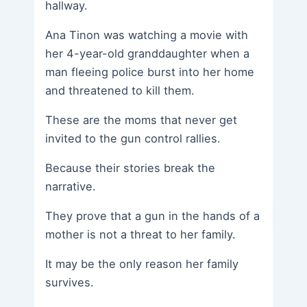
hallway.
Ana Tinon was watching a movie with
her 4-year-old granddaughter when a
man fleeing police burst into her home
and threatened to kill them.
These are the moms that never get
invited to the gun control rallies.
Because their stories break the
narrative.
They prove that a gun in the hands of a
mother is not a threat to her family.
It may be the only reason her family
survives.