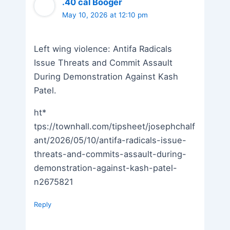
.40 cal Booger
May 10, 2026 at 12:10 pm
Left wing violence: Antifa Radicals
Issue Threats and Commit Assault
During Demonstration Against Kash
Patel.
ht*
tps://townhall.com/tipsheet/josephchalf
ant/2026/05/10/antifa-radicals-issue-
threats-and-commits-assault-during-
demonstration-against-kash-patel-
n2675821
Reply