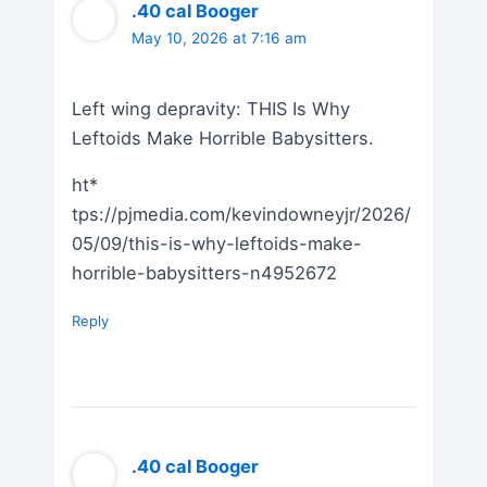
.40 cal Booger
May 10, 2026 at 7:16 am
Left wing depravity: THIS Is Why
Leftoids Make Horrible Babysitters.
ht*
tps://pjmedia.com/kevindowneyjr/2026/
05/09/this-is-why-leftoids-make-
horrible-babysitters-n4952672
Reply
.40 cal Booger