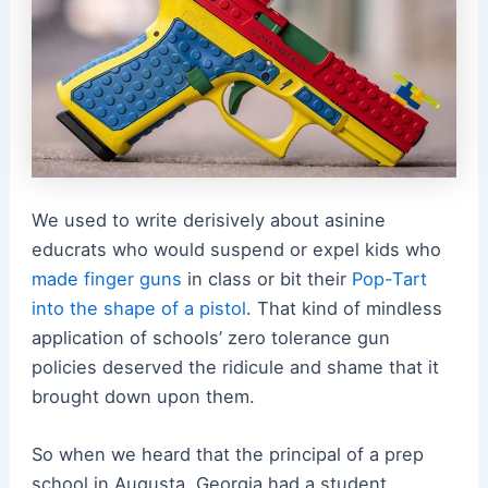
We used to write derisively about asinine
educrats who would suspend or expel kids who
made finger guns
in class or bit their
Pop-Tart
into the shape of a pistol
. That kind of mindless
application of schools’ zero tolerance gun
policies deserved the ridicule and shame that it
brought down upon them.
So when we heard that the principal of a prep
school in Augusta, Georgia had a student