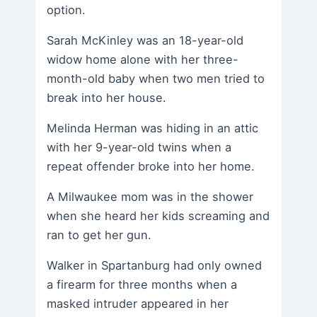
option.
Sarah McKinley was an 18-year-old
widow home alone with her three-
month-old baby when two men tried to
break into her house.
Melinda Herman was hiding in an attic
with her 9-year-old twins when a
repeat offender broke into her home.
A Milwaukee mom was in the shower
when she heard her kids screaming and
ran to get her gun.
Walker in Spartanburg had only owned
a firearm for three months when a
masked intruder appeared in her