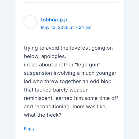
tsbhoa.p.jr
May 13, 2026 at 7:24 am
trying to avoid the lovefest going on
below, apologies.
i read about another “lego gun”
suspension involving a much younger
lad who threw together an odd blob
that looked barely weapon
reminiscent. earned him some time off
and reconditioning. mom was like,
what the heck?
Reply