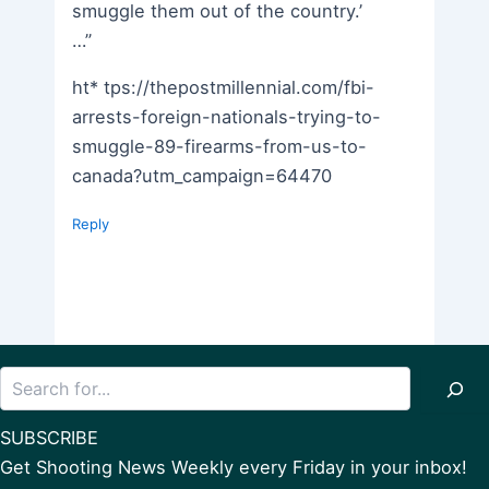
smuggle them out of the country.’
…”
ht* tps://thepostmillennial.com/fbi-
arrests-foreign-nationals-trying-to-
smuggle-89-firearms-from-us-to-
canada?utm_campaign=64470
Reply
Search
SUBSCRIBE
Get Shooting News Weekly every Friday in your inbox!