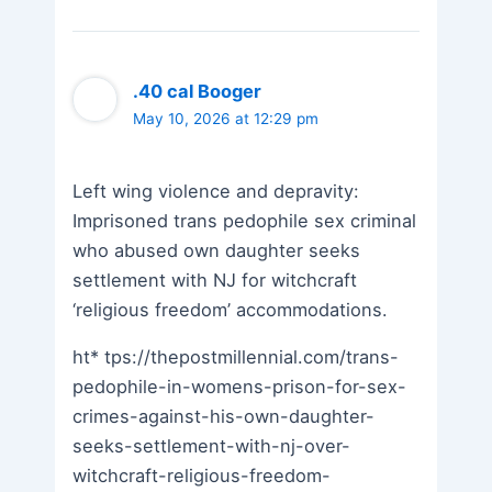
.40 cal Booger
May 10, 2026 at 12:29 pm
Left wing violence and depravity:
Imprisoned trans pedophile sex criminal
who abused own daughter seeks
settlement with NJ for witchcraft
‘religious freedom’ accommodations.
ht* tps://thepostmillennial.com/trans-
pedophile-in-womens-prison-for-sex-
crimes-against-his-own-daughter-
seeks-settlement-with-nj-over-
witchcraft-religious-freedom-