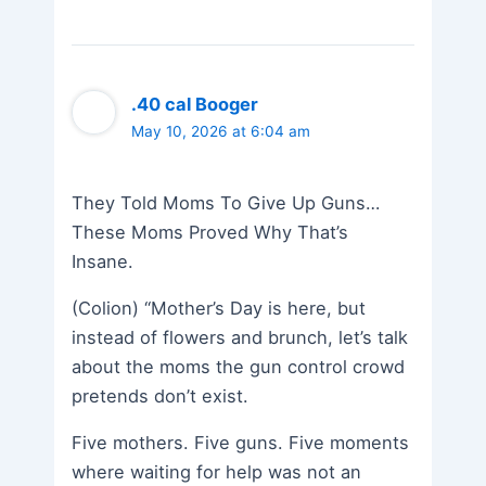
.40 cal Booger
May 10, 2026 at 6:04 am
They Told Moms To Give Up Guns…
These Moms Proved Why That’s
Insane.
(Colion) “Mother’s Day is here, but
instead of flowers and brunch, let’s talk
about the moms the gun control crowd
pretends don’t exist.
Five mothers. Five guns. Five moments
where waiting for help was not an