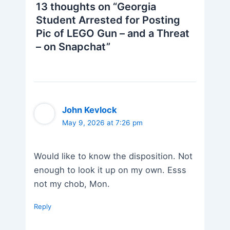
13 thoughts on “Georgia
Student Arrested for Posting
Pic of LEGO Gun – and a Threat
– on Snapchat”
John Kevlock
May 9, 2026 at 7:26 pm
Would like to know the disposition. Not
enough to look it up on my own. Esss
not my chob, Mon.
Reply