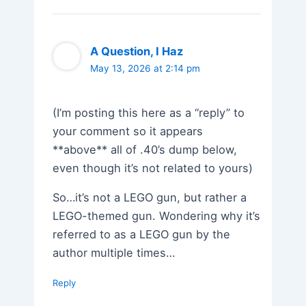
A Question, I Haz
May 13, 2026 at 2:14 pm
(I’m posting this here as a “reply” to
your comment so it appears
**above** all of .40’s dump below,
even though it’s not related to yours)
So…it’s not a LEGO gun, but rather a
LEGO-themed gun. Wondering why it’s
referred to as a LEGO gun by the
author multiple times…
Reply