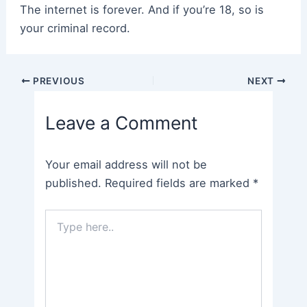
The internet is forever. And if you’re 18, so is
your criminal record.
Post
PREVIOUS
NEXT
navigation
Leave a Comment
Your email address will not be
published.
Required fields are marked
*
Type
here..