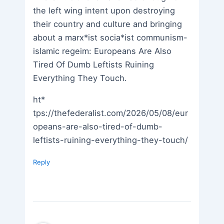
the left wing intent upon destroying
their country and culture and bringing
about a marx*ist socia*ist communism-
islamic regeim: Europeans Are Also
Tired Of Dumb Leftists Ruining
Everything They Touch.
ht*
tps://thefederalist.com/2026/05/08/eur
opeans-are-also-tired-of-dumb-
leftists-ruining-everything-they-touch/
Reply