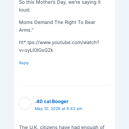
So this Mother’s Day, we’re saying it
loud:
Moms Demand The Right To Bear
Arms.”
ht* tps://www.youtube.com/watch?
v=oyLlOIGxGZk
Reply
.40 cal Booger
May 10, 2026 at 6:43 am
The U.K. citizens have had enough of