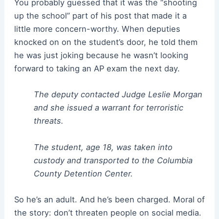
You probably guessed that it was the “shooting
up the school” part of his post that made it a
little more concern-worthy. When deputies
knocked on on the student’s door, he told them
he was just joking because he wasn’t looking
forward to taking an AP exam the next day.
The deputy contacted Judge Leslie Morgan
and she issued a warrant for terroristic
threats.
The student, age 18, was taken into
custody and transported to the Columbia
County Detention Center.
So he’s an adult. And he’s been charged. Moral of
the story: don’t threaten people on social media.