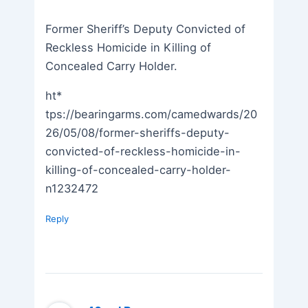
Former Sheriff’s Deputy Convicted of
Reckless Homicide in Killing of
Concealed Carry Holder.
ht*
tps://bearingarms.com/camedwards/20
26/05/08/former-sheriffs-deputy-
convicted-of-reckless-homicide-in-
killing-of-concealed-carry-holder-
n1232472
Reply