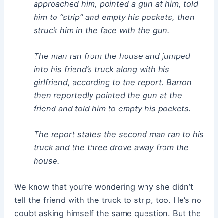
approached him, pointed a gun at him, told
him to “strip” and empty his pockets, then
struck him in the face with the gun.
The man ran from the house and jumped
into his friend’s truck along with his
girlfriend, according to the report. Barron
then reportedly pointed the gun at the
friend and told him to empty his pockets.
The report states the second man ran to his
truck and the three drove away from the
house.
We know that you’re wondering why she didn’t
tell the friend with the truck to strip, too. He’s no
doubt asking himself the same question. But the