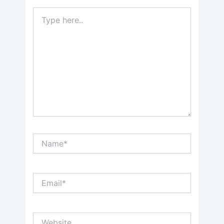
Type
here..
Name*
Email*
Website