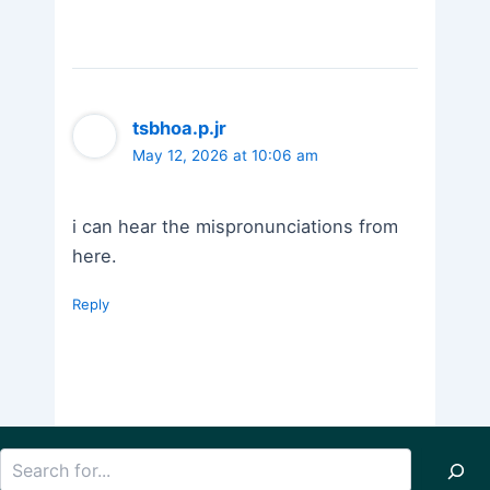
tsbhoa.p.jr
May 12, 2026 at 10:06 am
i can hear the mispronunciations from
here.
Reply
Search