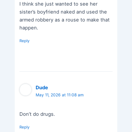
I think she just wanted to see her
sister’s boyfriend naked and used the
armed robbery as a rouse to make that
happen.
Reply
Dude
May 11, 2026 at 11:08 am
Don’t do drugs.
Reply