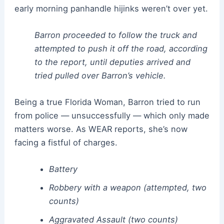
early morning panhandle hijinks weren’t over yet.
Barron proceeded to follow the truck and
attempted to push it off the road, according
to the report, until deputies arrived and
tried pulled over Barron’s vehicle.
Being a true Florida Woman, Barron tried to run
from police — unsuccessfully — which only made
matters worse. As WEAR reports, she’s now
facing a fistful of charges.
Battery
Robbery with a weapon (attempted, two
counts)
Aggravated Assault (two counts)