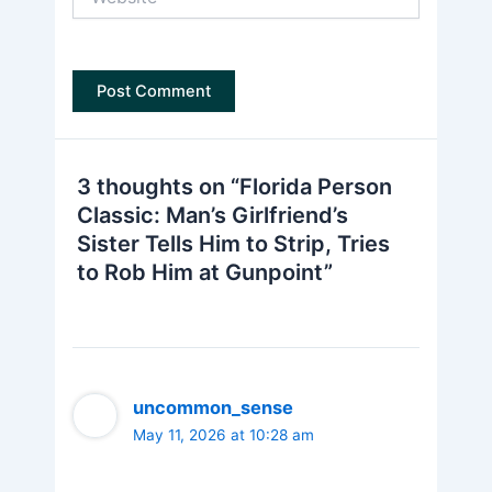
3 thoughts on “Florida Person
Classic: Man’s Girlfriend’s
Sister Tells Him to Strip, Tries
to Rob Him at Gunpoint”
uncommon_sense
May 11, 2026 at 10:28 am