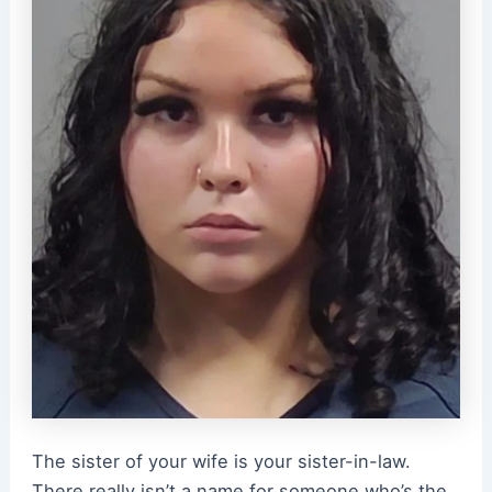
The sister of your wife is your sister-in-law.
There really isn’t a name for someone who’s the