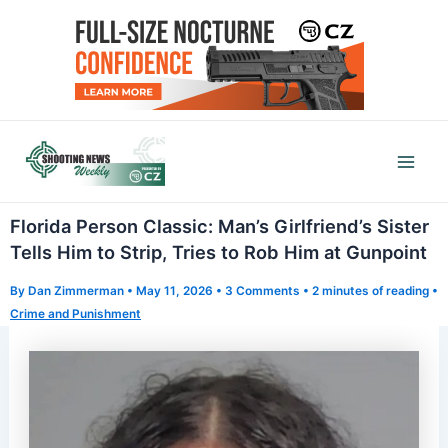
Skip
to
content
Mai
Men
Florida Person Classic: Man’s Girlfriend’s Sister
Tells Him to Strip, Tries to Rob Him at Gunpoint
By
Dan Zimmerman
•
May 11, 2026
•
3 Comments
•
2 minutes of reading
•
Crime and Punishment