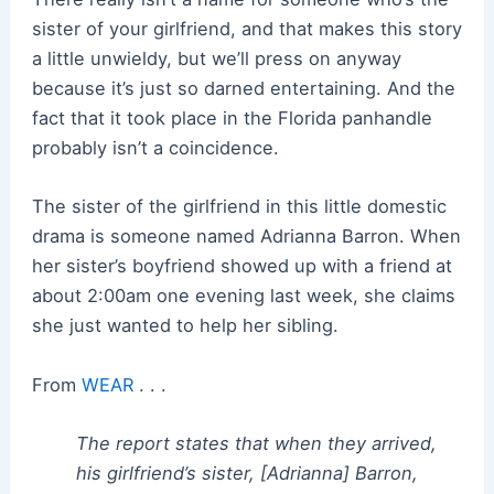
sister of your girlfriend, and that makes this story
a little unwieldy, but we’ll press on anyway
because it’s just so darned entertaining. And the
fact that it took place in the Florida panhandle
probably isn’t a coincidence.
The sister of the girlfriend in this little domestic
drama is someone named Adrianna Barron. When
her sister’s boyfriend showed up with a friend at
about 2:00am one evening last week, she claims
she just wanted to help her sibling.
From
WEAR
. . .
The report states that when they arrived,
his girlfriend’s sister, [Adrianna] Barron,