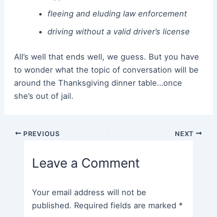
fleeing and eluding law enforcement
driving without a valid driver’s license
All’s well that ends well, we guess. But you have
to wonder what the topic of conversation will be
around the Thanksgiving dinner table…once
she’s out of jail.
Post
PREVIOUS
NEXT
navigation
Leave a Comment
Your email address will not be
published.
Required fields are marked
*