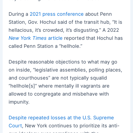
During a
2021 press conference
about Penn
Station, Gov. Hochul said of the transit hub, “It is
hellacious, it’s crowded, it’s disgusting.” A 2022
New York Times
article
reported that Hochul has
called Penn Station a “hellhole.”
Despite reasonable objections to what may go
on inside, “legislative assemblies, polling places,
and courthouses” are not typically squalid
“hellhole[s]” where mentally ill vagrants are
allowed to congregate and misbehave with
impunity.
Despite repeated losses at the U.S. Supreme
Court
, New York continues to prioritize its anti-