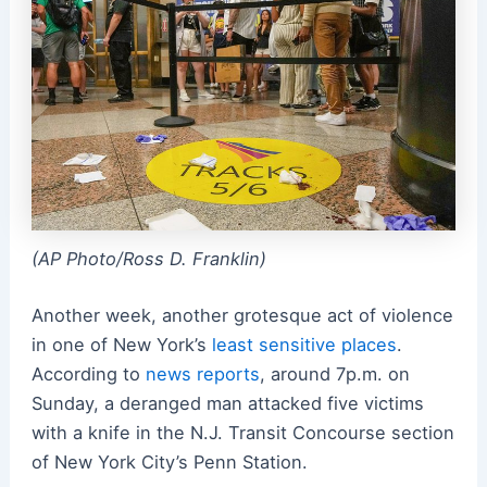
(AP Photo/Ross D. Franklin)
Another week, another grotesque act of violence
in one of New York’s
least sensitive places
.
According to
news reports
, around 7p.m. on
Sunday, a deranged man attacked five victims
with a knife in the N.J. Transit Concourse section
of New York City’s Penn Station.