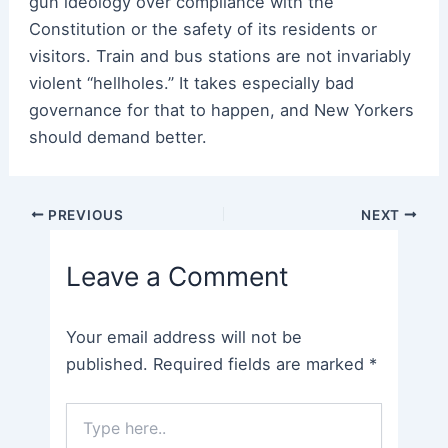
gun ideology over compliance with the
Constitution or the safety of its residents or
visitors. Train and bus stations are not invariably
violent “hellholes.” It takes especially bad
governance for that to happen, and New Yorkers
should demand better.
Post
PREVIOUS
NEXT
navigation
Leave a Comment
Your email address will not be
published.
Required fields are marked
*
Type
here..