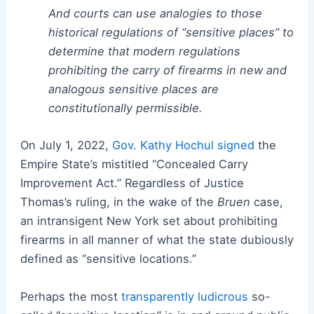
And courts can use analogies to those
historical regulations of “sensitive places” to
determine that modern regulations
prohibiting the carry of firearms in new and
analogous sensitive places are
constitutionally permissible.
On July 1, 2022,
Gov. Kathy Hochul signed
the
Empire State’s mistitled “Concealed Carry
Improvement Act.” Regardless of Justice
Thomas’s ruling, in the wake of the
Bruen
case,
an intransigent New York set about prohibiting
firearms in all manner of what the state dubiously
defined as “sensitive locations.”
Perhaps the most
transparently ludicrous
so-