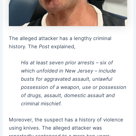
The alleged attacker has a lengthy criminal
history. The
Post
explained,
His at least seven prior arrests – six of
which unfolded in New Jersey – include
busts for aggravated assault, unlawful
possession of a weapon, use or possession
of drugs, assault, domestic assault and
criminal mischief.
Moreover, the suspect has a history of violence
using knives. The alleged attacker was