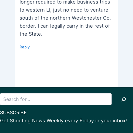
longer required to make business trips
to western LI, just no need to venture
south of the northern Westchester Co.
border. I can legally carry in the rest of
the State.
Reply
Search
SUBSCRIBE
Get Shooting News Weekly every Friday in your inbox!