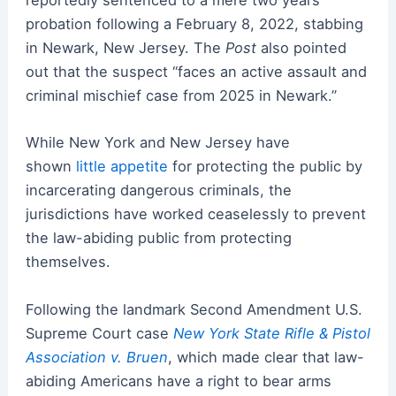
reportedly sentenced to a mere two years
probation following a February 8, 2022, stabbing
in Newark, New Jersey. The
Post
also pointed
out that the suspect “faces an active assault and
criminal mischief case from 2025 in Newark.”
While New York and New Jersey have
shown
little appetite
for protecting the public by
incarcerating dangerous criminals, the
jurisdictions have worked ceaselessly to prevent
the law-abiding public from protecting
themselves.
Following the landmark Second Amendment U.S.
Supreme Court case
New York State Rifle & Pistol
Association v. Bruen
, which made clear that law-
abiding Americans have a right to bear arms