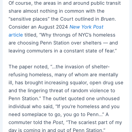
Of course, the areas in and around public transit
share almost nothing in common with the
“sensitive places” the Court outlined in
Bruen
.
Consider an August 2024
New York Post
article
titled, “Why throngs of NYC’s homeless
are choosing Penn Station over shelters — and
leaving commuters in a constant state of fear.”
The paper noted, “…the invasion of shelter-
refusing homeless, many of whom are mentally
ill, has brought increasing squalor, open drug use
and the lingering threat of random violence to
Penn Station.” The outlet quoted one unhoused
individual who said, “If you’re homeless and you
need someplace to go, you go to Penn…” A
commuter told the
Post
, “The scariest part of my
day is coming in and out of Penn Station.”