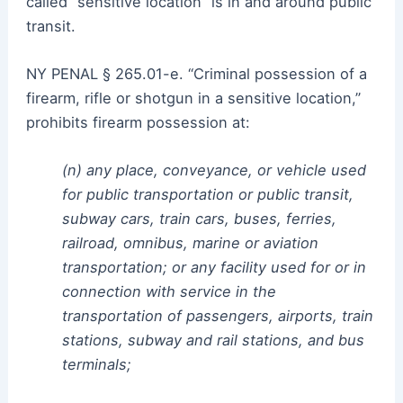
called “sensitive location” is in and around public
transit.
NY PENAL § 265.01-e. “Criminal possession of a
firearm, rifle or shotgun in a sensitive location,”
prohibits firearm possession at:
(n) any place, conveyance, or vehicle used
for public transportation or public transit,
subway cars, train cars, buses, ferries,
railroad, omnibus, marine or aviation
transportation; or any facility used for or in
connection with service in the
transportation of passengers, airports, train
stations, subway and rail stations, and bus
terminals;