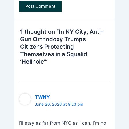
1 thought on “In NY City, Anti-
Gun Orthodoxy Trumps
Citizens Protecting
Themselves in a Squalid
‘Hellhole’”
TWNY
June 20, 2026 at 8:23 pm
I’ll stay as far from NYC as I can. I’m no