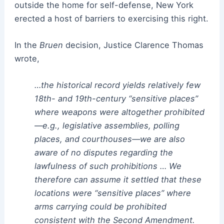
outside the home for self-defense, New York
erected a host of barriers to exercising this right.
In the
Bruen
decision, Justice Clarence Thomas
wrote,
…the historical record yields relatively few
18th- and 19th-century “sensitive places”
where weapons were altogether prohibited
—e.g., legislative assemblies, polling
places, and courthouses—we are also
aware of no disputes regarding the
lawfulness of such prohibitions … We
therefore can assume it settled that these
locations were “sensitive places” where
arms carrying could be prohibited
consistent with the Second Amendment.