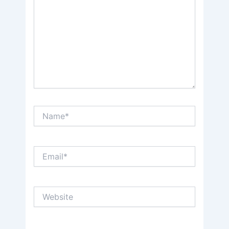
Name*
Email*
Website