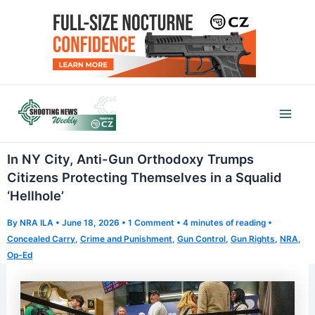
Skip
to
content
Mai
Men
In NY City, Anti-Gun Orthodoxy Trumps
Citizens Protecting Themselves in a Squalid
‘Hellhole’
By
NRA ILA
•
June 18, 2026
•
1 Comment
•
4 minutes of reading
•
Concealed Carry
,
Crime and Punishment
,
Gun Control
,
Gun Rights
,
NRA
,
Op-Ed