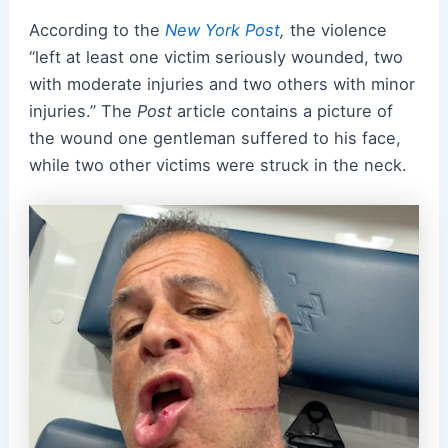
According to the
New York Post
,
the violence
“left at least one victim seriously wounded, two
with moderate injuries and two others with minor
injuries.” The
Post
article contains a picture of
the wound one gentleman suffered to his face,
while two other victims were struck in the neck.