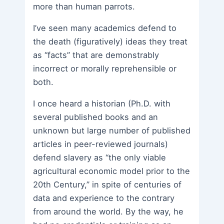
more than human parrots.
I’ve seen many academics defend to
the death (figuratively) ideas they treat
as “facts” that are demonstrably
incorrect or morally reprehensible or
both.
I once heard a historian (Ph.D. with
several published books and an
unknown but large number of published
articles in peer-reviewed journals)
defend slavery as “the only viable
agricultural economic model prior to the
20th Century,” in spite of centuries of
data and experience to the contrary
from around the world. By the way, he