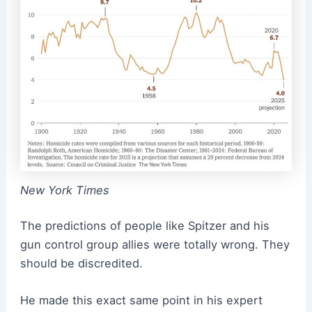
New York Times
The predictions of people like Spitzer and his
gun control group allies were totally wrong. They
should be discredited.
He made this exact same point in his expert