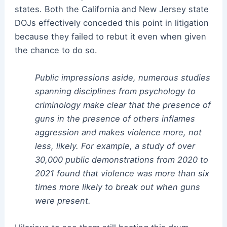
states. Both the California and New Jersey state
DOJs effectively conceded this point in litigation
because they failed to rebut it even when given
the chance to do so.
Public impressions aside, numerous studies
spanning disciplines from psychology to
criminology make clear that the presence of
guns in the presence of others inflames
aggression and makes violence more, not
less, likely. For example, a study of over
30,000 public demonstrations from 2020 to
2021 found that violence was more than six
times more likely to break out when guns
were present.