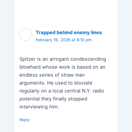
Trapped behind enemy lines
February 16, 2026 at 8:10 pm
Spitzer is an arrogant condescending
blowhard whose work is based on an
endless series of straw man
arguments. He used to bloviate
regularly on a local central N.Y. radio
potential they finally stopped
interviewing him.
Reply