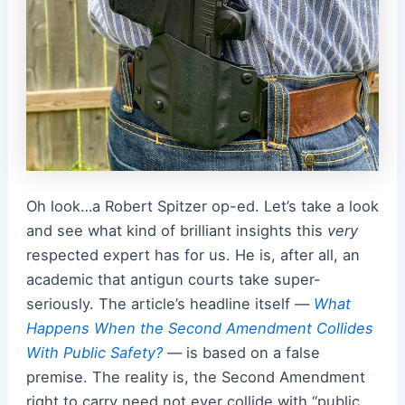
Oh look…a Robert Spitzer op-ed. Let’s take a look
and see what kind of brilliant insights this
very
respected expert has for us. He is, after all, an
academic that antigun courts take super-
seriously. The article’s headline itself —
What
Happens When the Second Amendment Collides
With Public Safety?
— is based on a false
premise. The reality is, the Second Amendment
right to carry need not ever collide with “public