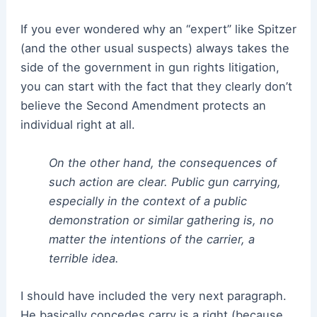
If you ever wondered why an “expert” like Spitzer
(and the other usual suspects) always takes the
side of the government in gun rights litigation,
you can start with the fact that they clearly don’t
believe the Second Amendment protects an
individual right at all.
On the other hand, the consequences of
such action are clear. Public gun carrying,
especially in the context of a public
demonstration or similar gathering is, no
matter the intentions of the carrier, a
terrible idea.
I should have included the very next paragraph.
He basically concedes carry is a right (because