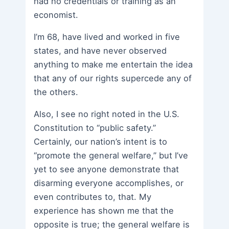
had no credentials or training as an
economist.
I’m 68, have lived and worked in five
states, and have never observed
anything to make me entertain the idea
that any of our rights supercede any of
the others.
Also, I see no right noted in the U.S.
Constitution to “public safety.”
Certainly, our nation’s intent is to
“promote the general welfare,” but I’ve
yet to see anyone demonstrate that
disarming everyone accomplishes, or
even contributes to, that. My
experience has shown me that the
opposite is true; the general welfare is