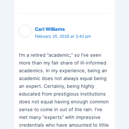
Carl Williams
February 20, 2026 at 3:42 pm
I’m a retired “academic,” so I’ve seen
more than my fair share of ill-informed
academics. In my experience, being an
academic does not always equal being
an expert. Certainly, being highly
educated from prestigious institutions
does not equal having enough common
sense to come in out of the rain. I’ve
met many “experts” with impressive
credentials who have amounted to little