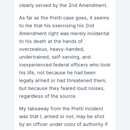
clearly served by the 2nd Amendment.
As far as the Pretti case goes, it seems
to me that his exercising his 2nd
Amendment right was merely incidental
to his death at the hands of
overzealous, heavy-handed,
undertrained, self-serving, and
inexperienced federal officers who took
his life, not because he had been
legally armed or had threatened them,
but because they feared loud noises,
regardless of the source.
My takeaway from the Pretti incident
was that I, armed or not, may be shot
by an officer under color of authority if