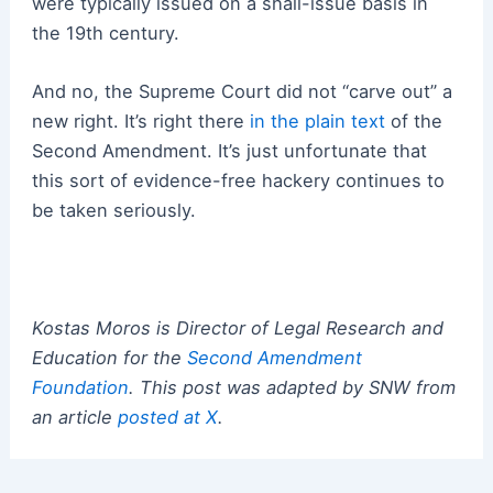
were typically issued on a shall-issue basis in
the 19th century.
And no, the Supreme Court did not “carve out” a
new right. It’s right there
in the plain text
of the
Second Amendment. It’s just unfortunate that
this sort of evidence-free hackery continues to
be taken seriously.
Kostas Moros is Director of Legal Research and
Education for the
Second Amendment
Foundation
. This post was adapted by SNW from
an article
posted at X
.