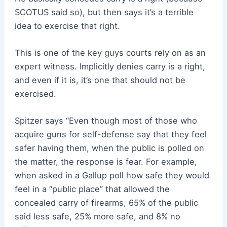
SCOTUS said so), but then says it’s a terrible
idea to exercise that right.
This is one of the key guys courts rely on as an
expert witness. Implicitly denies carry is a right,
and even if it is, it’s one that should not be
exercised.
Spitzer says “Even though most of those who
acquire guns for self-defense say that they feel
safer having them, when the public is polled on
the matter, the response is fear. For example,
when asked in a Gallup poll how safe they would
feel in a “public place” that allowed the
concealed carry of firearms, 65% of the public
said less safe, 25% more safe, and 8% no