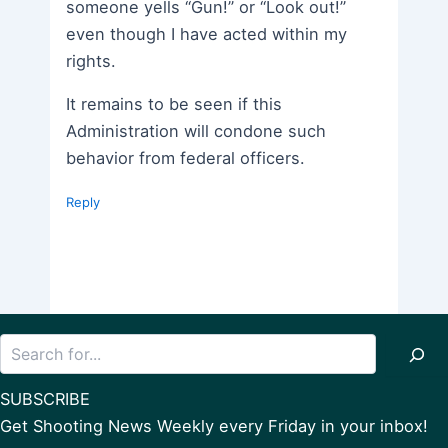
someone yells “Gun!” or “Look out!”
even though I have acted within my
rights.
It remains to be seen if this
Administration will condone such
behavior from federal officers.
Reply
Search
SUBSCRIBE
Get Shooting News Weekly every Friday in your inbox!