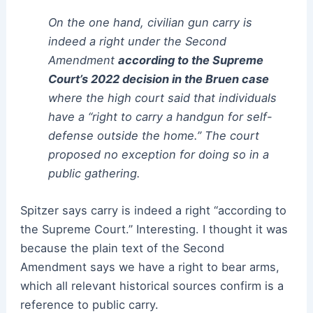
On the one hand, civilian gun carry is
indeed a right under the Second
Amendment
according to the Supreme
Court’s 2022 decision in the Bruen case
where the high court said that individuals
have a “right to carry a handgun for self-
defense outside the home.” The court
proposed no exception for doing so in a
public gathering.
Spitzer says carry is indeed a right “according to
the Supreme Court.” Interesting. I thought it was
because the plain text of the Second
Amendment says we have a right to bear arms,
which all relevant historical sources confirm is a
reference to public carry.