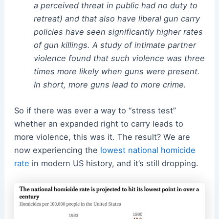
a perceived threat in public had no duty to
retreat) and that also have liberal gun carry
policies have seen significantly higher rates
of gun killings. A study of intimate partner
violence found that such violence was three
times more likely when guns were present.
In short, more guns lead to more crime.
So if there was ever a way to “stress test”
whether an expanded right to carry leads to
more violence, this was it. The result? We are
now experiencing the
lowest national homicide
rate
in modern US history, and it’s still dropping.