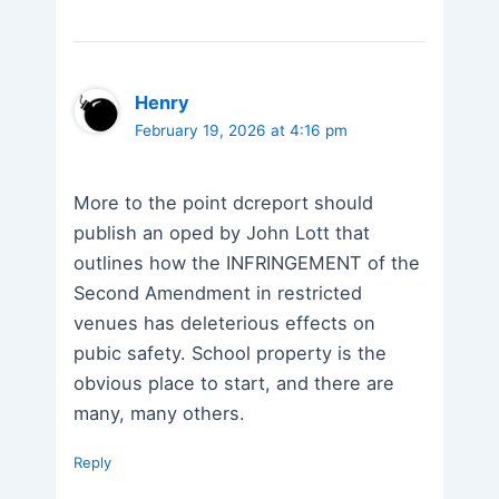
Henry
February 19, 2026 at 4:16 pm
More to the point dcreport should
publish an oped by John Lott that
outlines how the INFRINGEMENT of the
Second Amendment in restricted
venues has deleterious effects on
pubic safety. School property is the
obvious place to start, and there are
many, many others.
Reply