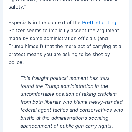
safety.”
Especially in the context of the
Pretti shooting
,
Spitzer seems to implicitly accept the argument
made by some administration officials (and
Trump himself) that the mere act of carrying at a
protest means you are asking to be shot by
police.
This fraught political moment has thus
found the Trump administration in the
uncomfortable position of taking criticism
from both liberals who blame heavy-handed
federal agent tactics and conservatives who
bristle at the administration’s seeming
abandonment of public gun carry rights.