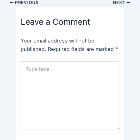
Post
PREVIOUS
NEXT
navigation
Leave a Comment
Your email address will not be
published.
Required fields are marked
*
Type
here..