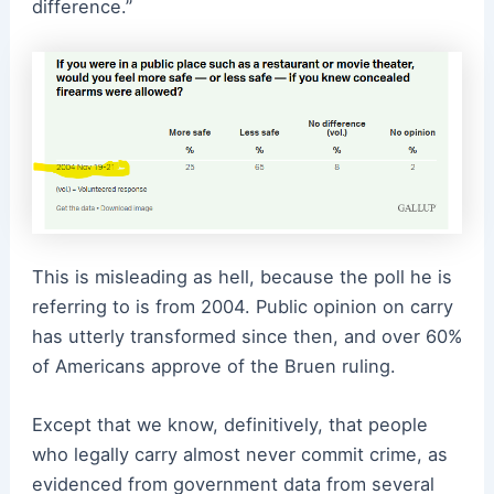
difference.”
This is misleading as hell, because the poll he is
referring to is from 2004. Public opinion on carry
has utterly transformed since then, and over 60%
of Americans approve of the Bruen ruling.
Except that we know, definitively, that people
who legally carry almost never commit crime, as
evidenced from government data from several