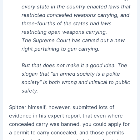
every state in the country enacted laws that
restricted concealed weapons carrying, and
three-fourths of the states had laws
restricting open weapons carrying.
The Supreme Court has carved out a new
right pertaining to gun carrying.
But that does not make it a good idea. The
slogan that “an armed society is a polite
society” is both wrong and inimical to public
safety.
Spitzer himself, however, submitted lots of
evidence in his expert report that even where
concealed carry was banned, you could apply for
a permit to carry concealed, and those permits