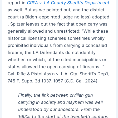
report in
CRPA v. LA County Sheriffs Department
as well. But as we pointed out, and the district
court (a Biden-appointed judge no less) adopted
, Spitzer leaves out the fact that open carry was
generally allowed and unrestricted: “While these
historical licensing schemes sometimes wholly
prohibited individuals from carrying a concealed
firearm, the LA Defendants do not identify
whether, or which, of the cited municipalities or
states allowed the open carrying of firearms…”
Cal. Rifle & Pistol Ass’n v. L.A. Cty. Sheriff’s Dep’t,
745 F. Supp. 3d 1037, 1057 (C.D. Cal. 2024)
Finally, the link between civilian gun
carrying in society and mayhem was well
understood by our ancestors. From the
1600s to the start of the twentieth century,