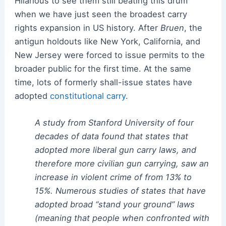
Hilarious to see them still beating this drum
when we have just seen the broadest carry
rights expansion in US history. After
Bruen
, the
antigun holdouts like New York, California, and
New Jersey were forced to issue permits to the
broader public for the first time. At the same
time, lots of formerly shall-issue states have
adopted
constitutional carry
.
A study from Stanford University of four
decades of data found that states that
adopted more liberal gun carry laws, and
therefore more civilian gun carrying, saw an
increase in violent crime of from 13% to
15%. Numerous studies of states that have
adopted broad “stand your ground” laws
(meaning that people when confronted with