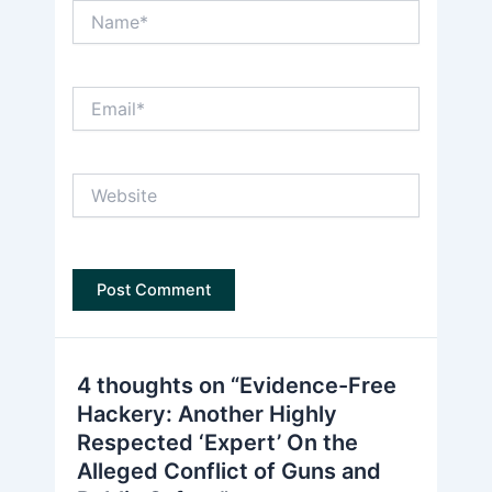
Name*
Email*
Website
4 thoughts on “Evidence-Free
Hackery: Another Highly
Respected ‘Expert’ On the
Alleged Conflict of Guns and