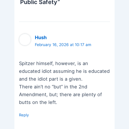
Public Safety”
Hush
February 16, 2026 at 10:17 am
Spitzer himself, however, is an
educated idiot assuming he is educated
and the idiot part is a given.
There ain’t no “but” in the 2nd
Amendment, but; there are plenty of
butts on the left.
Reply