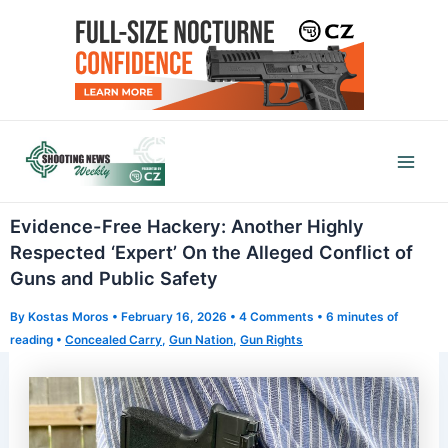
Skip
to
content
Mai
Men
Evidence-Free Hackery: Another Highly
Respected ‘Expert’ On the Alleged Conflict of
Guns and Public Safety
By
Kostas Moros
•
February 16, 2026
•
4 Comments
•
6 minutes of
reading
•
Concealed Carry
,
Gun Nation
,
Gun Rights