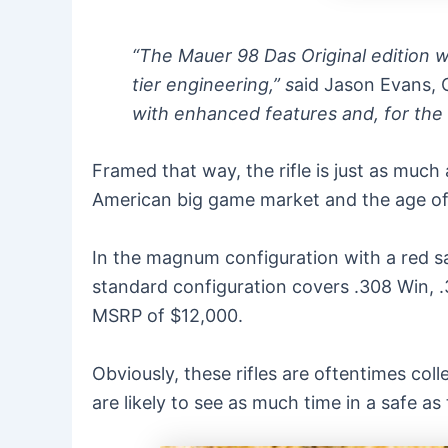
“The Mauer 98 Das Original edition 
tier engineering,” s
aid Jason Evans, 
with enhanced features and, for the f
Framed that way, the rifle is just as much 
American big game market and the age of 
In the magnum configuration with a red s
standard configuration covers .308 Win, .
MSRP of $12,000.
Obviously, these rifles are oftentimes col
are likely to see as much time in a safe as 