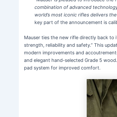
combination of advanced technology
world’s most iconic rifles delivers t
key part of the announcement is cal
Mauser ties the new rifle directly back to 
strength, reliability and safety.” This u
modern improvements and accoutrements, i
and elegant hand-selected Grade 5 wood. 
pad system for improved comfort.