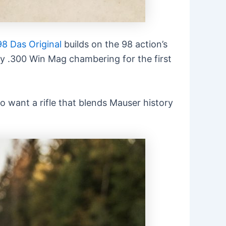
8 Das Original
builds on the 98 action’s
ory .300 Win Mag chambering for the first
o want a rifle that blends Mauser history