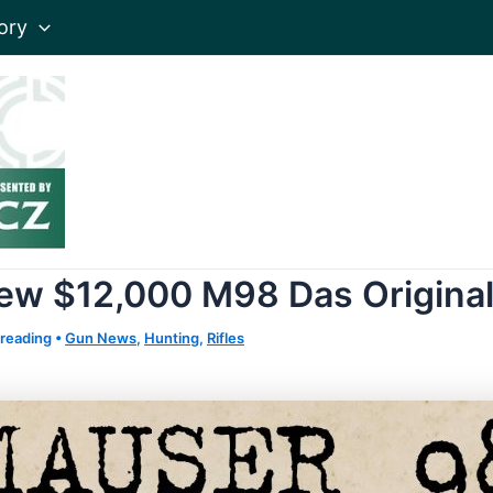
ory
e New $12,000 M98 Das Origin
 reading
•
Gun News
,
Hunting
,
Rifles