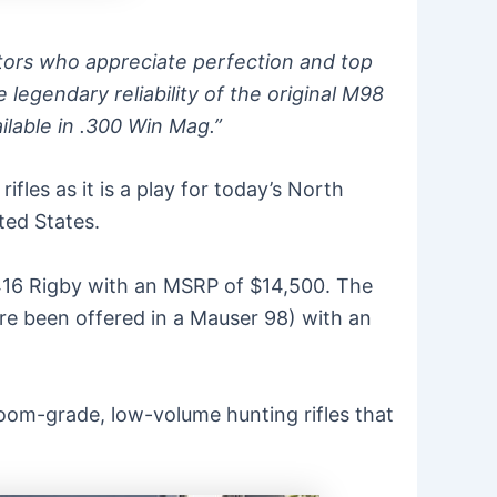
ctors who appreciate perfection and top
 legendary reliability of the original M98
ilable in .300 Win Mag.”
fles as it is a play for today’s North
ted States.
.416 Rigby with an MSRP of $14,500. The
re been offered in a Mauser 98) with an
rloom-grade, low-volume hunting rifles that