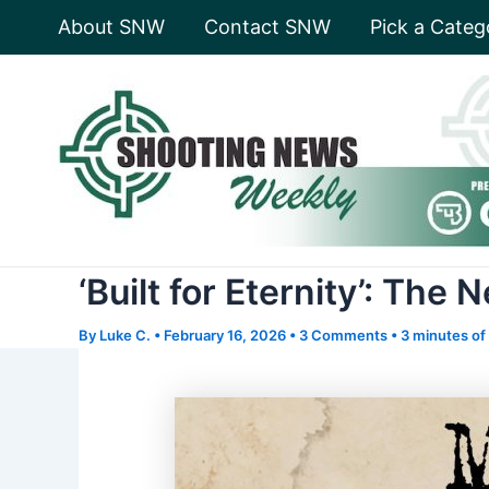
Skip
About SNW
Contact SNW
Pick a Categ
to
content
‘Built for Eternity’: Th
By
Luke C.
•
February 16, 2026
•
3 Comments
•
3 minutes of