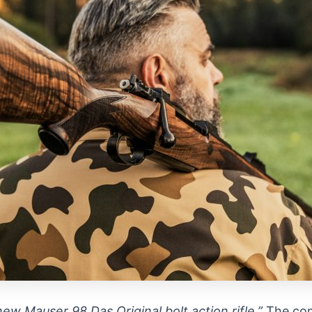
ew Mauser 98 Das Original bolt action rifle.”
The com