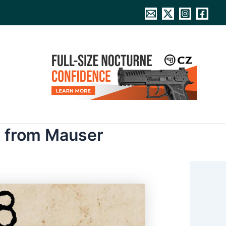
al from Mauser