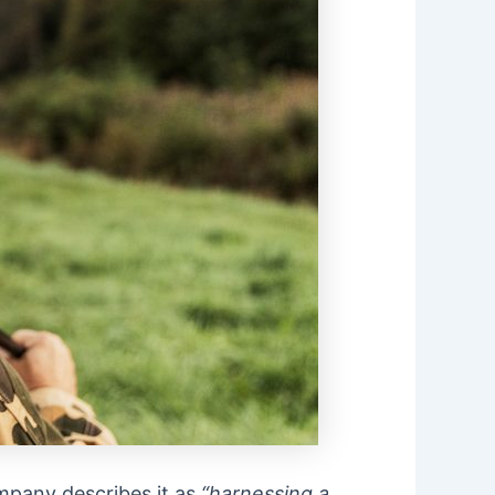
pany describes it as
“harnessing a