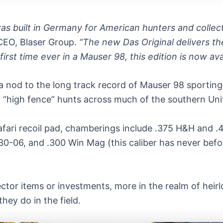
was built in Germany for American hunters and colle
CEO, Blaser Group.
“The new Das Original delivers the
irst time ever in a Mauser 98, this edition is now ava
a nod to the long track record of Mauser 98 sporting ri
“high fence” hunts across much of the southern Uni
afari recoil pad, chamberings include .375 H&H and 
30-06, and .300 Win Mag (this caliber has never befo
lector items or investments, more in the realm of hei
they do in the field.