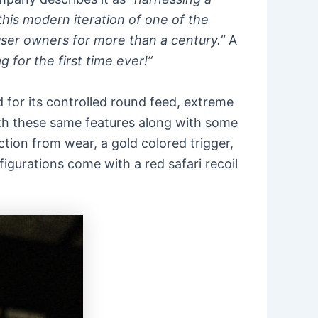
this modern iteration of one of the
auser owners for more than a century.”
A
g for the first time ever!”
ed for its controlled round feed, extreme
with these same features along with some
ion from wear, a gold colored trigger,
gurations come with a red safari recoil