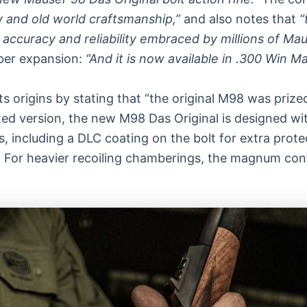
 and old world craftsmanship,”
and also notes that
“
he accuracy and reliability embraced by millions of M
iber expansion:
“And it is now available in .300 Win Ma
its origins by stating that “the original M98 was priz
pdated version, the new M98 Das Original is designed 
ncluding a DLC coating on the bolt for extra protect
For heavier recoiling chamberings, the magnum confi