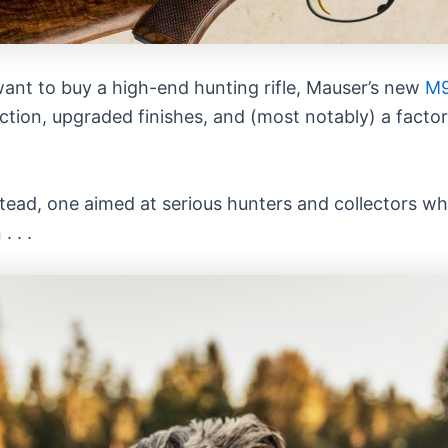
ant to buy a high-end hunting rifle, Mauser’s new
M9
uction, upgraded finishes, and (most notably) a fact
nstead, one aimed at serious hunters and collectors wh
 . .