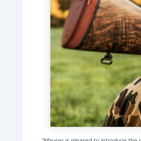
“Mauser is pleased to introduce the n