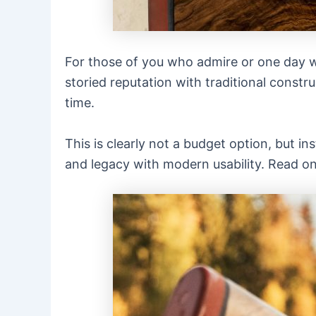
For those of you who admire or one day w
storied reputation with traditional constr
time.
This is clearly not a budget option, but i
and legacy with modern usability. Read on .